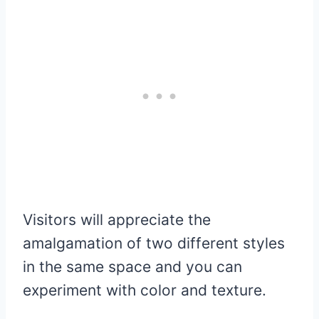
Visitors will appreciate the
amalgamation of two different styles
in the same space and you can
experiment with color and texture.