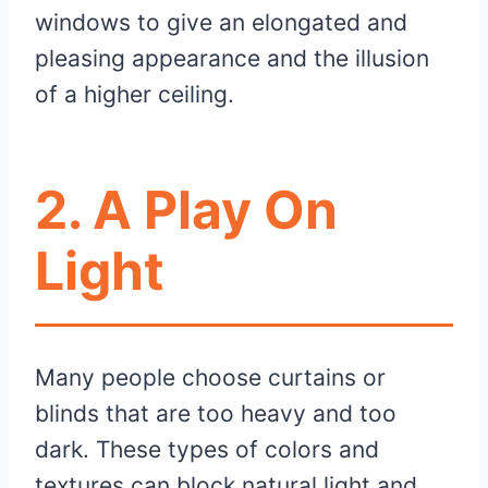
windows to give an elongated and
pleasing appearance and the illusion
of a higher ceiling.
2. A Play On
Light
Many people choose curtains or
blinds that are too heavy and too
dark. These types of colors and
textures can block natural light and