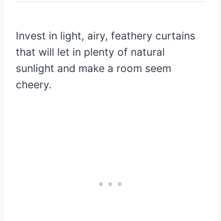
Invest in light, airy, feathery curtains
that will let in plenty of natural
sunlight and make a room seem
cheery.