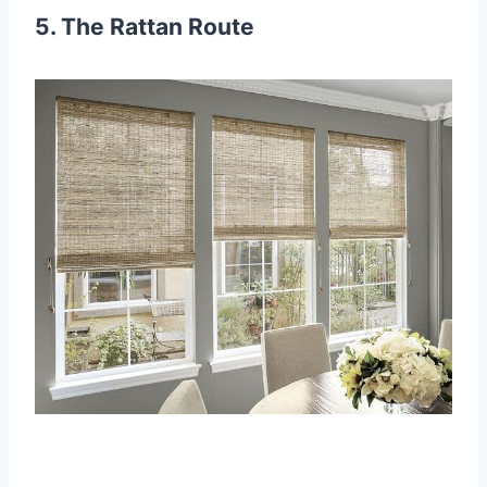
5. The Rattan Route