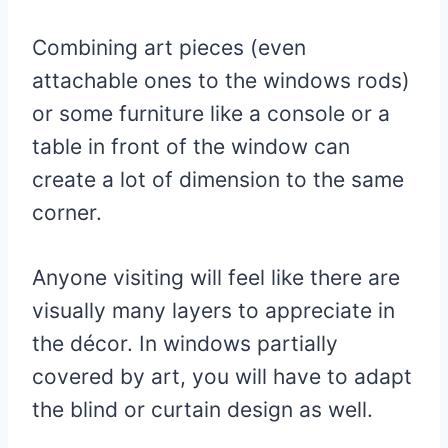
Combining art pieces (even
attachable ones to the windows rods)
or some furniture like a console or a
table in front of the window can
create a lot of dimension to the same
corner.
Anyone visiting will feel like there are
visually many layers to appreciate in
the décor. In windows partially
covered by art, you will have to adapt
the blind or curtain design as well.