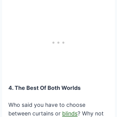
4. The Best Of Both Worlds
Who said you have to choose
between curtains or
blinds
? Why not