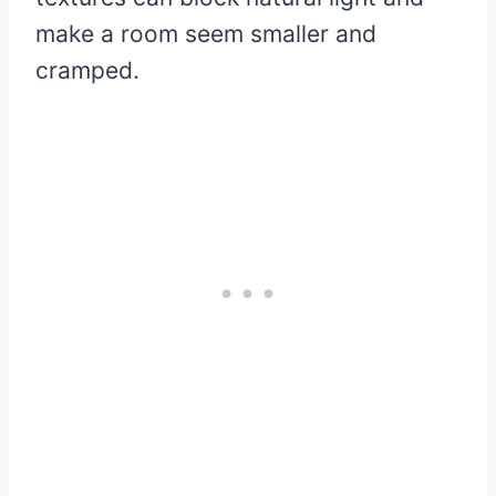
make a room seem smaller and
cramped.