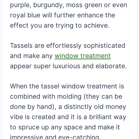
purple, burgundy, moss green or even
royal blue will further enhance the
effect you are trying to achieve.
Tassels are effortlessly sophisticated
and make any
window treatment
appear super luxurious and elaborate.
When the tassel window treatment is
combined with molding (they can be
done by hand), a distinctly old money
vibe is created and it is a brilliant way
to spruce up any space and make it
impressive and eye-catching.