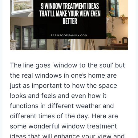
The line goes ‘window to the soul’ but
the real windows in one’s home are
just as important to how the space
looks and feels and even how it
functions in different weather and
different times of the day. Here are
some wonderful window treatment
ideas that will enhance your view and