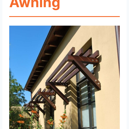
Awning