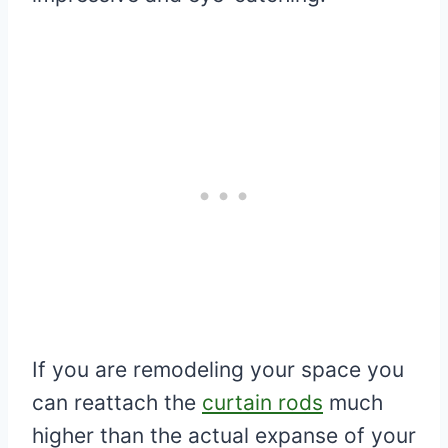
If you are remodeling your space you
can reattach the
curtain rods
much
higher than the actual expanse of your