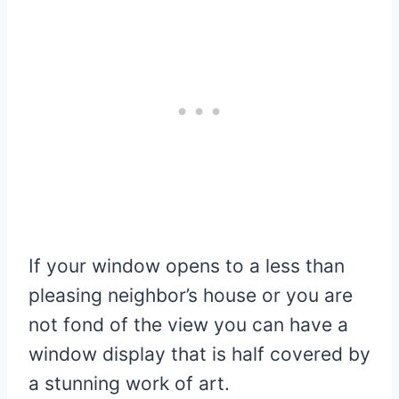
If your window opens to a less than
pleasing neighbor’s house or you are
not fond of the view you can have a
window display that is half covered by
a stunning work of art.