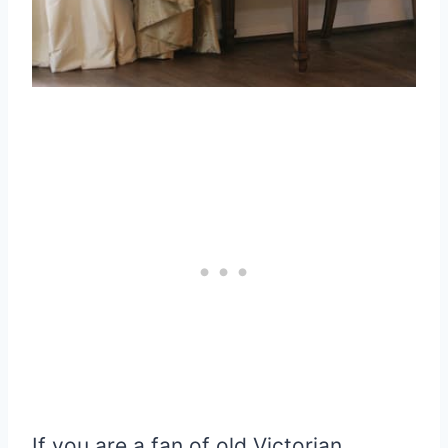
If you are a fan of old Victorian