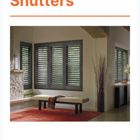
Shutters