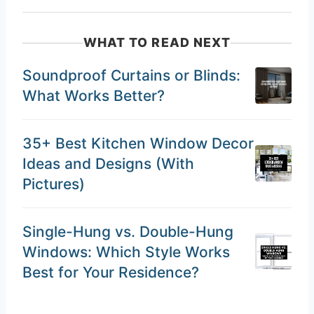
WHAT TO READ NEXT
Soundproof Curtains or Blinds:
What Works Better?
35+ Best Kitchen Window Decor
Ideas and Designs (With
Pictures)
Single-Hung vs. Double-Hung
Windows: Which Style Works
Best for Your Residence?