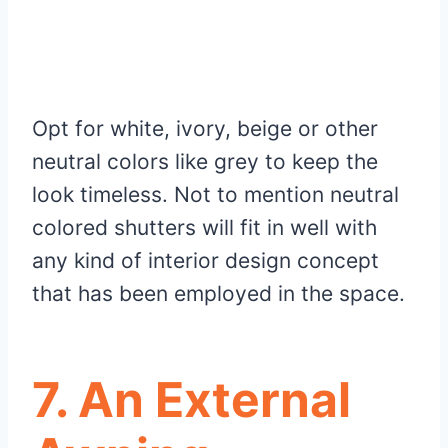
Opt for white, ivory, beige or other
neutral colors like grey to keep the
look timeless. Not to mention neutral
colored shutters will fit in well with
any kind of interior design concept
that has been employed in the space.
7. An External