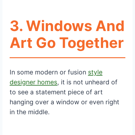
3. Windows And
Art Go Together
In some modern or fusion
style
designer homes
, it is not unheard of
to see a statement piece of art
hanging over a window or even right
in the middle.