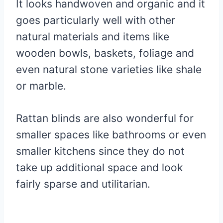
It looks handwoven and organic and it
goes particularly well with other
natural materials and items like
wooden bowls, baskets, foliage and
even natural stone varieties like shale
or marble.
Rattan blinds are also wonderful for
smaller spaces like bathrooms or even
smaller kitchens since they do not
take up additional space and look
fairly sparse and utilitarian.