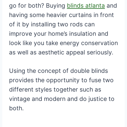
go for both? Buying
blinds atlanta
and
having some heavier curtains in front
of it by installing two rods can
improve your home’s insulation and
look like you take energy conservation
as well as aesthetic appeal seriously.
Using the concept of double blinds
provides the opportunity to fuse two
different styles together such as
vintage and modern and do justice to
both.