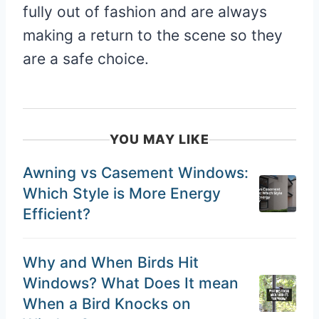
fully out of fashion and are always
making a return to the scene so they
are a safe choice.
YOU MAY LIKE
Awning vs Casement Windows:
Which Style is More Energy
Efficient?
Why and When Birds Hit
Windows? What Does It mean
When a Bird Knocks on