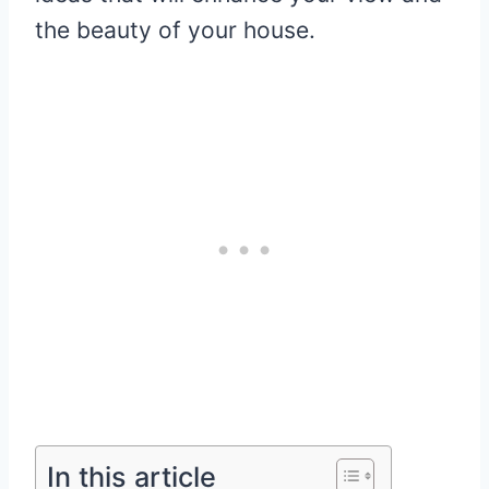
the beauty of your house.
In this article