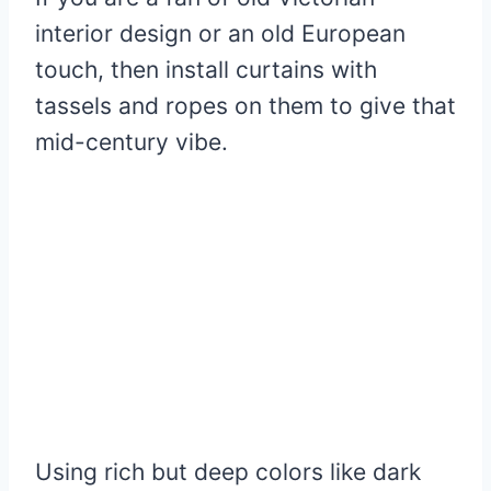
interior design or an old European
touch, then install curtains with
tassels and ropes on them to give that
mid-century vibe.
Using rich but deep colors like dark