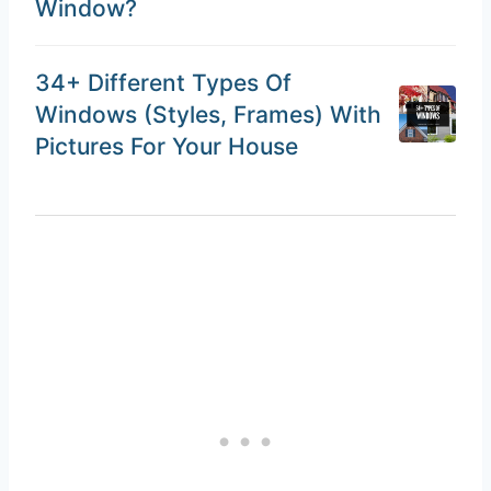
Window?
34+ Different Types Of
Windows (Styles, Frames) With
Pictures For Your House