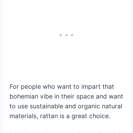
For people who want to impart that
bohemian vibe in their space and want
to use sustainable and organic natural
materials, rattan is a great choice.