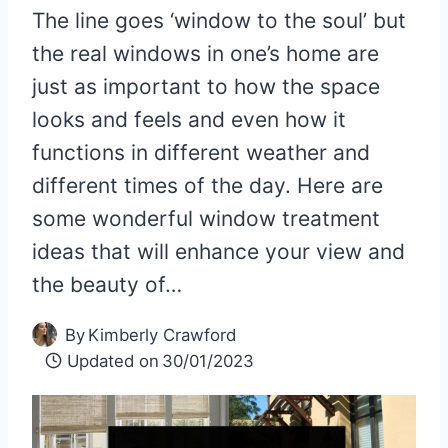
The line goes ‘window to the soul’ but
the real windows in one’s home are
just as important to how the space
looks and feels and even how it
functions in different weather and
different times of the day. Here are
some wonderful window treatment
ideas that will enhance your view and
the beauty of…
By
Kimberly Crawford
Updated on
30/01/2023