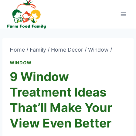
Skip
to
content
Home
/
Family
/
Home Decor
/
Window
/
WINDOW
9 Window
Treatment Ideas
That’ll Make Your
View Even Better