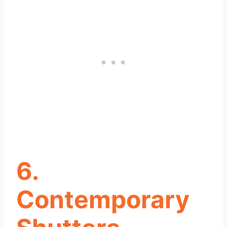
6.
Contemporary