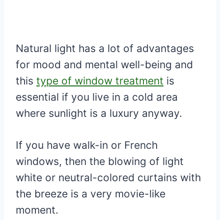
Natural light has a lot of advantages
for mood and mental well-being and
this
type of window treatment
is
essential if you live in a cold area
where sunlight is a luxury anyway.
If you have walk-in or French
windows, then the blowing of light
white or neutral-colored curtains with
the breeze is a very movie-like
moment.