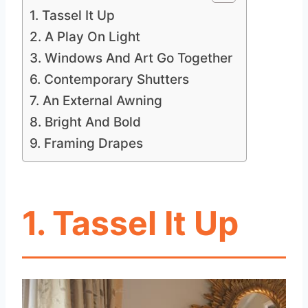
1. Tassel It Up
2. A Play On Light
3. Windows And Art Go Together
6. Contemporary Shutters
7. An External Awning
8. Bright And Bold
9. Framing Drapes
1. Tassel It Up