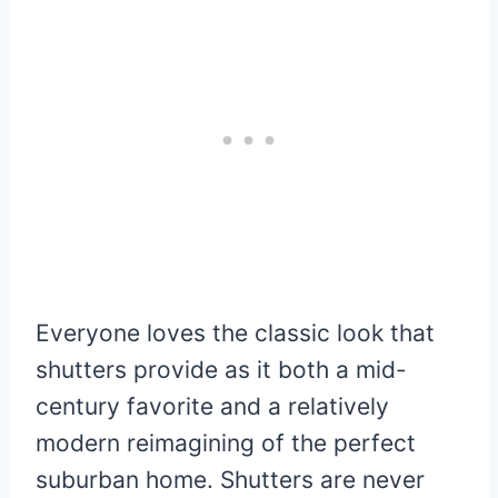
Everyone loves the classic look that
shutters provide as it both a mid-
century favorite and a relatively
modern reimagining of the perfect
suburban home. Shutters are never