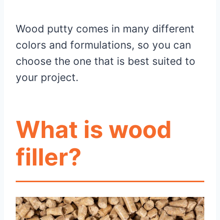
Wood putty comes in many different
colors and formulations, so you can
choose the one that is best suited to
your project.
What is wood
filler?