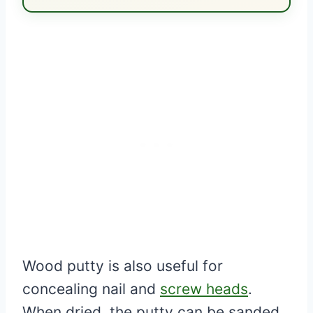
Wood putty is also useful for
concealing nail and
screw heads
.
When dried, the putty can be sanded,