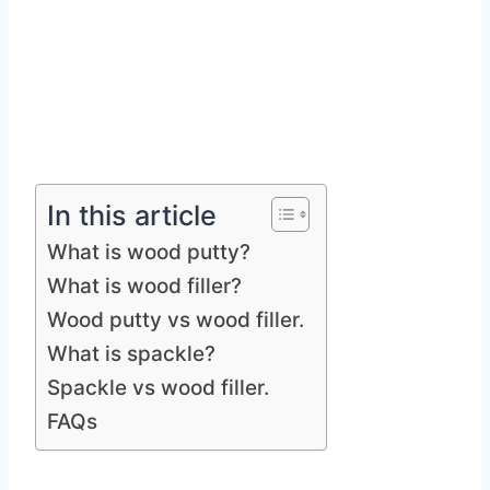
In this article
What is wood putty?
What is wood filler?
Wood putty vs wood filler.
What is spackle?
Spackle vs wood filler.
FAQs