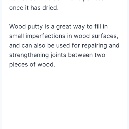
once it has dried.
Wood putty is a great way to fill in
small imperfections in wood surfaces,
and can also be used for repairing and
strengthening joints between two
pieces of wood.