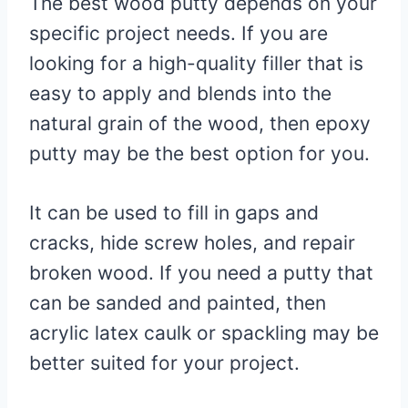
The best wood putty depends on your
specific project needs. If you are
looking for a high-quality filler that is
easy to apply and blends into the
natural grain of the wood, then epoxy
putty may be the best option for you.
It can be used to fill in gaps and
cracks, hide screw holes, and repair
broken wood. If you need a putty that
can be sanded and painted, then
acrylic latex caulk or spackling may be
better suited for your project.