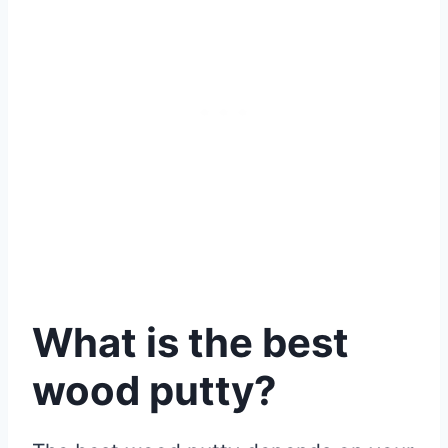
What is the best
wood putty?