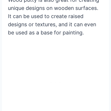
unique designs on wooden surfaces.
It can be used to create raised
designs or textures, and it can even
be used as a base for painting.