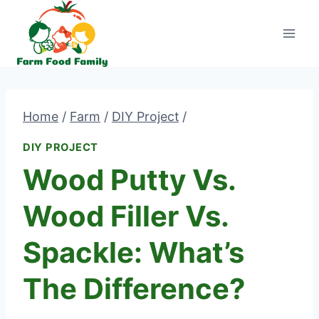
Skip
to
content
Home
/
Farm
/
DIY Project
/
DIY PROJECT
Wood Putty Vs.
Wood Filler Vs.
Spackle: What’s
The Difference?