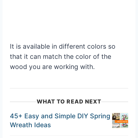
It is available in different colors so
that it can match the color of the
wood you are working with.
WHAT TO READ NEXT
45+ Easy and Simple DIY Spring
Wreath Ideas