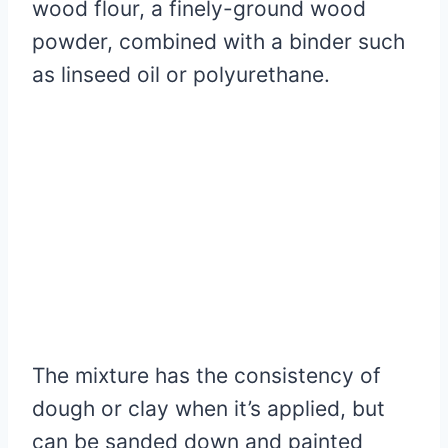
wood flour, a finely-ground wood
powder, combined with a binder such
as linseed oil or polyurethane.
The mixture has the consistency of
dough or clay when it’s applied, but
can be sanded down and painted