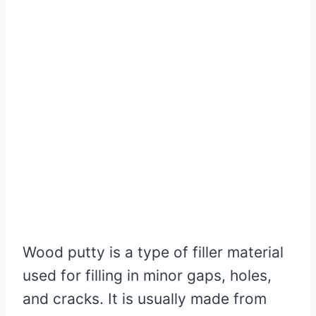
Wood putty is a type of filler material
used for filling in minor gaps, holes,
and cracks. It is usually made from