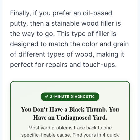
Finally, if you prefer an oil-based
putty, then a stainable wood filler is
the way to go. This type of filler is
designed to match the color and grain
of different types of wood, making it
perfect for repairs and touch-ups.
🌱 2-MINUTE DIAGNOSTIC
You Don't Have a Black Thumb. You
Have an Undiagnosed Yard.
Most yard problems trace back to one
specific, fixable cause. Find yours in 4 quick