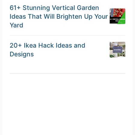
61+ Stunning Vertical Garden
Ideas That Will Brighten Up Your
Yard
20+ Ikea Hack Ideas and
Designs