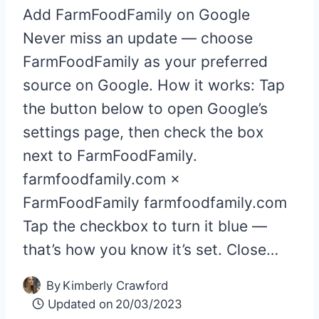
Add FarmFoodFamily on Google
Never miss an update — choose
FarmFoodFamily as your preferred
source on Google. How it works: Tap
the button below to open Google’s
settings page, then check the box
next to FarmFoodFamily.
farmfoodfamily.com ×
FarmFoodFamily farmfoodfamily.com
Tap the checkbox to turn it blue —
that’s how you know it’s set. Close…
By
Kimberly Crawford
Updated on
20/03/2023