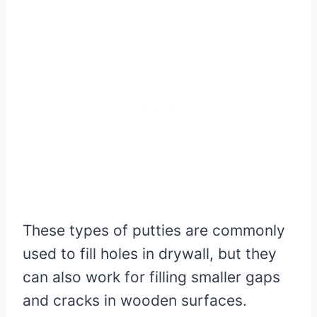
These types of putties are commonly
used to fill holes in drywall, but they
can also work for filling smaller gaps
and cracks in wooden surfaces.