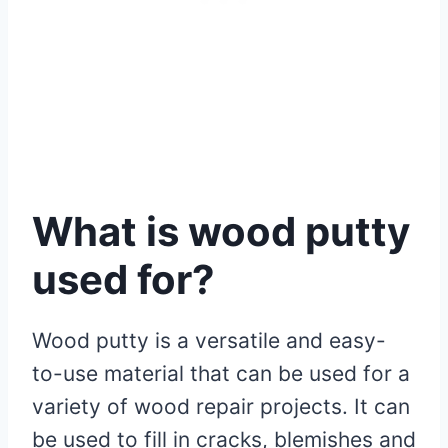
What is wood putty
used for?
Wood putty is a versatile and easy-
to-use material that can be used for a
variety of wood repair projects. It can
be used to fill in cracks, blemishes and