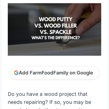
Add FarmFoodFamily on Google
Do you have a wood project that
needs repairing? If so, you may be