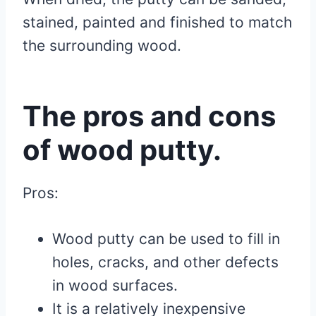
stained, painted and finished to match
the surrounding wood.
The pros and cons
of wood putty.
Pros:
Wood putty can be used to fill in
holes, cracks, and other defects
in wood surfaces.
It is a relatively inexpensive