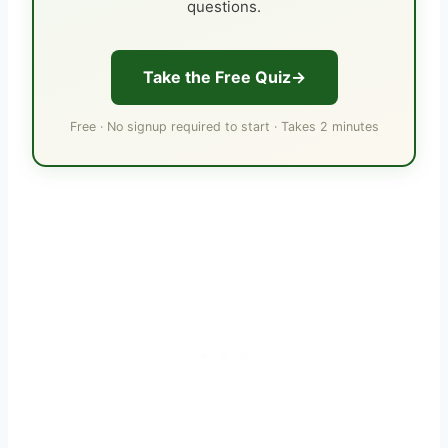
questions.
Take the Free Quiz
Free · No signup required to start · Takes 2 minutes