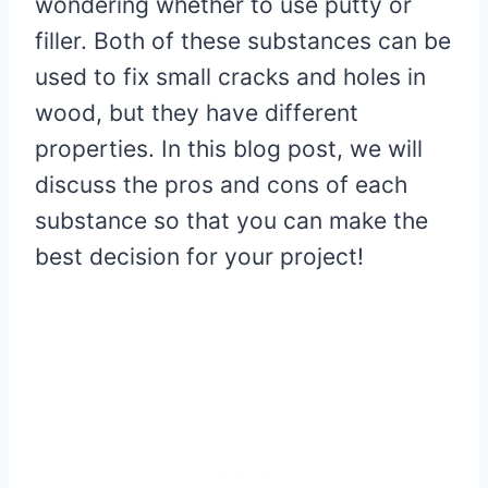
wondering whether to use putty or
filler. Both of these substances can be
used to fix small cracks and holes in
wood, but they have different
properties. In this blog post, we will
discuss the pros and cons of each
substance so that you can make the
best decision for your project!