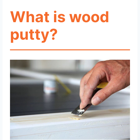
What is wood
putty?