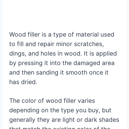
Wood filler is a type of material used
to fill and repair minor scratches,
dings, and holes in wood. It is applied
by pressing it into the damaged area
and then sanding it smooth once it
has dried.
The color of wood filler varies
depending on the type you buy, but
generally they are light or dark shades