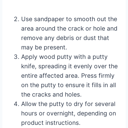
Use sandpaper to smooth out the
area around the crack or hole and
remove any debris or dust that
may be present.
Apply wood putty with a putty
knife, spreading it evenly over the
entire affected area. Press firmly
on the putty to ensure it fills in all
the cracks and holes.
Allow the putty to dry for several
hours or overnight, depending on
product instructions.