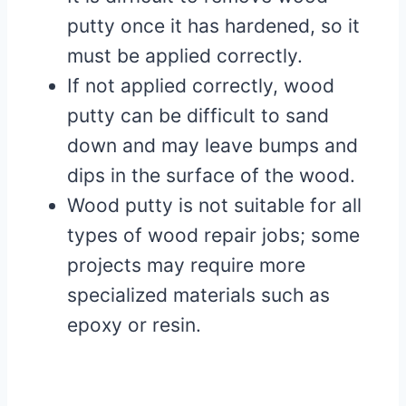
putty once it has hardened, so it
must be applied correctly.
If not applied correctly, wood
putty can be difficult to sand
down and may leave bumps and
dips in the surface of the wood.
Wood putty is not suitable for all
types of wood repair jobs; some
projects may require more
specialized materials such as
epoxy or resin.