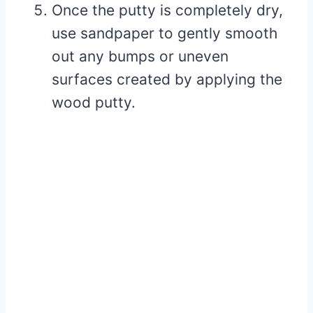
Once the putty is completely dry,
use sandpaper to gently smooth
out any bumps or uneven
surfaces created by applying the
wood putty.