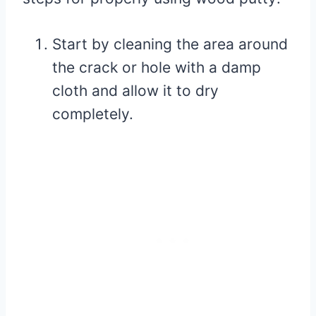
Start by cleaning the area around
the crack or hole with a damp
cloth and allow it to dry
completely.