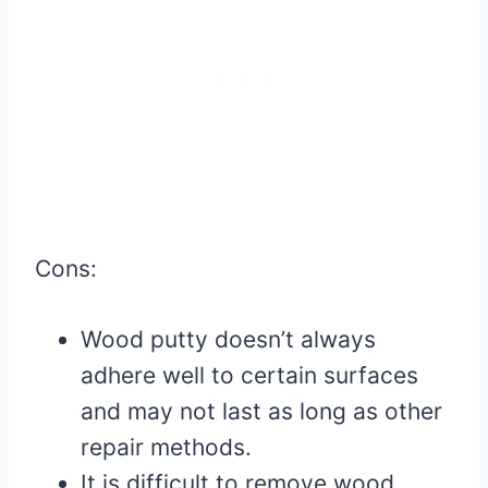
Cons:
Wood putty doesn’t always
adhere well to certain surfaces
and may not last as long as other
repair methods.
It is difficult to remove wood