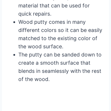
material that can be used for
quick repairs.
Wood putty comes in many
different colors so it can be easily
matched to the existing color of
the wood surface.
The putty can be sanded down to
create a smooth surface that
blends in seamlessly with the rest
of the wood.