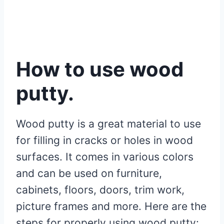
How to use wood
putty.
Wood putty is a great material to use
for filling in cracks or holes in wood
surfaces. It comes in various colors
and can be used on furniture,
cabinets, floors, doors, trim work,
picture frames and more. Here are the
steps for properly using wood putty: