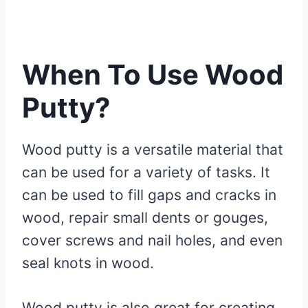
When To Use Wood
Putty?
Wood putty is a versatile material that
can be used for a variety of tasks. It
can be used to fill gaps and cracks in
wood, repair small dents or gouges,
cover screws and nail holes, and even
seal knots in wood.
Wood putty is also great for creating