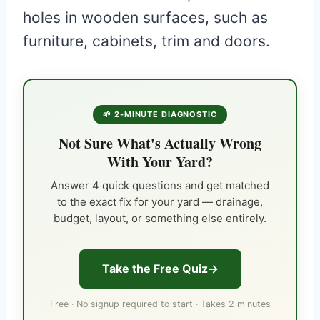
holes in wooden surfaces, such as
furniture, cabinets, trim and doors.
🌱 2-MINUTE DIAGNOSTIC
Not Sure What's Actually Wrong
With Your Yard?
Answer 4 quick questions and get matched
to the exact fix for your yard — drainage,
budget, layout, or something else entirely.
Take the Free Quiz
Free · No signup required to start · Takes 2 minutes