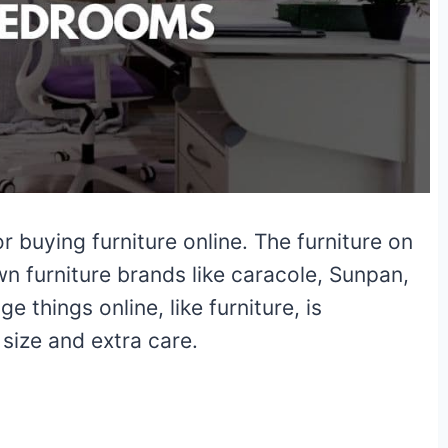
 buying furniture online. The furniture on
n furniture brands like caracole, Sunpan,
 things online, like furniture, is
size and extra care.