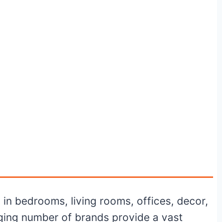
s in bedrooms, living rooms, offices, decor,
aging number of brands provide a vast