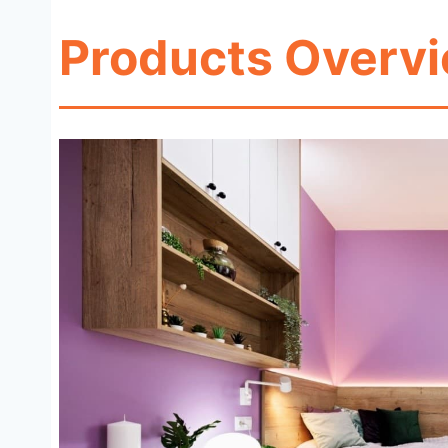
Products Overv