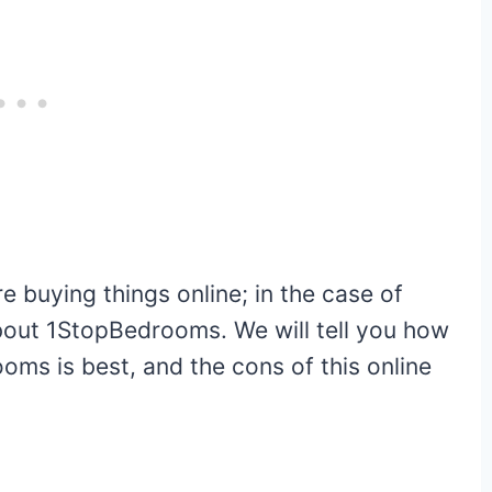
 buying things online; in the case of
 about 1StopBedrooms. We will tell you how
oms is best, and the cons of this online