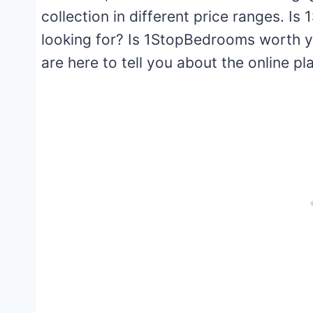
collection in different price ranges. 
looking for? Is 1StopBedrooms worth 
are here to tell you about the online 