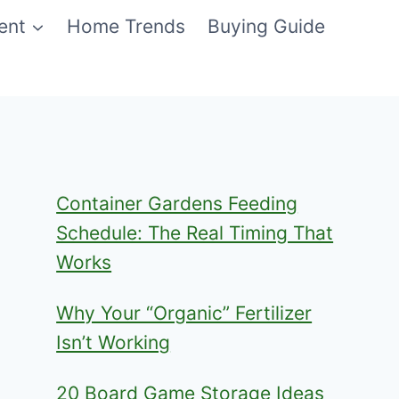
ent
Home Trends
Buying Guide
Container Gardens Feeding
Schedule: The Real Timing That
Works
Why Your “Organic” Fertilizer
Isn’t Working
20 Board Game Storage Ideas