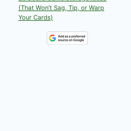
(That Won’t Sag, Tip, or Warp
Your Cards)