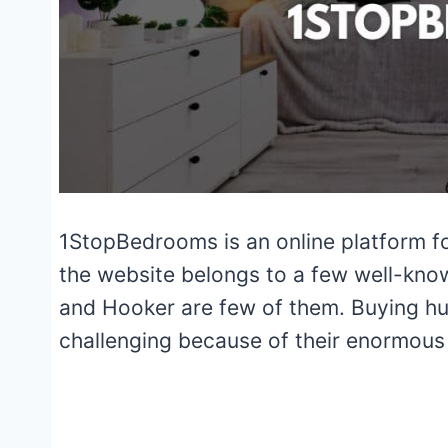
1StopBedrooms is an online platform for
the website belongs to a few well-know
and Hooker are few of them. Buying huge
challenging because of their enormous 