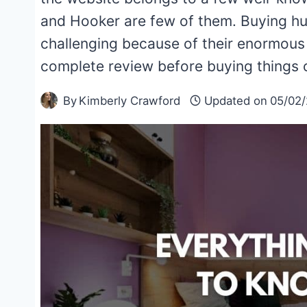
and Hooker are few of them. Buying huge
challenging because of their enormous 
complete review before buying things 
By
Kimberly Crawford
Updated on
05/02