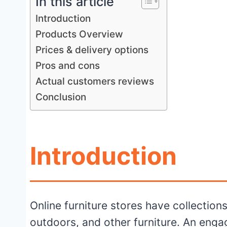
In this article
Introduction
Products Overview
Prices & delivery options
Pros and cons
Actual customers reviews
Conclusion
Introduction
Online furniture stores have collection
outdoors, and other furniture. An eng