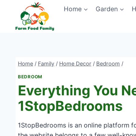
Skip
Home
Garden
H
to
content
Home
/
Family
/
Home Decor
/
Bedroom
/
BEDROOM
Everything You N
1StopBedrooms
1StopBedrooms is an online platform for
the website belongs to a few well-know