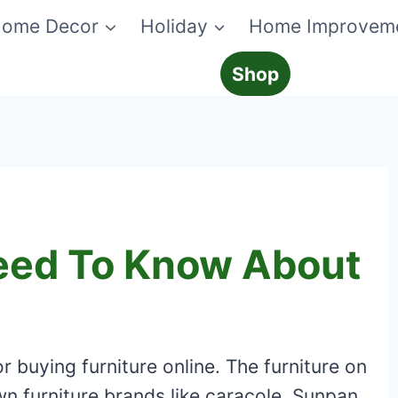
ome Decor
Holiday
Home Improvem
Shop
eed To Know About
 buying furniture online. The furniture on
n furniture brands like caracole, Sunpan,