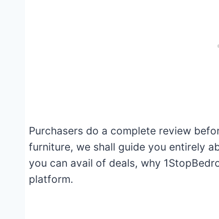
Purchasers do a complete review before
furniture, we shall guide you entirely
you can avail of deals, why 1StopBedro
platform.