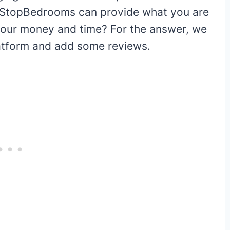
Is 1StopBedrooms can provide what you are
your money and time? For the answer, we
platform and add some reviews.