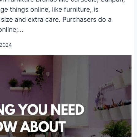
 things online, like furniture, is
size and extra care. Purchasers do a
online;…
/2024