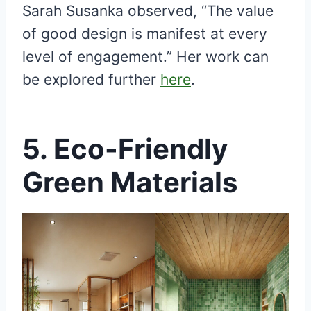
Sarah Susanka observed, “The value
of good design is manifest at every
level of engagement.” Her work can
be explored further
here
.
5.
Eco-Friendly
Green Materials