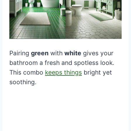
Pairing
green
with
white
gives your
bathroom a fresh and spotless look.
This combo
keeps things
bright yet
soothing.