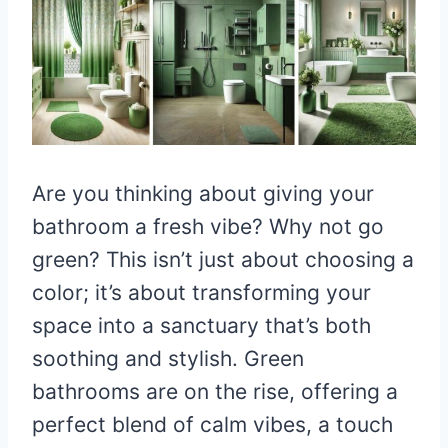
Are you thinking about giving your
bathroom a fresh vibe? Why not go
green? This isn’t just about choosing a
color; it’s about transforming your
space into a sanctuary that’s both
soothing and stylish. Green
bathrooms are on the rise, offering a
perfect blend of calm vibes, a touch