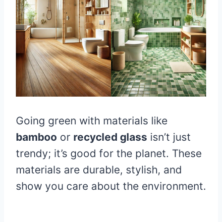
Going green with materials like
bamboo
or
recycled glass
isn’t just
trendy; it’s good for the planet. These
materials are durable, stylish, and
show you care about the environment.