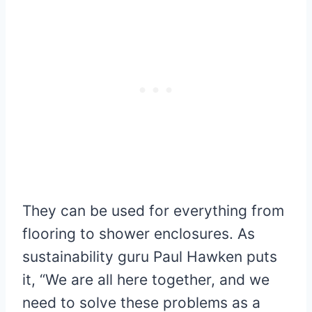
They can be used for everything from
flooring to shower enclosures. As
sustainability guru Paul Hawken puts
it, “We are all here together, and we
need to solve these problems as a