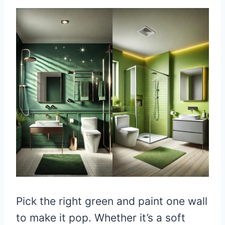
Pick the right green and paint one wall
to make it pop. Whether it’s a soft