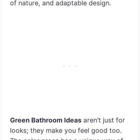
of nature, and adaptable design.
Green Bathroom Ideas
aren’t just for
looks; they make you feel good too.