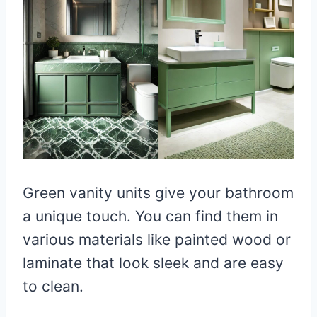
Green vanity units give your bathroom
a unique touch. You can find them in
various materials like painted wood or
laminate that look sleek and are easy
to clean.