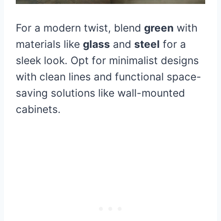
For a modern twist, blend
green
with
materials like
glass
and
steel
for a
sleek look. Opt for minimalist designs
with clean lines and functional space-
saving solutions like wall-mounted
cabinets.