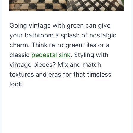
Going vintage with green can give
your bathroom a splash of nostalgic
charm. Think retro green tiles or a
classic
pedestal sink
. Styling with
vintage pieces? Mix and match
textures and eras for that timeless
look.