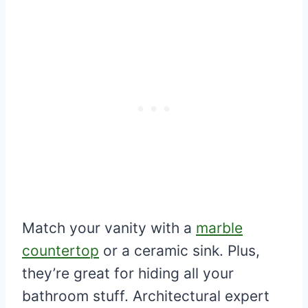
Match your vanity with a
marble
countertop
or a ceramic sink. Plus,
they’re great for hiding all your
bathroom stuff. Architectural expert