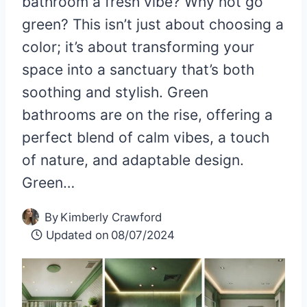
bathroom a fresh vibe? Why not go
green? This isn’t just about choosing a
color; it’s about transforming your
space into a sanctuary that’s both
soothing and stylish. Green
bathrooms are on the rise, offering a
perfect blend of calm vibes, a touch
of nature, and adaptable design.
Green…
By
Kimberly Crawford
Updated on
08/07/2024