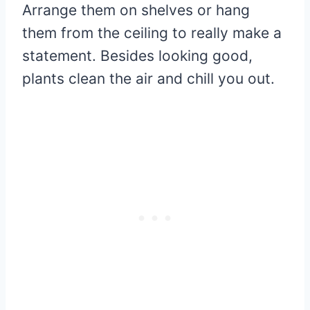
Arrange them on shelves or hang
them from the ceiling to really make a
statement. Besides looking good,
plants clean the air and chill you out.