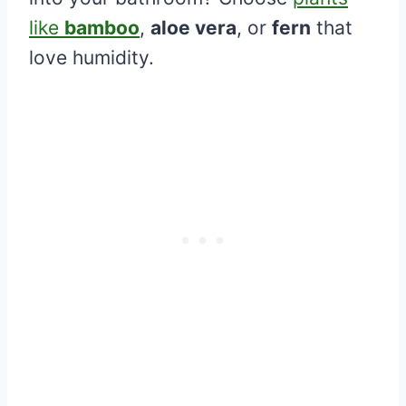
like
bamboo
,
aloe vera
, or
fern
that
love humidity.