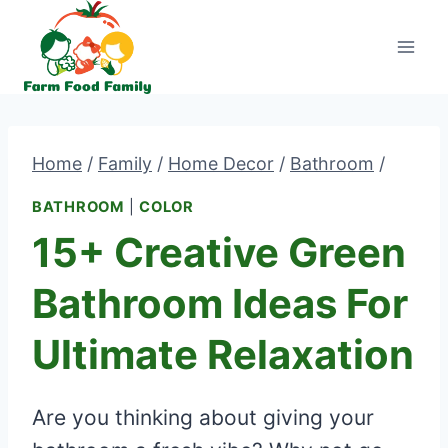
Skip
to
content
Home
/
Family
/
Home Decor
/
Bathroom
/
BATHROOM
|
COLOR
15+ Creative Green
Bathroom Ideas For
Ultimate Relaxation
Are you thinking about giving your