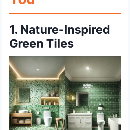
1.
Nature-Inspired
Green Tiles