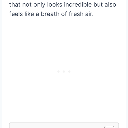
that not only looks incredible but also
feels like a breath of fresh air.