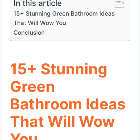
In this article
15+ Stunning Green Bathroom Ideas
That Will Wow You
Conclusion
15+ Stunning
Green
Bathroom Ideas
That Will Wow
You