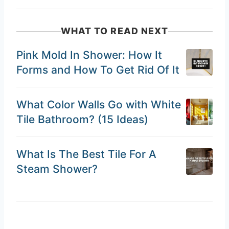
WHAT TO READ NEXT
Pink Mold In Shower: How It
Forms and How To Get Rid Of It
What Color Walls Go with White
Tile Bathroom? (15 Ideas)
What Is The Best Tile For A
Steam Shower?