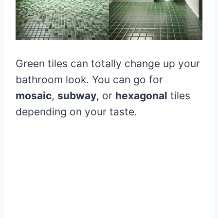
Green tiles can totally change up your
bathroom look. You can go for
mosaic
,
subway
, or
hexagonal
tiles
depending on your taste.