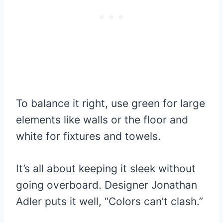
To balance it right, use green for large
elements like walls or the floor and
white for fixtures and towels.
It’s all about keeping it sleek without
going overboard. Designer Jonathan
Adler puts it well, “Colors can’t clash.”