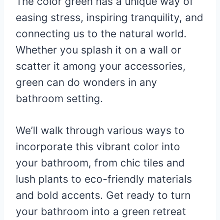
The color green has a unique way of
easing stress, inspiring tranquility, and
connecting us to the natural world.
Whether you splash it on a wall or
scatter it among your accessories,
green can do wonders in any
bathroom setting.
We’ll walk through various ways to
incorporate this vibrant color into
your bathroom, from chic tiles and
lush plants to eco-friendly materials
and bold accents. Get ready to turn
your bathroom into a green retreat