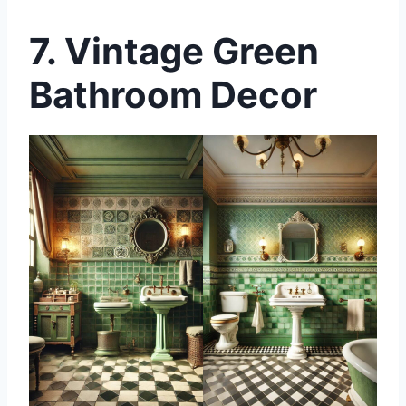
7.
Vintage Green
Bathroom Decor