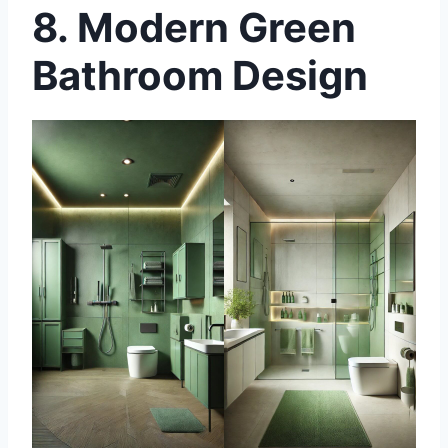
8.
Modern Green
Bathroom Design