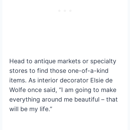
Head to antique markets or specialty
stores to find those one-of-a-kind
items. As interior decorator Elsie de
Wolfe once said, “I am going to make
everything around me beautiful – that
will be my life.”