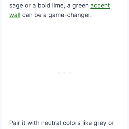
sage or a bold lime, a green
accent
wall
can be a game-changer.
Pair it with neutral colors like grey or