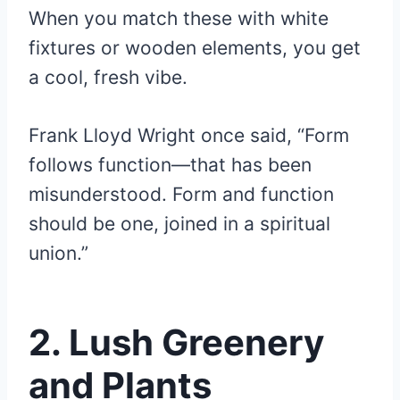
When you match these with white
fixtures or wooden elements, you get
a cool, fresh vibe.
Frank Lloyd Wright once said, “Form
follows function—that has been
misunderstood. Form and function
should be one, joined in a spiritual
union.”
2.
Lush Greenery
and Plants