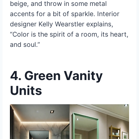
beige, and throw in some metal
accents for a bit of sparkle. Interior
designer Kelly Wearstler explains,
“Color is the spirit of a room, its heart,
and soul.”
4.
Green Vanity
Units