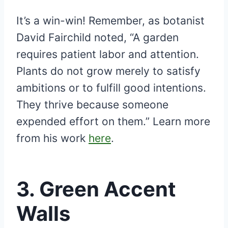
It’s a win-win! Remember, as botanist
David Fairchild noted, “A garden
requires patient labor and attention.
Plants do not grow merely to satisfy
ambitions or to fulfill good intentions.
They thrive because someone
expended effort on them.” Learn more
from his work
here
.
3.
Green Accent
Walls