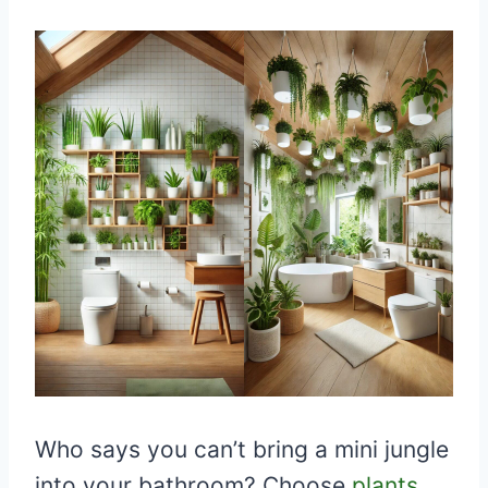
Who says you can’t bring a mini jungle
into your bathroom? Choose
plants