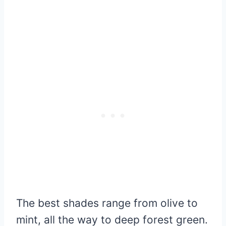
The best shades range from olive to
mint, all the way to deep forest green.