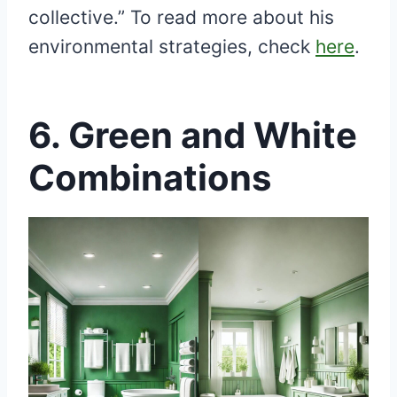
collective.” To read more about his
environmental strategies, check
here
.
6.
Green and White
Combinations