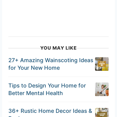
YOU MAY LIKE
27+ Amazing Wainscoting Ideas
for Your New Home
Tips to Design Your Home for
Better Mental Health
36+ Rustic Home Decor Ideas &