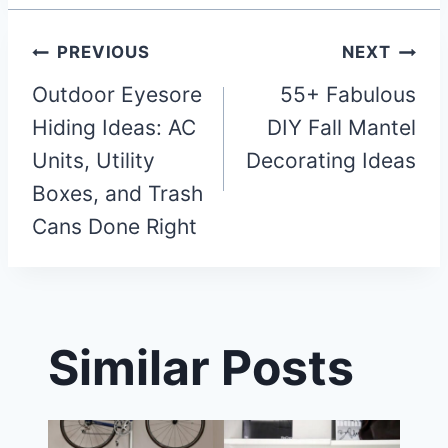
Post
PREVIOUS
NEXT
Outdoor Eyesore
55+ Fabulous
navigation
Hiding Ideas: AC
DIY Fall Mantel
Units, Utility
Decorating Ideas
Boxes, and Trash
Cans Done Right
Similar Posts