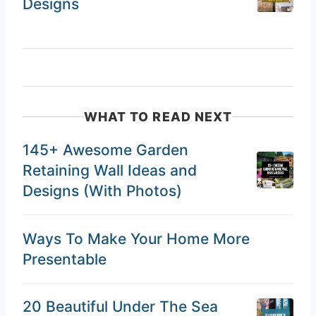
Designs
WHAT TO READ NEXT
145+ Awesome Garden
Retaining Wall Ideas and
Designs (With Photos)
Ways To Make Your Home More
Presentable
20 Beautiful Under The Sea