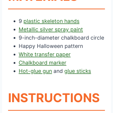
9
plastic skeleton hands
Metallic silver spray paint
9-inch-diameter chalkboard circle
Happy Halloween pattern
White transfer paper
Chalkboard marker
Hot-glue gun
and
glue sticks
INSTRUCTIONS