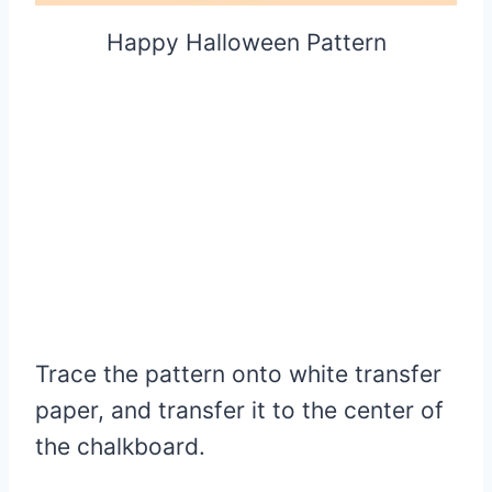
Happy Halloween Pattern
Trace the pattern onto white transfer
paper, and transfer it to the center of
the chalkboard.