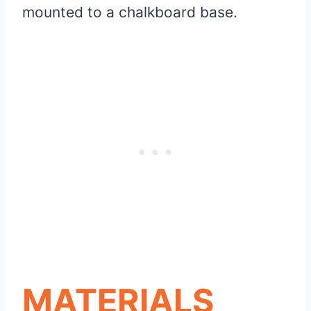
mounted to a chalkboard base.
MATERIALS