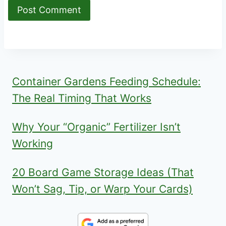
Container Gardens Feeding Schedule:
The Real Timing That Works
Why Your “Organic” Fertilizer Isn’t
Working
20 Board Game Storage Ideas (That
Won’t Sag, Tip, or Warp Your Cards)