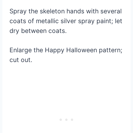
Spray the skeleton hands with several
coats of metallic silver spray paint; let
dry between coats.
Enlarge the Happy Halloween pattern;
cut out.