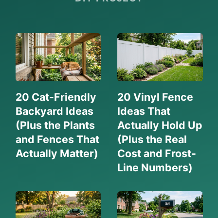
20 Cat-Friendly
20 Vinyl Fence
Backyard Ideas
Ideas That
(Plus the Plants
Actually Hold Up
and Fences That
(Plus the Real
Actually Matter)
Cost and Frost-
Line Numbers)