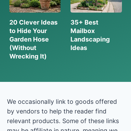
20 Clever Ideas
35+ Best
to Hide Your
Mailbox
Garden Hose
Landscaping
(Without
Ideas
Wrecking It)
We occasionally link to goods offered
by vendors to help the reader find
relevant products. Some of these links
may be affiliate in nature, meaning we