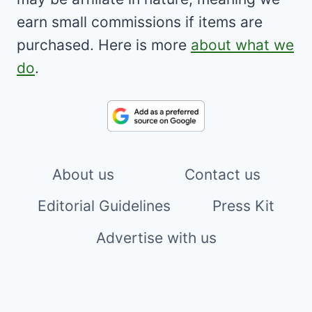
earn small commissions if items are
purchased. Here is more
about what we
do
.
About us
Contact us
Editorial Guidelines
Press Kit
Advertise with us