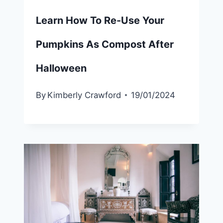
Learn How To Re-Use Your
Pumpkins As Compost After
Halloween
By
Kimberly Crawford
19/01/2024