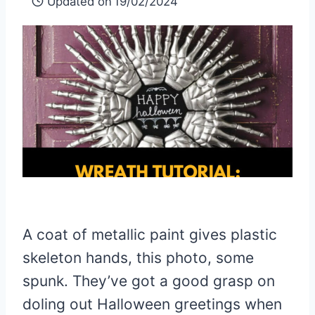
Updated on
19/02/2024
A coat of metallic paint gives plastic
skeleton hands,
this photo,
some
spunk. They’ve got a good grasp on
doling out Halloween greetings when