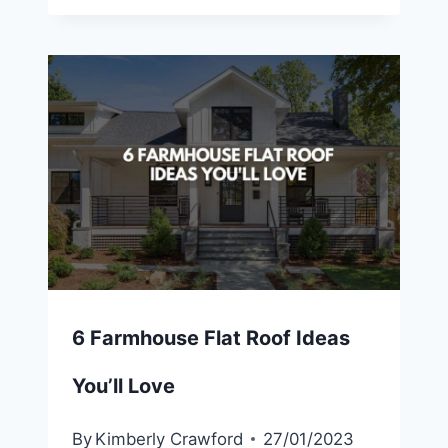
6 Farmhouse Flat Roof Ideas
You’ll Love
By
Kimberly Crawford
27/01/2023