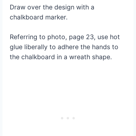
Draw over the design with a
chalkboard marker.
Referring to photo,
page 23,
use hot
glue liberally to adhere the hands to
the chalkboard in a wreath shape.