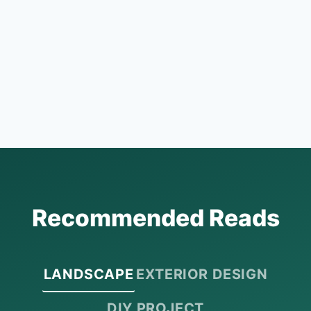
Recommended Reads
LANDSCAPE
EXTERIOR DESIGN
DIY PROJECT