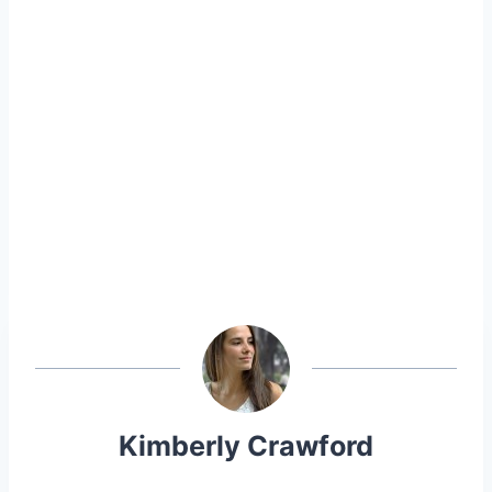
Kimberly Crawford