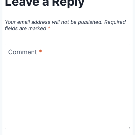
Leave a Reply
Your email address will not be published.
Required
fields are marked
*
Comment
*