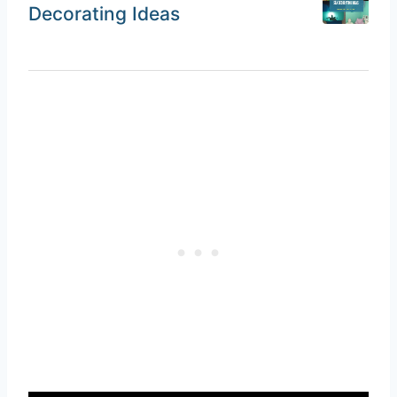
Decorating Ideas