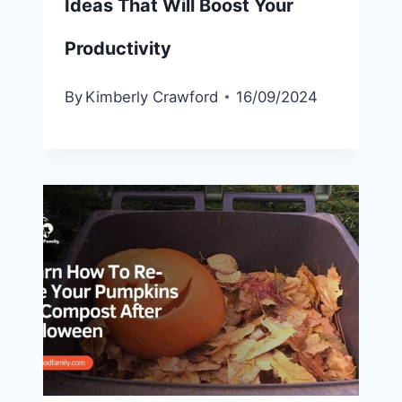
Ideas That Will Boost Your
Productivity
By
Kimberly Crawford
16/09/2024