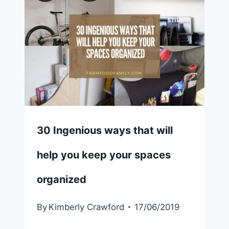
30 Ingenious ways that will
help you keep your spaces
organized
By
Kimberly Crawford
17/06/2019