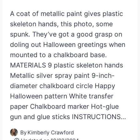
A coat of metallic paint gives plastic
skeleton hands, this photo, some
spunk. They’ve got a good grasp on
doling out Halloween greetings when
mounted to a chalkboard base.
MATERIALS 9 plastic skeleton hands
Metallic silver spray paint 9-inch-
diameter chalkboard circle Happy
Halloween pattern White transfer
paper Chalkboard marker Hot-glue
gun and glue sticks INSTRUCTIONS…
By
Kimberly Crawford