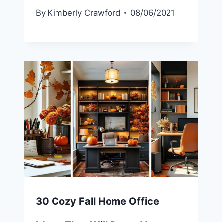
By
Kimberly Crawford
08/06/2021
30 Cozy Fall Home Office