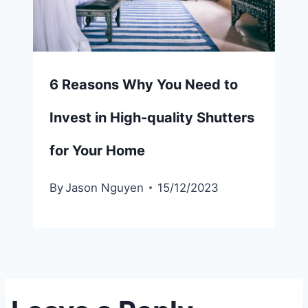
6 Reasons Why You Need to
Invest in High-quality Shutters
for Your Home
By
Jason Nguyen
15/12/2023