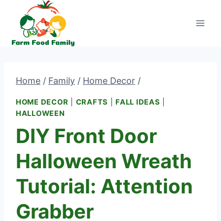
Skip
to
content
Home
/
Family
/
Home Decor
/
HOME DECOR
|
CRAFTS
|
FALL IDEAS
|
HALLOWEEN
DIY Front Door
Halloween Wreath
Tutorial: Attention
Grabber