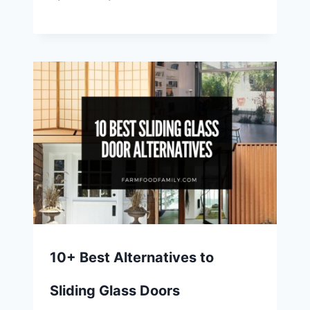
10+ Best Alternatives to
Sliding Glass Doors