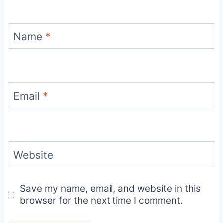
Name
*
Email
*
Website
Save my name, email, and website in this
browser for the next time I comment.