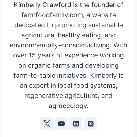
Kimberly Crawford is the founder of
farmfoodfamily.com, a website
dedicated to promoting sustainable
agriculture, healthy eating, and
environmentally-conscious living. With
over 15 years of experience working
on organic farms and developing
farm-to-table initiatives, Kimberly is
an expert in local food systems,
regenerative agriculture, and
agroecology.