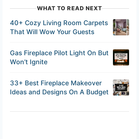
WHAT TO READ NEXT
40+ Cozy Living Room Carpets
That Will Wow Your Guests
Gas Fireplace Pilot Light On But
Won’t Ignite
33+ Best Fireplace Makeover
Ideas and Designs On A Budget