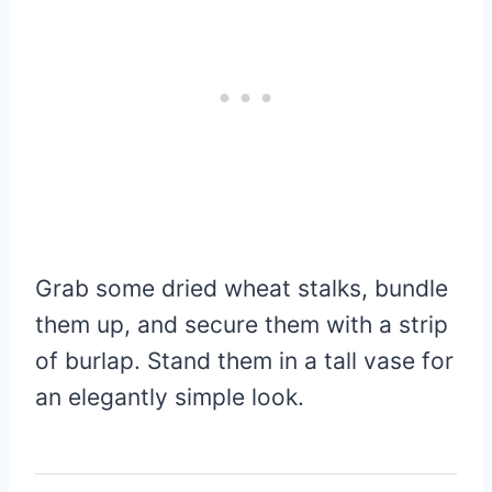
Grab some dried wheat stalks, bundle
them up, and secure them with a strip
of burlap. Stand them in a tall vase for
an elegantly simple look.