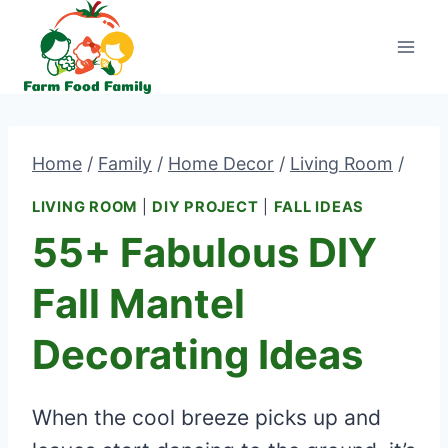
Skip
to
content
Home
/
Family
/
Home Decor
/
Living Room
/
LIVING ROOM
|
DIY PROJECT
|
FALL IDEAS
55+ Fabulous DIY
Fall Mantel
Decorating Ideas
When the cool breeze picks up and