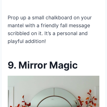
Prop up a small chalkboard on your
mantel with a friendly fall message
scribbled on it. It’s a personal and
playful addition!
9.
Mirror Magic