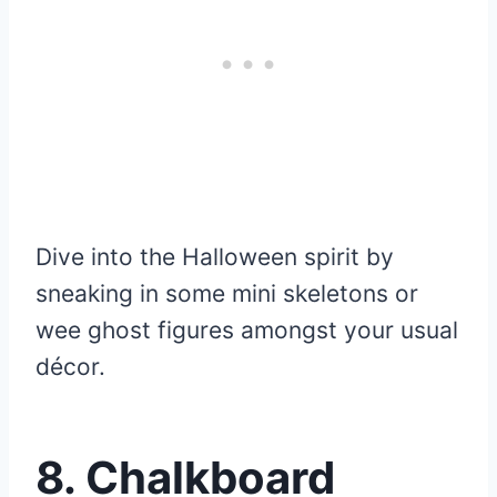
Dive into the Halloween spirit by
sneaking in some mini skeletons or
wee ghost figures amongst your usual
décor.
8.
Chalkboard