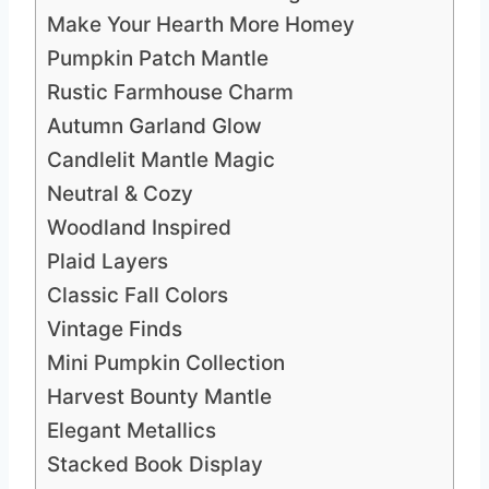
Make Your Hearth More Homey
Pumpkin Patch Mantle
Rustic Farmhouse Charm
Autumn Garland Glow
Candlelit Mantle Magic
Neutral & Cozy
Woodland Inspired
Plaid Layers
Classic Fall Colors
Vintage Finds
Mini Pumpkin Collection
Harvest Bounty Mantle
Elegant Metallics
Stacked Book Display