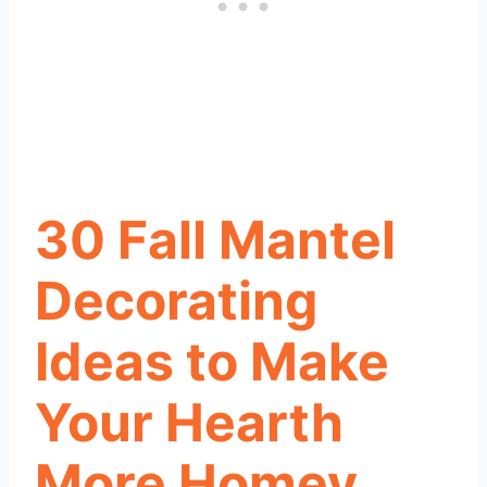
30 Fall Mantel
Decorating
Ideas to Make
Your Hearth
More Homey