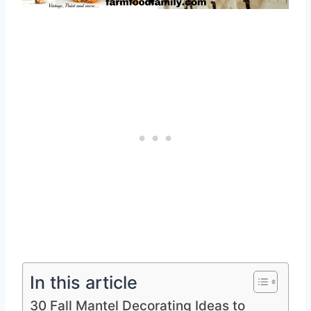
In this article
30 Fall Mantel Decorating Ideas to