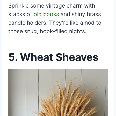
Sprinkle some vintage charm with
stacks of
old books
and shiny brass
candle holders. They’re like a nod to
those snug, book-filled nights.
5.
Wheat Sheaves