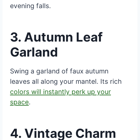
evening falls.
3.
Autumn Leaf
Garland
Swing a garland of faux autumn
leaves all along your mantel. Its rich
colors will instantly perk up your
space
.
4.
Vintage Charm