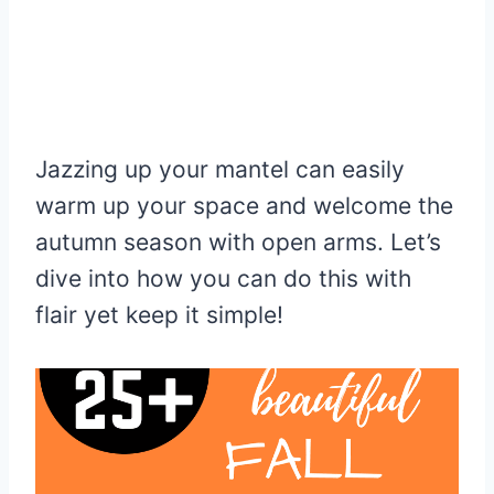
Jazzing up your mantel can easily
warm up your space and welcome the
autumn season with open arms. Let’s
dive into how you can do this with
flair yet keep it simple!