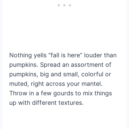
Nothing yells “fall is here” louder than
pumpkins. Spread an assortment of
pumpkins, big and small, colorful or
muted, right across your mantel.
Throw in a few gourds to mix things
up with different textures.