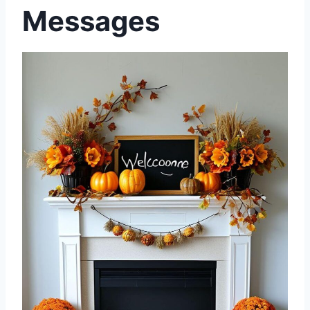
Messages