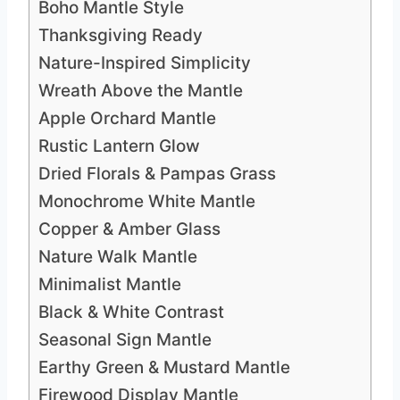
Boho Mantle Style
Thanksgiving Ready
Nature-Inspired Simplicity
Wreath Above the Mantle
Apple Orchard Mantle
Rustic Lantern Glow
Dried Florals & Pampas Grass
Monochrome White Mantle
Copper & Amber Glass
Nature Walk Mantle
Minimalist Mantle
Black & White Contrast
Seasonal Sign Mantle
Earthy Green & Mustard Mantle
Firewood Display Mantle