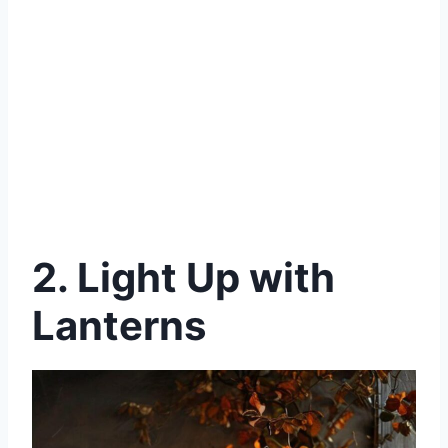
2.
Light Up with
Lanterns