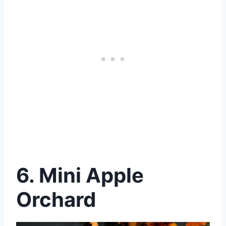
6.
Mini Apple
Orchard