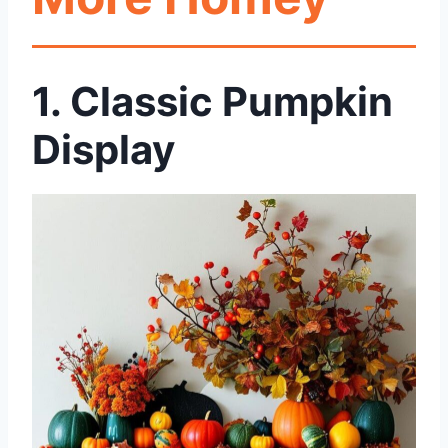
1.
Classic Pumpkin
Display