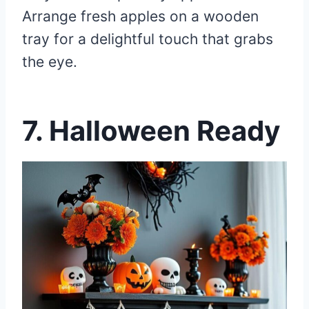
Arrange fresh apples on a wooden
tray for a delightful touch that grabs
the eye.
7.
Halloween Ready