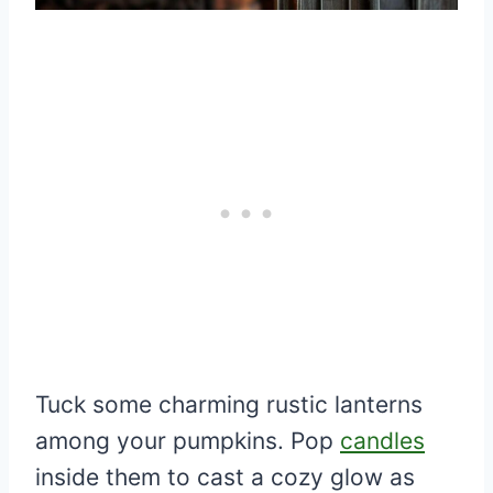
Tuck some charming rustic lanterns
among your pumpkins. Pop
candles
inside them to cast a cozy glow as