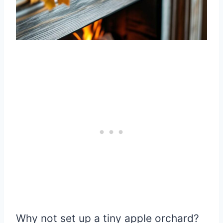
Why not set up a tiny apple orchard?