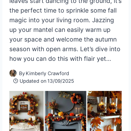
leaves start dancing to the ground, it’s
the perfect time to sprinkle some fall
magic into your living room. Jazzing
up your mantel can easily warm up
your space and welcome the autumn
season with open arms. Let’s dive into
how you can do this with flair yet…
By
Kimberly Crawford
Updated on
13/09/2025