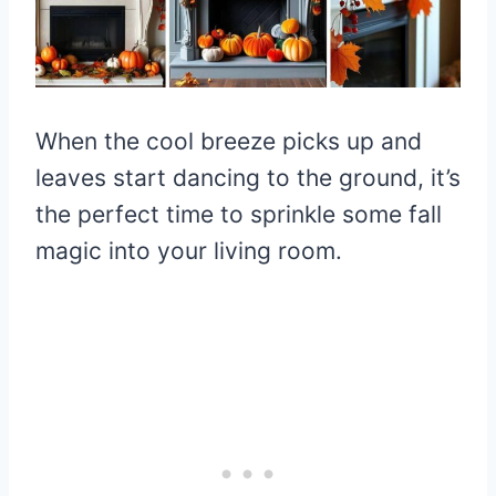
When the cool breeze picks up and
leaves start dancing to the ground, it’s
the perfect time to sprinkle some fall
magic into your living room.