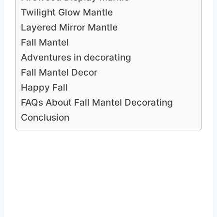
Twilight Glow Mantle
Layered Mirror Mantle
Fall Mantel
Adventures in decorating
Fall Mantel Decor
Happy Fall
FAQs About Fall Mantel Decorating
Conclusion