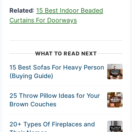
Related
:
15 Best Indoor Beaded
Curtains For Doorways
WHAT TO READ NEXT
15 Best Sofas For Heavy Person
(Buying Guide)
25 Throw Pillow Ideas for Your
Brown Couches
20+ Types Of Fireplaces and