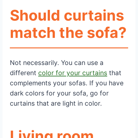
Should curtains
match the sofa?
Not necessarily. You can use a
different
color for your curtains
that
complements your sofas. If you have
dark colors for your sofa, go for
curtains that are light in color.
Living room