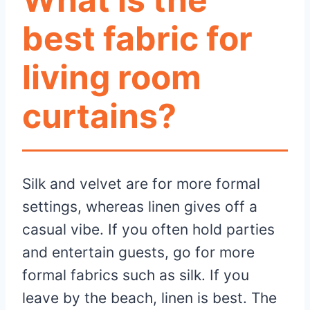
best fabric for
living room
curtains?
Silk and velvet are for more formal
settings, whereas linen gives off a
casual vibe. If you often hold parties
and entertain guests, go for more
formal fabrics such as silk. If you
leave by the beach, linen is best. The