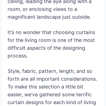
ceiling, leading the eye along with a
room, or enclosing views to a
magnificent landscape just outside.
It’s no wonder that choosing curtains
for the living room is one of the most
difficult aspects of the designing
process.
Style, fabric, pattern, length, and so
forth are all important considerations.
To make this selection a little bit
easier, we’ve gathered some terrific
curtain designs for each kind of living