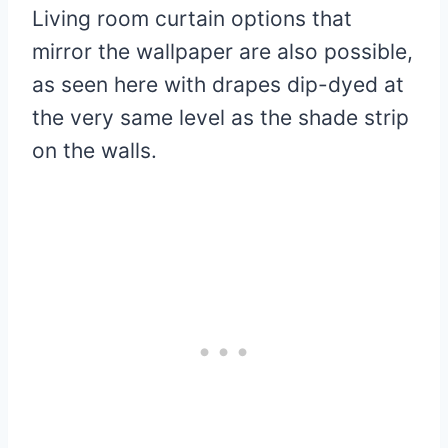
Living room curtain options that
mirror the wallpaper are also possible,
as seen here with drapes dip-dyed at
the very same level as the shade strip
on the walls.