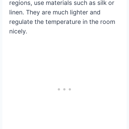
regions, use materials such as silk or
linen. They are much lighter and
regulate the temperature in the room
nicely.