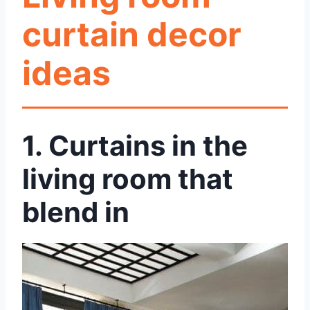
curtain decor
ideas
1.
Curtains in the
living room that
blend in