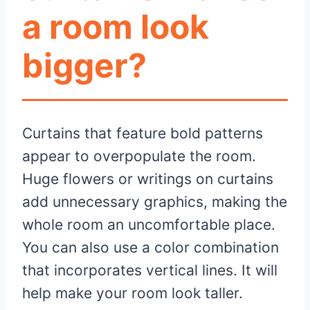
a room look
bigger?
Curtains that feature bold patterns
appear to overpopulate the room.
Huge flowers or writings on curtains
add unnecessary graphics, making the
whole room an uncomfortable place.
You can also use a color combination
that incorporates vertical lines. It will
help make your room look taller.