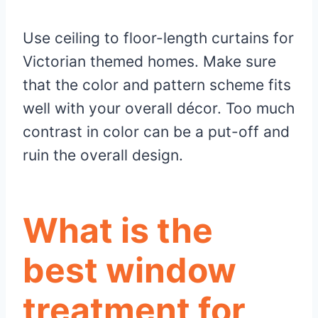
Use ceiling to floor-length curtains for
Victorian themed homes. Make sure
that the color and pattern scheme fits
well with your overall décor. Too much
contrast in color can be a put-off and
ruin the overall design.
What is the
best window
treatment for