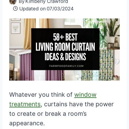
By
Kimberly Crawford
Updated on
07/03/2024
Whatever you think of
window
treatments
, curtains have the power
to create or break a room’s
appearance.