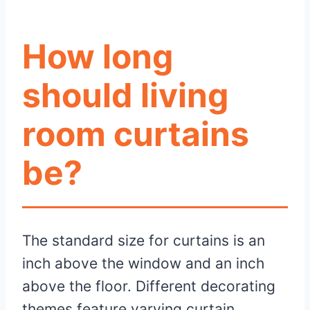
How long
should living
room curtains
be?
The standard size for curtains is an
inch above the window and an inch
above the floor. Different decorating
themes feature varying curtain