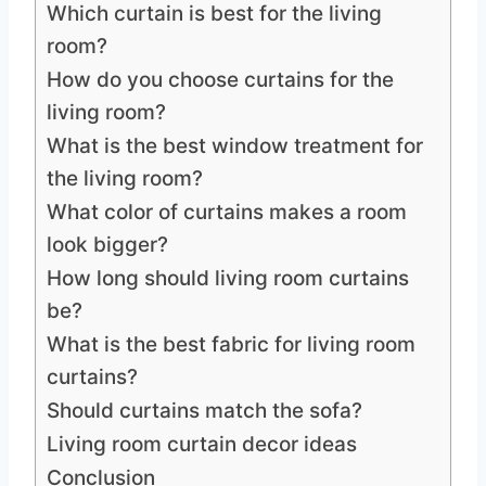
Which curtain is best for the living
room?
How do you choose curtains for the
living room?
What is the best window treatment for
the living room?
What color of curtains makes a room
look bigger?
How long should living room curtains
be?
What is the best fabric for living room
curtains?
Should curtains match the sofa?
Living room curtain decor ideas
Conclusion