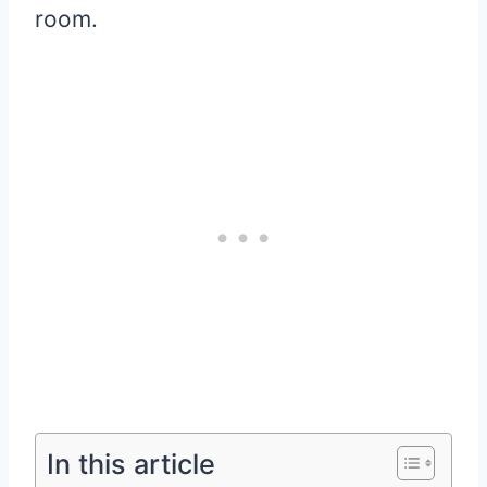
room.
In this article