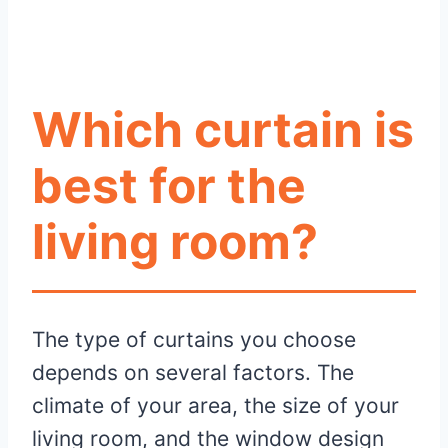
Which curtain is
best for the
living room?
The type of curtains you choose
depends on several factors. The
climate of your area, the size of your
living room, and the window design