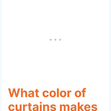
What color of
curtains makes