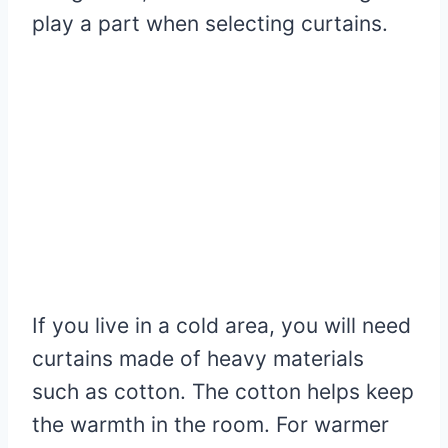
play a part when selecting curtains.
If you live in a cold area, you will need
curtains made of heavy materials
such as cotton. The cotton helps keep
the warmth in the room. For warmer