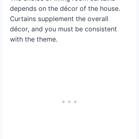
depends on the décor of the house.
Curtains supplement the overall
décor, and you must be consistent
with the theme.