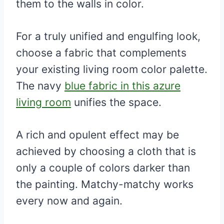
them to the walls in color.
For a truly unified and engulfing look,
choose a fabric that complements
your existing living room color palette.
The navy
blue fabric in this azure
living room
unifies the space.
A rich and opulent effect may be
achieved by choosing a cloth that is
only a couple of colors darker than
the painting. Matchy-matchy works
every now and again.