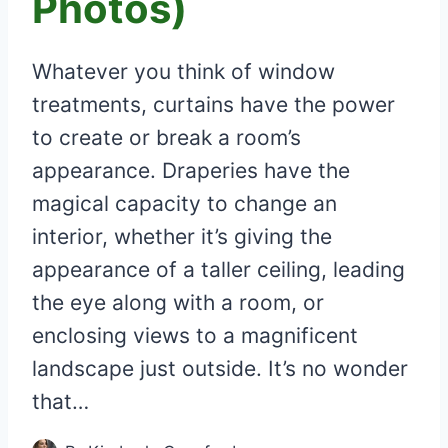
Photos)
Whatever you think of window
treatments, curtains have the power
to create or break a room’s
appearance. Draperies have the
magical capacity to change an
interior, whether it’s giving the
appearance of a taller ceiling, leading
the eye along with a room, or
enclosing views to a magnificent
landscape just outside. It’s no wonder
that…