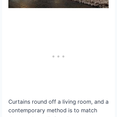
Curtains round off a living room, and a
contemporary method is to match