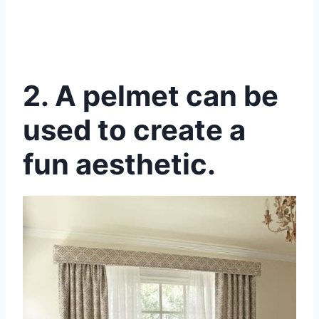
2.
A pelmet can be
used to create a
fun aesthetic.