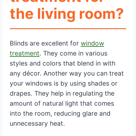
the living room?
Blinds are excellent for
window
treatment
. They come in various
styles and colors that blend in with
any décor. Another way you can treat
your windows is by using shades or
drapes. They help in regulating the
amount of natural light that comes
into the room, reducing glare and
unnecessary heat.