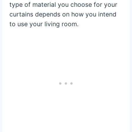
type of material you choose for your
curtains depends on how you intend
to use your living room.