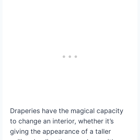
Draperies have the magical capacity
to change an interior, whether it’s
giving the appearance of a taller