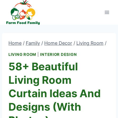
Skip
to
content
Home
/
Family
/
Home Decor
/
Living Room
/
LIVING ROOM
|
INTERIOR DESIGN
58+ Beautiful
Living Room
Curtain Ideas And
Designs (With