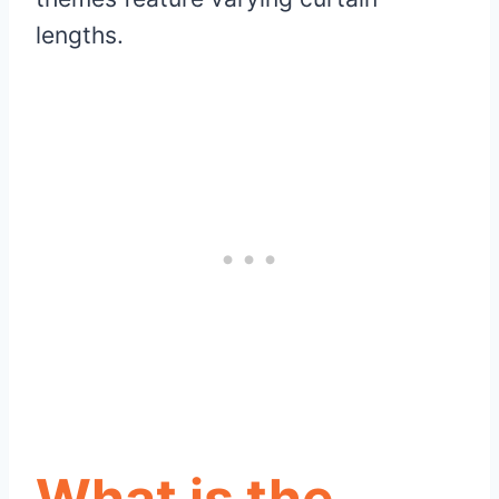
lengths.
What is the