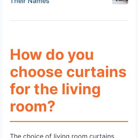
Their Names
How do you
choose curtains
for the living
room?
The choice of living room curtains