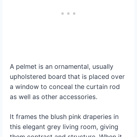
A pelmet is an ornamental, usually
upholstered board that is placed over
a window to conceal the curtain rod
as well as other accessories.
It frames the blush pink draperies in
this elegant grey living room, giving
them contrast and structure. When it