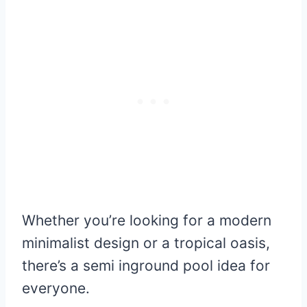
Whether you’re looking for a modern
minimalist design or a tropical oasis,
there’s a semi inground pool idea for
everyone.