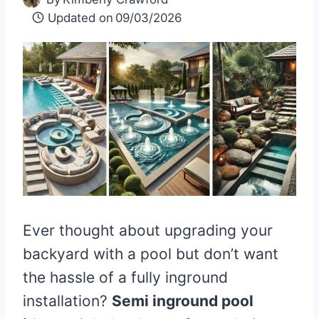
Updated on
09/03/2026
Ever thought about upgrading your
backyard with a pool but don’t want
the hassle of a fully inground
installation?
Semi inground pool