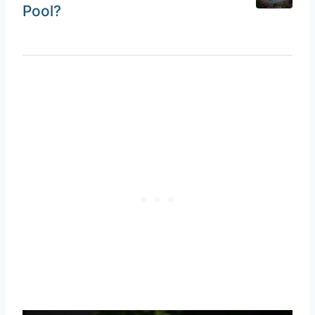
Pool?