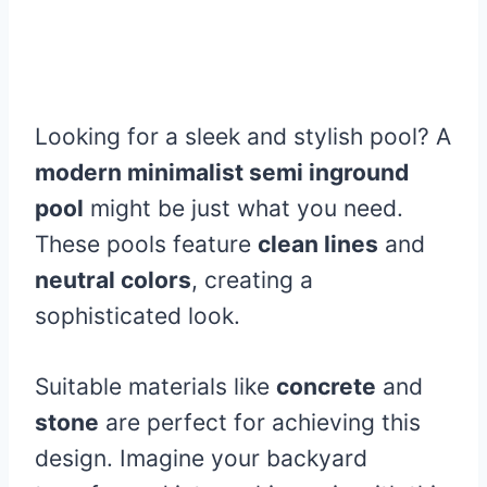
Looking for a sleek and stylish pool? A
modern minimalist semi inground
pool
might be just what you need.
These pools feature
clean lines
and
neutral colors
, creating a
sophisticated look.
Suitable materials like
concrete
and
stone
are perfect for achieving this
design. Imagine your backyard