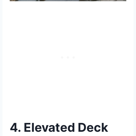
4. Elevated Deck