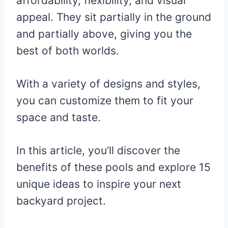
affordability, flexibility, and visual
appeal. They sit partially in the ground
and partially above, giving you the
best of both worlds.
With a variety of designs and styles,
you can customize them to fit your
space and taste.
In this article, you’ll discover the
benefits of these pools and explore 15
unique ideas to inspire your next
backyard project.