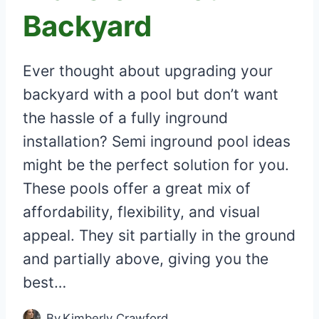
Backyard
Ever thought about upgrading your
backyard with a pool but don’t want
the hassle of a fully inground
installation? Semi inground pool ideas
might be the perfect solution for you.
These pools offer a great mix of
affordability, flexibility, and visual
appeal. They sit partially in the ground
and partially above, giving you the
best…
By
Kimberly Crawford