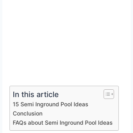
In this article
15 Semi Inground Pool Ideas
Conclusion
FAQs about Semi Inground Pool Ideas