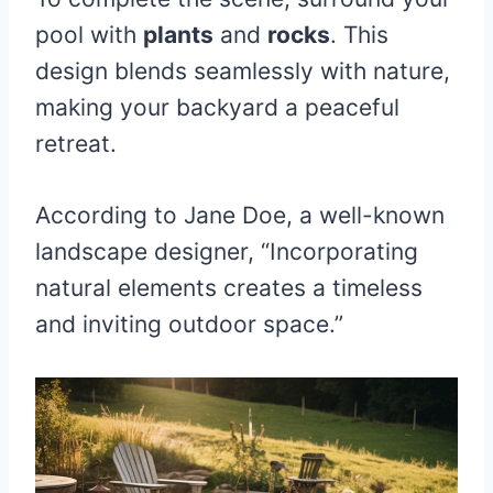
pool with
plants
and
rocks
. This
design blends seamlessly with nature,
making your backyard a peaceful
retreat.
According to Jane Doe, a well-known
landscape designer, “Incorporating
natural elements creates a timeless
and inviting outdoor space.”