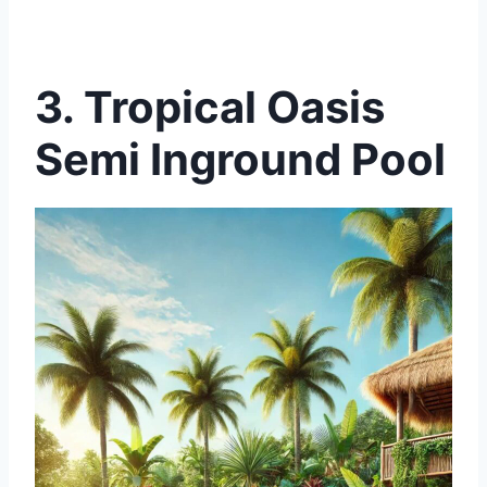
3. Tropical Oasis
Semi Inground Pool