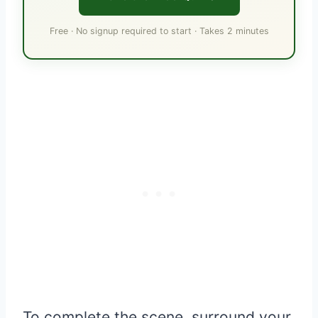
Free · No signup required to start · Takes 2 minutes
To complete the scene, surround your