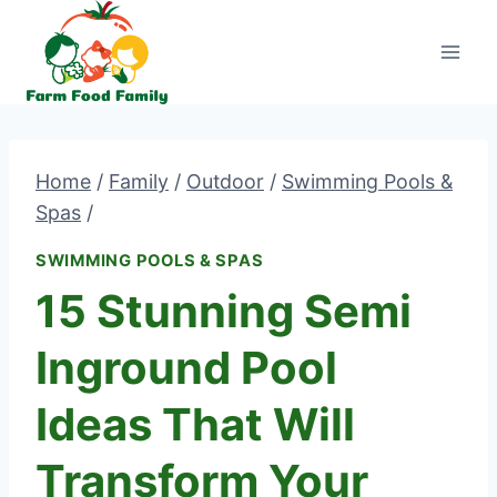
Skip
to
content
Home
/
Family
/
Outdoor
/
Swimming Pools &
Spas
/
SWIMMING POOLS & SPAS
15 Stunning Semi
Inground Pool
Ideas That Will
Transform Your