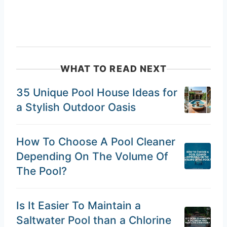
WHAT TO READ NEXT
35 Unique Pool House Ideas for
a Stylish Outdoor Oasis
How To Choose A Pool Cleaner
Depending On The Volume Of
The Pool?
Is It Easier To Maintain a
Saltwater Pool than a Chlorine