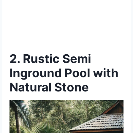
2. Rustic Semi
Inground Pool with
Natural Stone