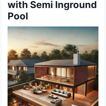
with Semi Inground
Pool