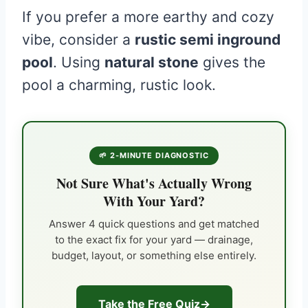
If you prefer a more earthy and cozy
vibe, consider a
rustic semi inground
pool
. Using
natural stone
gives the
pool a charming, rustic look.
🌱 2-MINUTE DIAGNOSTIC
Not Sure What's Actually Wrong
With Your Yard?
Answer 4 quick questions and get matched
to the exact fix for your yard — drainage,
budget, layout, or something else entirely.
Take the Free Quiz