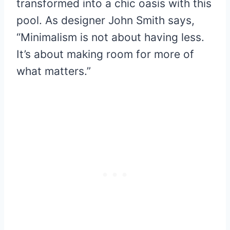
transformed into a chic oasis with this
pool. As designer John Smith says,
“Minimalism is not about having less.
It’s about making room for more of
what matters.”