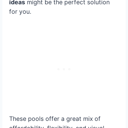
ideas
might be the perfect solution
for you.
These pools offer a great mix of