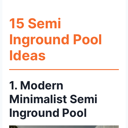
15 Semi
Inground Pool
Ideas
1. Modern
Minimalist Semi
Inground Pool