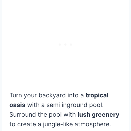
Turn your backyard into a
tropical
oasis
with a semi inground pool.
Surround the pool with
lush greenery
to create a jungle-like atmosphere.