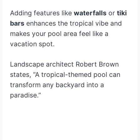
Adding features like
waterfalls
or
tiki
bars
enhances the tropical vibe and
makes your pool area feel like a
vacation spot.
Landscape architect Robert Brown
states, “A tropical-themed pool can
transform any backyard into a
paradise.”