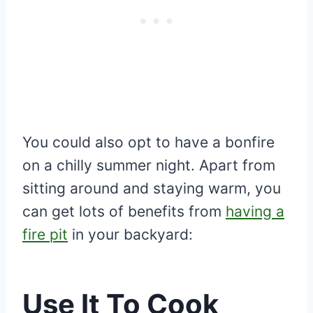
You could also opt to have a bonfire
on a chilly summer night. Apart from
sitting around and staying warm, you
can get lots of benefits from
having a
fire pit
in your backyard:
Use It To Cook