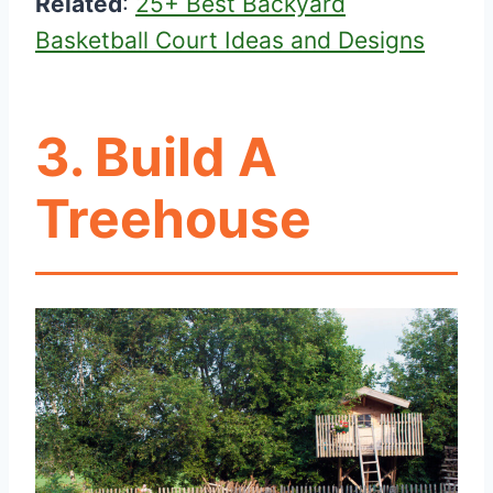
Related
:
25+ Best Backyard
Basketball Court Ideas and Designs
3. Build A
Treehouse