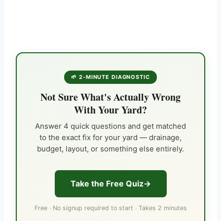
🌱 2-MINUTE DIAGNOSTIC
Not Sure What's Actually Wrong
With Your Yard?
Answer 4 quick questions and get matched
to the exact fix for your yard — drainage,
budget, layout, or something else entirely.
Take the Free Quiz
Free · No signup required to start · Takes 2 minutes