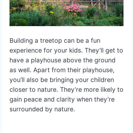
Building a treetop can be a fun
experience for your kids. They’ll get to
have a playhouse above the ground
as well. Apart from their playhouse,
you’ll also be bringing your children
closer to nature. They’re more likely to
gain peace and clarity when they’re
surrounded by nature.