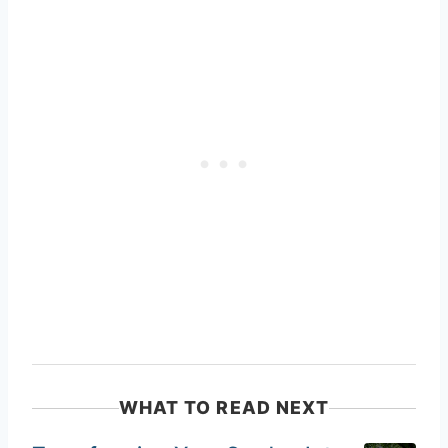
WHAT TO READ NEXT