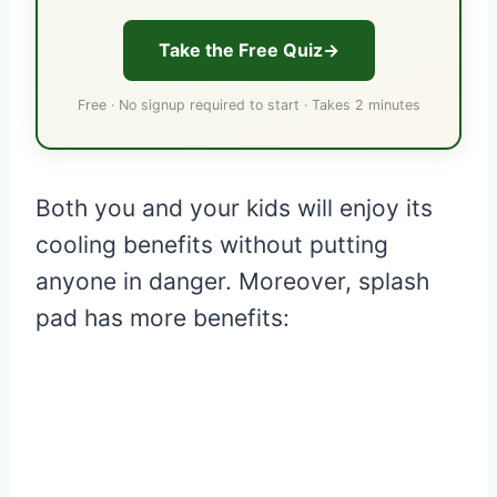
Take the Free Quiz
Free · No signup required to start · Takes 2 minutes
Both you and your kids will enjoy its
cooling benefits without putting
anyone in danger. Moreover, splash
pad has more benefits: