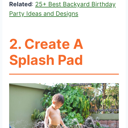
Related
:
25+ Best Backyard Birthday
Party Ideas and Designs
2. Create A
Splash Pad