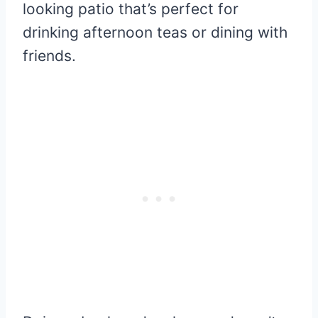
looking patio that’s perfect for
drinking afternoon teas or dining with
friends.