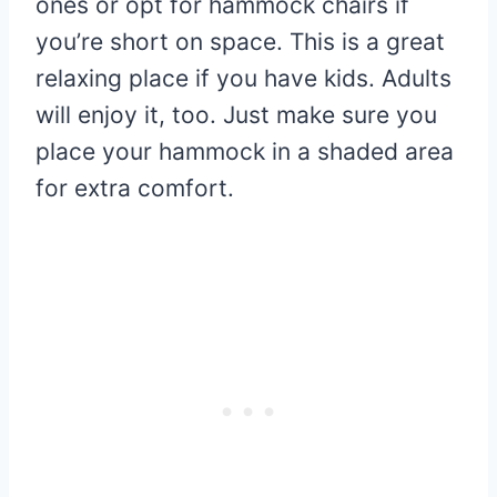
ones or opt for hammock chairs if
you’re short on space. This is a great
relaxing place if you have kids. Adults
will enjoy it, too. Just make sure you
place your hammock in a shaded area
for extra comfort.