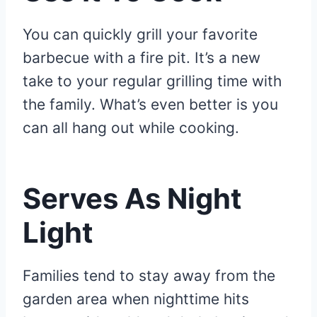
You can quickly grill your favorite
barbecue with a fire pit. It’s a new
take to your regular grilling time with
the family. What’s even better is you
can all hang out while cooking.
Serves As Night
Light
Families tend to stay away from the
garden area when nighttime hits