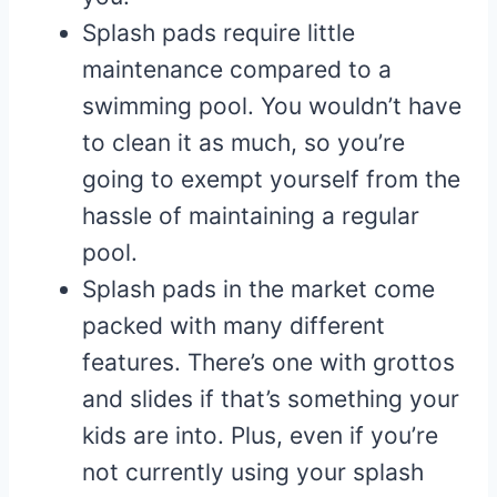
Splash pads require little
maintenance compared to a
swimming pool. You wouldn’t have
to clean it as much, so you’re
going to exempt yourself from the
hassle of maintaining a regular
pool.
Splash pads in the market come
packed with many different
features. There’s one with grottos
and slides if that’s something your
kids are into. Plus, even if you’re
not currently using your splash