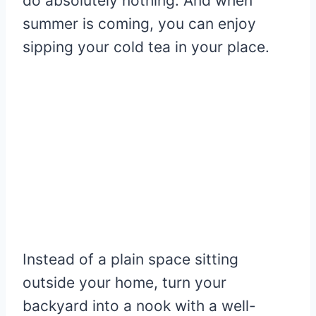
do absolutely nothing. And when
summer is coming, you can enjoy
sipping your cold tea in your place.
Instead of a plain space sitting
outside your home, turn your
backyard into a nook with a well-