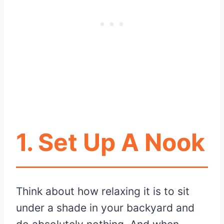
1. Set Up A Nook
Think about how relaxing it is to sit
under a shade in your backyard and