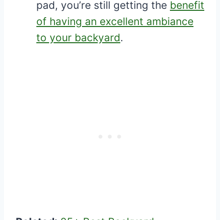
pad, you’re still getting the
benefit
of having an excellent ambiance
to your backyard
.