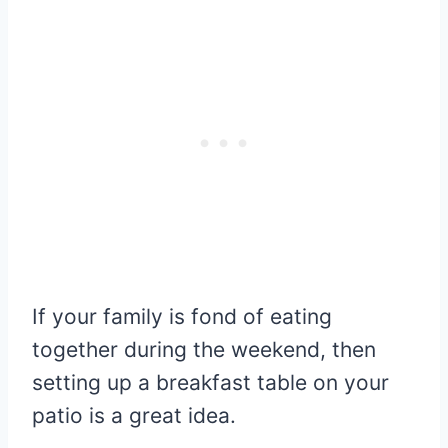
If your family is fond of eating
together during the weekend, then
setting up a breakfast table on your
patio is a great idea.