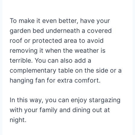
To make it even better, have your
garden bed underneath a covered
roof or protected area to avoid
removing it when the weather is
terrible. You can also add a
complementary table on the side or a
hanging fan for extra comfort.
In this way, you can enjoy stargazing
with your family and dining out at
night.