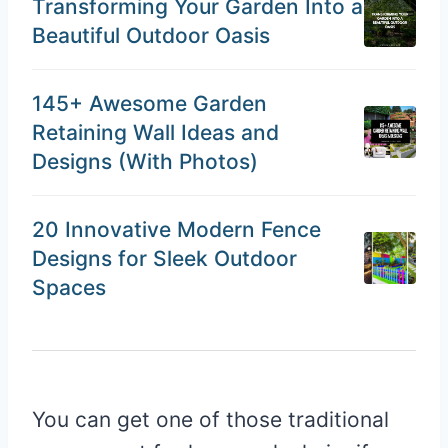
Transforming Your Garden Into a
Beautiful Outdoor Oasis
145+ Awesome Garden
Retaining Wall Ideas and
Designs (With Photos)
20 Innovative Modern Fence
Designs for Sleek Outdoor
Spaces
You can get one of those traditional