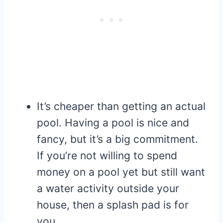
It’s cheaper than getting an actual
pool. Having a pool is nice and
fancy, but it’s a big commitment.
If you’re not willing to spend
money on a pool yet but still want
a water activity outside your
house, then a splash pad is for
you.