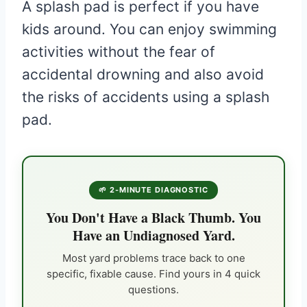
A splash pad is perfect if you have
kids around. You can enjoy swimming
activities without the fear of
accidental drowning and also avoid
the risks of accidents using a splash
pad.
🌱 2-MINUTE DIAGNOSTIC
You Don't Have a Black Thumb. You
Have an Undiagnosed Yard.
Most yard problems trace back to one
specific, fixable cause. Find yours in 4 quick
questions.