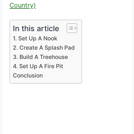
Country)
In this article
1. Set Up A Nook
2. Create A Splash Pad
3. Build A Treehouse
4. Set Up A Fire Pit
Conclusion