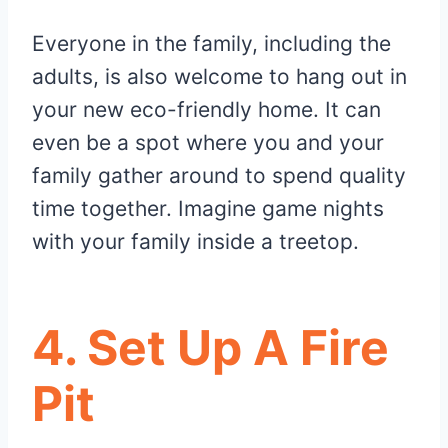
Everyone in the family, including the
adults, is also welcome to hang out in
your new eco-friendly home. It can
even be a spot where you and your
family gather around to spend quality
time together. Imagine game nights
with your family inside a treetop.
4. Set Up A Fire
Pit