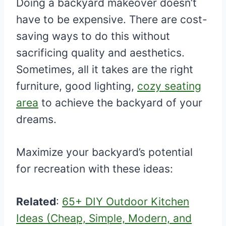
Doing a backyard makeover doesn’t
have to be expensive. There are cost-
saving ways to do this without
sacrificing quality and aesthetics.
Sometimes, all it takes are the right
furniture, good lighting,
cozy seating
area
to achieve the backyard of your
dreams.
Maximize your backyard’s potential
for recreation with these ideas:
Related
:
65+ DIY Outdoor Kitchen
Ideas (Cheap, Simple, Modern, and