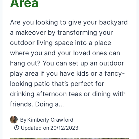
Area
Are you looking to give your backyard
a makeover by transforming your
outdoor living space into a place
where you and your loved ones can
hang out? You can set up an outdoor
play area if you have kids or a fancy-
looking patio that’s perfect for
drinking afternoon teas or dining with
friends. Doing a…
By
Kimberly Crawford
Updated on
20/12/2023