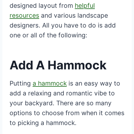
designed layout from
helpful
resources
and various landscape
designers. All you have to do is add
one or all of the following:
Add A Hammock
Putting
a hammock
is an easy way to
add a relaxing and romantic vibe to
your backyard. There are so many
options to choose from when it comes
to picking a hammock.