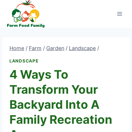
Skip
to
content
Home
/
Farm
/
Garden
/
Landscape
/
LANDSCAPE
4 Ways To
Transform Your
Backyard Into A
Family Recreation