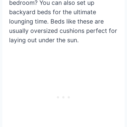
bedroom? You can also set up
backyard beds for the ultimate
lounging time. Beds like these are
usually oversized cushions perfect for
laying out under the sun.