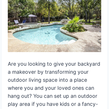
Are you looking to give your backyard
a makeover by transforming your
outdoor living space into a place
where you and your loved ones can
hang out? You can set up an outdoor
play area if you have kids or a fancy-