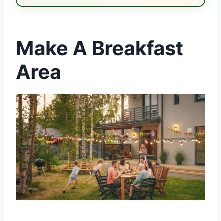
Make A Breakfast
Area