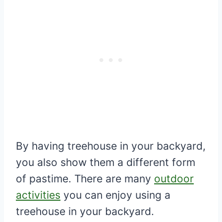
By having treehouse in your backyard,
you also show them a different form
of pastime. There are many
outdoor
activities
you can enjoy using a
treehouse in your backyard.