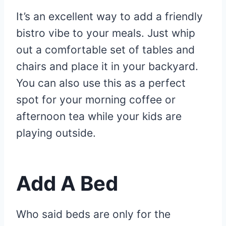
It’s an excellent way to add a friendly
bistro vibe to your meals. Just whip
out a comfortable set of tables and
chairs and place it in your backyard.
You can also use this as a perfect
spot for your morning coffee or
afternoon tea while your kids are
playing outside.
Add A Bed
Who said beds are only for the