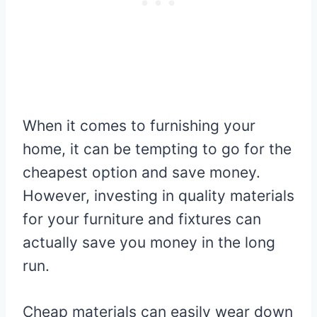
When it comes to furnishing your
home, it can be tempting to go for the
cheapest option and save money.
However, investing in quality materials
for your furniture and fixtures can
actually save you money in the long
run.
Cheap materials can easily wear down