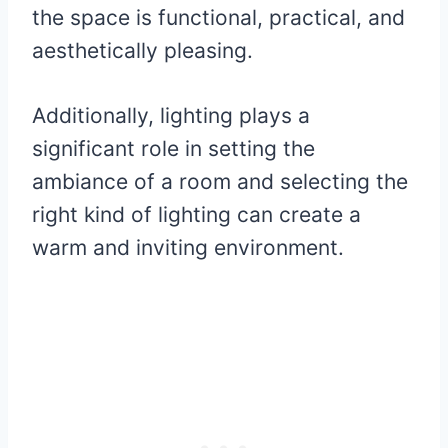
the space is functional, practical, and
aesthetically pleasing.
Additionally, lighting plays a
significant role in setting the
ambiance of a room and selecting the
right kind of lighting can create a
warm and inviting environment.