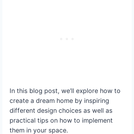
In this blog post, we’ll explore how to
create a dream home by inspiring
different design choices as well as
practical tips on how to implement
them in your space.