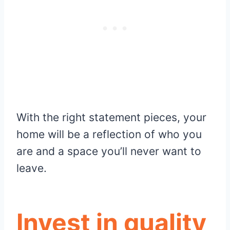
With the right statement pieces, your
home will be a reflection of who you
are and a space you’ll never want to
leave.
Invest in quality