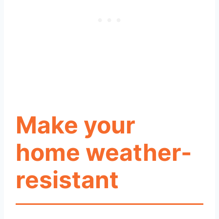
Make your
home weather-
resistant