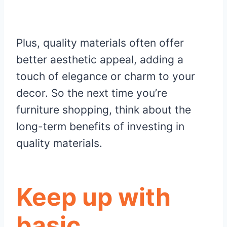
Plus, quality materials often offer
better aesthetic appeal, adding a
touch of elegance or charm to your
decor. So the next time you’re
furniture shopping, think about the
long-term benefits of investing in
quality materials.
Keep up with
basic