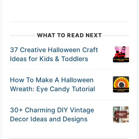
WHAT TO READ NEXT
37 Creative Halloween Craft
Ideas for Kids & Toddlers
How To Make A Halloween
Wreath: Eye Candy Tutorial
30+ Charming DIY Vintage
Decor Ideas and Designs