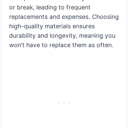
or break, leading to frequent
replacements and expenses. Choosing
high-quality materials ensures
durability and longevity, meaning you
won’t have to replace them as often.