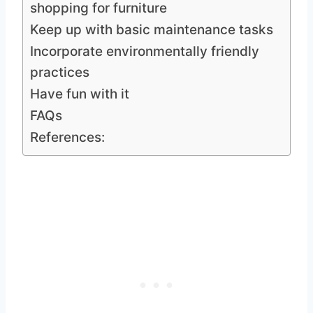
shopping for furniture
Keep up with basic maintenance tasks
Incorporate environmentally friendly
practices
Have fun with it
FAQs
References: