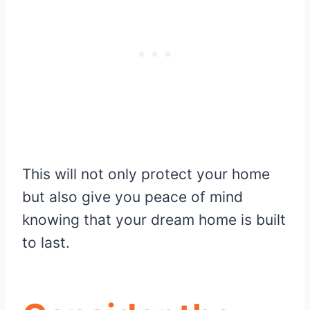
This will not only protect your home
but also give you peace of mind
knowing that your dream home is built
to last.