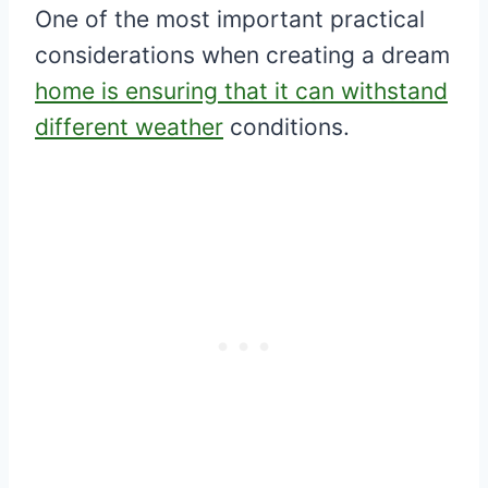
One of the most important practical
considerations when creating a dream
home is ensuring that it can withstand
different weather
conditions.