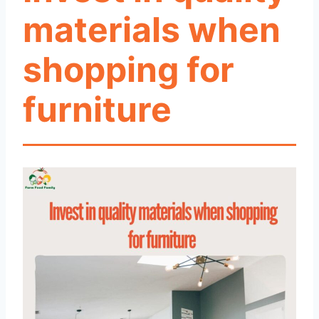
materials when
shopping for
furniture