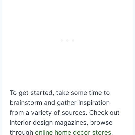
To get started, take some time to
brainstorm and gather inspiration
from a variety of sources. Check out
interior design magazines, browse
through
online home decor stores
,