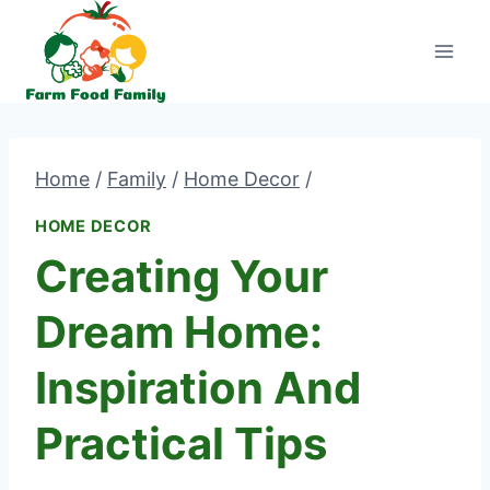
Skip
to
content
Home
/
Family
/
Home Decor
/
HOME DECOR
Creating Your
Dream Home:
Inspiration And
Practical Tips