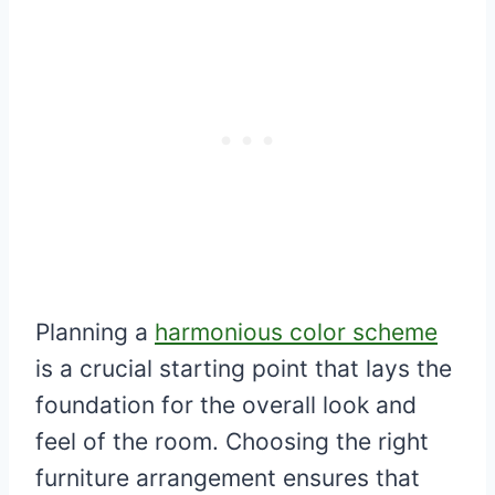
Planning a
harmonious color scheme
is a crucial starting point that lays the
foundation for the overall look and
feel of the room. Choosing the right
furniture arrangement ensures that