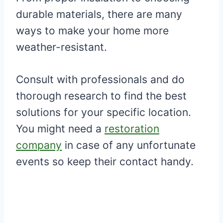
durable materials, there are many
ways to make your home more
weather-resistant.
Consult with professionals and do
thorough research to find the best
solutions for your specific location.
You might need a
restoration
company
in case of any unfortunate
events so keep their contact handy.