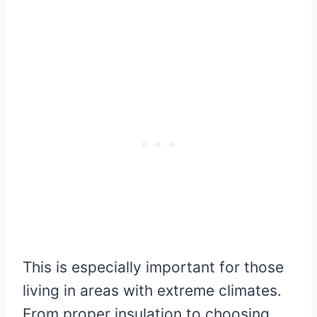
This is especially important for those
living in areas with extreme climates.
From proper insulation to choosing