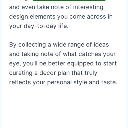
and even take note of interesting
design elements you come across in
your day-to-day life.
By collecting a wide range of ideas
and taking note of what catches your
eye, you’ll be better equipped to start
curating a decor plan that truly
reflects your personal style and taste.