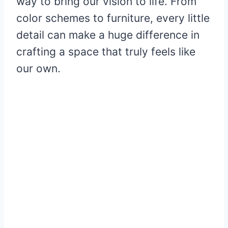
way to bring our vision to life. From
color schemes to furniture, every little
detail can make a huge difference in
crafting a space that truly feels like
our own.