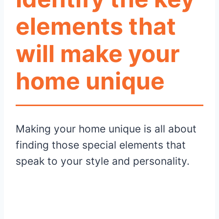
elements that
will make your
home unique
Making your home unique is all about
finding those special elements that
speak to your style and personality.