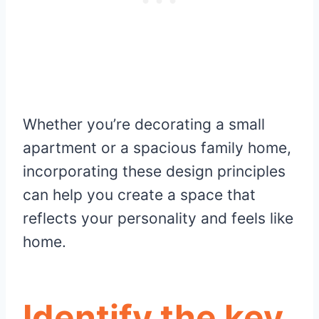
Whether you’re decorating a small
apartment or a spacious family home,
incorporating these design principles
can help you create a space that
reflects your personality and feels like
home.
Identify the key