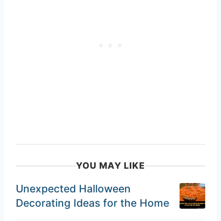
YOU MAY LIKE
Unexpected Halloween
Decorating Ideas for the Home