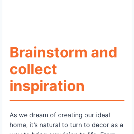
Brainstorm and
collect
inspiration
As we dream of creating our ideal
home, it’s natural to turn to decor as a