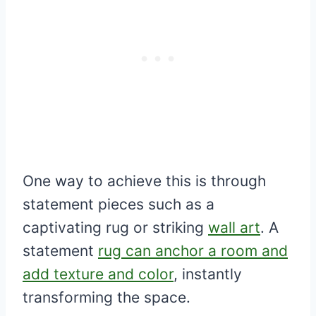
One way to achieve this is through
statement pieces such as a
captivating rug or striking
wall art
. A
statement
rug can anchor a room and
add texture and color
, instantly
transforming the space.