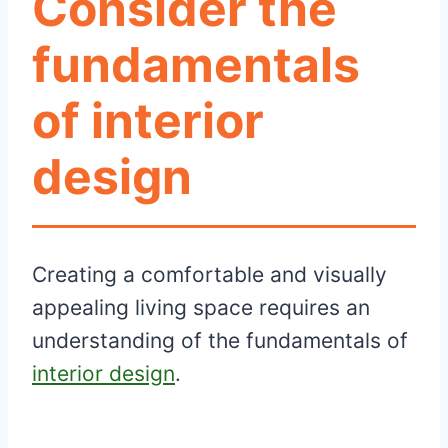
Consider the
fundamentals
of interior
design
Creating a comfortable and visually
appealing living space requires an
understanding of the fundamentals of
interior design
.