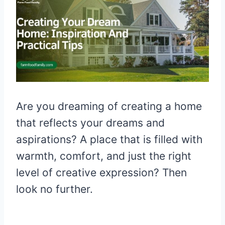
Are you dreaming of creating a home
that reflects your dreams and
aspirations? A place that is filled with
warmth, comfort, and just the right
level of creative expression? Then
look no further.