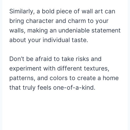
Similarly, a bold piece of wall art can
bring character and charm to your
walls, making an undeniable statement
about your individual taste.
Don’t be afraid to take risks and
experiment with different textures,
patterns, and colors to create a home
that truly feels one-of-a-kind.