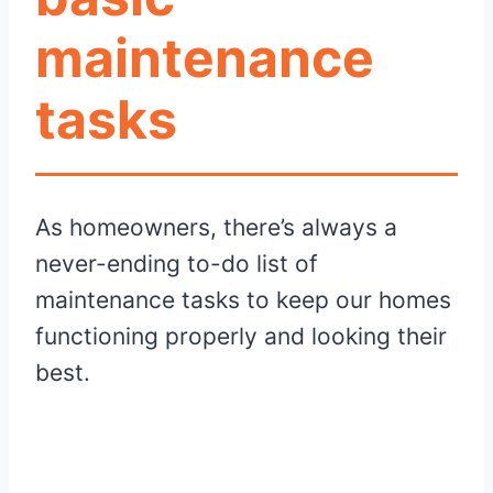
maintenance
tasks
As homeowners, there’s always a
never-ending to-do list of
maintenance tasks to keep our homes
functioning properly and looking their
best.