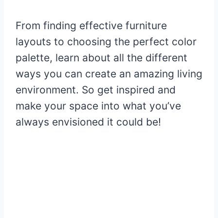
From finding effective furniture
layouts to choosing the perfect color
palette, learn about all the different
ways you can create an amazing living
environment. So get inspired and
make your space into what you’ve
always envisioned it could be!