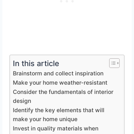
In this article
Brainstorm and collect inspiration
Make your home weather-resistant
Consider the fundamentals of interior
design
Identify the key elements that will
make your home unique
Invest in quality materials when