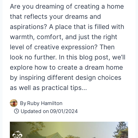
Are you dreaming of creating a home
that reflects your dreams and
aspirations? A place that is filled with
warmth, comfort, and just the right
level of creative expression? Then
look no further. In this blog post, we’ll
explore how to create a dream home
by inspiring different design choices
as well as practical tips…
By
Ruby Hamilton
Updated on
09/01/2024