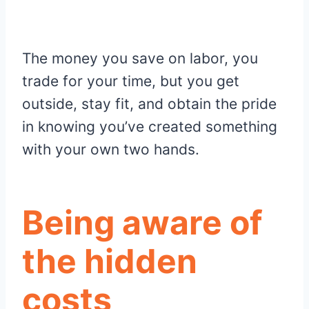
The money you save on labor, you
trade for your time, but you get
outside, stay fit, and obtain the pride
in knowing you’ve created something
with your own two hands.
Being aware of
the hidden
costs