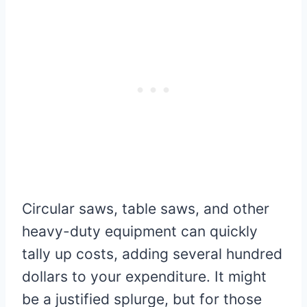
Circular saws, table saws, and other
heavy-duty equipment can quickly
tally up costs, adding several hundred
dollars to your expenditure. It might
be a justified splurge, but for those