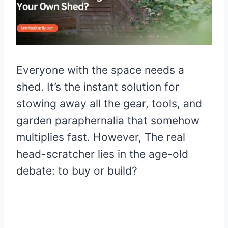
Everyone with the space needs a
shed. It’s the instant solution for
stowing away all the gear, tools, and
garden paraphernalia that somehow
multiplies fast. However, The real
head-scratcher lies in the age-old
debate: to buy or build?