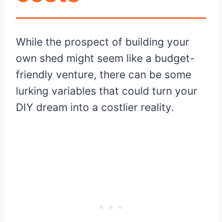
While the prospect of building your
own shed might seem like a budget-
friendly venture, there can be some
lurking variables that could turn your
DIY dream into a costlier reality.