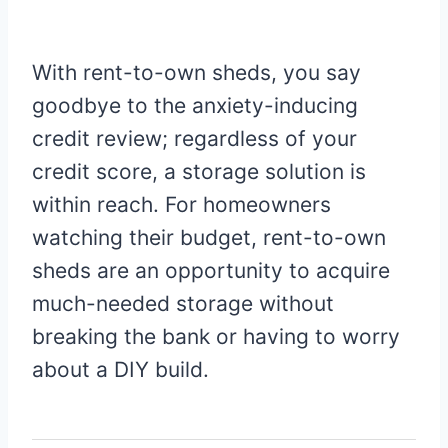
With rent-to-own sheds, you say
goodbye to the anxiety-inducing
credit review; regardless of your
credit score, a storage solution is
within reach. For homeowners
watching their budget, rent-to-own
sheds are an opportunity to acquire
much-needed storage without
breaking the bank or having to worry
about a DIY build.