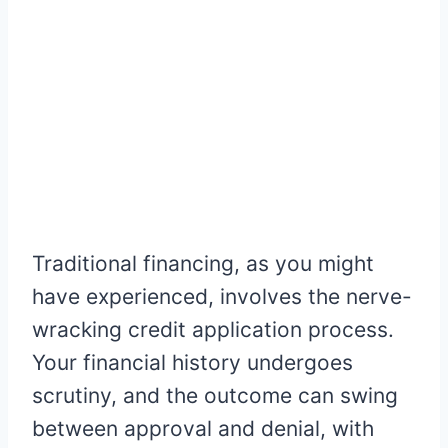
Traditional financing, as you might
have experienced, involves the nerve-
wracking credit application process.
Your financial history undergoes
scrutiny, and the outcome can swing
between approval and denial, with