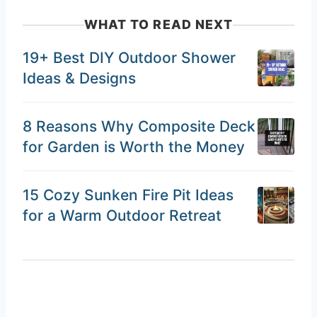
WHAT TO READ NEXT
19+ Best DIY Outdoor Shower
Ideas & Designs
8 Reasons Why Composite Deck
for Garden is Worth the Money
15 Cozy Sunken Fire Pit Ideas
for a Warm Outdoor Retreat