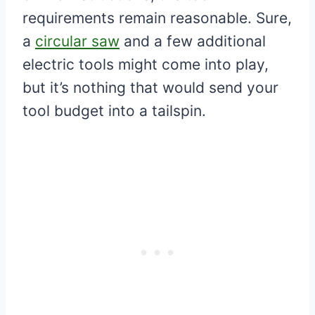
requirements remain reasonable. Sure,
a
circular saw
and a few additional
electric tools might come into play,
but it’s nothing that would send your
tool budget into a tailspin.