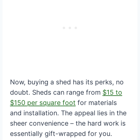
Now, buying a shed has its perks, no
doubt. Sheds can range from
$15 to
$150 per square foot
for materials
and installation. The appeal lies in the
sheer convenience – the hard work is
essentially gift-wrapped for you.