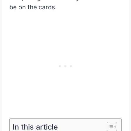
be on the cards.
In this article