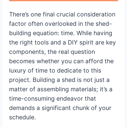
There’s one final crucial consideration
factor often overlooked in the shed-
building equation: time. While having
the right tools and a DIY spirit are key
components, the real question
becomes whether you can afford the
luxury of time to dedicate to this
project. Building a shed is not just a
matter of assembling materials; it’s a
time-consuming endeavor that
demands a significant chunk of your
schedule.