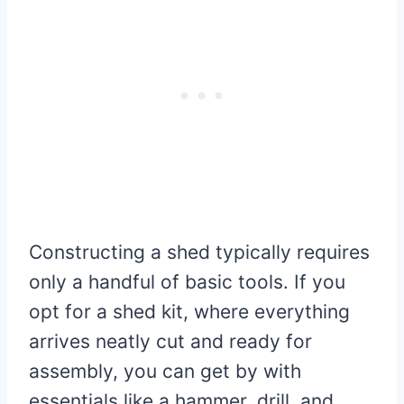
Constructing a shed typically requires
only a handful of basic tools. If you
opt for a shed kit, where everything
arrives neatly cut and ready for
assembly, you can get by with
essentials like a hammer, drill, and