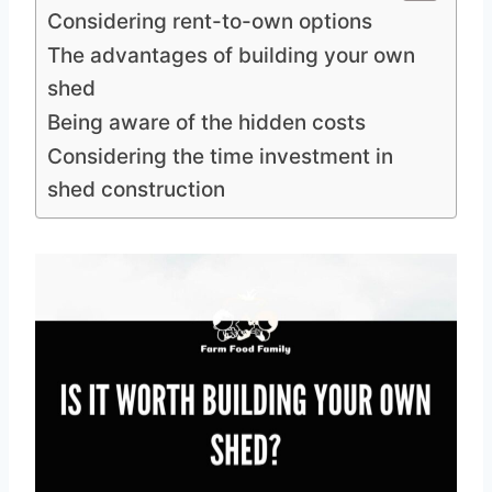
Considering rent-to-own options
The advantages of building your own
shed
Being aware of the hidden costs
Considering the time investment in
shed construction