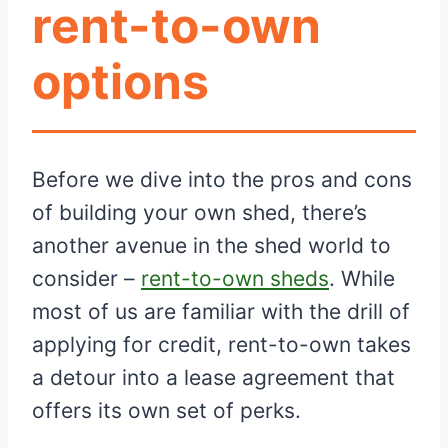
rent-to-own
options
Before we dive into the pros and cons
of building your own shed, there’s
another avenue in the shed world to
consider –
rent-to-own sheds
. While
most of us are familiar with the drill of
applying for credit, rent-to-own takes
a detour into a lease agreement that
offers its own set of perks.