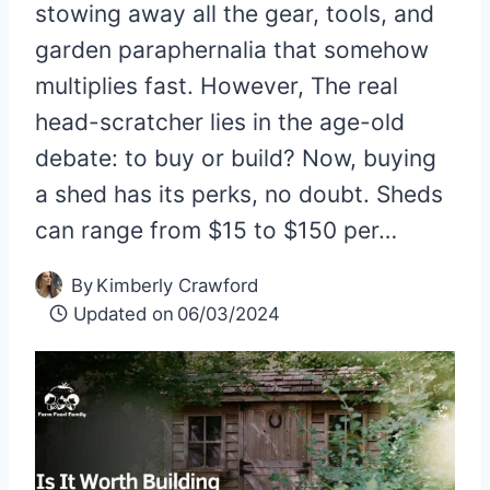
stowing away all the gear, tools, and
garden paraphernalia that somehow
multiplies fast. However, The real
head-scratcher lies in the age-old
debate: to buy or build? Now, buying
a shed has its perks, no doubt. Sheds
can range from $15 to $150 per…
By
Kimberly Crawford
Updated on
06/03/2024