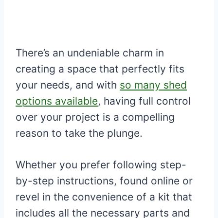
There’s an undeniable charm in
creating a space that perfectly fits
your needs, and with
so many shed
options available
, having full control
over your project is a compelling
reason to take the plunge.
Whether you prefer following step-
by-step instructions, found online or
revel in the convenience of a kit that
includes all the necessary parts and