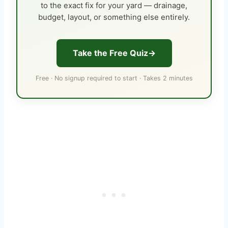
to the exact fix for your yard — drainage,
budget, layout, or something else entirely.
Take the Free Quiz
Free · No signup required to start · Takes 2 minutes