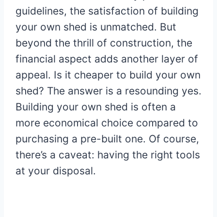
guidelines, the satisfaction of building
your own shed is unmatched. But
beyond the thrill of construction, the
financial aspect adds another layer of
appeal. Is it cheaper to build your own
shed? The answer is a resounding yes.
Building your own shed is often a
more economical choice compared to
purchasing a pre-built one. Of course,
there’s a caveat: having the right tools
at your disposal.