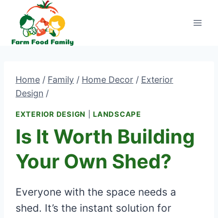
Skip
to
content
Home
/
Family
/
Home Decor
/
Exterior
Design
/
EXTERIOR DESIGN
|
LANDSCAPE
Is It Worth Building
Your Own Shed?
Everyone with the space needs a
shed. It’s the instant solution for