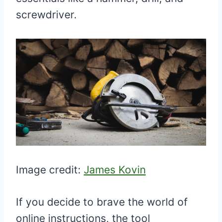
screwdriver.
Image credit:
James Kovin
If you decide to brave the world of
online instructions, the tool