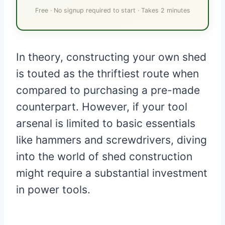
Free · No signup required to start · Takes 2 minutes
In theory, constructing your own shed
is touted as the thriftiest route when
compared to purchasing a pre-made
counterpart. However, if your tool
arsenal is limited to basic essentials
like hammers and screwdrivers, diving
into the world of shed construction
might require a substantial investment
in power tools.