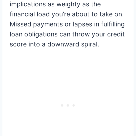
implications as weighty as the
financial load you’re about to take on.
Missed payments or lapses in fulfilling
loan obligations can throw your credit
score into a downward spiral.