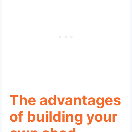
The advantages
of building your