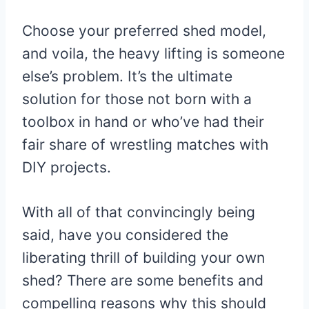
Choose your preferred shed model,
and voila, the heavy lifting is someone
else’s problem. It’s the ultimate
solution for those not born with a
toolbox in hand or who’ve had their
fair share of wrestling matches with
DIY projects.
With all of that convincingly being
said, have you considered the
liberating thrill of building your own
shed? There are some benefits and
compelling reasons why this should