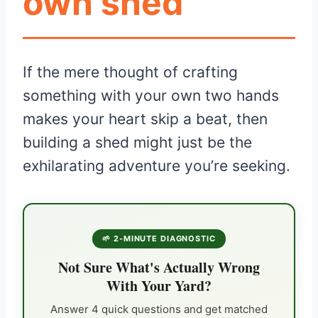
own shed
If the mere thought of crafting
something with your own two hands
makes your heart skip a beat, then
building a shed might just be the
exhilarating adventure you’re seeking.
🌱 2-MINUTE DIAGNOSTIC
Not Sure What's Actually Wrong
With Your Yard?
Answer 4 quick questions and get matched