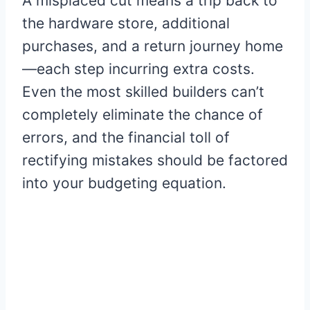
A misplaced cut means a trip back to
the hardware store, additional
purchases, and a return journey home
—each step incurring extra costs.
Even the most skilled builders can’t
completely eliminate the chance of
errors, and the financial toll of
rectifying mistakes should be factored
into your budgeting equation.