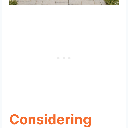
Considering