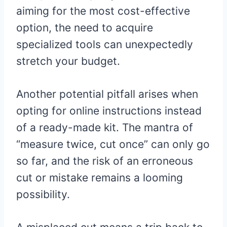
aiming for the most cost-effective
option, the need to acquire
specialized tools can unexpectedly
stretch your budget.
Another potential pitfall arises when
opting for online instructions instead
of a ready-made kit. The mantra of
“measure twice, cut once” can only go
so far, and the risk of an erroneous
cut or mistake remains a looming
possibility.