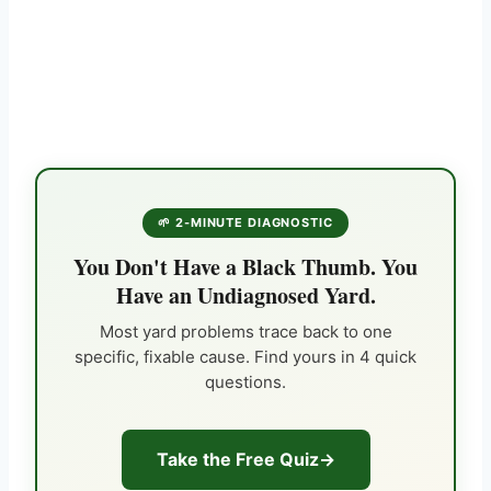
🌱 2-MINUTE DIAGNOSTIC
You Don't Have a Black Thumb. You
Have an Undiagnosed Yard.
Most yard problems trace back to one
specific, fixable cause. Find yours in 4 quick
questions.
Take the Free Quiz