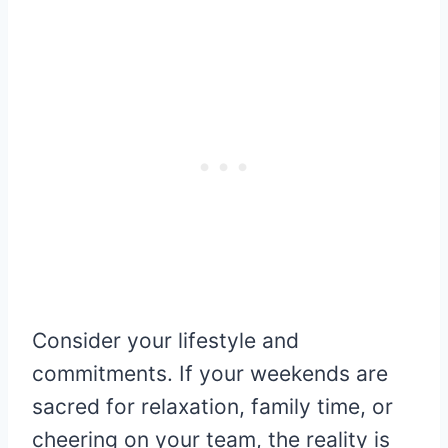
Consider your lifestyle and
commitments. If your weekends are
sacred for relaxation, family time, or
cheering on your team, the reality is