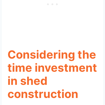
Considering the
time investment
in shed
construction