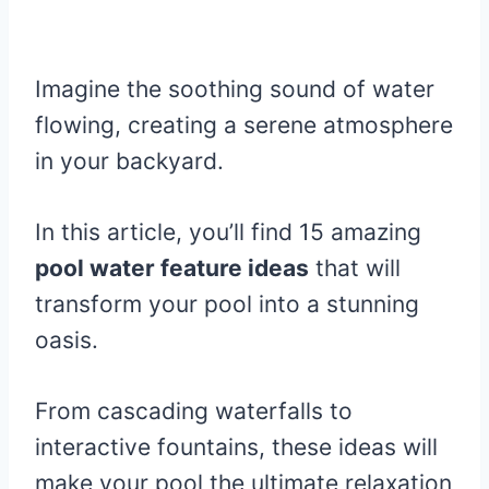
Imagine the soothing sound of water
flowing, creating a serene atmosphere
in your backyard.
In this article, you’ll find 15 amazing
pool water feature ideas
that will
transform your pool into a stunning
oasis.
From cascading waterfalls to
interactive fountains, these ideas will
make your pool the ultimate relaxation