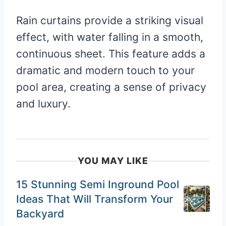
Rain curtains provide a striking visual
effect, with water falling in a smooth,
continuous sheet. This feature adds a
dramatic and modern touch to your
pool area, creating a sense of privacy
and luxury.
YOU MAY LIKE
15 Stunning Semi Inground Pool
Ideas That Will Transform Your
Backyard