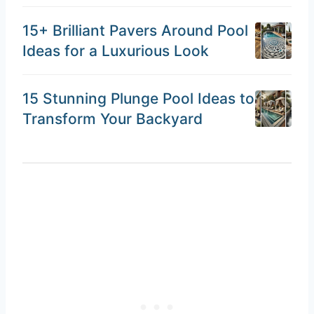
15+ Brilliant Pavers Around Pool
Ideas for a Luxurious Look
15 Stunning Plunge Pool Ideas to
Transform Your Backyard