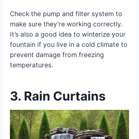
Check the pump and filter system to
make sure they’re working correctly.
It’s also a good idea to winterize your
fountain if you live in a cold climate to
prevent damage from freezing
temperatures.
3. Rain Curtains