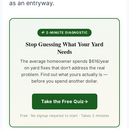
as an entryway.
🌱 2-MINUTE DIAGNOSTIC
Stop Guessing What Your Yard
Needs
The average homeowner spends $616/year
on yard fixes that don't address the real
problem. Find out what yours actually is —
before you spend another dollar.
Take the Free Quiz
Free · No signup required to start · Takes 2 minutes