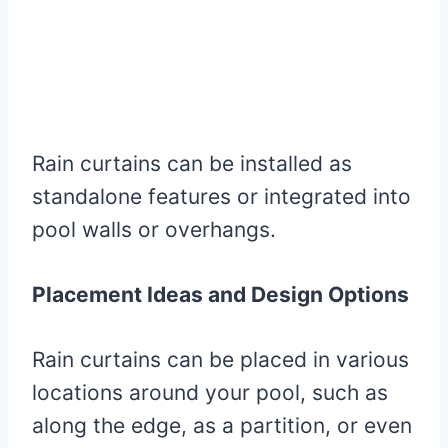
Rain curtains can be installed as
standalone features or integrated into
pool walls or overhangs.
Placement Ideas and Design Options
Rain curtains can be placed in various
locations around your pool, such as
along the edge, as a partition, or even