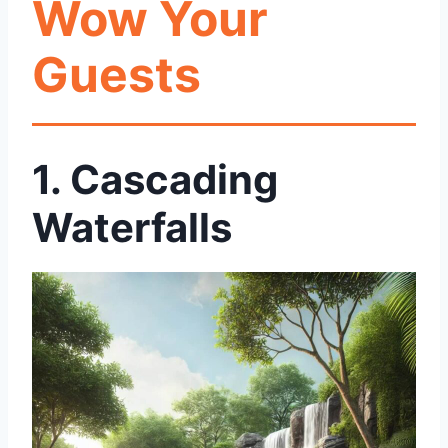
Wow Your
Guests
1. Cascading
Waterfalls