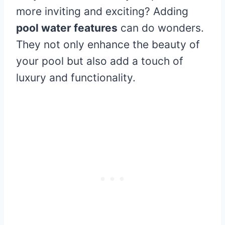
more inviting and exciting? Adding
pool water features
can do wonders.
They not only enhance the beauty of
your pool but also add a touch of
luxury and functionality.