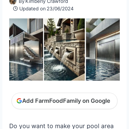
By
Kimberly Crawford
Updated on
23/06/2024
Add FarmFoodFamily on Google
Do you want to make your pool area