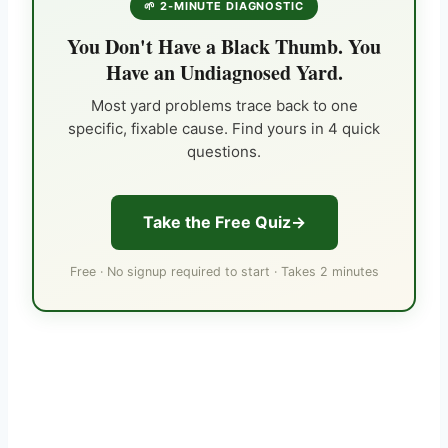
🌱 2-MINUTE DIAGNOSTIC
You Don't Have a Black Thumb. You
Have an Undiagnosed Yard.
Most yard problems trace back to one
specific, fixable cause. Find yours in 4 quick
questions.
Take the Free Quiz
Free · No signup required to start · Takes 2 minutes