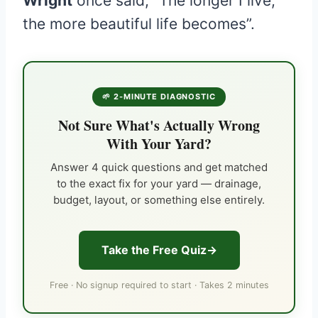
Wright
once said, “The longer I live,
the more beautiful life becomes”.
🌱 2-MINUTE DIAGNOSTIC
Not Sure What's Actually Wrong
With Your Yard?
Answer 4 quick questions and get matched
to the exact fix for your yard — drainage,
budget, layout, or something else entirely.
Take the Free Quiz
Free · No signup required to start · Takes 2 minutes