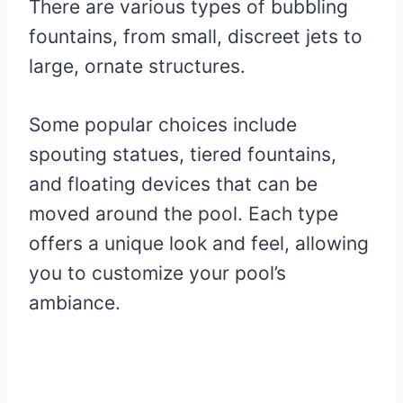
There are various types of bubbling
fountains, from small, discreet jets to
large, ornate structures.
Some popular choices include
spouting statues, tiered fountains,
and floating devices that can be
moved around the pool. Each type
offers a unique look and feel, allowing
you to customize your pool’s
ambiance.