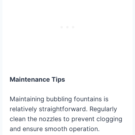
Maintenance Tips
Maintaining bubbling fountains is
relatively straightforward. Regularly
clean the nozzles to prevent clogging
and ensure smooth operation.