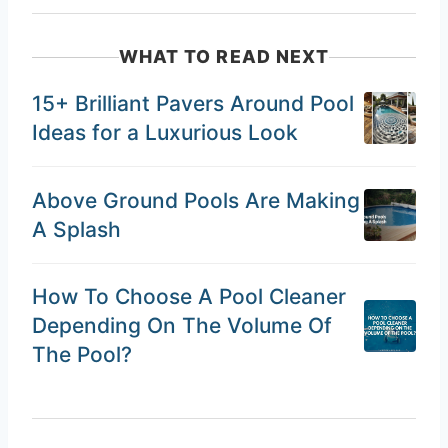
WHAT TO READ NEXT
15+ Brilliant Pavers Around Pool
Ideas for a Luxurious Look
Above Ground Pools Are Making
A Splash
How To Choose A Pool Cleaner
Depending On The Volume Of
The Pool?