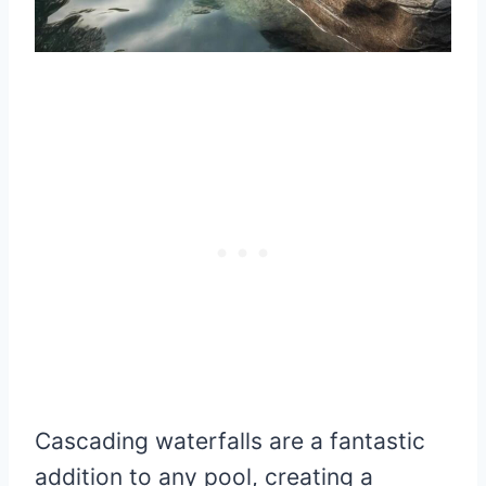
Cascading waterfalls are a fantastic
addition to any pool, creating a