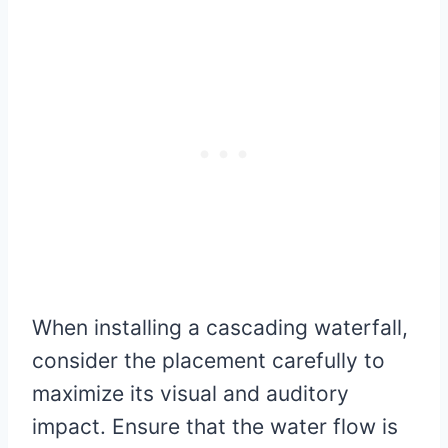
When installing a cascading waterfall,
consider the placement carefully to
maximize its visual and auditory
impact. Ensure that the water flow is