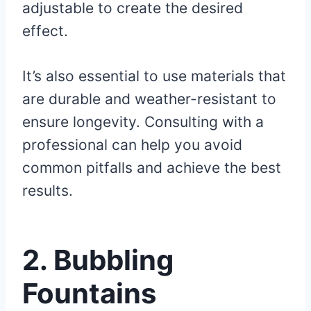
adjustable to create the desired
effect.
It’s also essential to use materials that
are durable and weather-resistant to
ensure longevity. Consulting with a
professional can help you avoid
common pitfalls and achieve the best
results.
2. Bubbling
Fountains