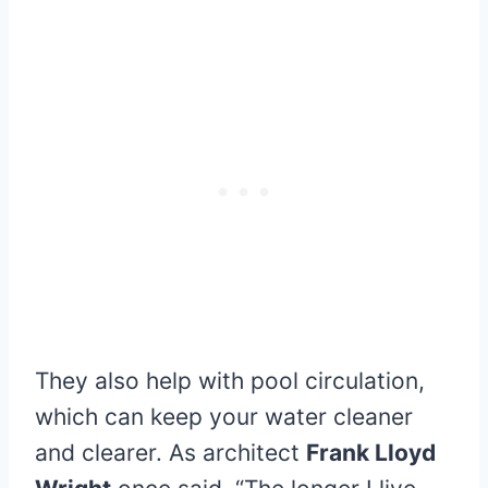
They also help with pool circulation,
which can keep your water cleaner
and clearer. As architect
Frank Lloyd