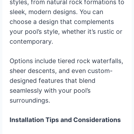
styles, from natural rock formations to
sleek, modern designs. You can
choose a design that complements
your pool’s style, whether it’s rustic or
contemporary.
Options include tiered rock waterfalls,
sheer descents, and even custom-
designed features that blend
seamlessly with your pool’s
surroundings.
Installation Tips and Considerations