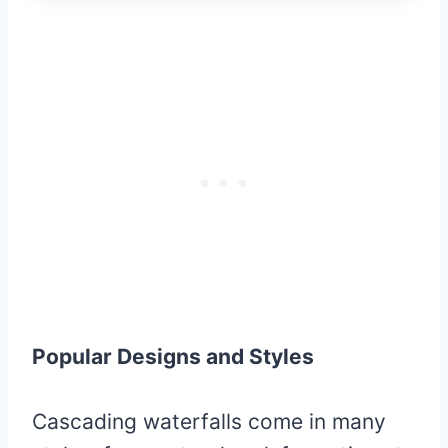
Popular Designs and Styles
Cascading waterfalls come in many