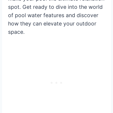
spot. Get ready to dive into the world
of pool water features and discover
how they can elevate your outdoor
space.