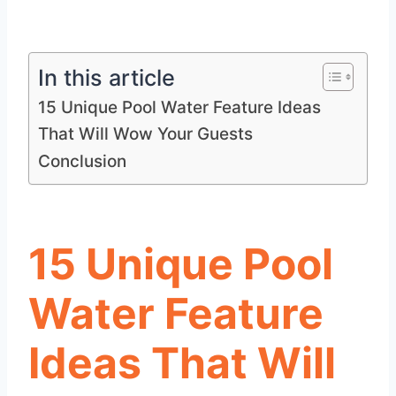
In this article
15 Unique Pool Water Feature Ideas
That Will Wow Your Guests
Conclusion
15 Unique Pool
Water Feature
Ideas That Will