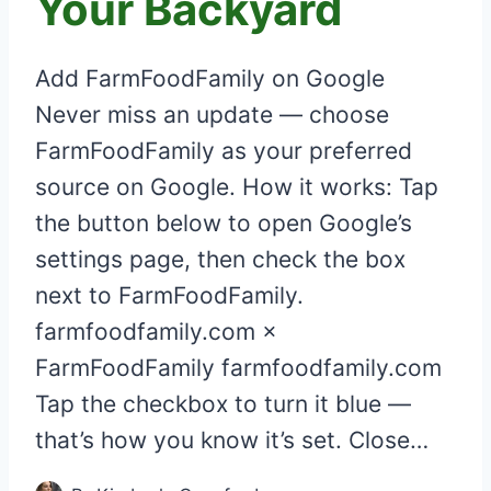
Your Backyard
Add FarmFoodFamily on Google
Never miss an update — choose
FarmFoodFamily as your preferred
source on Google. How it works: Tap
the button below to open Google’s
settings page, then check the box
next to FarmFoodFamily.
farmfoodfamily.com ×
FarmFoodFamily farmfoodfamily.com
Tap the checkbox to turn it blue —
that’s how you know it’s set. Close…