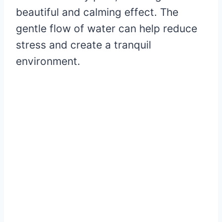
beautiful and calming effect. The
gentle flow of water can help reduce
stress and create a tranquil
environment.