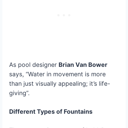
As pool designer
Brian Van Bower
says, “Water in movement is more
than just visually appealing; it’s life-
giving”.
Different Types of Fountains