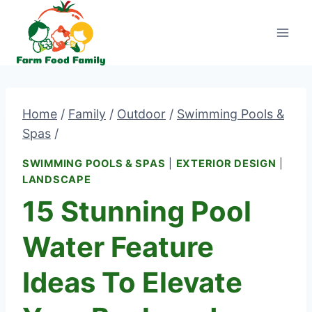
Skip
to
content
Home
/
Family
/
Outdoor
/
Swimming Pools &
Spas
/
SWIMMING POOLS & SPAS
|
EXTERIOR DESIGN
|
LANDSCAPE
15 Stunning Pool
Water Feature
Ideas To Elevate