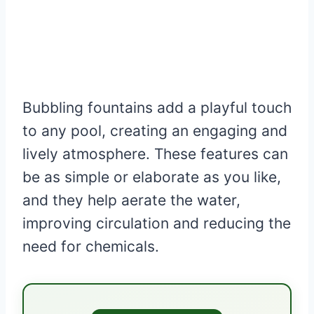
Bubbling fountains add a playful touch
to any pool, creating an engaging and
lively atmosphere. These features can
be as simple or elaborate as you like,
and they help aerate the water,
improving circulation and reducing the
need for chemicals.