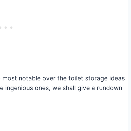
e most notable over the toilet storage ideas
e ingenious ones, we shall give a rundown