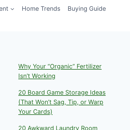
ent
Home Trends
Buying Guide
Why Your “Organic” Fertilizer
Isn’t Working
20 Board Game Storage Ideas
(That Won’t Sag, Tip, or Warp
Your Cards)
20 Awkward Laundry Room