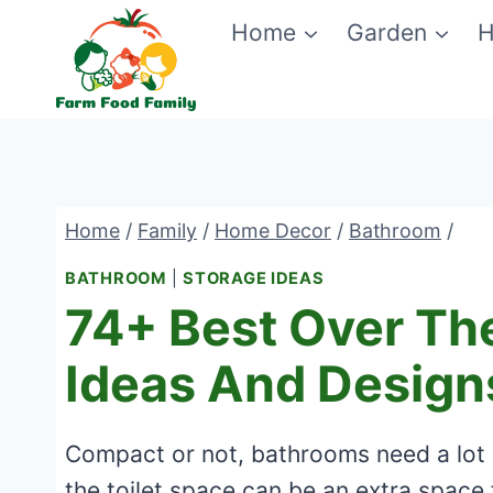
Skip
Home
Garden
H
to
content
Home
/
Family
/
Home Decor
/
Bathroom
/
BATHROOM
|
STORAGE IDEAS
74+ Best Over The
Ideas And Design
Compact or not, bathrooms need a lot o
the toilet space can be an extra space fo