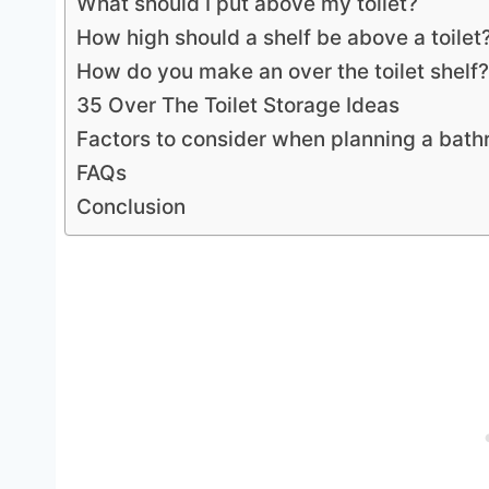
What should I put above my toilet?
How high should a shelf be above a toilet
How do you make an over the toilet shelf?
35 Over The Toilet Storage Ideas
Factors to consider when planning a bat
FAQs
Conclusion