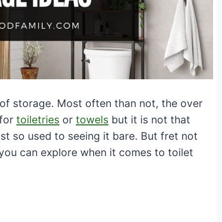
f storage. Most often than not, the over
 for
toiletries
or
towels
but it is not that
 so used to seeing it bare. But fret not
 you can explore when it comes to toilet