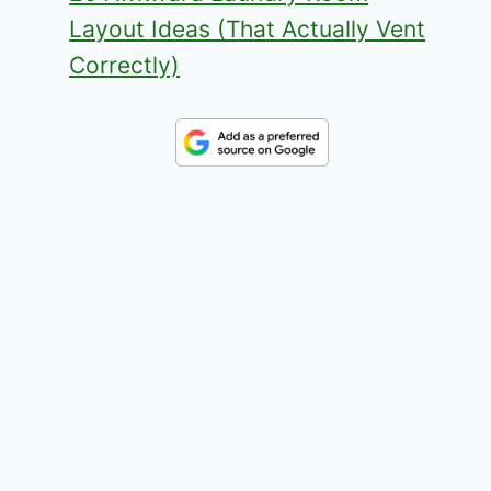
Layout Ideas (That Actually Vent
Correctly)