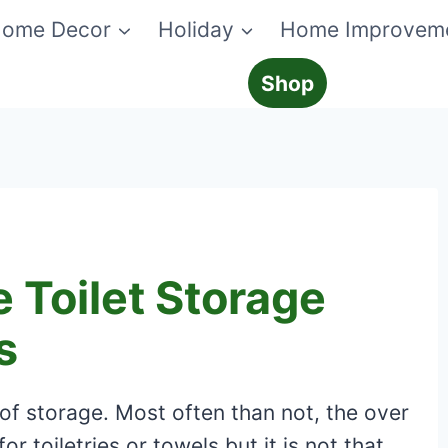
ome Decor
Holiday
Home Improvem
Shop
 Toilet Storage
s
f storage. Most often than not, the over
r toiletries or towels but it is not that