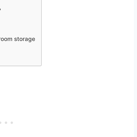
?
hroom storage