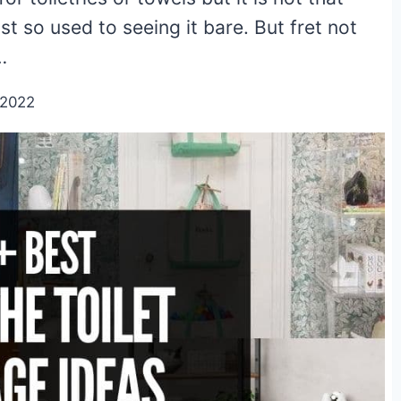
 so used to seeing it bare. But fret not
…
/2022