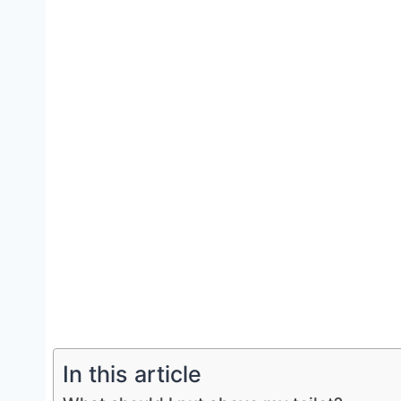
In this article