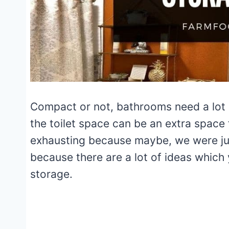
Compact or not, bathrooms need a lot o
the toilet space can be an extra space
exhausting because maybe, we were just
because there are a lot of ideas which
storage.