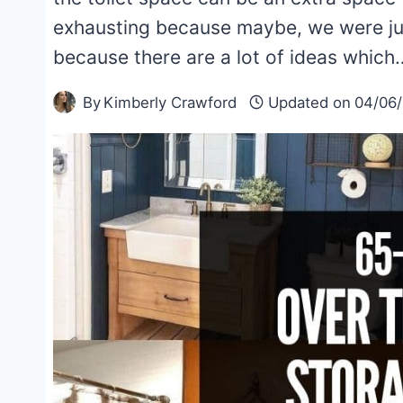
exhausting because maybe, we were just
because there are a lot of ideas which
By
Kimberly Crawford
Updated on
04/06