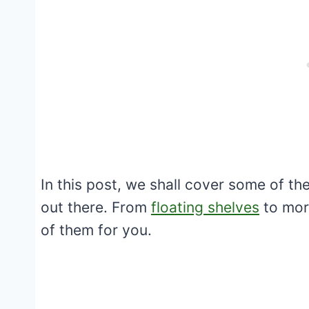
In this post, we shall cover some of th
out there. From
floating shelves
to mor
of them for you.