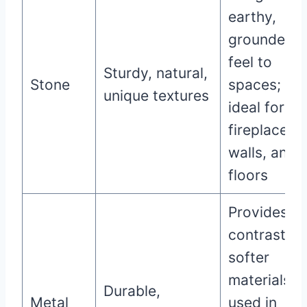
earthy,
grounded
feel to
Sturdy, natural,
Stone
spaces;
unique textures
ideal for
fireplaces,
walls, and
floors
Provides a
contrast to
softer
materials;
Durable,
Metal
used in