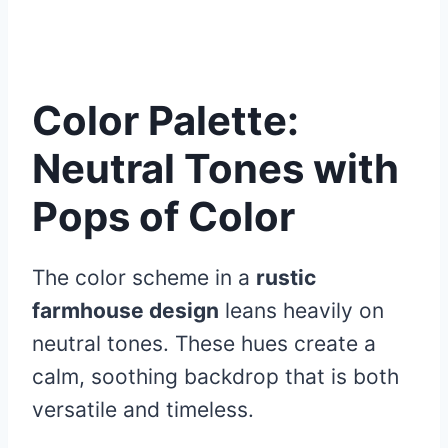
Color Palette:
Neutral Tones with
Pops of Color
The color scheme in a
rustic
farmhouse design
leans heavily on
neutral tones. These hues create a
calm, soothing backdrop that is both
versatile and timeless.