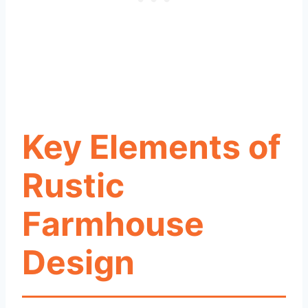
Key Elements of
Rustic
Farmhouse
Design