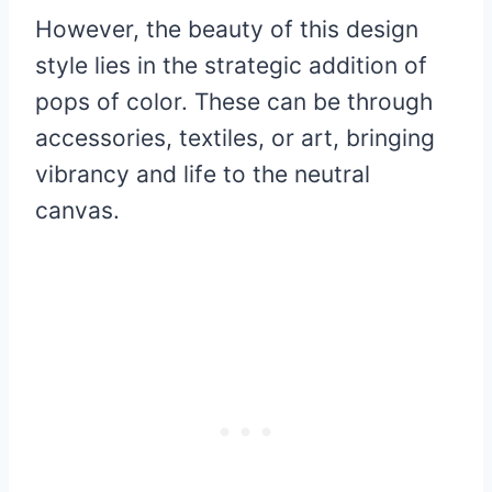
However, the beauty of this design
style lies in the strategic addition of
pops of color. These can be through
accessories, textiles, or art, bringing
vibrancy and life to the neutral
canvas.