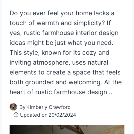
Do you ever feel your home lacks a
touch of warmth and simplicity? If
yes, rustic farmhouse interior design
ideas might be just what you need.
This style, known for its cozy and
inviting atmosphere, uses natural
elements to create a space that feels
both grounded and welcoming. At the
heart of rustic farmhouse design…
By
Kimberly Crawford
Updated on
20/02/2024