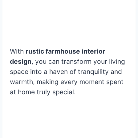
With
rustic farmhouse interior
design
, you can transform your living
space into a haven of tranquility and
warmth, making every moment spent
at home truly special.