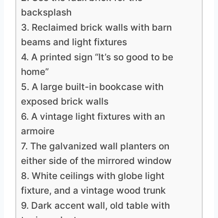
backsplash
3. Reclaimed brick walls with barn
beams and light fixtures
4. A printed sign “It’s so good to be
home”
5. A large built-in bookcase with
exposed brick walls
6. A vintage light fixtures with an
armoire
7. The galvanized wall planters on
either side of the mirrored window
8. White ceilings with globe light
fixture, and a vintage wood trunk
9. Dark accent wall, old table with