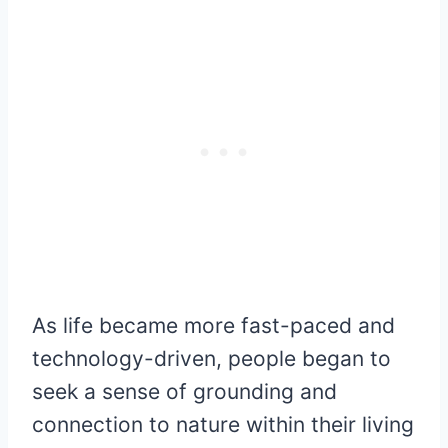
As life became more fast-paced and
technology-driven, people began to
seek a sense of grounding and
connection to nature within their living