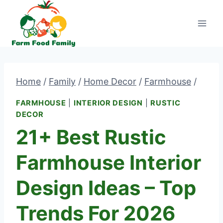
Skip
to
content
Home
/
Family
/
Home Decor
/
Farmhouse
/
FARMHOUSE
|
INTERIOR DESIGN
|
RUSTIC
DECOR
21+ Best Rustic
Farmhouse Interior
Design Ideas – Top
Trends For 2026