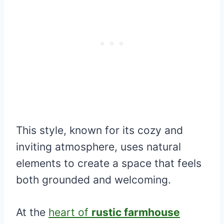
This style, known for its cozy and
inviting atmosphere, uses natural
elements to create a space that feels
both grounded and welcoming.
At the
heart of
rustic farmhouse