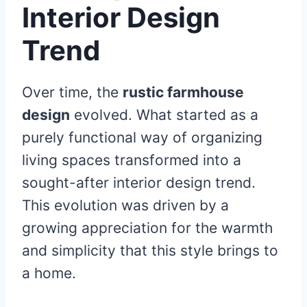
Interior Design
Trend
Over time, the
rustic farmhouse
design
evolved. What started as a
purely functional way of organizing
living spaces transformed into a
sought-after interior design trend.
This evolution was driven by a
growing appreciation for the warmth
and simplicity that this style brings to
a home.