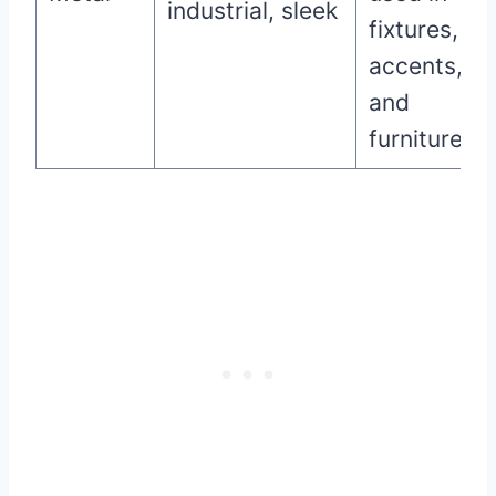
industrial, sleek
fixtures,
accents,
and
furniture