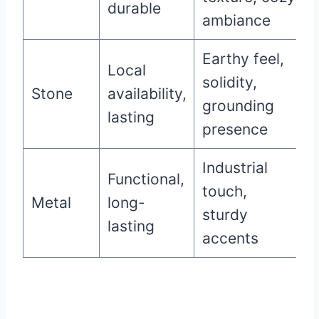
durable
ambiance
Earthy feel,
Local
solidity,
Stone
availability,
grounding
lasting
presence
Industrial
Functional,
touch,
Metal
long-
sturdy
lasting
accents