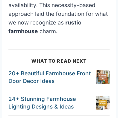
availability. This necessity-based
approach laid the foundation for what
we now recognize as
rustic
farmhouse
charm.
WHAT TO READ NEXT
20+ Beautiful Farmhouse Front
Door Decor Ideas
24+ Stunning Farmhouse
Lighting Designs & Ideas