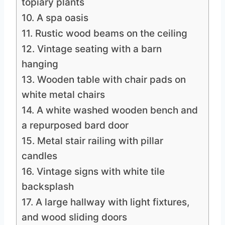
topiary plants
10. A spa oasis
11. Rustic wood beams on the ceiling
12. Vintage seating with a barn
hanging
13. Wooden table with chair pads on
white metal chairs
14. A white washed wooden bench and
a repurposed bard door
15. Metal stair railing with pillar
candles
16. Vintage signs with white tile
backsplash
17. A large hallway with light fixtures,
and wood sliding doors