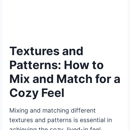
Textures and
Patterns: How to
Mix and Match for a
Cozy Feel
Mixing and matching different
textures and patterns is essential in
achieving the cozy, lived-in feel