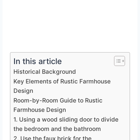
In this article
Historical Background
Key Elements of Rustic Farmhouse
Design
Room-by-Room Guide to Rustic
Farmhouse Design
1. Using a wood sliding door to divide
the bedroom and the bathroom
2. Use the faux brick for the