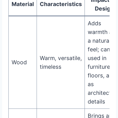
Material
Characteristics
Design
Adds
warmth an
a natural
feel; can b
Warm, versatile,
used in
Wood
timeless
furniture,
floors, and
as
architectur
details
Brings an