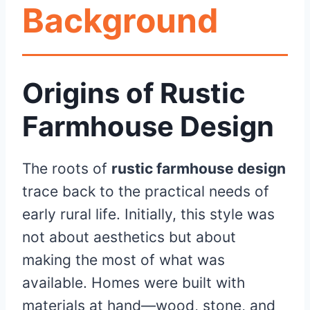
Background
Origins of Rustic
Farmhouse Design
The roots of
rustic farmhouse design
trace back to the practical needs of
early rural life. Initially, this style was
not about aesthetics but about
making the most of what was
available. Homes were built with
materials at hand—wood, stone, and