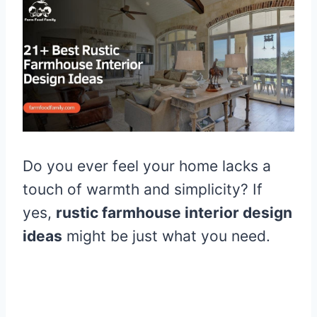
Do you ever feel your home lacks a
touch of warmth and simplicity? If
yes,
rustic farmhouse interior design
ideas
might be just what you need.