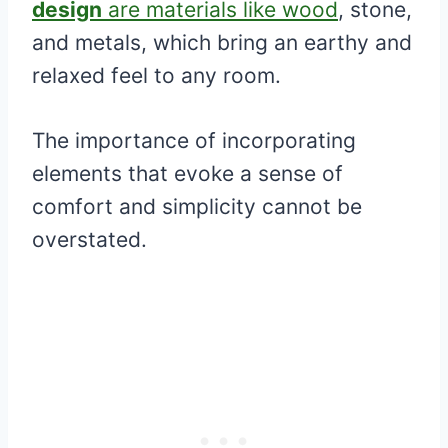
design
are materials like wood
, stone,
and metals, which bring an earthy and
relaxed feel to any room.
The importance of incorporating
elements that evoke a sense of
comfort and simplicity cannot be
overstated.