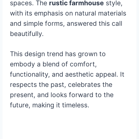
spaces. The
rustic farmhouse
style,
with its emphasis on natural materials
and simple forms, answered this call
beautifully.
This design trend has grown to
embody a blend of comfort,
functionality, and aesthetic appeal. It
respects the past, celebrates the
present, and looks forward to the
future, making it timeless.