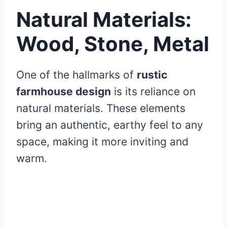
Natural Materials:
Wood, Stone, Metal
One of the hallmarks of
rustic
farmhouse design
is its reliance on
natural materials. These elements
bring an authentic, earthy feel to any
space, making it more inviting and
warm.