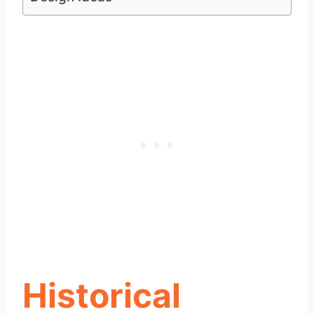
Historical