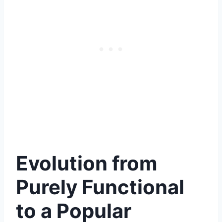
Evolution from
Purely Functional
to a Popular