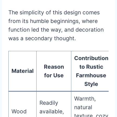
The simplicity of this design comes
from its humble beginnings, where
function led the way, and decoration
was a secondary thought.
Contribution
Reason
to Rustic
Material
for Use
Farmhouse
Style
Warmth,
Readily
natural
Wood
available,
texture, cozy