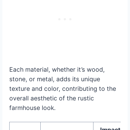
Each material, whether it’s wood,
stone, or metal, adds its unique
texture and color, contributing to the
overall aesthetic of the rustic
farmhouse look.
Impact on