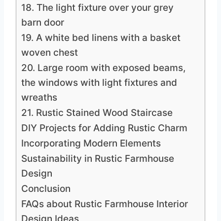
18. The light fixture over your grey
barn door
19. A white bed linens with a basket
woven chest
20. Large room with exposed beams,
the windows with light fixtures and
wreaths
21. Rustic Stained Wood Staircase
DIY Projects for Adding Rustic Charm
Incorporating Modern Elements
Sustainability in Rustic Farmhouse
Design
Conclusion
FAQs about Rustic Farmhouse Interior
Design Ideas