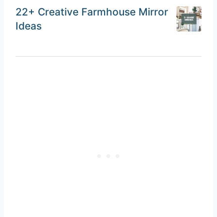
22+ Creative Farmhouse Mirror
Ideas