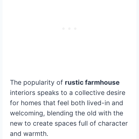
The popularity of
rustic farmhouse
interiors speaks to a collective desire
for homes that feel both lived-in and
welcoming, blending the old with the
new to create spaces full of character
and warmth.