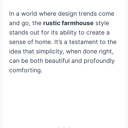
In a world where design trends come
and go, the
rustic farmhouse
style
stands out for its ability to create a
sense of home. It’s a testament to the
idea that simplicity, when done right,
can be both beautiful and profoundly
comforting.