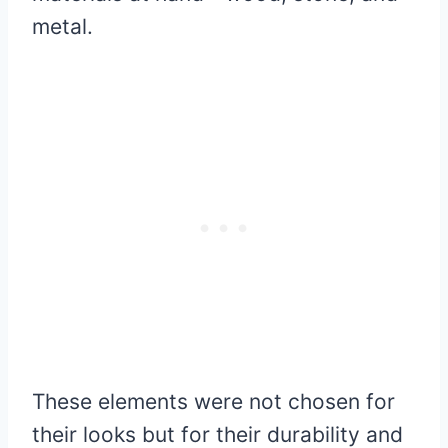
metal.
These elements were not chosen for
their looks but for their durability and