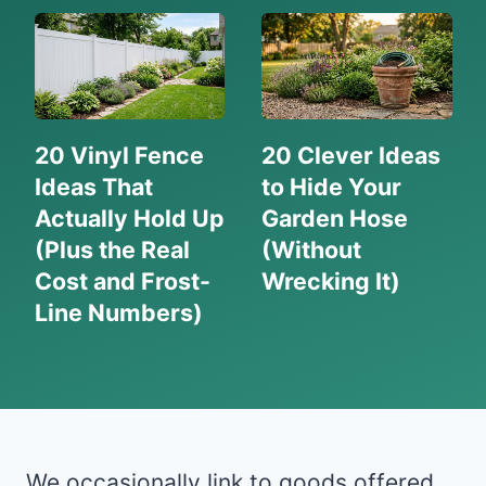
20 Vinyl Fence
20 Clever Ideas
Ideas That
to Hide Your
Actually Hold Up
Garden Hose
(Plus the Real
(Without
Cost and Frost-
Wrecking It)
Line Numbers)
We occasionally link to goods offered