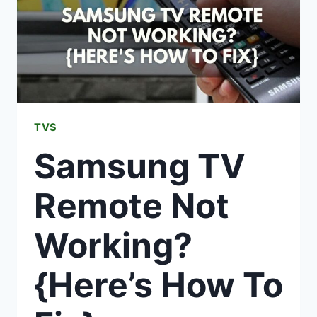
TVS
Samsung TV
Remote Not
Working?
{Here’s How To