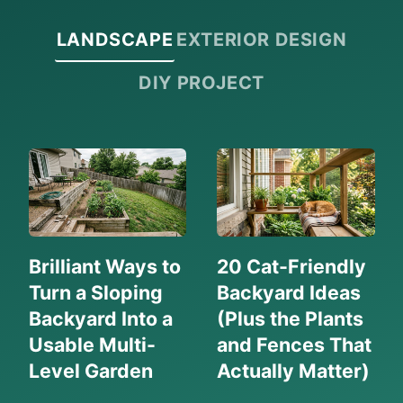
RELIABLE
LANDSCAPE
EXTERIOR DESIGN
BRANDS
(2026
DIY PROJECT
GUIDE)
Brilliant Ways to
20 Cat-Friendly
Turn a Sloping
Backyard Ideas
Backyard Into a
(Plus the Plants
Usable Multi-
and Fences That
Level Garden
Actually Matter)