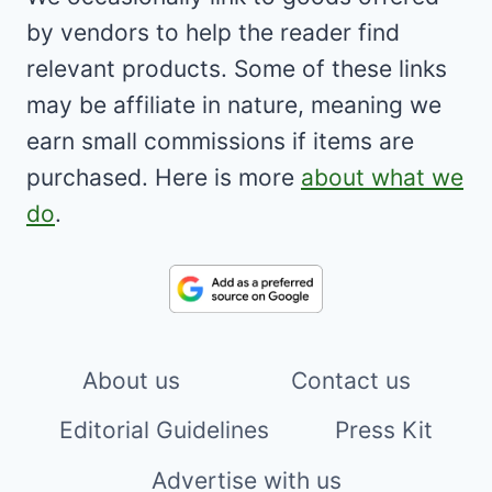
by vendors to help the reader find
relevant products. Some of these links
may be affiliate in nature, meaning we
earn small commissions if items are
purchased. Here is more
about what we
do
.
About us
Contact us
Editorial Guidelines
Press Kit
Advertise with us