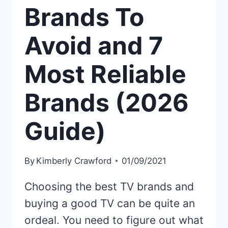
Brands To
Avoid and 7
Most Reliable
Brands (2026
Guide)
By
Kimberly Crawford
01/09/2021
Choosing the best TV brands and
buying a good TV can be quite an
ordeal. You need to figure out what