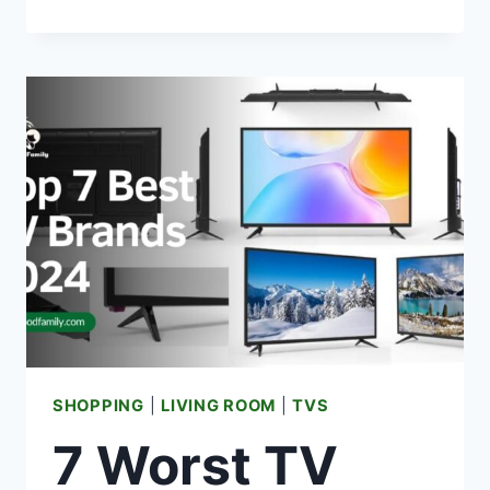
TV
REMOTE
NOT
WORKING?
{HERE’S
HOW
TO
FIX}
SHOPPING
|
LIVING ROOM
|
TVS
7 Worst TV