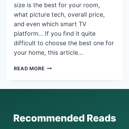
size is the best for your room,
what picture tech, overall price,
and even which smart TV
platform… If you find it quite
difficult to choose the best one for
your home, this article…
7
READ MORE
WORST
TV
BRANDS
TO
AVOID
AND
Recommended Reads
7
MOST