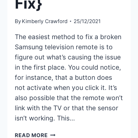
Fix}
By
Kimberly Crawford
25/12/2021
The easiest method to fix a broken
Samsung television remote is to
figure out what’s causing the issue
in the first place. You could notice,
for instance, that a button does
not activate when you click it. It’s
also possible that the remote won’t
link with the TV or that the sensor
isn’t working. This…
SAMSUNG
READ MORE