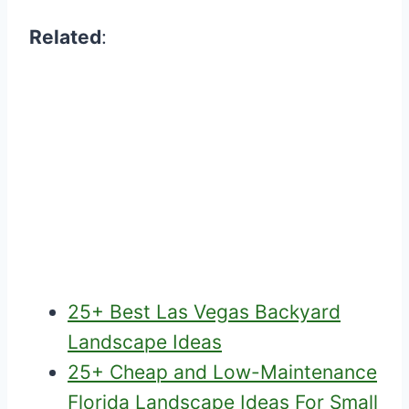
Related
:
25+ Best Las Vegas Backyard
Landscape Ideas
25+ Cheap and Low-Maintenance
Florida Landscape Ideas For Small