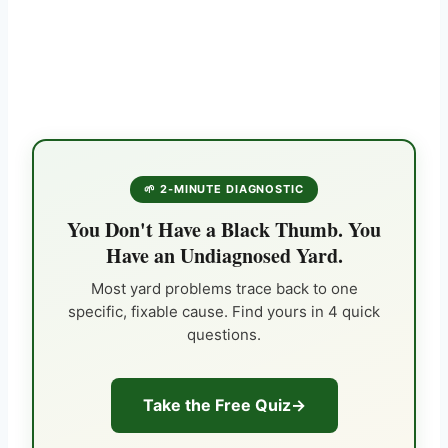
🌱 2-MINUTE DIAGNOSTIC
You Don't Have a Black Thumb. You
Have an Undiagnosed Yard.
Most yard problems trace back to one
specific, fixable cause. Find yours in 4 quick
questions.
Take the Free Quiz