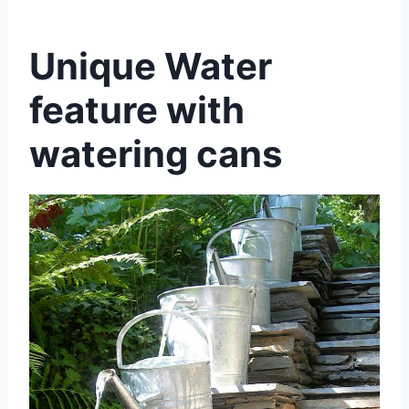
Unique Water
feature with
watering cans