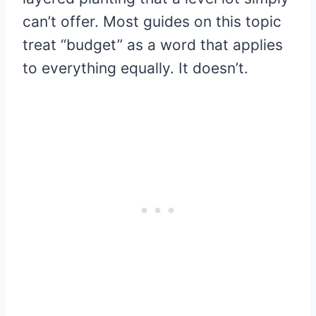
can’t offer. Most guides on this topic
treat “budget” as a word that applies
to everything equally. It doesn’t.