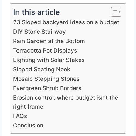
In this article
23 Sloped backyard ideas on a budget
DIY Stone Stairway
Rain Garden at the Bottom
Terracotta Pot Displays
Lighting with Solar Stakes
Sloped Seating Nook
Mosaic Stepping Stones
Evergreen Shrub Borders
Erosion control: where budget isn’t the
right frame
FAQs
Conclusion