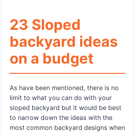
23 Sloped
backyard ideas
on a budget
As have been mentioned, there is no
limit to what you can do with your
sloped backyard but it would be best
to narrow down the ideas with the
most common backyard designs when