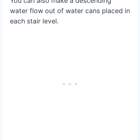
You can also make a descending
water flow out of water cans placed in
each stair level.