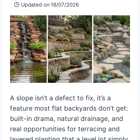
Updated on
18/07/2026
A slope isn’t a defect to fix, it’s a
feature most flat backyards don’t get:
built-in drama, natural drainage, and
real opportunities for terracing and
layered planting that a level lot simply