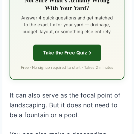
Not Sure What's Actually Wrong
With Your Yard?
Answer 4 quick questions and get matched
to the exact fix for your yard — drainage,
budget, layout, or something else entirely.
Take the Free Quiz
Free · No signup required to start · Takes 2 minutes
It can also serve as the focal point of
landscaping. But it does not need to
be a fountain or a pool.