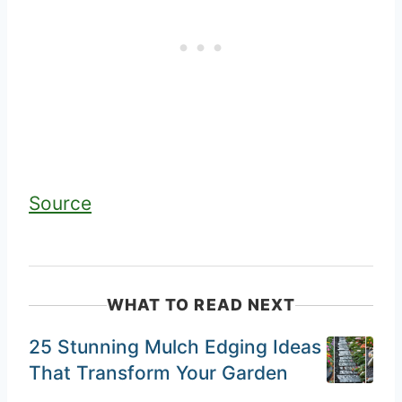
Source
WHAT TO READ NEXT
25 Stunning Mulch Edging Ideas
That Transform Your Garden