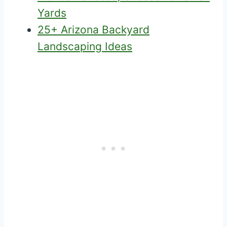
Yards
25+ Arizona Backyard
Landscaping Ideas