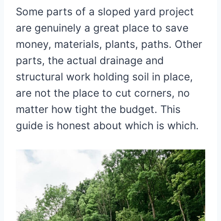
Some parts of a sloped yard project
are genuinely a great place to save
money, materials, plants, paths. Other
parts, the actual drainage and
structural work holding soil in place,
are not the place to cut corners, no
matter how tight the budget. This
guide is honest about which is which.