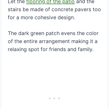
Let the
flooring of the patio
and the
stairs be made of concrete pavers too
for a more cohesive design.
The dark green patch evens the color
of the entire arrangement making it a
relaxing spot for friends and family.