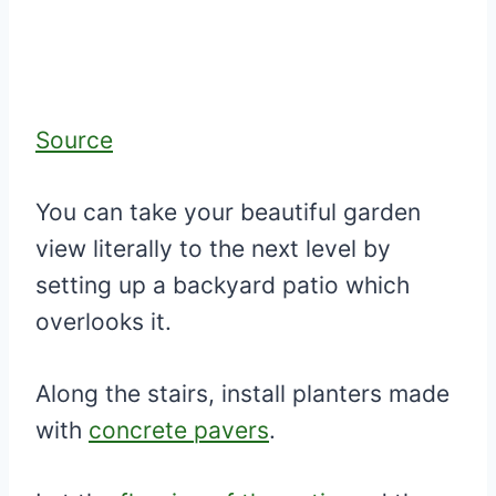
Source
You can take your beautiful garden
view literally to the next level by
setting up a backyard patio which
overlooks it.
Along the stairs, install planters made
with
concrete pavers
.