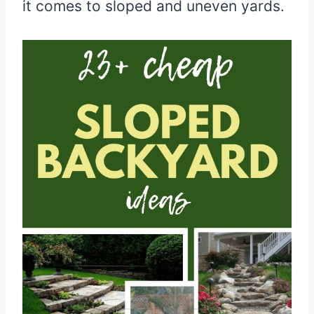
it comes to sloped and uneven yards.