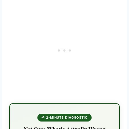
🌱 2-MINUTE DIAGNOSTIC