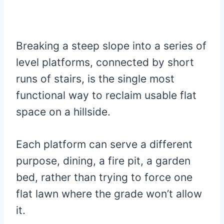
Breaking a steep slope into a series of
level platforms, connected by short
runs of stairs, is the single most
functional way to reclaim usable flat
space on a hillside.
Each platform can serve a different
purpose, dining, a fire pit, a garden
bed, rather than trying to force one
flat lawn where the grade won’t allow
it.