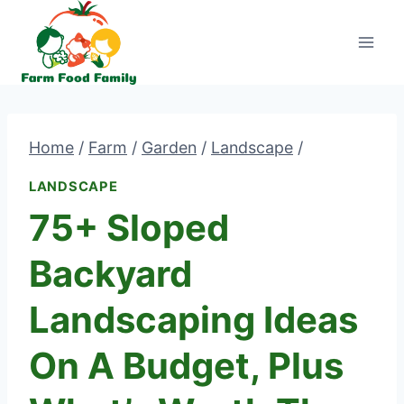
Skip
to
content
Home
/
Farm
/
Garden
/
Landscape
/
LANDSCAPE
75+ Sloped
Backyard
Landscaping Ideas
On A Budget, Plus