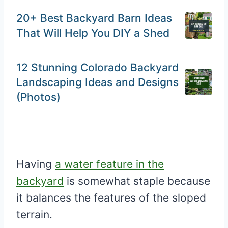
20+ Best Backyard Barn Ideas
That Will Help You DIY a Shed
12 Stunning Colorado Backyard
Landscaping Ideas and Designs
(Photos)
Having
a water feature in the
backyard
is somewhat staple because
it balances the features of the sloped
terrain.