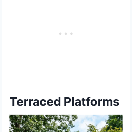
Terraced Platforms