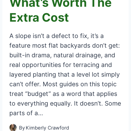
What’s Worth The
Extra Cost
A slope isn’t a defect to fix, it’s a
feature most flat backyards don’t get:
built-in drama, natural drainage, and
real opportunities for terracing and
layered planting that a level lot simply
can’t offer. Most guides on this topic
treat “budget” as a word that applies
to everything equally. It doesn’t. Some
parts of a…
By
Kimberly Crawford