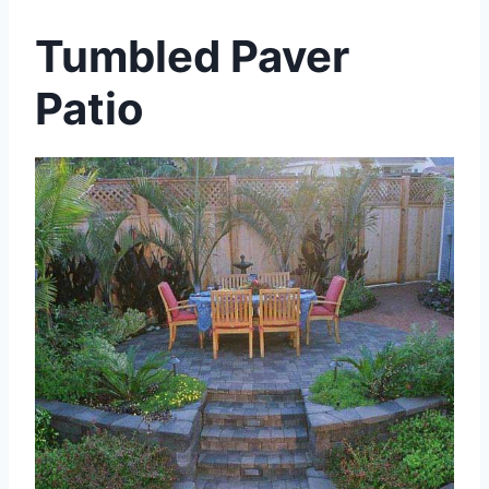
Tumbled Paver
Patio