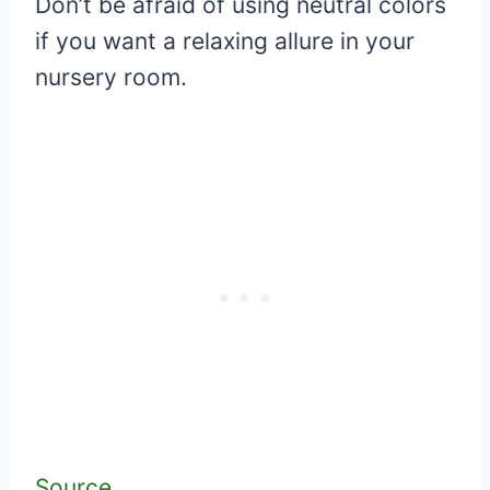
Don’t be afraid of using neutral colors
if you want a relaxing allure in your
nursery room.
Source