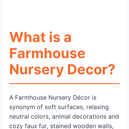
What is a
Farmhouse
Nursery Decor?
A Farmhouse Nursery Décor is
synonym of soft surfaces, relaxing
neutral colors, animal decorations and
cozy faux fur, stained wooden walls,