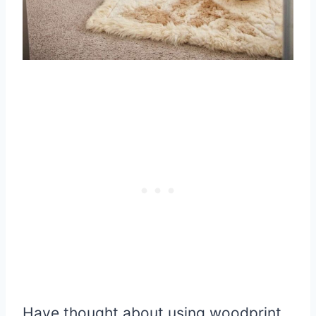
Have thought about using woodprint