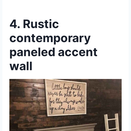
4. Rustic
contemporary
paneled accent
wall