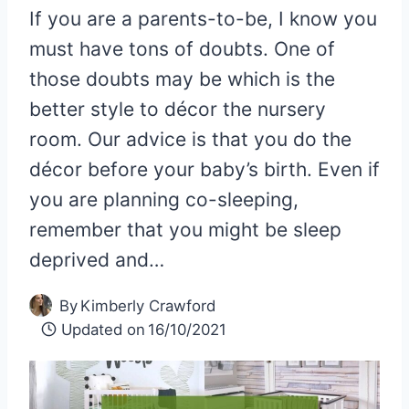
If you are a parents-to-be, I know you
must have tons of doubts. One of
those doubts may be which is the
better style to décor the nursery
room. Our advice is that you do the
décor before your baby’s birth. Even if
you are planning co-sleeping,
remember that you might be sleep
deprived and…
By
Kimberly Crawford
Updated on
16/10/2021