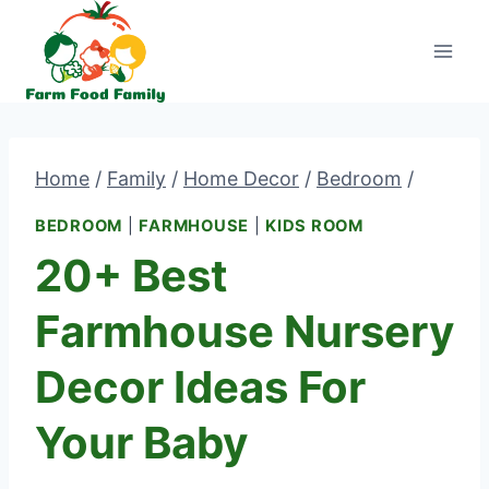
Skip
to
content
Home
/
Family
/
Home Decor
/
Bedroom
/
BEDROOM
|
FARMHOUSE
|
KIDS ROOM
20+ Best
Farmhouse Nursery
Decor Ideas For
Your Baby