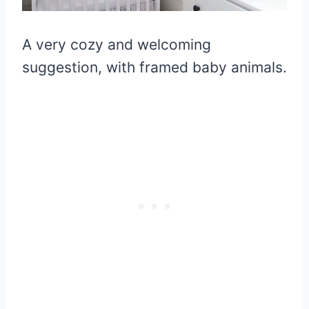
A very cozy and welcoming
suggestion, with framed baby animals.