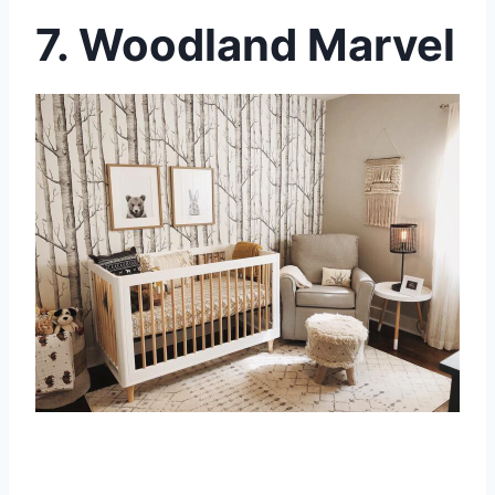
7. Woodland Marvel