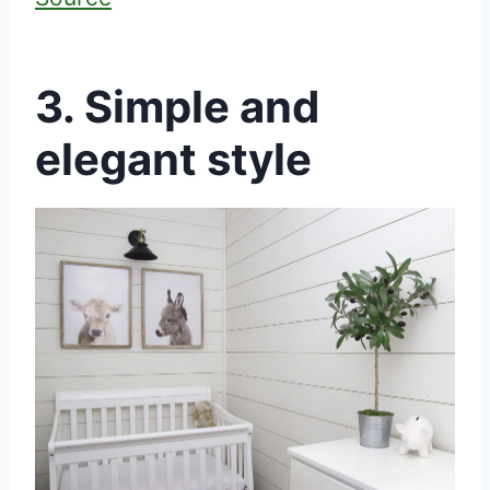
3. Simple and
elegant style