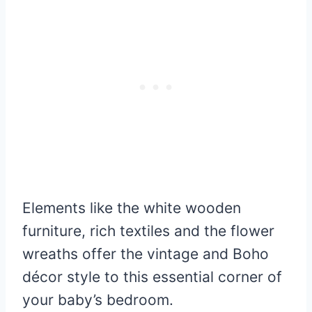
Elements like the white wooden
furniture, rich textiles and the flower
wreaths offer the vintage and Boho
décor style to this essential corner of
your baby’s bedroom.