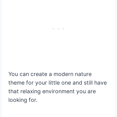
You can create a modern nature
theme for your little one and still have
that relaxing environment you are
looking for.