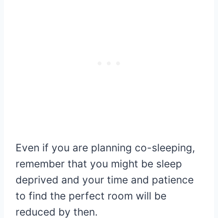
Even if you are planning co-sleeping,
remember that you might be sleep
deprived and your time and patience
to find the perfect room will be
reduced by then.