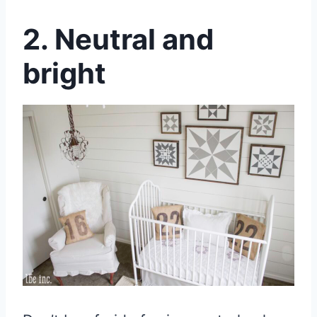
2. Neutral and
bright