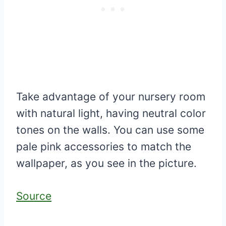
Take advantage of your nursery room
with natural light, having neutral color
tones on the walls. You can use some
pale pink accessories to match the
wallpaper, as you see in the picture.
Source