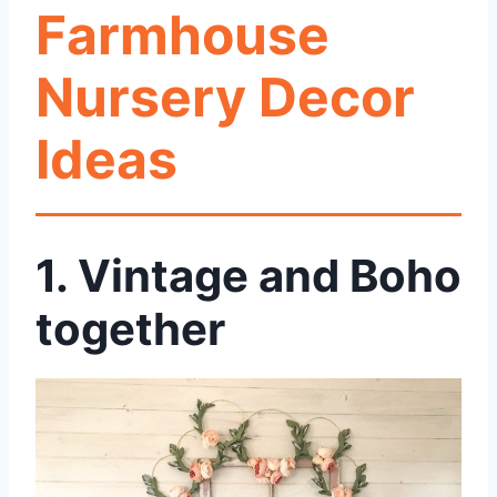
Farmhouse
Nursery Decor
Ideas
1. Vintage and Boho
together