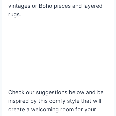
vintages or Boho pieces and layered
rugs.
Check our suggestions below and be
inspired by this comfy style that will
create a welcoming room for your