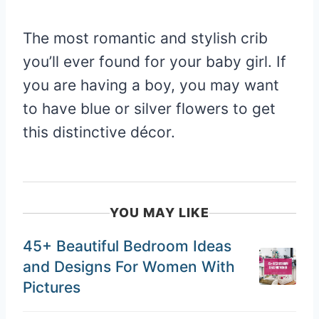
The most romantic and stylish crib
you’ll ever found for your baby girl. If
you are having a boy, you may want
to have blue or silver flowers to get
this distinctive décor.
YOU MAY LIKE
45+ Beautiful Bedroom Ideas
and Designs For Women With
Pictures