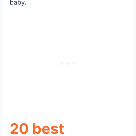
baby.
20 best