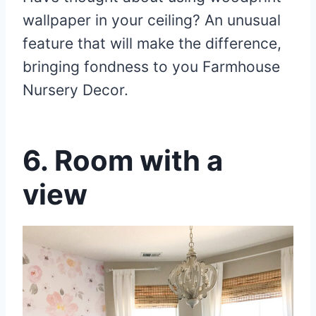
wallpaper in your ceiling? An unusual
feature that will make the difference,
bringing fondness to you Farmhouse
Nursery Decor.
6. Room with a
view