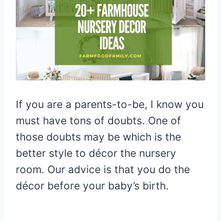
If you are a parents-to-be, I know you
must have tons of doubts. One of
those doubts may be which is the
better style to décor the nursery
room. Our advice is that you do the
décor before your baby’s birth.