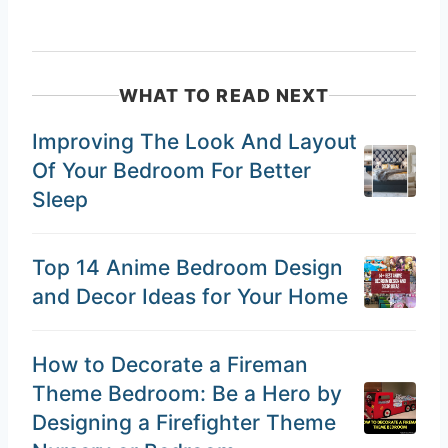
WHAT TO READ NEXT
Improving The Look And Layout
Of Your Bedroom For Better
Sleep
Top 14 Anime Bedroom Design
and Decor Ideas for Your Home
How to Decorate a Fireman
Theme Bedroom: Be a Hero by
Designing a Firefighter Theme