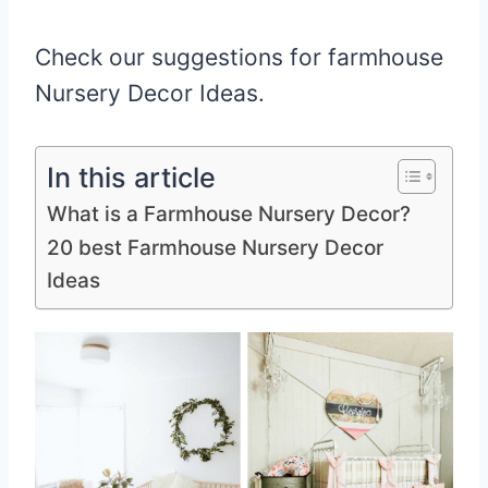
Check our suggestions for farmhouse
Nursery Decor Ideas.
In this article
What is a Farmhouse Nursery Decor?
20 best Farmhouse Nursery Decor
Ideas