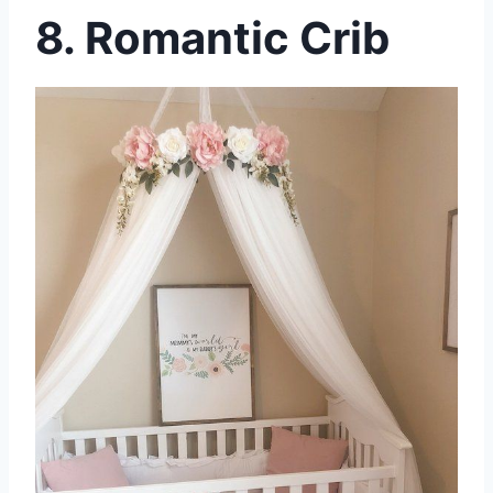
8. Romantic Crib