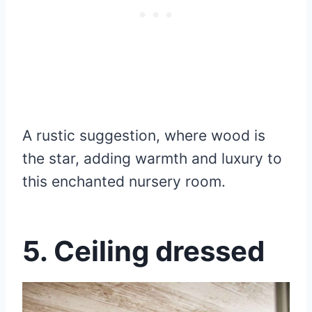
A rustic suggestion, where wood is
the star, adding warmth and luxury to
this enchanted nursery room.
5. Ceiling dressed