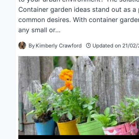
Container garden ideas stand out as a 
common desires. With container gardeni
any small or…
By
Kimberly Crawford
Updated on
21/02