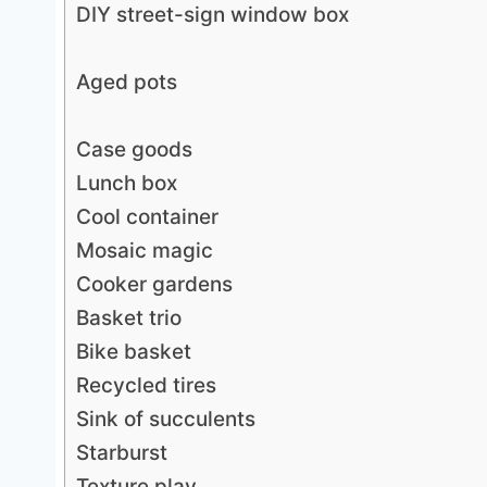
DIY street-sign window box
Aged pots
Case goods
Lunch box
Cool container
Mosaic magic
Cooker gardens
Basket trio
Bike basket
Recycled tires
Sink of succulents
Starburst
Texture play