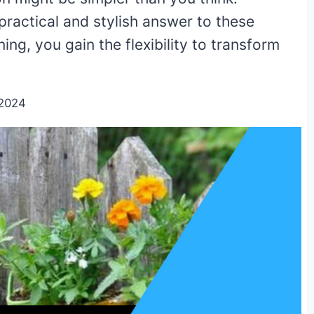
practical and stylish answer to these
ng, you gain the flexibility to transform
/2024