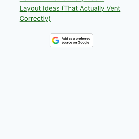
Layout Ideas (That Actually Vent
Correctly)