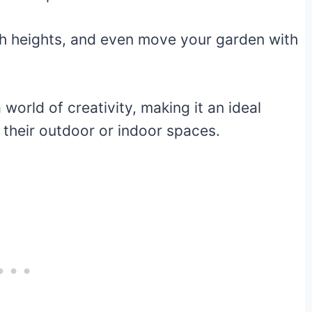
th heights, and even move your garden with
orld of creativity, making it an ideal
 their outdoor or indoor spaces.