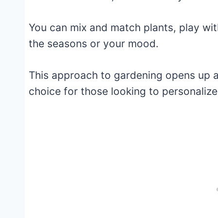
You can mix and match plants, play wi
the seasons or your mood.
This approach to gardening opens up a w
choice for those looking to personalize