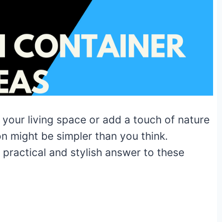
 your living space or add a touch of nature
n might be simpler than you think.
 practical and stylish answer to these