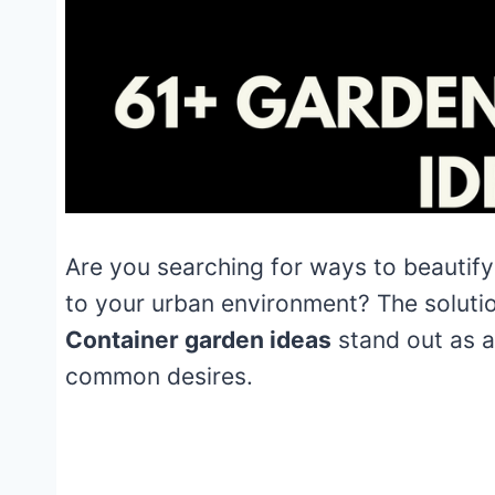
Are you searching for ways to beautify
to your urban environment? The solutio
Container garden ideas
stand out as a
common desires.