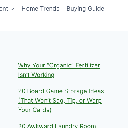
ent
Home Trends
Buying Guide
Why Your “Organic” Fertilizer
Isn’t Working
20 Board Game Storage Ideas
(That Won’t Sag, Tip, or Warp
Your Cards)
20 Awkward Laundry Room