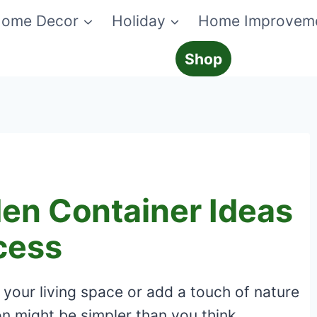
ome Decor
Holiday
Home Improvem
Shop
den Container Ideas
cess
 your living space or add a touch of nature
n might be simpler than you think.