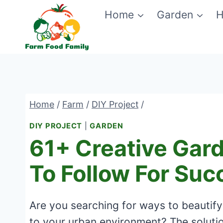
Skip
Home
Garden
H
to
content
Home
/
Farm
/
DIY Project
/
DIY PROJECT
|
GARDEN
61+ Creative Gar
To Follow For Suc
Are you searching for ways to beautify
to your urban environment? The solutio