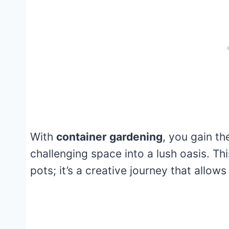
With
container gardening
, you gain th
challenging space into a lush oasis. Thi
pots; it’s a creative journey that allow