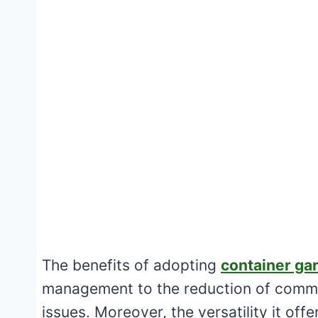
The benefits of adopting
container ga
management to the reduction of common
issues. Moreover, the versatility it offe