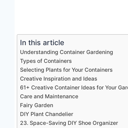
In this article
Understanding Container Gardening
Types of Containers
Selecting Plants for Your Containers
Creative Inspiration and Ideas
61+ Creative Container Ideas for Your Ga
Care and Maintenance
Fairy Garden
DIY Plant Chandelier
23. Space-Saving DIY Shoe Organizer