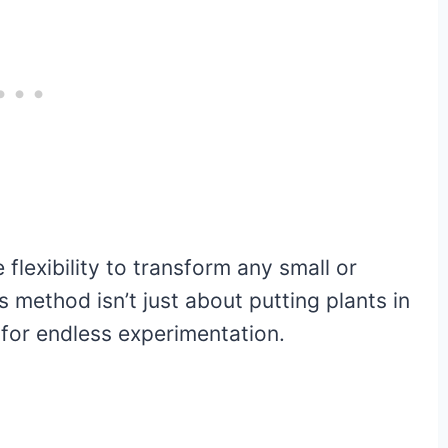
e flexibility to transform any small or
s method isn’t just about putting plants in
s for endless experimentation.