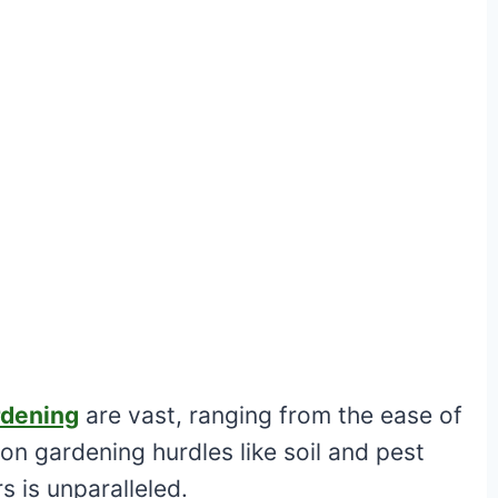
rdening
are vast, ranging from the ease of
 gardening hurdles like soil and pest
rs is unparalleled.