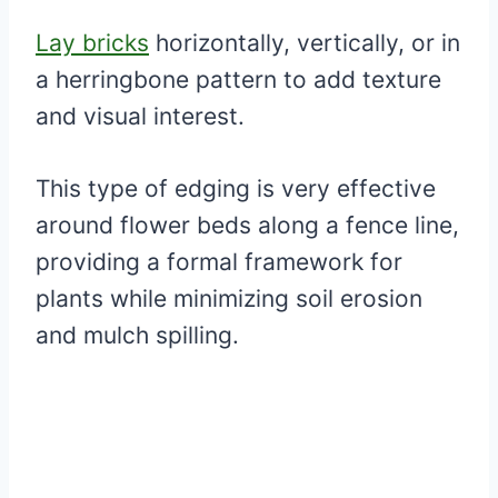
Lay bricks
horizontally, vertically, or in
a herringbone pattern to add texture
and visual interest.
This type of edging is very effective
around flower beds along a fence line,
providing a formal framework for
plants while minimizing soil erosion
and mulch spilling.