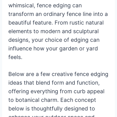
whimsical, fence edging can
transform an ordinary fence line into a
beautiful feature. From rustic natural
elements to modern and sculptural
designs, your choice of edging can
influence how your garden or yard
feels.
Below are a few creative fence edging
ideas that blend form and function,
offering everything from curb appeal
to botanical charm. Each concept
below is thoughtfully designed to