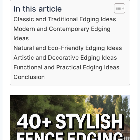
In this article
Classic and Traditional Edging Ideas
Modern and Contemporary Edging
Ideas
Natural and Eco-Friendly Edging Ideas
Artistic and Decorative Edging Ideas
Functional and Practical Edging Ideas
Conclusion