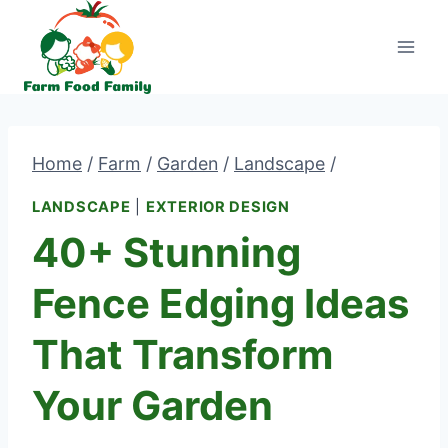
Skip
to
content
Home
/
Farm
/
Garden
/
Landscape
/
LANDSCAPE
|
EXTERIOR DESIGN
40+ Stunning
Fence Edging Ideas
That Transform
Your Garden