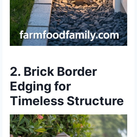
2.
Brick Border
Edging for
Timeless Structure