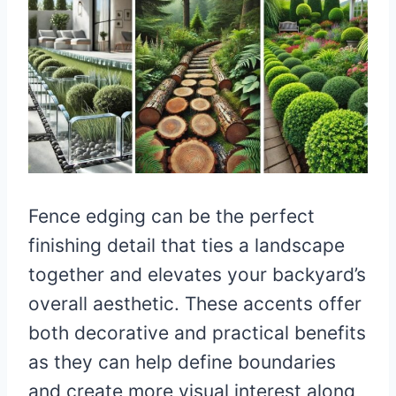
Fence edging can be the perfect
finishing detail that ties a landscape
together and elevates your backyard’s
overall aesthetic. These accents offer
both decorative and practical benefits
as they can help define boundaries
and create more visual interest along