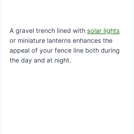
A gravel trench lined with
solar lights
or miniature lanterns enhances the
appeal of your fence line both during
the day and at night.