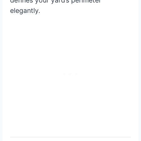
defines your yard’s perimeter
elegantly.