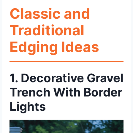
Classic and
Traditional
Edging Ideas
1.
Decorative Gravel
Trench With Border
Lights