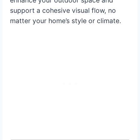
enhance your outdoor space and
support a cohesive visual flow, no
matter your home’s style or climate.