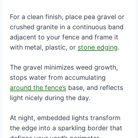
For a clean finish, place pea gravel or
crushed granite in a continuous band
adjacent to your fence and frame it
with metal, plastic, or
stone edging
.
The gravel minimizes weed growth,
stops water from accumulating
around the fence’s
base, and reflects
light nicely during the day.
At night, embedded lights transform
the edge into a sparkling border that