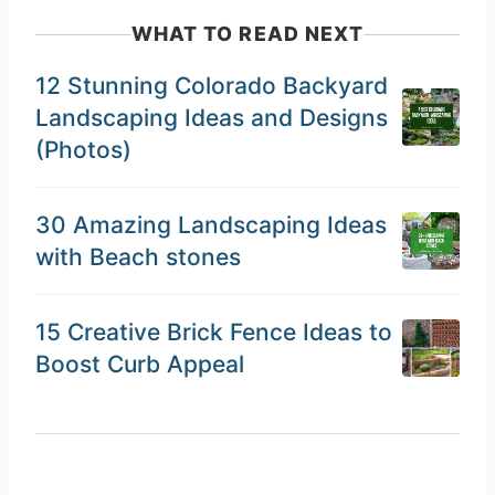
WHAT TO READ NEXT
12 Stunning Colorado Backyard
Landscaping Ideas and Designs
(Photos)
30 Amazing Landscaping Ideas
with Beach stones
15 Creative Brick Fence Ideas to
Boost Curb Appeal