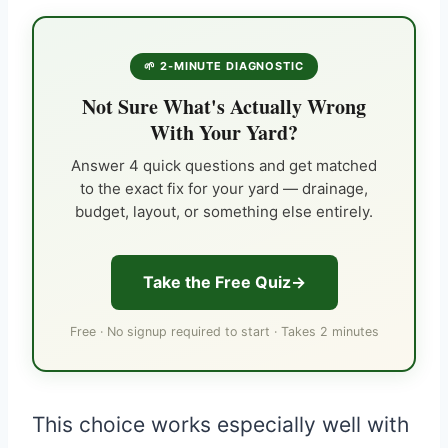
🌱 2-MINUTE DIAGNOSTIC
Not Sure What's Actually Wrong
With Your Yard?
Answer 4 quick questions and get matched
to the exact fix for your yard — drainage,
budget, layout, or something else entirely.
Take the Free Quiz
Free · No signup required to start · Takes 2 minutes
This choice works especially well with