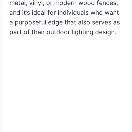
metal, vinyl, or modern wood fences,
and it’s ideal for individuals who want
a purposeful edge that also serves as
part of their outdoor lighting design.