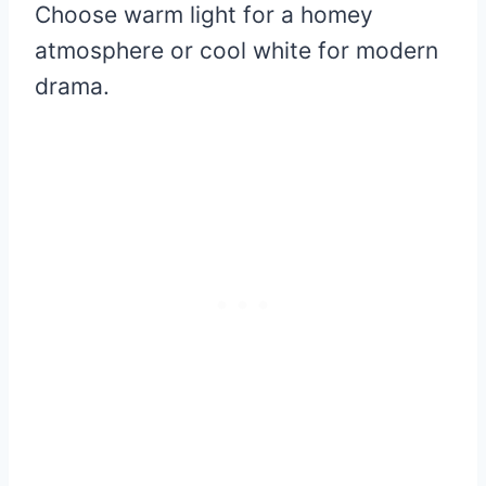
Choose warm light for a homey
atmosphere or cool white for modern
drama.