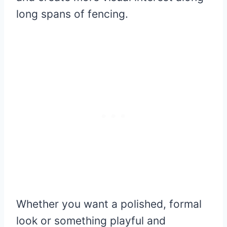
long spans of fencing.
Whether you want a polished, formal
look or something playful and