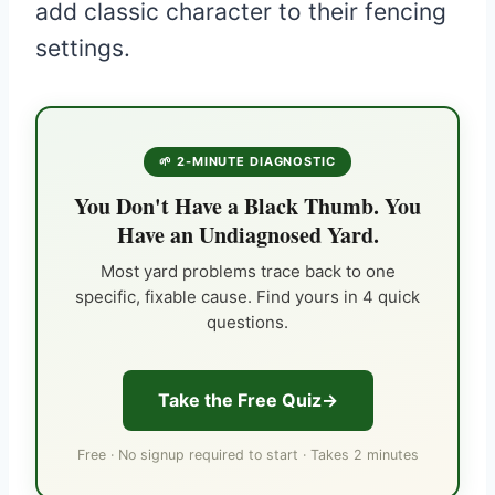
add classic character to their fencing
settings.
🌱 2-MINUTE DIAGNOSTIC
You Don't Have a Black Thumb. You
Have an Undiagnosed Yard.
Most yard problems trace back to one
specific, fixable cause. Find yours in 4 quick
questions.
Take the Free Quiz
Free · No signup required to start · Takes 2 minutes