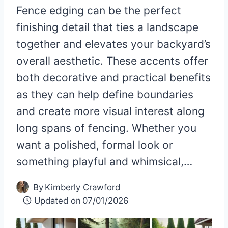
Fence edging can be the perfect
finishing detail that ties a landscape
together and elevates your backyard’s
overall aesthetic. These accents offer
both decorative and practical benefits
as they can help define boundaries
and create more visual interest along
long spans of fencing. Whether you
want a polished, formal look or
something playful and whimsical,…
By
Kimberly Crawford
Updated on
07/01/2026