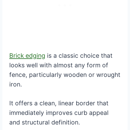
Brick edging
is a classic choice that
looks well with almost any form of
fence, particularly wooden or wrought
iron.
It offers a clean, linear border that
immediately improves curb appeal
and structural definition.