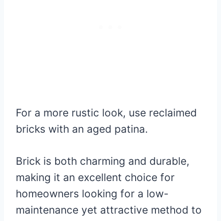
For a more rustic look, use reclaimed
bricks with an aged patina.
Brick is both charming and durable,
making it an excellent choice for
homeowners looking for a low-
maintenance yet attractive method to