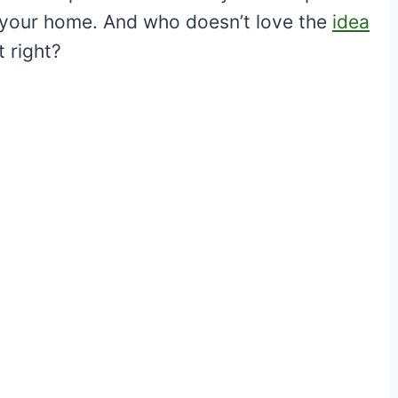
de your home. And who doesn’t love the
idea
t right?