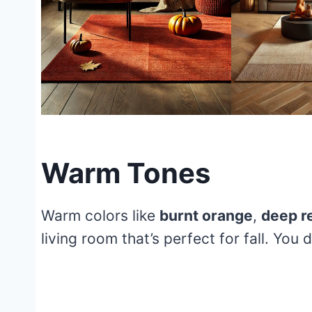
Warm Tones
Warm colors like
burnt orange
,
deep r
living room that’s perfect for fall. You