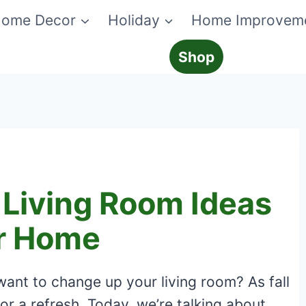
ome Decor
Holiday
Home Improvem
Shop
 Living Room Ideas
ur Home
want to change up your living room? As fall
for a refresh. Today, we’re talking about