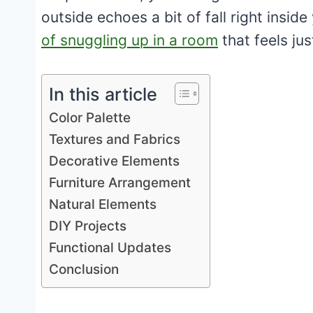
outside echoes a bit of fall right insi
of snuggling up in a room
that feels jus
In this article
Color Palette
Textures and Fabrics
Decorative Elements
Furniture Arrangement
Natural Elements
DIY Projects
Functional Updates
Conclusion