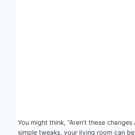
You might think, “Aren’t these changes 
simple tweaks, your living room can b