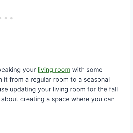
tweaking your
living room
with some
 it from a regular room to a seasonal
e updating your living room for the fall
’s about creating a space where you can