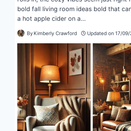
bold fall living room ideas bold that 
a hot apple cider on a…
By
Kimberly Crawford
Updated on
17/09/