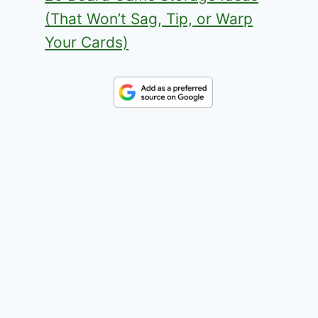
(That Won’t Sag, Tip, or Warp
Your Cards)