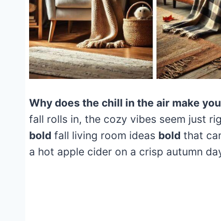
Why does the chill in the air make yo
fall rolls in, the cozy vibes seem just r
bold
fall living room ideas
bold
that ca
a hot apple cider on a crisp autumn da