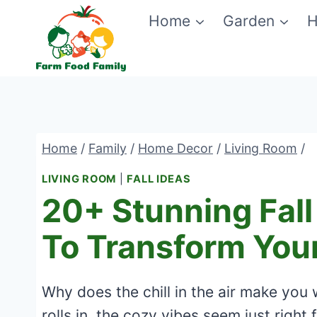
Skip
Home
Garden
H
to
content
Home
/
Family
/
Home Decor
/
Living Room
/
LIVING ROOM
|
FALL IDEAS
20+ Stunning Fall
To Transform Yo
Why does the chill in the air make you 
rolls in, the cozy vibes seem just right 