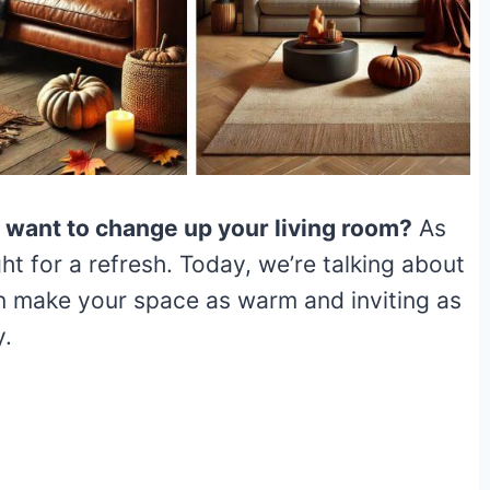
u want to change up your living room?
As
ight for a refresh. Today, we’re talking about
n make your space as warm and inviting as
y.