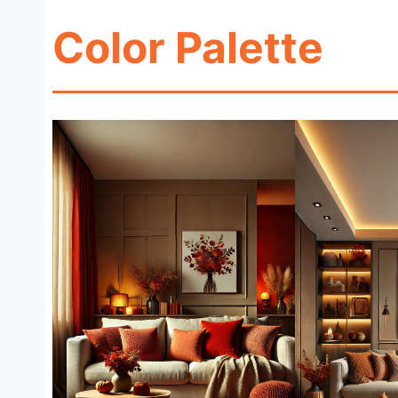
Color Palette