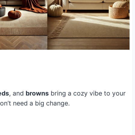
eds
, and
browns
bring a cozy vibe to your
 don’t need a big change.