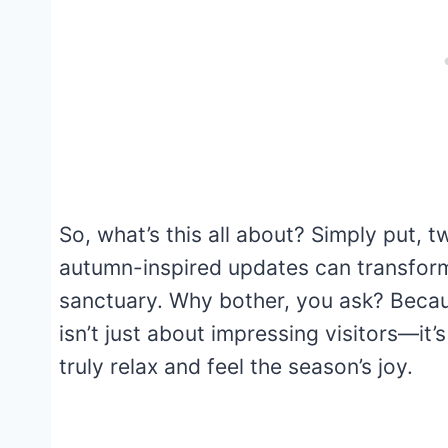
So, what’s this all about? Simply put, 
autumn-inspired updates can transform
sanctuary. Why bother, you ask? Becaus
isn’t just about impressing visitors—it
truly relax and feel the season’s joy.