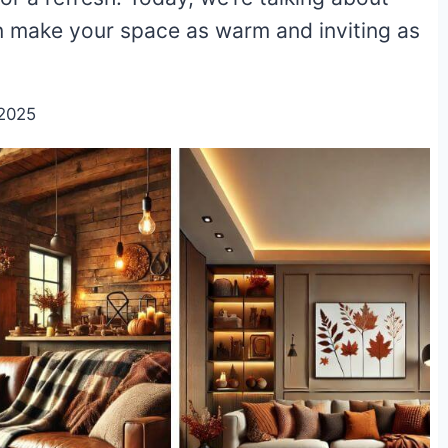
can make your space as warm and inviting as
2025