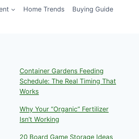
ent
Home Trends
Buying Guide
Container Gardens Feeding
Schedule: The Real Timing That
Works
Why Your “Organic” Fertilizer
Isn’t Working
20 Board Game Storage Ideas