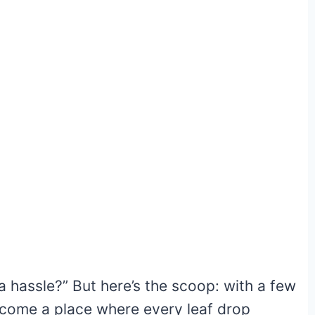
a hassle?” But here’s the scoop: with a few
ecome a place where every leaf drop