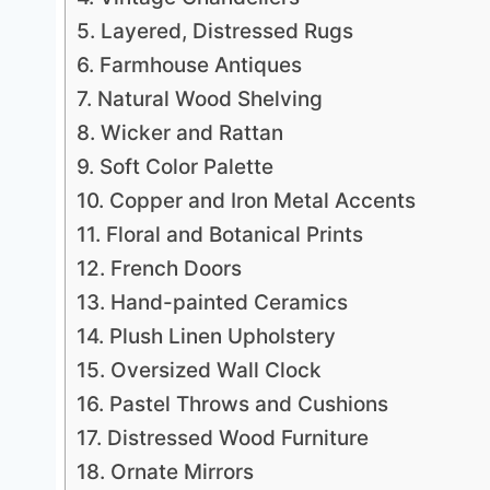
5. Layered, Distressed Rugs
6. Farmhouse Antiques
7. Natural Wood Shelving
8. Wicker and Rattan
9. Soft Color Palette
10. Copper and Iron Metal Accents
11. Floral and Botanical Prints
12. French Doors
13. Hand-painted Ceramics
14. Plush Linen Upholstery
15. Oversized Wall Clock
16. Pastel Throws and Cushions
17. Distressed Wood Furniture
18. Ornate Mirrors