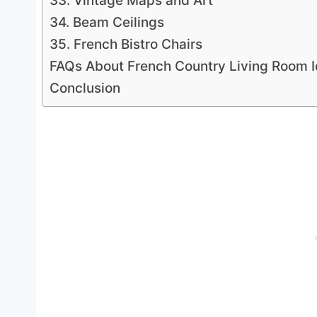
33. Vintage Maps and Art
34. Beam Ceilings
35. French Bistro Chairs
FAQs About French Country Living Room 
Conclusion