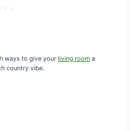
ish ways to give your
living room
a
h country vibe.