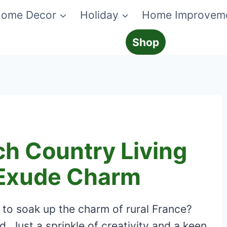
ome Decor
Holiday
Home Improvem
Shop
ch Country Living
 Exude Charm
to soak up the charm of rural France?
. Just a sprinkle of creativity and a keen