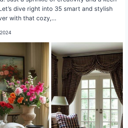
Let’s dive right into 35 smart and stylish
ver with that cozy,…
/2024