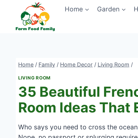
Skip
Home
Garden
H
to
content
Home
/
Family
/
Home Decor
/
Living Room
/
LIVING ROOM
35 Beautiful Fren
Room Ideas That
Who says you need to cross the ocean 
Nope, no passport or splurging required