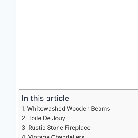
In this article
1. Whitewashed Wooden Beams
2. Toile De Jouy
3. Rustic Stone Fireplace
4. Vintage Chandeliers