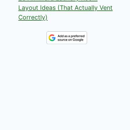
Layout Ideas (That Actually Vent
Correctly)