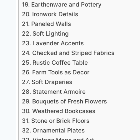
19. Earthenware and Pottery
20. Ironwork Details
21. Paneled Walls
22. Soft Lighting
23. Lavender Accents
24. Checked and Striped Fabrics
25. Rustic Coffee Table
26. Farm Tools as Decor
27. Soft Draperies
28. Statement Armoire
29. Bouquets of Fresh Flowers
30. Weathered Bookcases
31. Stone or Brick Floors
32. Ornamental Plates