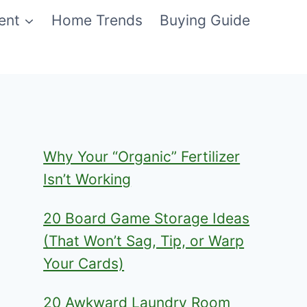
ent
Home Trends
Buying Guide
Why Your “Organic” Fertilizer
Isn’t Working
20 Board Game Storage Ideas
(That Won’t Sag, Tip, or Warp
Your Cards)
20 Awkward Laundry Room