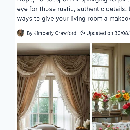
eye for those rustic, authentic details. 
ways to give your living room a makeo
By
Kimberly Crawford
Updated on
30/08