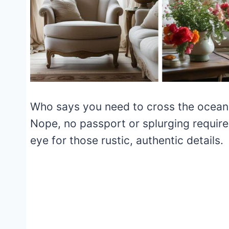
Who says you need to cross the ocean 
Nope, no passport or splurging required
eye for those rustic, authentic details.