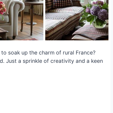
to soak up the charm of rural France?
. Just a sprinkle of creativity and a keen