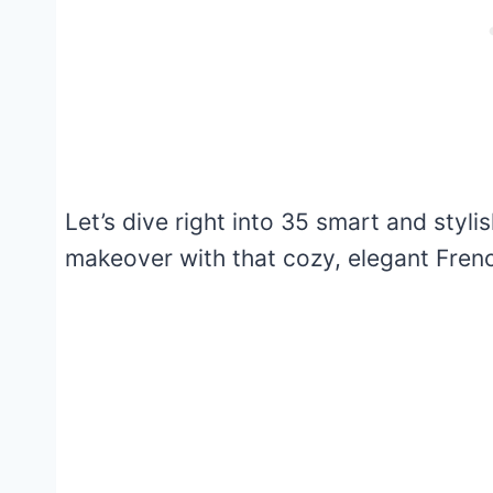
Let’s dive right into 35 smart and styl
makeover with that cozy, elegant Frenc