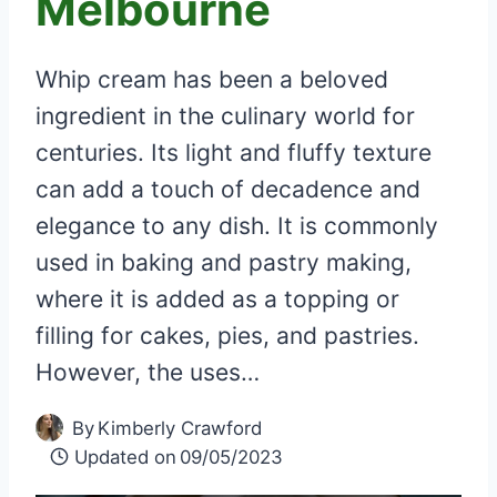
Melbourne
Whip cream has been a beloved
ingredient in the culinary world for
centuries. Its light and fluffy texture
can add a touch of decadence and
elegance to any dish. It is commonly
used in baking and pastry making,
where it is added as a topping or
filling for cakes, pies, and pastries.
However, the uses…
By
Kimberly Crawford
Updated on
09/05/2023