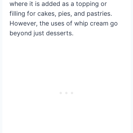
where it is added as a topping or
filling for cakes, pies, and pastries.
However, the uses of whip cream go
beyond just desserts.