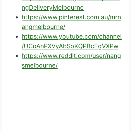
ngDeliveryMelbourne
https://www.pinterest.com.au/mrn
angmelbourne/
https://www.youtube.com/channel
/UCoAnPXVyAbSoKQPBcEgVXPw
https://www.reddit.com/user/nang
smelbourne/