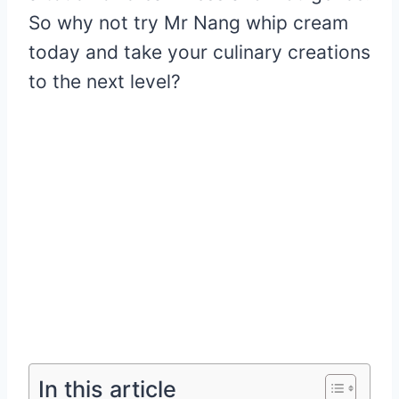
So why not try Mr Nang whip cream
today and take your culinary creations
to the next level?
In this article