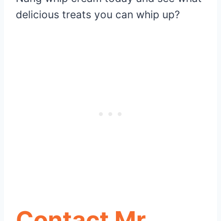
delicious treats you can whip up?
Contact Mr