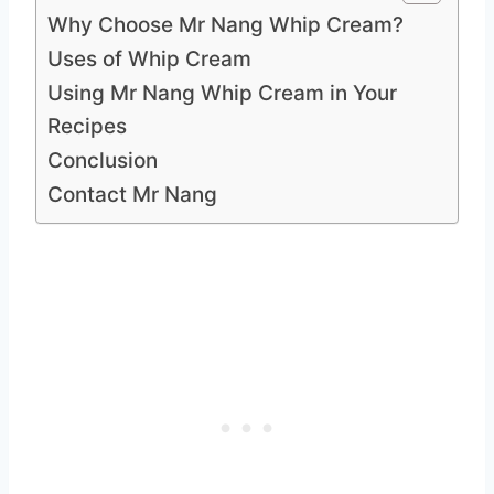
Why Choose Mr Nang Whip Cream?
Uses of Whip Cream
Using Mr Nang Whip Cream in Your
Recipes
Conclusion
Contact Mr Nang