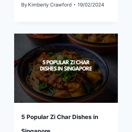
By
Kimberly Crawford
19/02/2024
5 Popular Zi Char Dishes in
Singapore