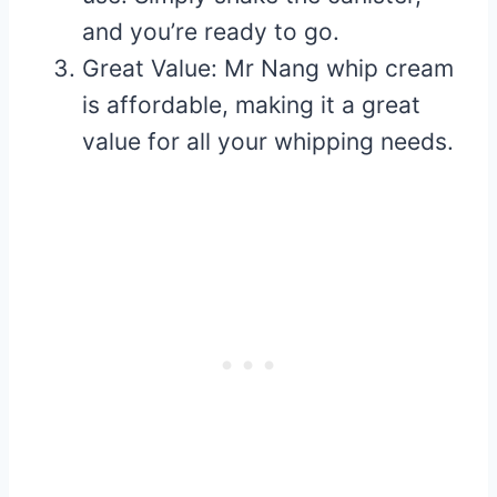
and you’re ready to go.
Great Value: Mr Nang whip cream
is affordable, making it a great
value for all your whipping needs.