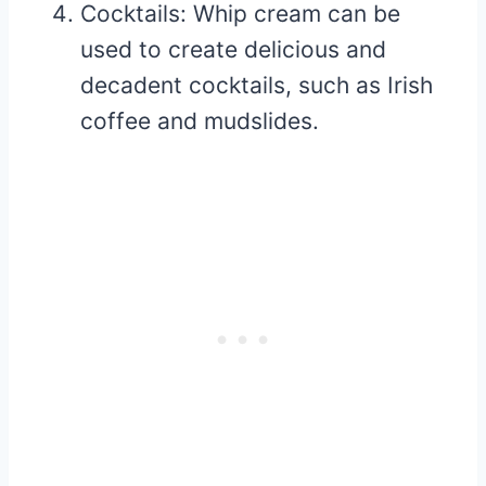
Cocktails: Whip cream can be
used to create delicious and
decadent cocktails, such as Irish
coffee and mudslides.