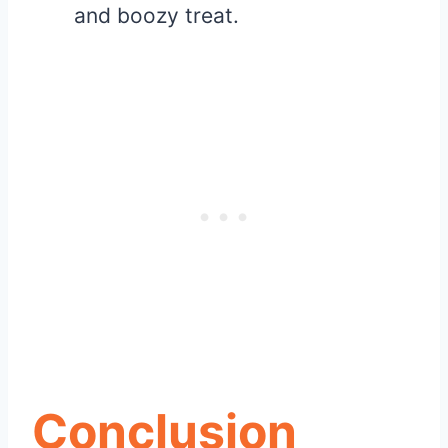
and boozy treat.
Conclusion