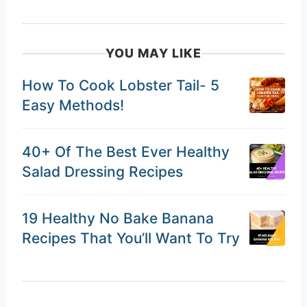
YOU MAY LIKE
How To Cook Lobster Tail- 5
Easy Methods!
40+ Of The Best Ever Healthy
Salad Dressing Recipes
19 Healthy No Bake Banana
Recipes That You’ll Want To Try