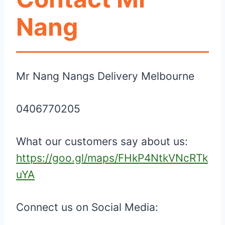
Nang
Mr Nang Nangs Delivery Melbourne
0406770205
What our customers say about us:
https://goo.gl/maps/FHkP4NtkVNcRTk
uYA
Connect us on Social Media: