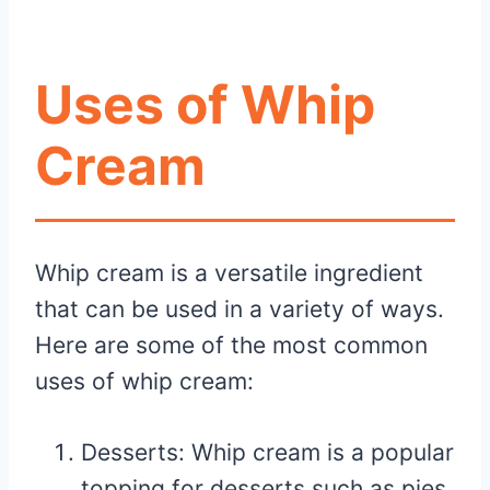
Uses of Whip
Cream
Whip cream is a versatile ingredient
that can be used in a variety of ways.
Here are some of the most common
uses of whip cream:
Desserts: Whip cream is a popular
topping for desserts such as pies,