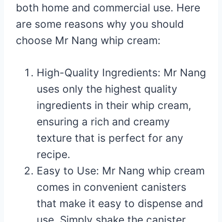
both home and commercial use. Here
are some reasons why you should
choose Mr Nang whip cream:
High-Quality Ingredients: Mr Nang
uses only the highest quality
ingredients in their whip cream,
ensuring a rich and creamy
texture that is perfect for any
recipe.
Easy to Use: Mr Nang whip cream
comes in convenient canisters
that make it easy to dispense and
use. Simply shake the canister,