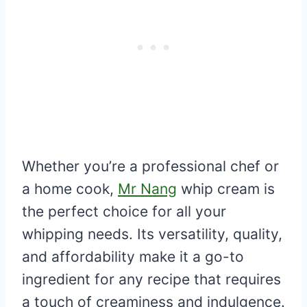
Whether you’re a professional chef or
a home cook,
Mr Nang
whip cream is
the perfect choice for all your
whipping needs. Its versatility, quality,
and affordability make it a go-to
ingredient for any recipe that requires
a touch of creaminess and indulgence.