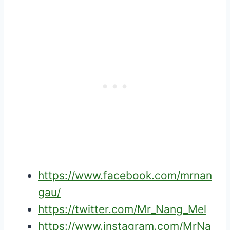
https://www.facebook.com/mrnan
gau/
https://twitter.com/Mr_Nang_Mel
https://www.instagram.com/MrNa