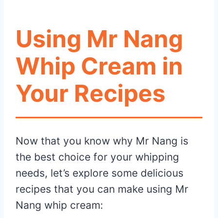
Using Mr Nang
Whip Cream in
Your Recipes
Now that you know why Mr Nang is
the best choice for your whipping
needs, let’s explore some delicious
recipes that you can make using Mr
Nang whip cream: