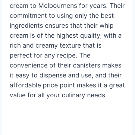
cream to Melbournens for years. Their
commitment to using only the best
ingredients ensures that their whip
cream is of the highest quality, with a
rich and creamy texture that is
perfect for any recipe. The
convenience of their canisters makes
it easy to dispense and use, and their
affordable price point makes it a great
value for all your culinary needs.