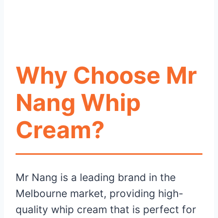
Why Choose Mr
Nang Whip
Cream?
Mr Nang is a leading brand in the
Melbourne market, providing high-
quality whip cream that is perfect for