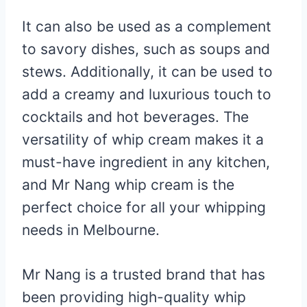
It can also be used as a complement
to savory dishes, such as soups and
stews. Additionally, it can be used to
add a creamy and luxurious touch to
cocktails and hot beverages. The
versatility of whip cream makes it a
must-have ingredient in any kitchen,
and Mr Nang whip cream is the
perfect choice for all your whipping
needs in Melbourne.
Mr Nang is a trusted brand that has
been providing high-quality whip