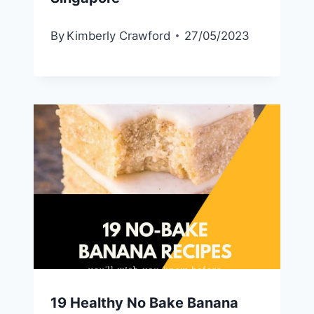
By
Kimberly Crawford
27/05/2023
19 Healthy No Bake Banana