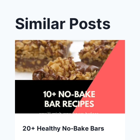
Similar Posts
20+ Healthy No-Bake Bars