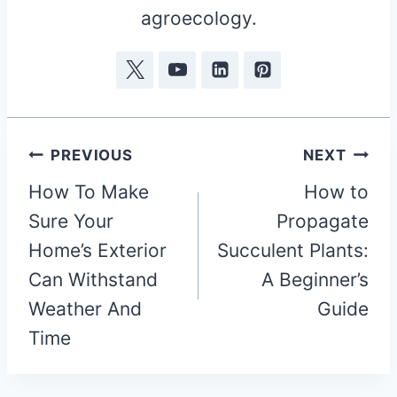
agroecology.
Post
PREVIOUS
NEXT
How To Make
How to
navigation
Sure Your
Propagate
Home’s Exterior
Succulent Plants:
Can Withstand
A Beginner’s
Weather And
Guide
Time