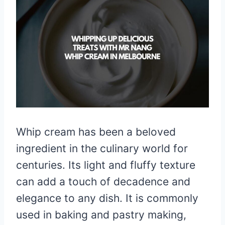
Whip cream has been a beloved
ingredient in the culinary world for
centuries. Its light and fluffy texture
can add a touch of decadence and
elegance to any dish. It is commonly
used in baking and pastry making,