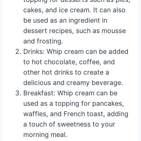
cakes, and ice cream. It can also
be used as an ingredient in
dessert recipes, such as mousse
and frosting.
Drinks: Whip cream can be added
to hot chocolate, coffee, and
other hot drinks to create a
delicious and creamy beverage.
Breakfast: Whip cream can be
used as a topping for pancakes,
waffles, and French toast, adding
a touch of sweetness to your
morning meal.