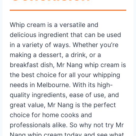
Whip cream is a versatile and
delicious ingredient that can be used
in a variety of ways. Whether you’re
making a dessert, a drink, or a
breakfast dish, Mr Nang whip cream is
the best choice for all your whipping
needs in Melbourne. With its high-
quality ingredients, ease of use, and
great value, Mr Nang is the perfect
choice for home cooks and
professionals alike. So why not try Mr
Nang whip cream today and see what