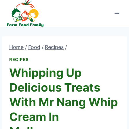
Skip
to
content
Home
/
Food
/
Recipes
/
RECIPES
Whipping Up
Delicious Treats
With Mr Nang Whip
Cream In