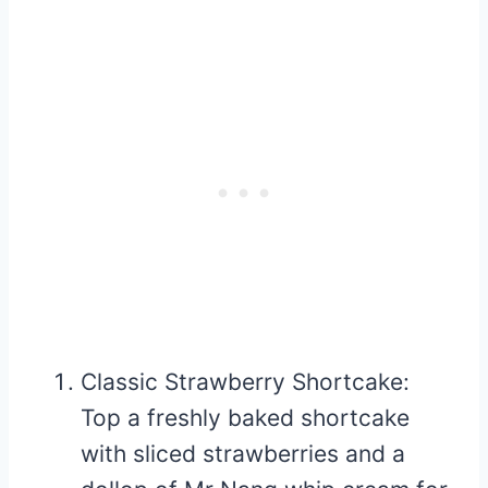
Classic Strawberry Shortcake:
Top a freshly baked shortcake
with sliced strawberries and a