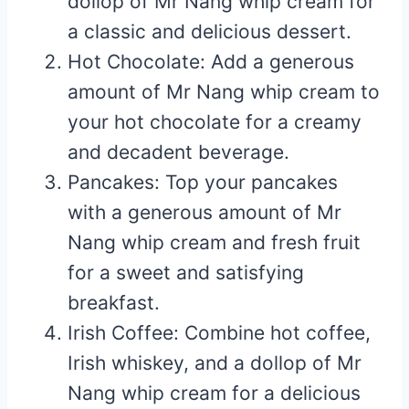
dollop of Mr Nang whip cream for
a classic and delicious dessert.
Hot Chocolate: Add a generous
amount of Mr Nang whip cream to
your hot chocolate for a creamy
and decadent beverage.
Pancakes: Top your pancakes
with a generous amount of Mr
Nang whip cream and fresh fruit
for a sweet and satisfying
breakfast.
Irish Coffee: Combine hot coffee,
Irish whiskey, and a dollop of Mr
Nang whip cream for a delicious