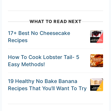
WHAT TO READ NEXT
17+ Best No Cheesecake
Recipes
How To Cook Lobster Tail- 5
Easy Methods!
19 Healthy No Bake Banana
Recipes That You’ll Want To Try