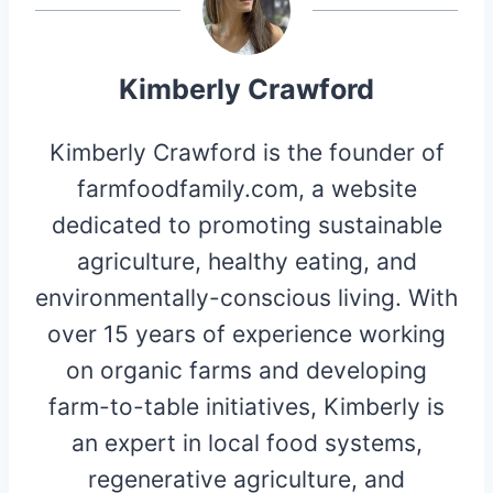
Kimberly Crawford
Kimberly Crawford is the founder of
farmfoodfamily.com, a website
dedicated to promoting sustainable
agriculture, healthy eating, and
environmentally-conscious living. With
over 15 years of experience working
on organic farms and developing
farm-to-table initiatives, Kimberly is
an expert in local food systems,
regenerative agriculture, and