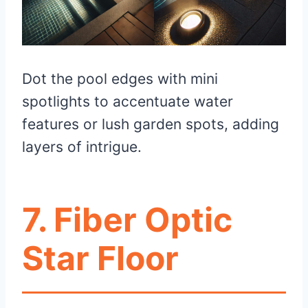
Dot the pool edges with mini
spotlights to accentuate water
features or lush garden spots, adding
layers of intrigue.
7. Fiber Optic
Star Floor