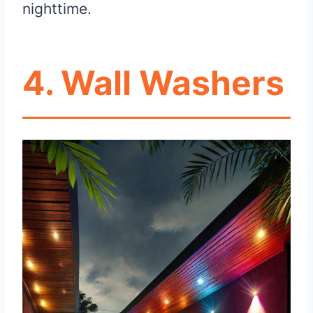
nighttime.
4. Wall Washers