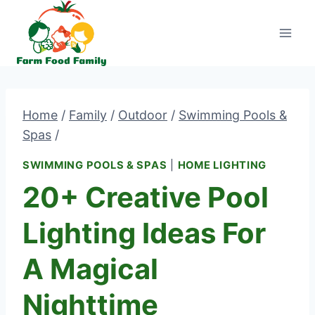
Skip
to
content
Home
/
Family
/
Outdoor
/
Swimming Pools &
Spas
/
SWIMMING POOLS & SPAS
|
HOME LIGHTING
20+ Creative Pool
Lighting Ideas For
A Magical
Nighttime