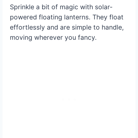
Sprinkle a bit of magic with solar-
powered floating lanterns. They float
effortlessly and are simple to handle,
moving wherever you fancy.