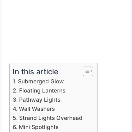
In this article
1. Submerged Glow
2. Floating Lanterns
3. Pathway Lights
4. Wall Washers
5. Strand Lights Overhead
6. Mini Spotlights