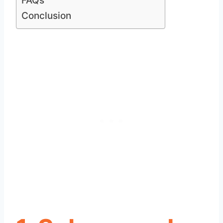
FAQs
Conclusion