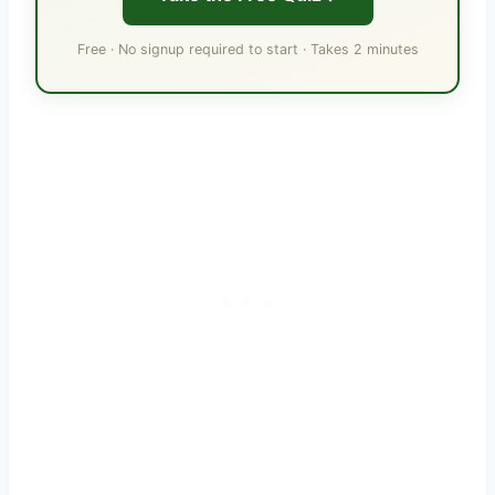
Free · No signup required to start · Takes 2 minutes