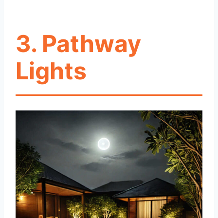
3. Pathway
Lights