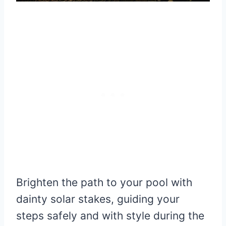
Brighten the path to your pool with
dainty solar stakes, guiding your
steps safely and with style during the