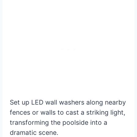
Set up LED wall washers along nearby
fences or walls to cast a striking light,
transforming the poolside into a
dramatic scene.