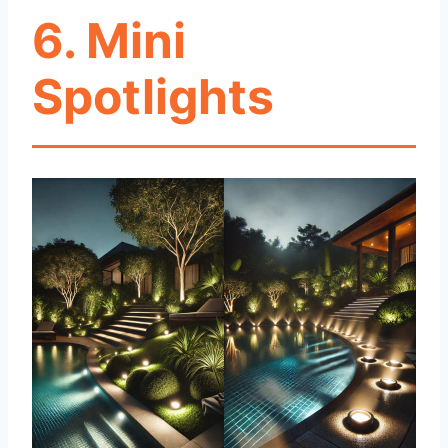
6. Mini
Spotlights