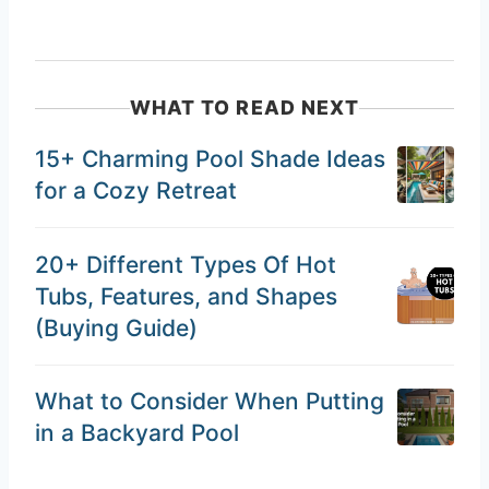
WHAT TO READ NEXT
15+ Charming Pool Shade Ideas
for a Cozy Retreat
20+ Different Types Of Hot
Tubs, Features, and Shapes
(Buying Guide)
What to Consider When Putting
in a Backyard Pool