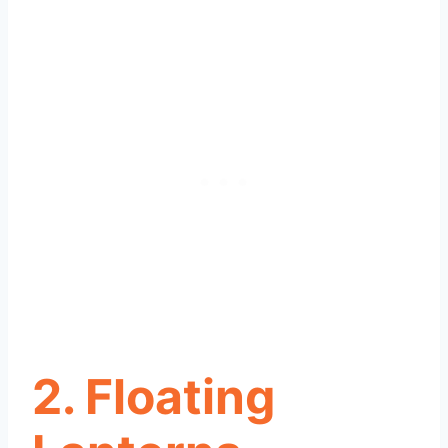
2. Floating