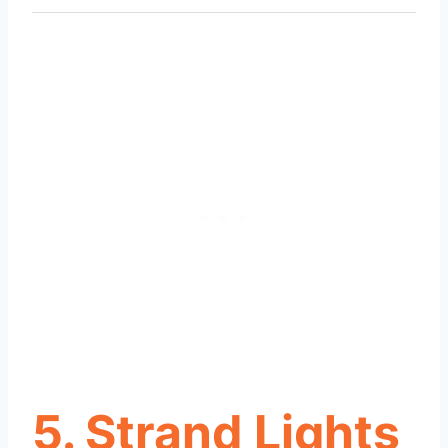
5. Strand Lights