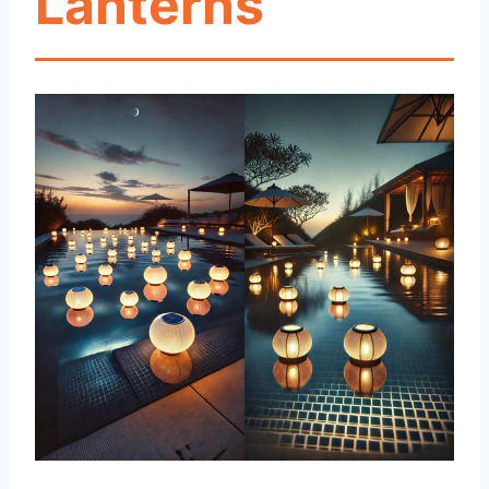
Lanterns