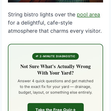
String bistro lights over the
pool area
for a delightful, cafe-style
atmosphere that charms every visitor.
🌱 2-MINUTE DIAGNOSTIC
Not Sure What's Actually Wrong
With Your Yard?
Answer 4 quick questions and get matched
to the exact fix for your yard — drainage,
budget, layout, or something else entirely.
Take the Free Quiz