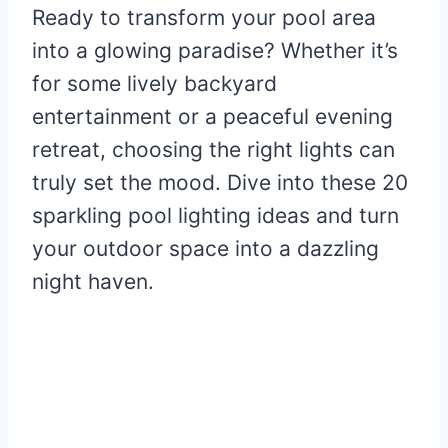
Ready to transform your pool area
into a glowing paradise? Whether it’s
for some lively backyard
entertainment or a peaceful evening
retreat, choosing the right lights can
truly set the mood. Dive into these 20
sparkling pool lighting ideas and turn
your outdoor space into a dazzling
night haven.