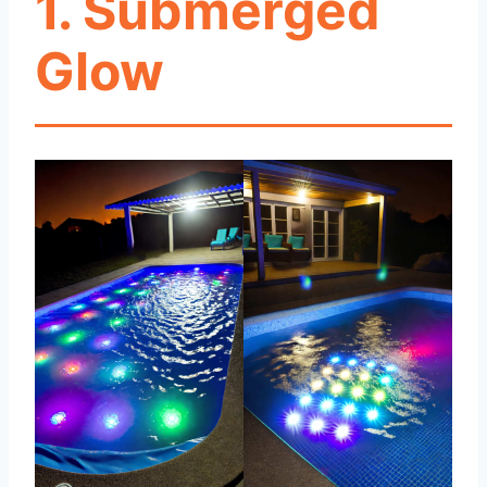
1. Submerged
Glow