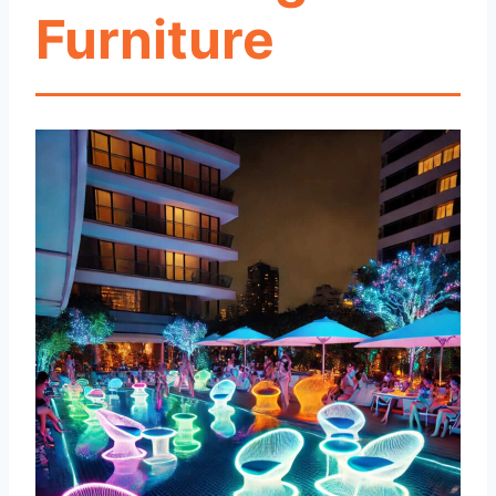
Furniture