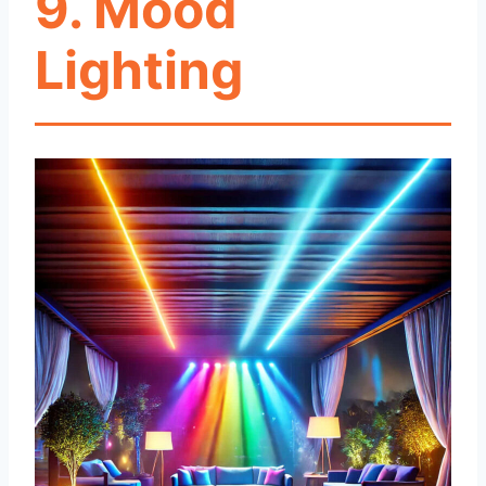
9. Mood
Lighting