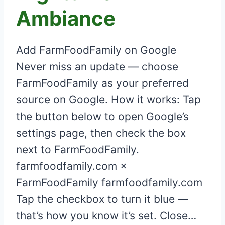
Ambiance
Add FarmFoodFamily on Google
Never miss an update — choose
FarmFoodFamily as your preferred
source on Google. How it works: Tap
the button below to open Google’s
settings page, then check the box
next to FarmFoodFamily.
farmfoodfamily.com ×
FarmFoodFamily farmfoodfamily.com
Tap the checkbox to turn it blue —
that’s how you know it’s set. Close…