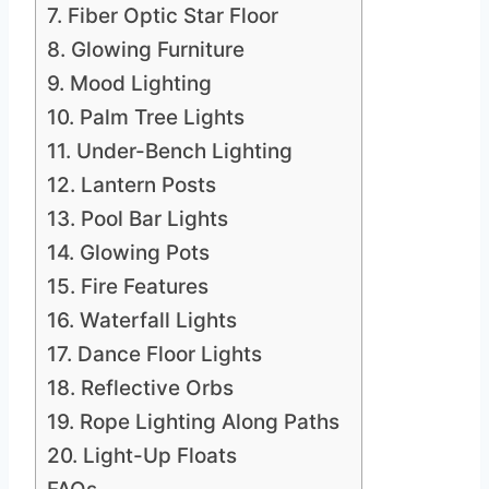
7. Fiber Optic Star Floor
8. Glowing Furniture
9. Mood Lighting
10. Palm Tree Lights
11. Under-Bench Lighting
12. Lantern Posts
13. Pool Bar Lights
14. Glowing Pots
15. Fire Features
16. Waterfall Lights
17. Dance Floor Lights
18. Reflective Orbs
19. Rope Lighting Along Paths
20. Light-Up Floats