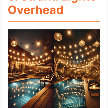
Overhead