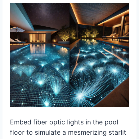
Embed fiber optic lights in the pool
floor to simulate a mesmerizing starlit