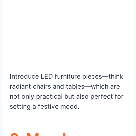
Introduce LED furniture pieces—think
radiant chairs and tables—which are
not only practical but also perfect for
setting a festive mood.