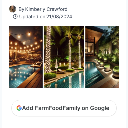
By
Kimberly Crawford
Updated on
21/08/2024
Add FarmFoodFamily on Google