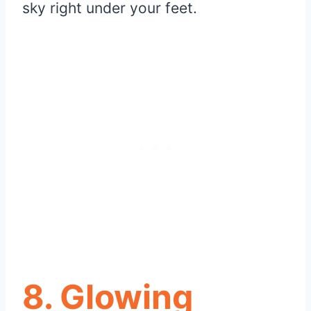
sky right under your feet.
8. Glowing