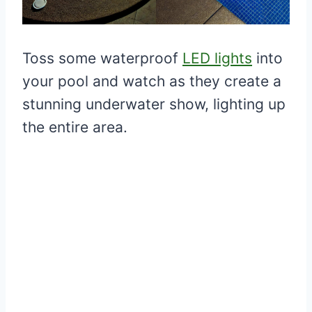
Toss some waterproof
LED lights
into
your pool and watch as they create a
stunning underwater show, lighting up
the entire area.