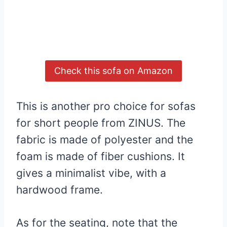
Check this sofa on Amazon
This is another pro choice for sofas
for short people from ZINUS. The
fabric is made of polyester and the
foam is made of fiber cushions. It
gives a minimalist vibe, with a
hardwood frame.
As for the seating, note that the