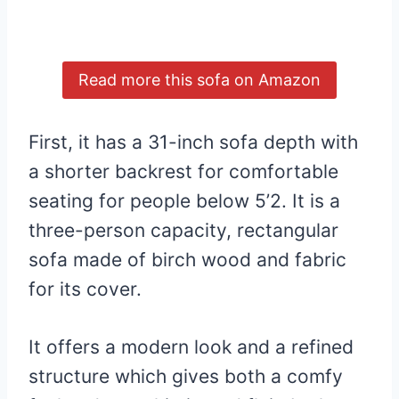
Read more this sofa on Amazon
First, it has a 31-inch sofa depth with
a shorter backrest for comfortable
seating for people below 5’2. It is a
three-person capacity, rectangular
sofa made of birch wood and fabric
for its cover.
It offers a modern look and a refined
structure which gives both a comfy