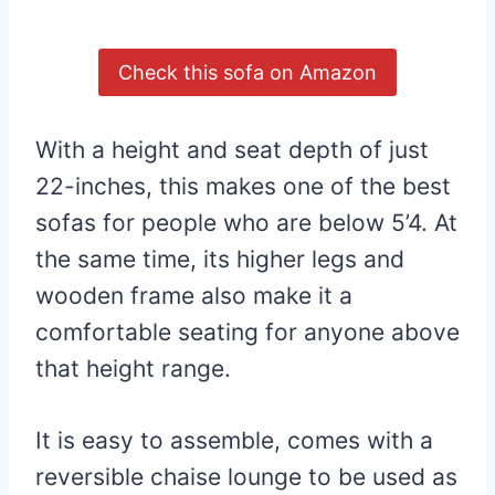
Check this sofa on Amazon
With a height and seat depth of just
22-inches, this makes one of the best
sofas for people who are below 5’4. At
the same time, its higher legs and
wooden frame also make it a
comfortable seating for anyone above
that height range.
It is easy to assemble, comes with a
reversible chaise lounge to be used as