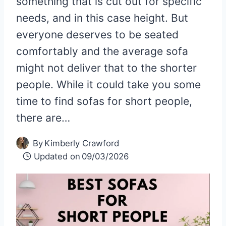
something that is cut out for specific
needs, and in this case height. But
everyone deserves to be seated
comfortably and the average sofa
might not deliver that to the shorter
people. While it could take you some
time to find sofas for short people,
there are…
By
Kimberly Crawford
Updated on
09/03/2026