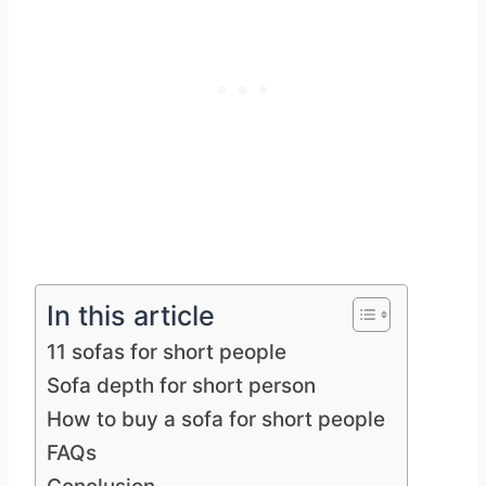
In this article
11 sofas for short people
Sofa depth for short person
How to buy a sofa for short people
FAQs