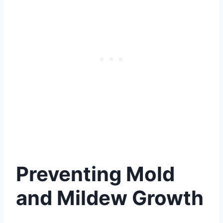
Preventing Mold
and Mildew Growth