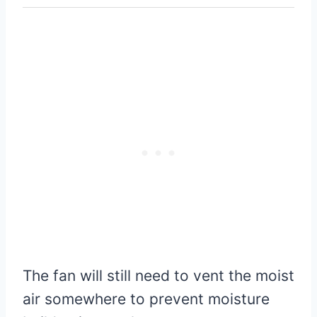
The fan will still need to vent the moist
air somewhere to prevent moisture