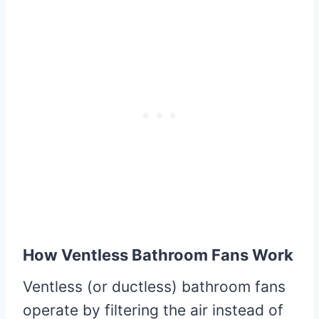
How Ventless Bathroom Fans Work
Ventless (or ductless) bathroom fans
operate by filtering the air instead of