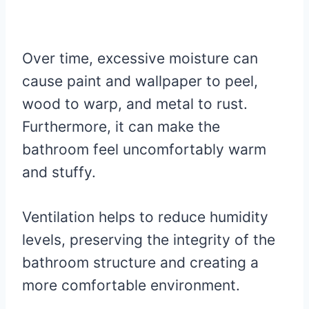
Over time, excessive moisture can
cause paint and wallpaper to peel,
wood to warp, and metal to rust.
Furthermore, it can make the
bathroom feel uncomfortably warm
and stuffy.
Ventilation helps to reduce humidity
levels, preserving the integrity of the
bathroom structure and creating a
more comfortable environment.