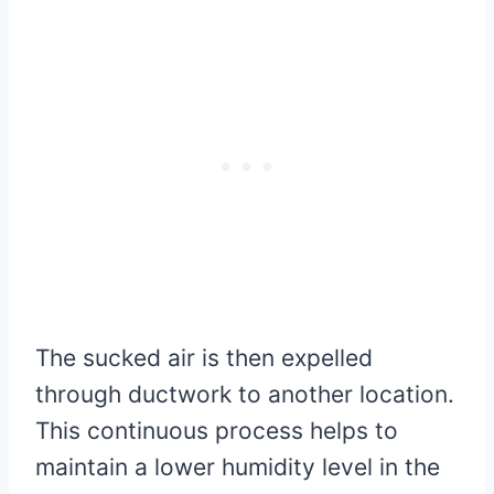
The sucked air is then expelled
through ductwork to another location.
This continuous process helps to
maintain a lower humidity level in the