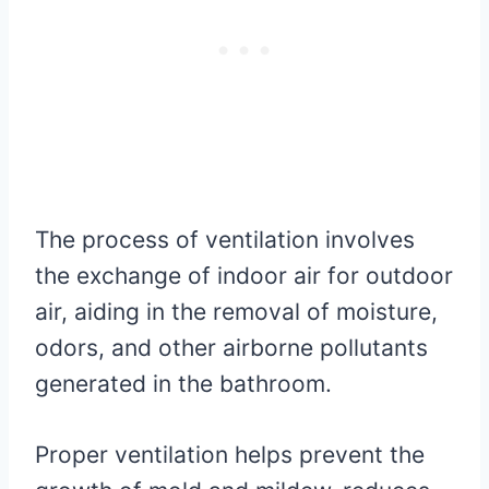
The process of ventilation involves
the exchange of indoor air for outdoor
air, aiding in the removal of moisture,
odors, and other airborne pollutants
generated in the bathroom.
Proper ventilation helps prevent the