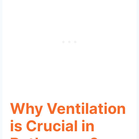
Why Ventilation
is Crucial in