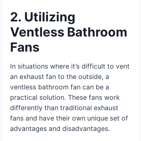
2. Utilizing
Ventless Bathroom
Fans
In situations where it’s difficult to vent
an exhaust fan to the outside, a
ventless bathroom fan can be a
practical solution. These fans work
differently than traditional exhaust
fans and have their own unique set of
advantages and disadvantages.