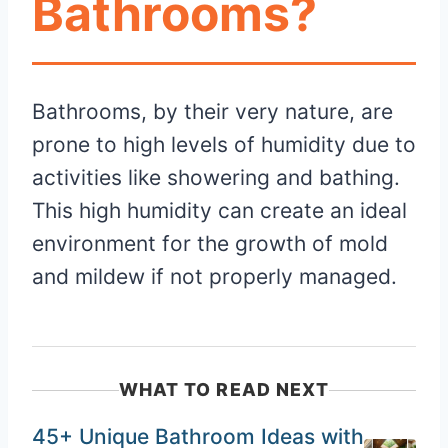
Bathrooms?
Bathrooms, by their very nature, are
prone to high levels of humidity due to
activities like showering and bathing.
This high humidity can create an ideal
environment for the growth of mold
and mildew if not properly managed.
WHAT TO READ NEXT
45+ Unique Bathroom Ideas with