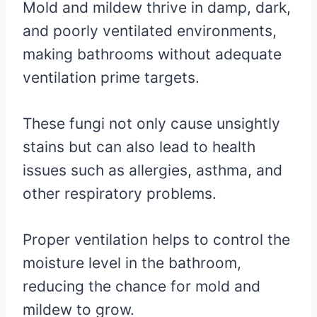
Mold and mildew thrive in damp, dark,
and poorly ventilated environments,
making bathrooms without adequate
ventilation prime targets.
These fungi not only cause unsightly
stains but can also lead to health
issues such as allergies, asthma, and
other respiratory problems.
Proper ventilation helps to control the
moisture level in the bathroom,
reducing the chance for mold and
mildew to grow.