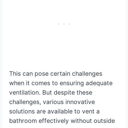
This can pose certain challenges
when it comes to ensuring adequate
ventilation. But despite these
challenges, various innovative
solutions are available to vent a
bathroom effectively without outside