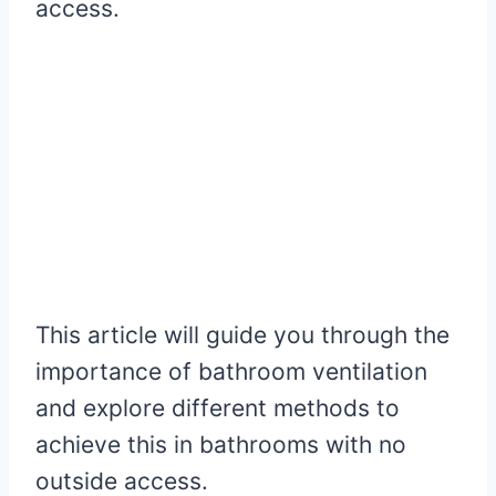
access.
This article will guide you through the
importance of bathroom ventilation
and explore different methods to
achieve this in bathrooms with no
outside access.