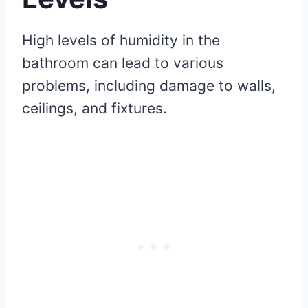
High levels of humidity in the
bathroom can lead to various
problems, including damage to walls,
ceilings, and fixtures.