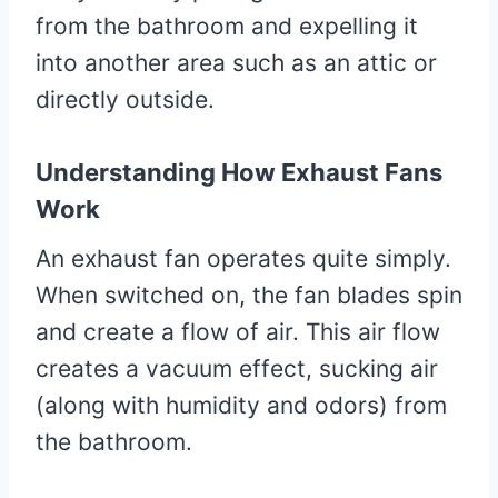
from the bathroom and expelling it
into another area such as an attic or
directly outside.
Understanding How Exhaust Fans
Work
An exhaust fan operates quite simply.
When switched on, the fan blades spin
and create a flow of air. This air flow
creates a vacuum effect, sucking air
(along with humidity and odors) from
the bathroom.