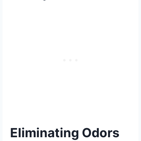
Eliminating Odors