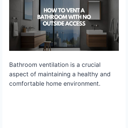
Bathroom ventilation is a crucial
aspect of maintaining a healthy and
comfortable home environment.