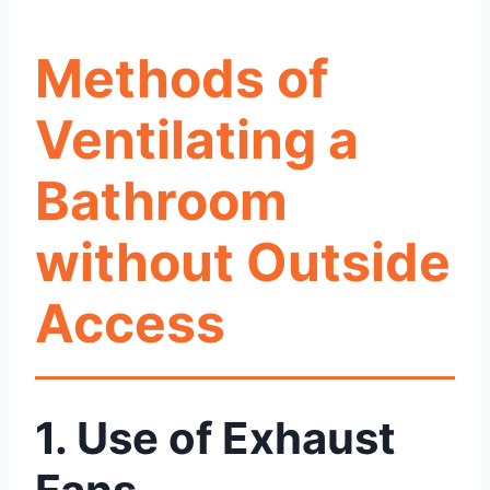
Methods of
Ventilating a
Bathroom
without Outside
Access
1. Use of Exhaust