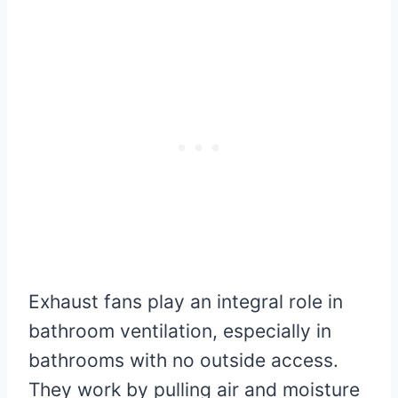
Exhaust fans play an integral role in
bathroom ventilation, especially in
bathrooms with no outside access.
They work by pulling air and moisture