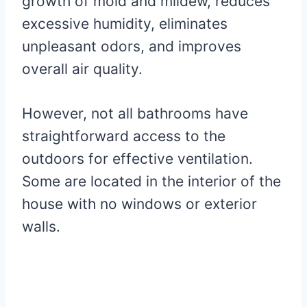
growth of mold and mildew, reduces
excessive humidity, eliminates
unpleasant odors, and improves
overall air quality.
However, not all bathrooms have
straightforward access to the
outdoors for effective ventilation.
Some are located in the interior of the
house with no windows or exterior
walls.