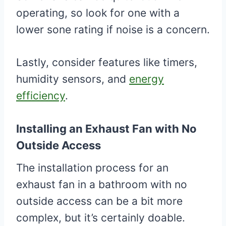
operating, so look for one with a
lower sone rating if noise is a concern.
Lastly, consider features like timers,
humidity sensors, and
energy
efficiency
.
Installing an Exhaust Fan with No
Outside Access
The installation process for an
exhaust fan in a bathroom with no
outside access can be a bit more
complex, but it’s certainly doable.