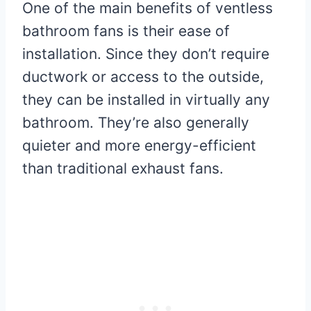
One of the main benefits of ventless
bathroom fans is their ease of
installation. Since they don’t require
ductwork or access to the outside,
they can be installed in virtually any
bathroom. They’re also generally
quieter and more energy-efficient
than traditional exhaust fans.