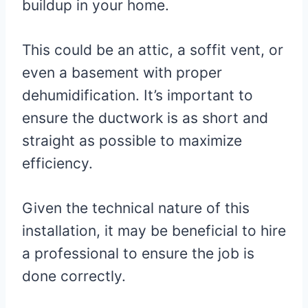
buildup in your home.
This could be an attic, a soffit vent, or
even a basement with proper
dehumidification. It’s important to
ensure the ductwork is as short and
straight as possible to maximize
efficiency.
Given the technical nature of this
installation, it may be beneficial to hire
a professional to ensure the job is
done correctly.