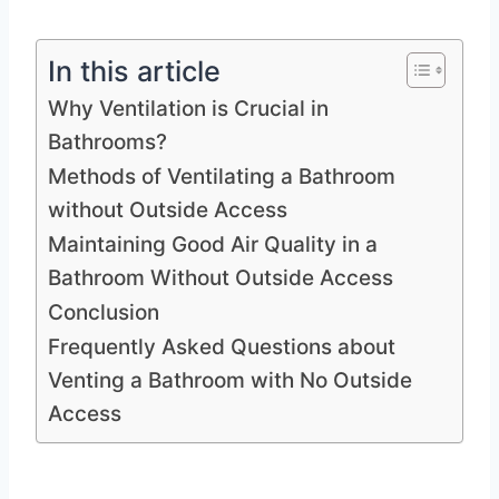
In this article
Why Ventilation is Crucial in
Bathrooms?
Methods of Ventilating a Bathroom
without Outside Access
Maintaining Good Air Quality in a
Bathroom Without Outside Access
Conclusion
Frequently Asked Questions about
Venting a Bathroom with No Outside
Access