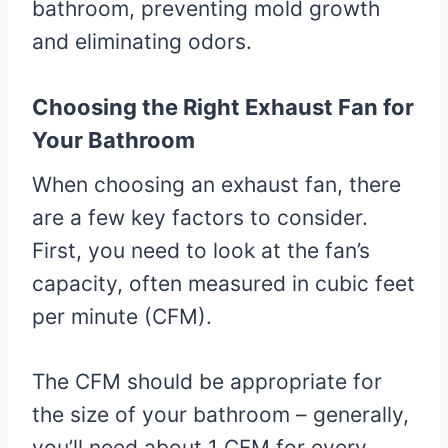
bathroom, preventing mold growth
and eliminating odors.
Choosing the Right Exhaust Fan for
Your Bathroom
When choosing an exhaust fan, there
are a few key factors to consider.
First, you need to look at the fan’s
capacity, often measured in cubic feet
per minute (CFM).
The CFM should be appropriate for
the size of your bathroom – generally,
you’ll need about 1 CFM for every