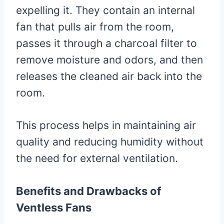
expelling it. They contain an internal
fan that pulls air from the room,
passes it through a charcoal filter to
remove moisture and odors, and then
releases the cleaned air back into the
room.
This process helps in maintaining air
quality and reducing humidity without
the need for external ventilation.
Benefits and Drawbacks of
Ventless Fans