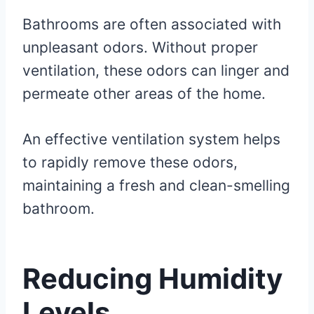
Bathrooms are often associated with
unpleasant odors. Without proper
ventilation, these odors can linger and
permeate other areas of the home.
An effective ventilation system helps
to rapidly remove these odors,
maintaining a fresh and clean-smelling
bathroom.
Reducing Humidity
Levels