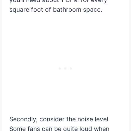
square foot of bathroom space.
Secondly, consider the noise level.
Some fans can be quite loud when