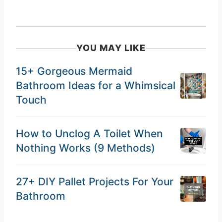
YOU MAY LIKE
15+ Gorgeous Mermaid
Bathroom Ideas for a Whimsical
Touch
How to Unclog A Toilet When
Nothing Works (9 Methods)
27+ DIY Pallet Projects For Your
Bathroom