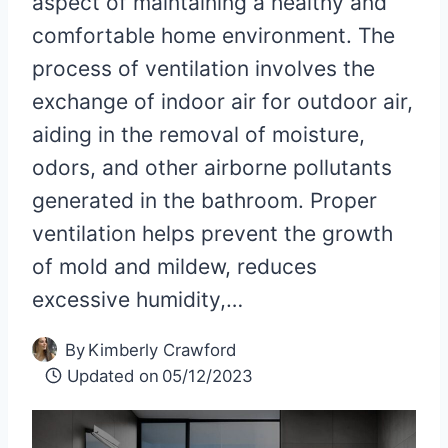
aspect of maintaining a healthy and
comfortable home environment. The
process of ventilation involves the
exchange of indoor air for outdoor air,
aiding in the removal of moisture,
odors, and other airborne pollutants
generated in the bathroom. Proper
ventilation helps prevent the growth
of mold and mildew, reduces
excessive humidity,…
By
Kimberly Crawford
Updated on
05/12/2023