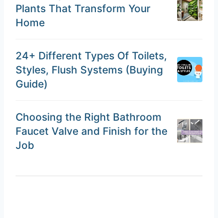
Plants That Transform Your
Home
24+ Different Types Of Toilets,
Styles, Flush Systems (Buying
Guide)
Choosing the Right Bathroom
Faucet Valve and Finish for the
Job