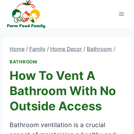
Skip
to
content
Home
/
Family
/
Home Decor
/
Bathroom
/
BATHROOM
How To Vent A
Bathroom With No
Outside Access
Bathroom ventilation is a crucial