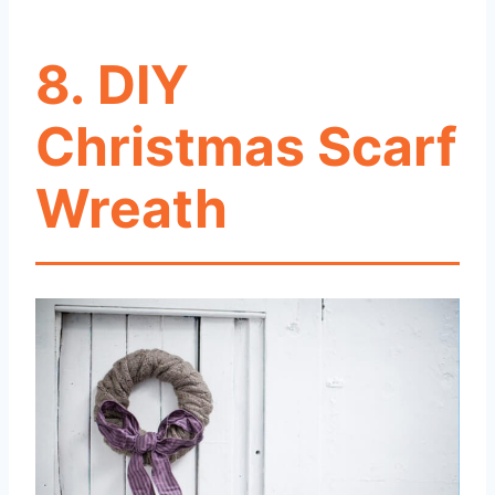
8. DIY
Christmas Scarf
Wreath