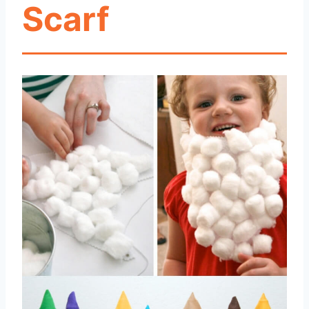
Scarf