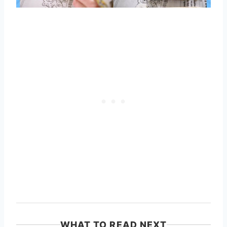
WHAT TO READ NEXT