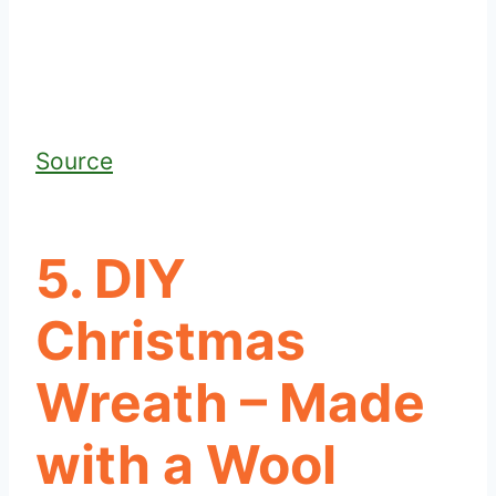
Source
5. DIY
Christmas
Wreath – Made
with a Wool