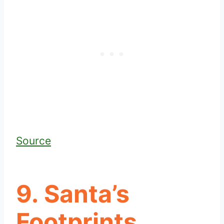
Source
9. Santa’s
Footprints