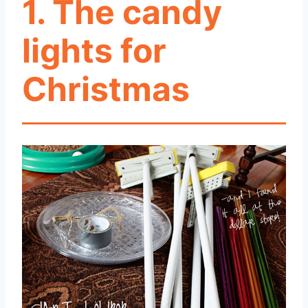
1. The candy
lights for
Christmas