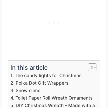
In this article
1. The candy lights for Christmas
2. Polka Dot Gift Wrappers
3. Snow slime
4. Toilet Paper Roll Wreath Ornaments
5. DIY Christmas Wreath – Made with a