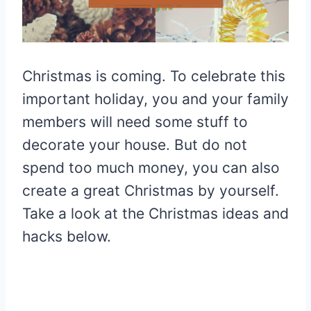
Christmas is coming. To celebrate this
important holiday, you and your family
members will need some stuff to
decorate your house. But do not
spend too much money, you can also
create a great Christmas by yourself.
Take a look at the Christmas ideas and
hacks below.