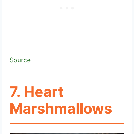
Source
7. Heart
Marshmallows