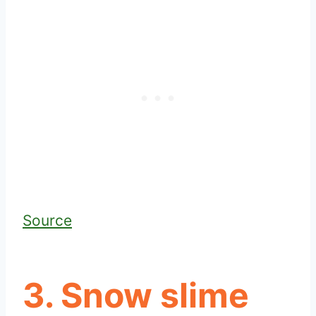
Source
3. Snow slime