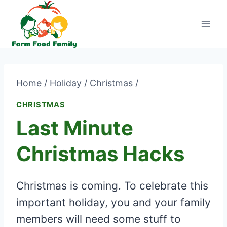
Skip
to
content
Home
/
Holiday
/
Christmas
/
CHRISTMAS
Last Minute
Christmas Hacks
Christmas is coming. To celebrate this
important holiday, you and your family
members will need some stuff to