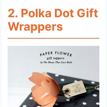
2. Polka Dot Gift
Wrappers