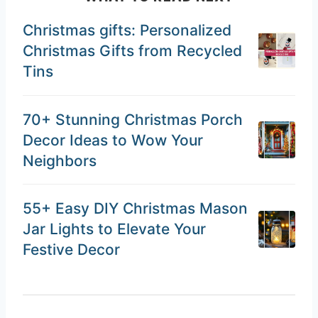
Christmas gifts: Personalized
Christmas Gifts from Recycled
Tins
70+ Stunning Christmas Porch
Decor Ideas to Wow Your
Neighbors
55+ Easy DIY Christmas Mason
Jar Lights to Elevate Your
Festive Decor