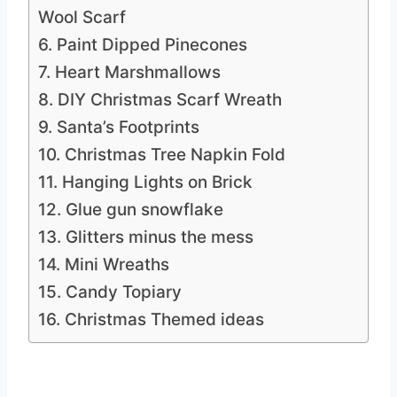
Wool Scarf
6. Paint Dipped Pinecones
7. Heart Marshmallows
8. DIY Christmas Scarf Wreath
9. Santa’s Footprints
10. Christmas Tree Napkin Fold
11. Hanging Lights on Brick
12. Glue gun snowflake
13. Glitters minus the mess
14. Mini Wreaths
15. Candy Topiary
16. Christmas Themed ideas