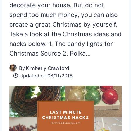
decorate your house. But do not
spend too much money, you can also
create a great Christmas by yourself.
Take a look at the Christmas ideas and
hacks below. 1. The candy lights for
Christmas Source 2. Polka…
By
Kimberly Crawford
Updated on
08/11/2018