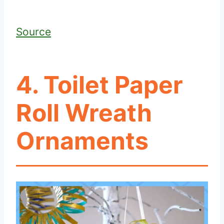
Source
4. Toilet Paper
Roll Wreath
Ornaments