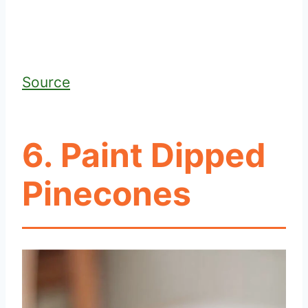
Source
6. Paint Dipped
Pinecones