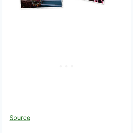
Source