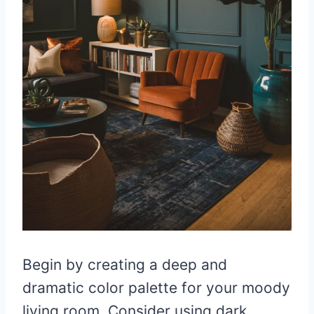
Begin by creating a deep and
dramatic color palette for your moody
living room. Consider using dark