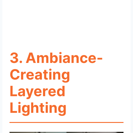
3. Ambiance-
Creating
Layered
Lighting