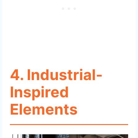
4. Industrial-
Inspired
Elements