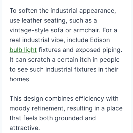
To soften the industrial appearance,
use leather seating, such as a
vintage-style sofa or armchair. For a
real industrial vibe, include Edison
bulb light
fixtures and exposed piping.
It can scratch a certain itch in people
to see such industrial fixtures in their
homes.
This design combines efficiency with
moody refinement, resulting in a place
that feels both grounded and
attractive.