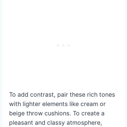
To add contrast, pair these rich tones
with lighter elements like cream or
beige throw cushions. To create a
pleasant and classy atmosphere,