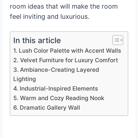
room ideas that will make the room
feel inviting and luxurious.
In this article
1. Lush Color Palette with Accent Walls
2. Velvet Furniture for Luxury Comfort
3. Ambiance-Creating Layered
Lighting
4. Industrial-Inspired Elements
5. Warm and Cozy Reading Nook
6. Dramatic Gallery Wall