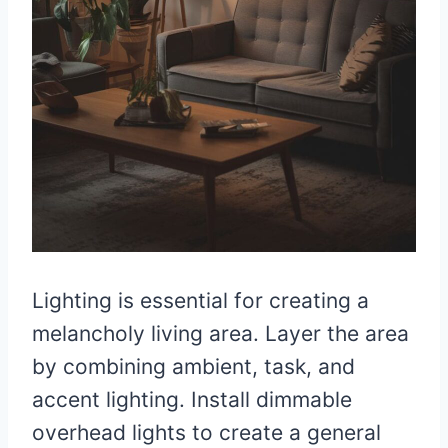
Lighting is essential for creating a
melancholy living area. Layer the area
by combining ambient, task, and
accent lighting. Install dimmable
overhead lights to create a general