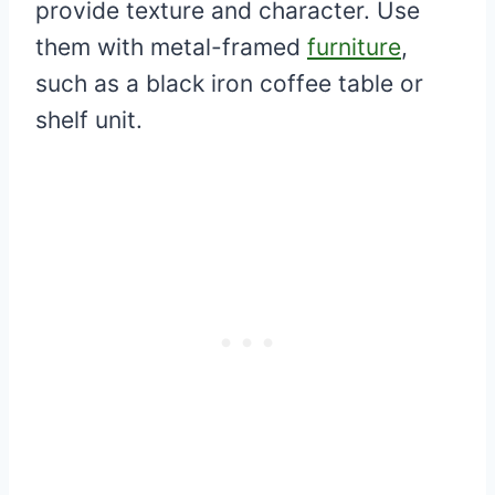
provide texture and character. Use
them with metal-framed
furniture
,
such as a black iron coffee table or
shelf unit.