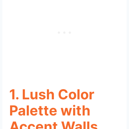
1. Lush Color
Palette with
Accent Walls