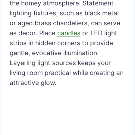
the homey atmosphere. Statement
lighting fixtures, such as black metal
or aged brass chandeliers, can serve
as decor. Place
candles
or LED light
strips in hidden corners to provide
gentle, evocative illumination.
Layering light sources keeps your
living room practical while creating an
attractive glow.