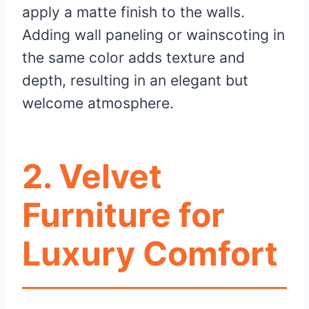
apply a matte finish to the walls.
Adding wall paneling or wainscoting in
the same color adds texture and
depth, resulting in an elegant but
welcome atmosphere.
2. Velvet
Furniture for
Luxury Comfort