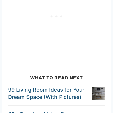
WHAT TO READ NEXT
99 Living Room Ideas for Your
Dream Space (With Pictures)