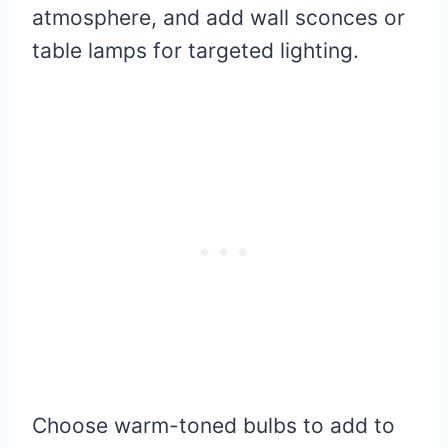
atmosphere, and add wall sconces or
table lamps for targeted lighting.
Choose warm-toned bulbs to add to