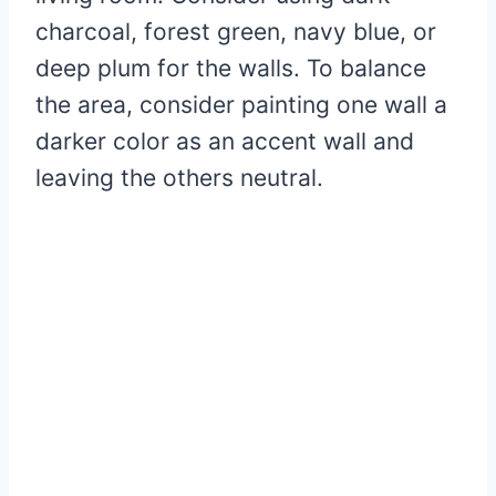
charcoal, forest green, navy blue, or
deep plum for the walls. To balance
the area, consider painting one wall a
darker color as an accent wall and
leaving the others neutral.