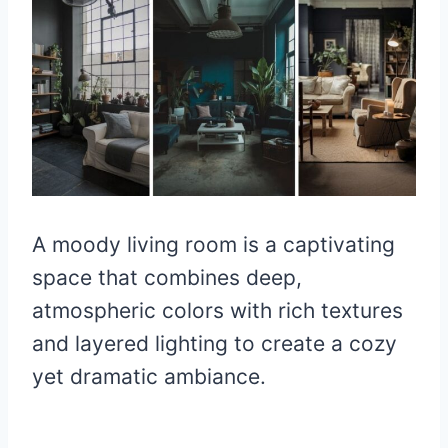
A moody living room is a captivating
space that combines deep,
atmospheric colors with rich textures
and layered lighting to create a cozy
yet dramatic ambiance.