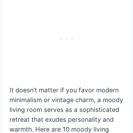
It doesn’t matter if you favor modern
minimalism or vintage charm, a moody
living room serves as a sophisticated
retreat that exudes personality and
warmth. Here are 10 moody living