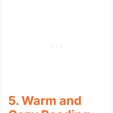
5. Warm and