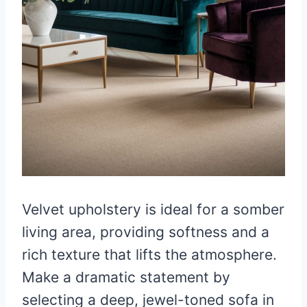
Velvet upholstery is ideal for a somber
living area, providing softness and a
rich texture that lifts the atmosphere.
Make a dramatic statement by
selecting a deep, jewel-toned sofa in