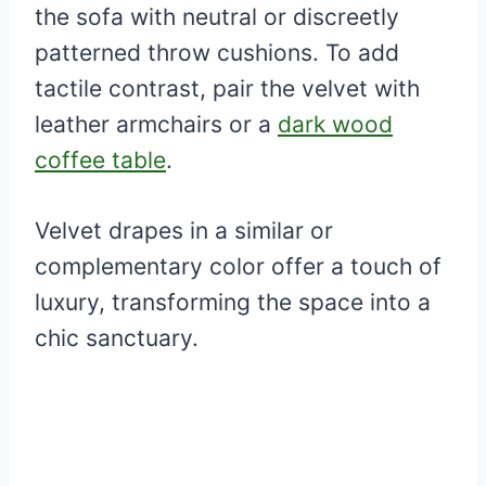
the sofa with neutral or discreetly
patterned throw cushions. To add
tactile contrast, pair the velvet with
leather armchairs or a
dark wood
coffee table
.
Velvet drapes in a similar or
complementary color offer a touch of
luxury, transforming the space into a
chic sanctuary.