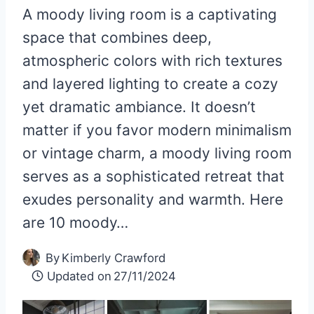
A moody living room is a captivating
space that combines deep,
atmospheric colors with rich textures
and layered lighting to create a cozy
yet dramatic ambiance. It doesn’t
matter if you favor modern minimalism
or vintage charm, a moody living room
serves as a sophisticated retreat that
exudes personality and warmth. Here
are 10 moody…
By
Kimberly Crawford
Updated on
27/11/2024