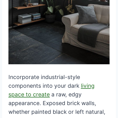
Incorporate industrial-style
components into your dark
living
space to create
a raw, edgy
appearance. Exposed brick walls,
whether painted black or left natural,