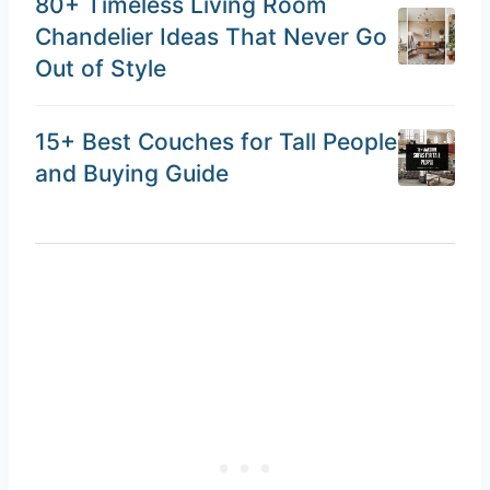
80+ Timeless Living Room
Chandelier Ideas That Never Go
Out of Style
15+ Best Couches for Tall People
and Buying Guide