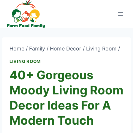
Skip
to
content
Home
/
Family
/
Home Decor
/
Living Room
/
LIVING ROOM
40+ Gorgeous
Moody Living Room
Decor Ideas For A
Modern Touch