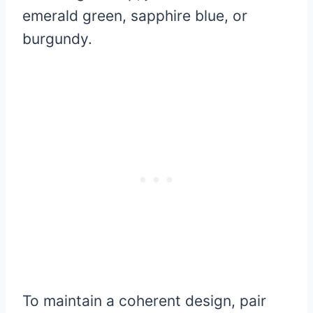
emerald green, sapphire blue, or
burgundy.
To maintain a coherent design, pair