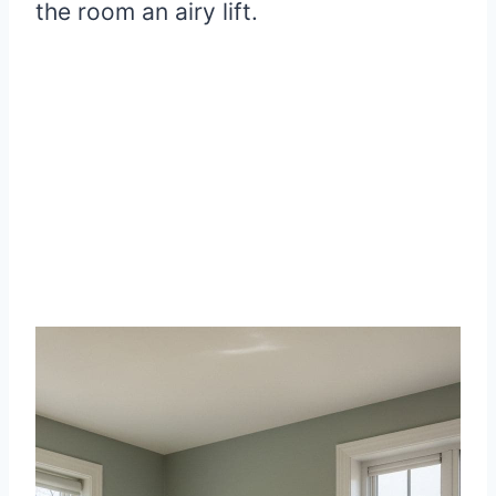
the room an airy lift.