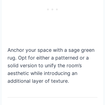
Anchor your space with a sage green
rug. Opt for either a patterned or a
solid version to unify the room’s
aesthetic while introducing an
additional layer of texture.