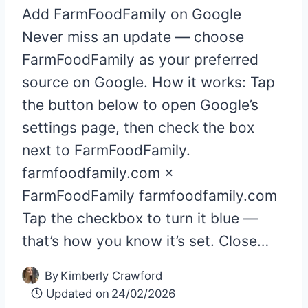
Add FarmFoodFamily on Google
Never miss an update — choose
FarmFoodFamily as your preferred
source on Google. How it works: Tap
the button below to open Google’s
settings page, then check the box
next to FarmFoodFamily.
farmfoodfamily.com ×
FarmFoodFamily farmfoodfamily.com
Tap the checkbox to turn it blue —
that’s how you know it’s set. Close…
By
Kimberly Crawford
Updated on
24/02/2026