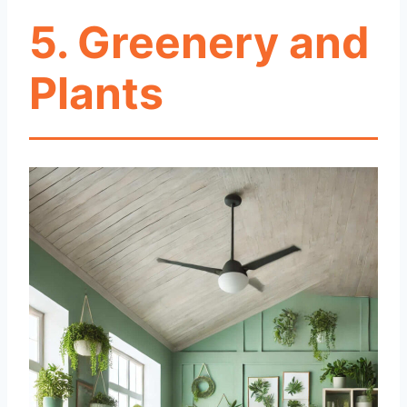
5. Greenery and
Plants