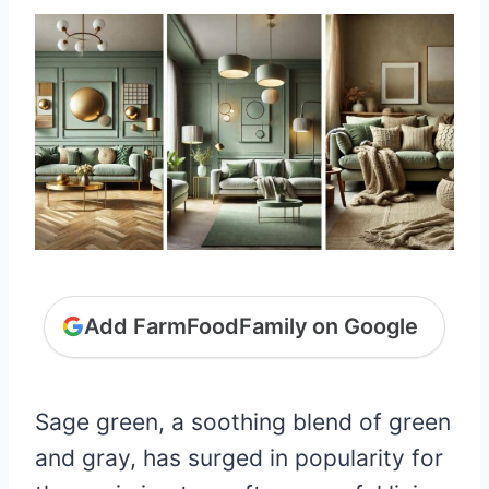
Add FarmFoodFamily on Google
Sage green, a soothing blend of green
and gray, has surged in popularity for