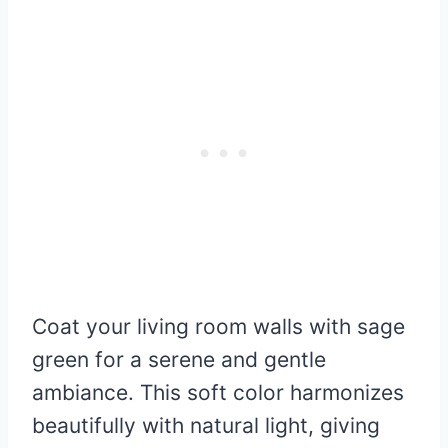
Coat your living room walls with sage
green for a serene and gentle
ambiance. This soft color harmonizes
beautifully with natural light, giving