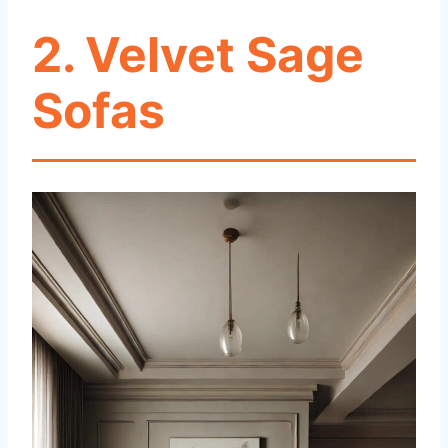
2. Velvet Sage
Sofas