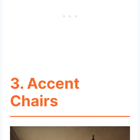
3. Accent
Chairs