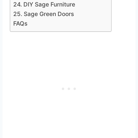
24. DIY Sage Furniture
25. Sage Green Doors
FAQs