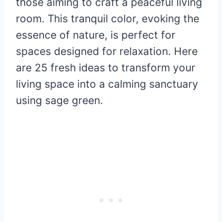
those aiming to craft a peaceful living
room. This tranquil color, evoking the
essence of nature, is perfect for
spaces designed for relaxation. Here
are 25 fresh ideas to transform your
living space into a calming sanctuary
using sage green.