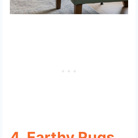
4. Earthy Rugs