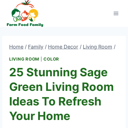
Skip
to
content
Home
/
Family
/
Home Decor
/
Living Room
/
LIVING ROOM
|
COLOR
25 Stunning Sage
Green Living Room
Ideas To Refresh
Your Home