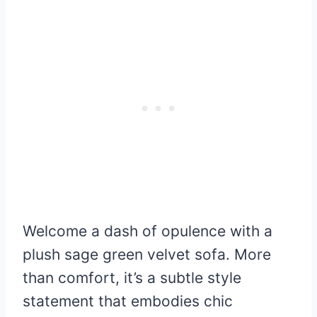
Welcome a dash of opulence with a
plush sage green velvet sofa. More
than comfort, it’s a subtle style
statement that embodies chic