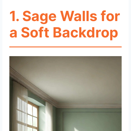
1. Sage Walls for
a Soft Backdrop