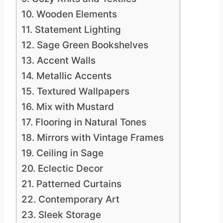
10. Wooden Elements
11. Statement Lighting
12. Sage Green Bookshelves
13. Accent Walls
14. Metallic Accents
15. Textured Wallpapers
16. Mix with Mustard
17. Flooring in Natural Tones
18. Mirrors with Vintage Frames
19. Ceiling in Sage
20. Eclectic Decor
21. Patterned Curtains
22. Contemporary Art
23. Sleek Storage