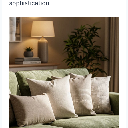
sophistication.