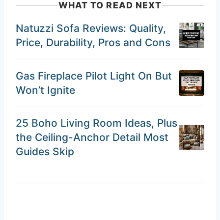
WHAT TO READ NEXT
Natuzzi Sofa Reviews: Quality,
Price, Durability, Pros and Cons
Gas Fireplace Pilot Light On But
Won’t Ignite
25 Boho Living Room Ideas, Plus
the Ceiling-Anchor Detail Most
Guides Skip