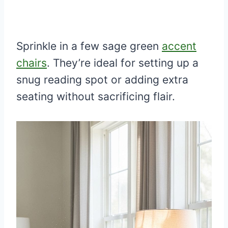
Sprinkle in a few sage green
accent
chairs
. They’re ideal for setting up a
snug reading spot or adding extra
seating without sacrificing flair.