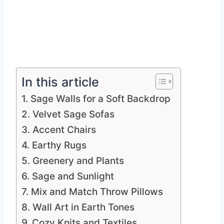
In this article
1. Sage Walls for a Soft Backdrop
2. Velvet Sage Sofas
3. Accent Chairs
4. Earthy Rugs
5. Greenery and Plants
6. Sage and Sunlight
7. Mix and Match Throw Pillows
8. Wall Art in Earth Tones
9. Cozy Knits and Textiles