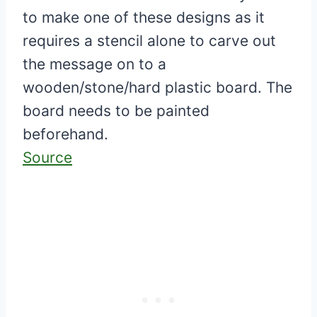
to make one of these designs as it
requires a stencil alone to carve out
the message on to a
wooden/stone/hard plastic board. The
board needs to be painted
beforehand.
Source