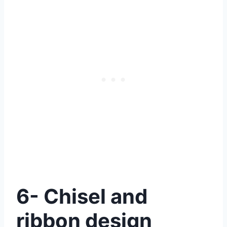
6- Chisel and
ribbon design