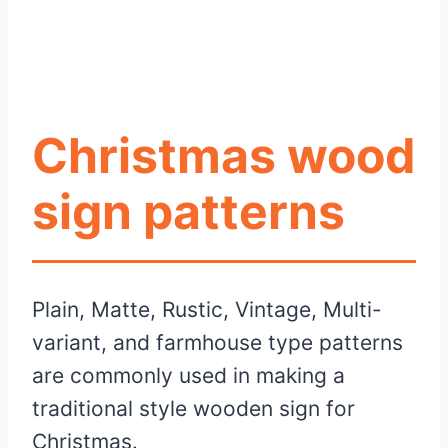
Christmas wood
sign patterns
Plain, Matte, Rustic, Vintage, Multi-
variant, and farmhouse type patterns
are commonly used in making a
traditional style wooden sign for
Christmas.