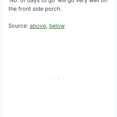
‘No. of days to go’ will go very well on
the front side porch.
Source:
above
,
below