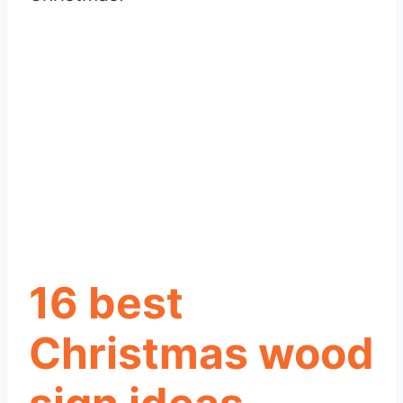
16 best
Christmas wood