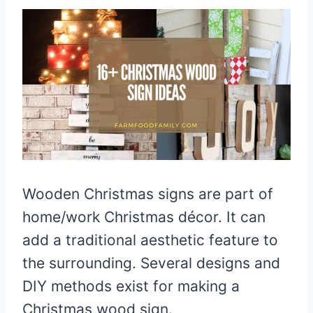
Wooden Christmas signs are part of
home/work Christmas décor. It can
add a traditional aesthetic feature to
the surrounding. Several designs and
DIY methods exist for making a
Christmas wood sign.