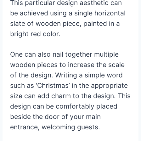
This particular design aesthetic can
be achieved using a single horizontal
slate of wooden piece, painted in a
bright red color.
One can also nail together multiple
wooden pieces to increase the scale
of the design. Writing a simple word
such as ‘Christmas’ in the appropriate
size can add charm to the design. This
design can be comfortably placed
beside the door of your main
entrance, welcoming guests.