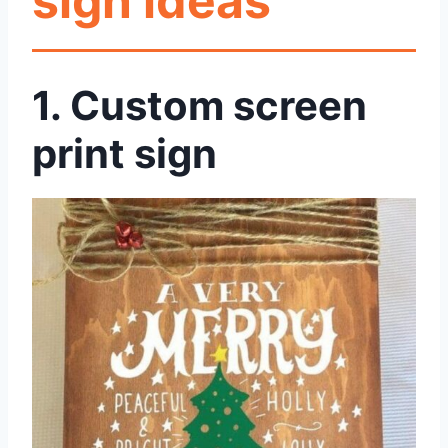
sign ideas
1. Custom screen
print sign