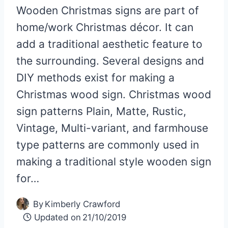
Wooden Christmas signs are part of
home/work Christmas décor. It can
add a traditional aesthetic feature to
the surrounding. Several designs and
DIY methods exist for making a
Christmas wood sign. Christmas wood
sign patterns Plain, Matte, Rustic,
Vintage, Multi-variant, and farmhouse
type patterns are commonly used in
making a traditional style wooden sign
for…
By
Kimberly Crawford
Updated on
21/10/2019