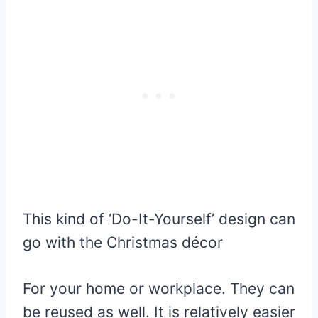
This kind of ‘Do-It-Yourself’ design can
go with the Christmas décor
For your home or workplace. They can
be reused as well. It is relatively easier