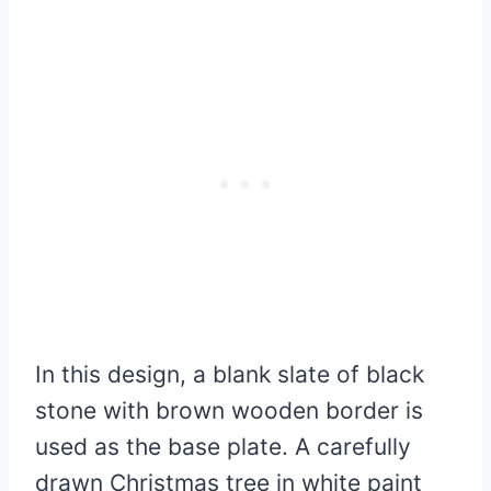
In this design, a blank slate of black
stone with brown wooden border is
used as the base plate. A carefully
drawn Christmas tree in white paint