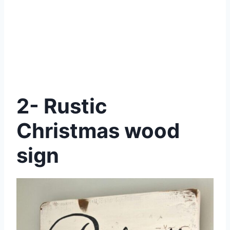
2- Rustic
Christmas wood
sign