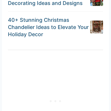
Decorating Ideas and Designs
40+ Stunning Christmas
Chandelier Ideas to Elevate Your
Holiday Decor