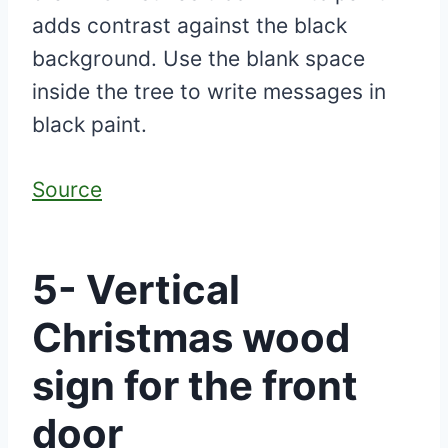
adds contrast against the black
background. Use the blank space
inside the tree to write messages in
black paint.
Source
5- Vertical
Christmas wood
sign for the front
door