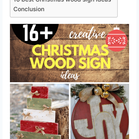
Conclusion