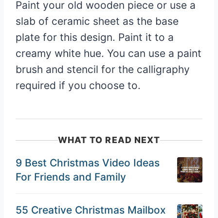
Paint your old wooden piece or use a
slab of ceramic sheet as the base
plate for this design. Paint it to a
creamy white hue. You can use a paint
brush and stencil for the calligraphy
required if you choose to.
WHAT TO READ NEXT
9 Best Christmas Video Ideas
For Friends and Family
55 Creative Christmas Mailbox