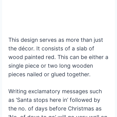
This design serves as more than just
the décor. It consists of a slab of
wood painted red. This can be either a
single piece or two long wooden
pieces nailed or glued together.
Writing exclamatory messages such
as ‘Santa stops here in’ followed by
the no. of days before Christmas as