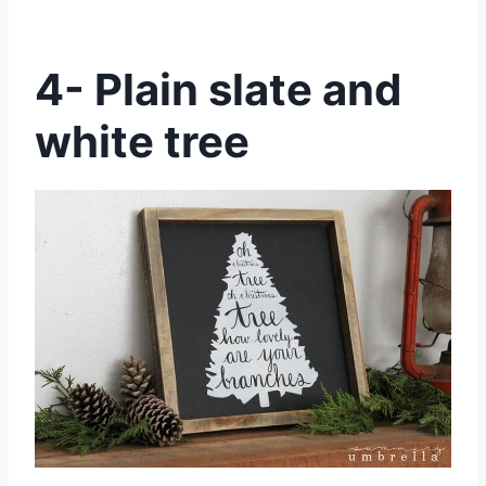
4- Plain slate and
white tree