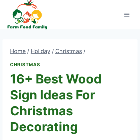
Skip
to
content
Home
/
Holiday
/
Christmas
/
CHRISTMAS
16+ Best Wood
Sign Ideas For
Christmas
Decorating