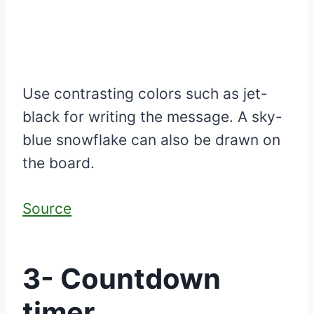
Use contrasting colors such as jet-
black for writing the message. A sky-
blue snowflake can also be drawn on
the board.
Source
3- Countdown
timer