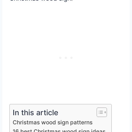
In this article
Christmas wood sign patterns
16 best Christmas wood sign ideas