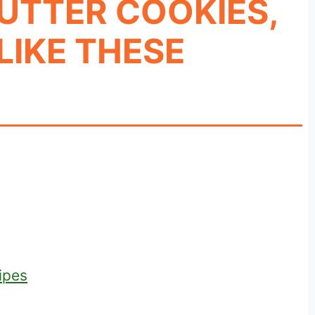
UTTER COOKIES,
LIKE THESE
ipes