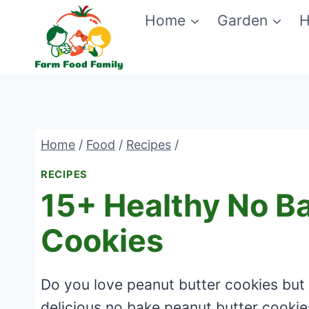
Skip
Home
Garden
H
to
content
Home
/
Food
/
Recipes
/
RECIPES
15+ Healthy No B
Cookies
Do you love peanut butter cookies but
delicious no bake peanut butter cookie