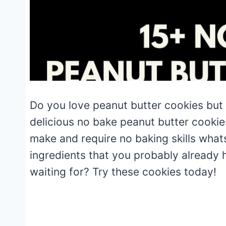
Do you love peanut butter cookies but
delicious no bake peanut butter cookie
make and require no baking skills what
ingredients that you probably already 
waiting for? Try these cookies today!