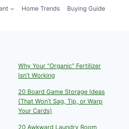
ent
Home Trends
Buying Guide
Why Your “Organic” Fertilizer
Isn’t Working
20 Board Game Storage Ideas
(That Won’t Sag, Tip, or Warp
Your Cards)
20 Awkward Laundry Room