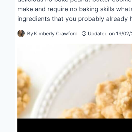
make and require no baking skills what
ingredients that you probably already 
By
Kimberly Crawford
Updated on
19/02