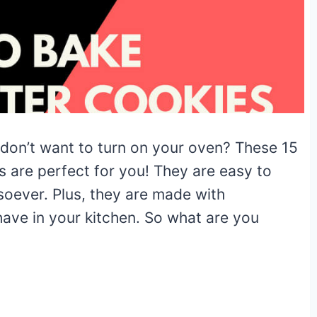
 don’t want to turn on your oven? These 15
s are perfect for you! They are easy to
soever. Plus, they are made with
have in your kitchen. So what are you