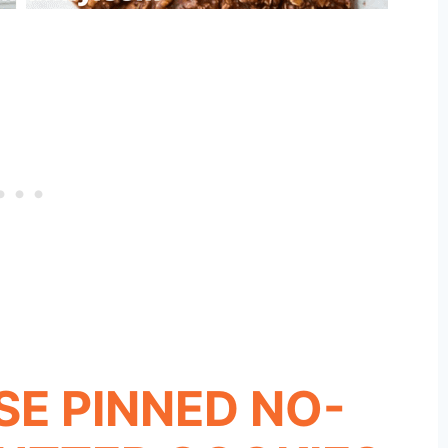
ESE PINNED NO-