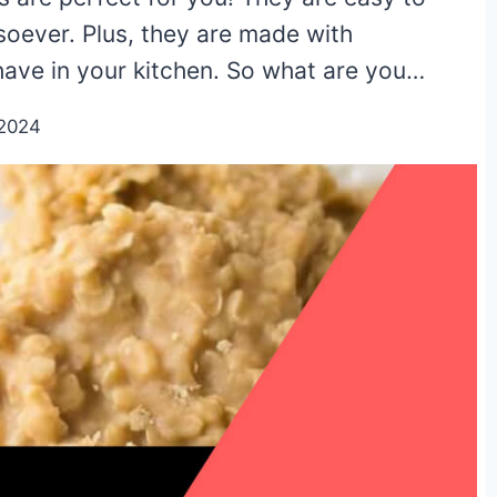
soever. Plus, they are made with
have in your kitchen. So what are you…
/2024