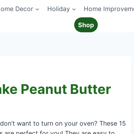
ome Decor
Holiday
Home Improvem
Shop
ake Peanut Butter
 don’t want to turn on your oven? These 15
s are perfect for you! They are easy to