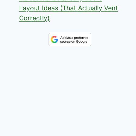
Layout Ideas (That Actually Vent
Correctly)