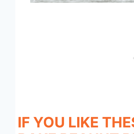
IF YOU LIKE TH