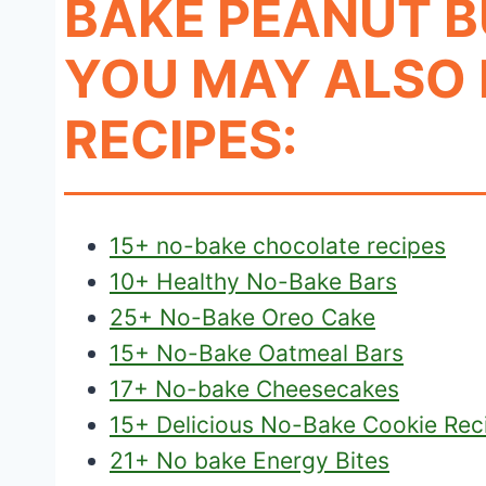
BAKE PEANUT B
YOU MAY ALSO 
RECIPES:
15+ no-bake chocolate recipes
10+ Healthy No-Bake Bars
25+ No-Bake Oreo Cake
15+ No-Bake Oatmeal Bars
17+ No-bake Cheesecakes
15+ Delicious No-Bake Cookie Rec
21+ No bake Energy Bites