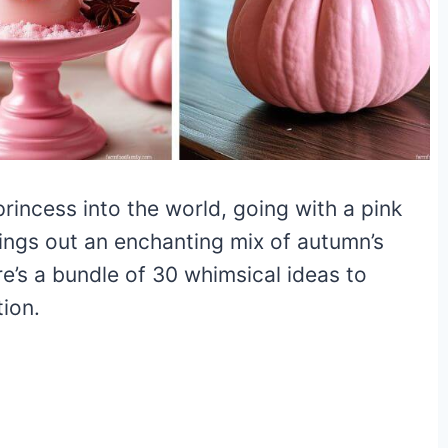
rincess into the world, going with a pink
ngs out an enchanting mix of autumn’s
e’s a bundle of 30 whimsical ideas to
ion.