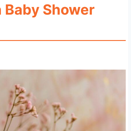
n Baby Shower