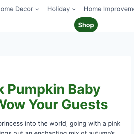
ome Decor
Holiday
Home Improvem
Shop
k Pumpkin Baby
Wow Your Guests
rincess into the world, going with a pink
ngs out an enchanting mix of autumn’s