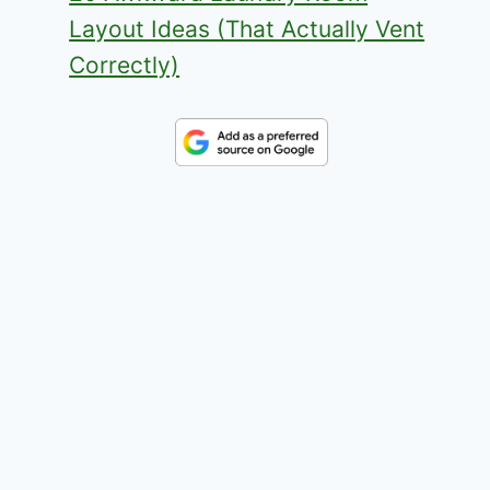
Layout Ideas (That Actually Vent
Correctly)