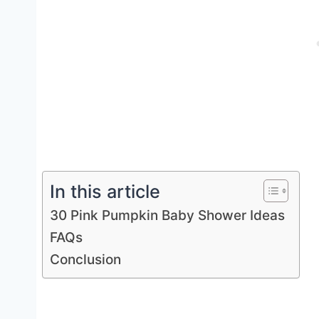
In this article
30 Pink Pumpkin Baby Shower Ideas
FAQs
Conclusion