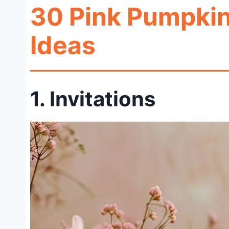
30 Pink Pumpki
Ideas
1. Invitations