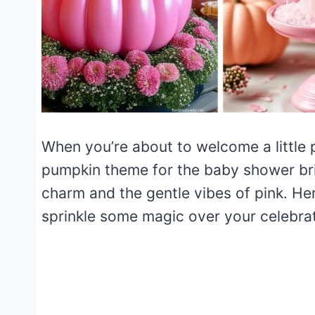
When you’re about to welcome a little p
pumpkin theme for the baby shower bri
charm and the gentle vibes of pink. Her
sprinkle some magic over your celebrat