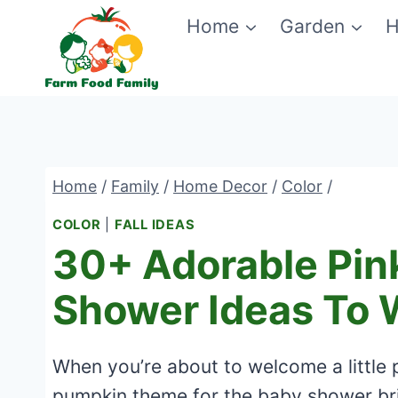
Skip
Home
Garden
H
to
content
Home
/
Family
/
Home Decor
/
Color
/
COLOR
|
FALL IDEAS
30+ Adorable Pin
Shower Ideas To 
When you’re about to welcome a little p
pumpkin theme for the baby shower bri