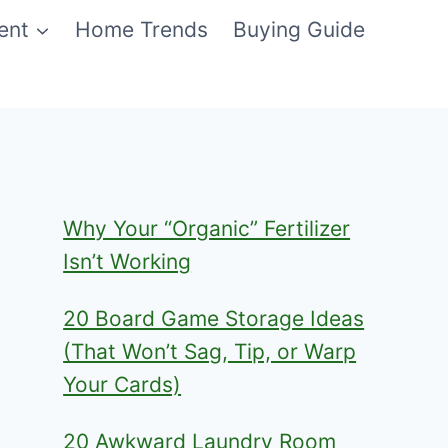
ent
Home Trends
Buying Guide
Why Your “Organic” Fertilizer
Isn’t Working
20 Board Game Storage Ideas
(That Won’t Sag, Tip, or Warp
Your Cards)
20 Awkward Laundry Room