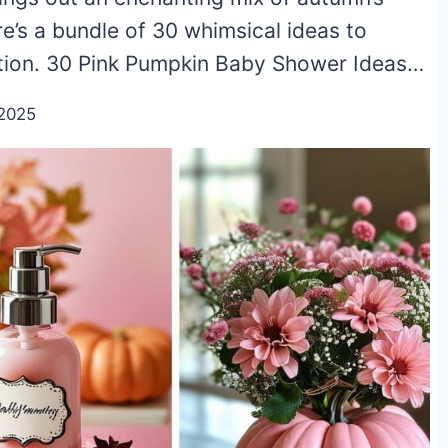
e’s a bundle of 30 whimsical ideas to
ation. 30 Pink Pumpkin Baby Shower Ideas…
2025