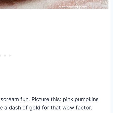
t scream fun. Picture this: pink pumpkins
e a dash of gold for that wow factor.