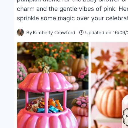
charm and the gentle vibes of pink. Her
sprinkle some magic over your celebr
By
Kimberly Crawford
Updated on
16/09/