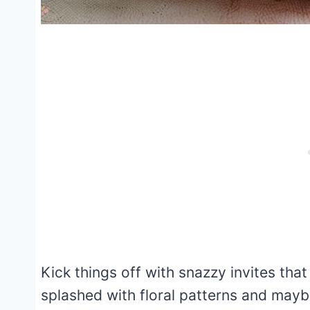
Kick things off with snazzy invites tha
splashed with floral patterns and mayb