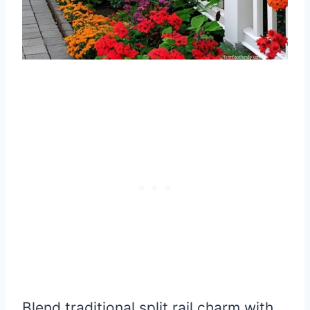
Blend traditional split rail charm with