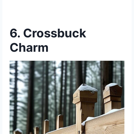
6. Crossbuck
Charm