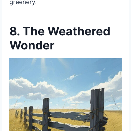
greenery.
8. The Weathered
Wonder