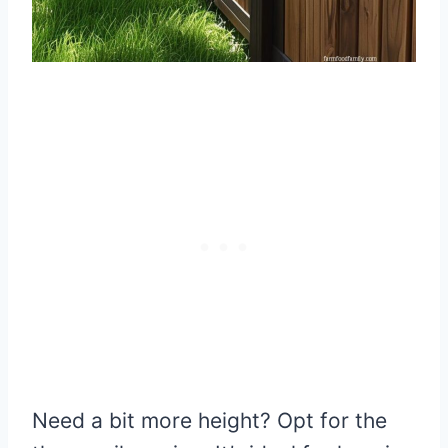
Need a bit more height? Opt for the