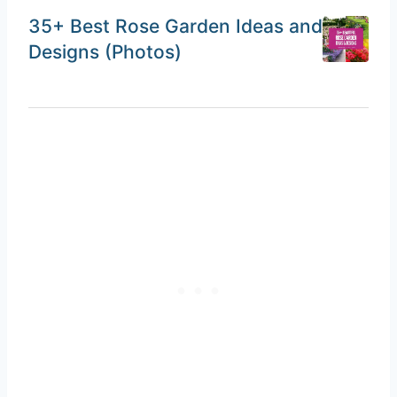
35+ Best Rose Garden Ideas and
Designs (Photos)