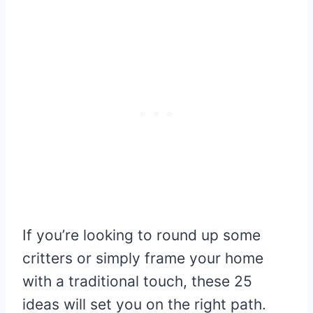
If you’re looking to round up some
critters or simply frame your home
with a traditional touch, these 25
ideas will set you on the right path.