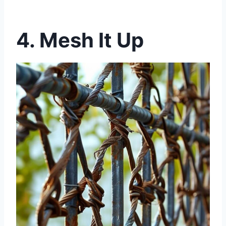
4. Mesh It Up