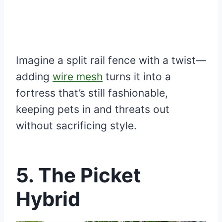
Imagine a split rail fence with a twist—
adding
wire mesh
turns it into a
fortress that’s still fashionable,
keeping pets in and threats out
without sacrificing style.
5. The Picket
Hybrid