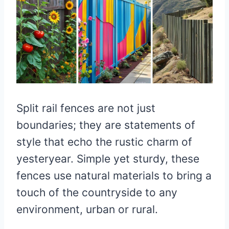
Split rail fences are not just
boundaries; they are statements of
style that echo the rustic charm of
yesteryear. Simple yet sturdy, these
fences use natural materials to bring a
touch of the countryside to any
environment, urban or rural.