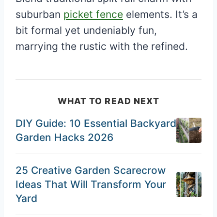
suburban
picket fence
elements. It’s a
bit formal yet undeniably fun,
marrying the rustic with the refined.
WHAT TO READ NEXT
DIY Guide: 10 Essential Backyard
Garden Hacks 2026
25 Creative Garden Scarecrow
Ideas That Will Transform Your
Yard