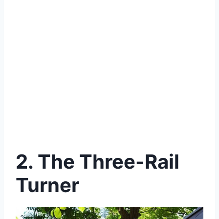
2. The Three-Rail
Turner