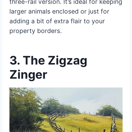
three-rail version. It’s ideal for keeping
larger animals enclosed or just for
adding a bit of extra flair to your
property borders.
3. The Zigzag
Zinger