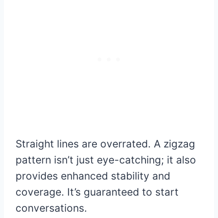
Straight lines are overrated. A zigzag
pattern isn’t just eye-catching; it also
provides enhanced stability and
coverage. It’s guaranteed to start
conversations.