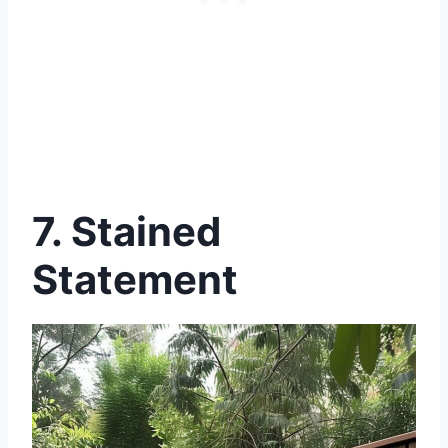
7. Stained
Statement