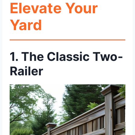
Elevate Your
Yard
1. The Classic Two-
Railer