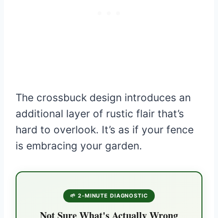
The crossbuck design introduces an
additional layer of rustic flair that’s
hard to overlook. It’s as if your fence
is embracing your garden.
🌱 2-MINUTE DIAGNOSTIC
Not Sure What's Actually Wrong