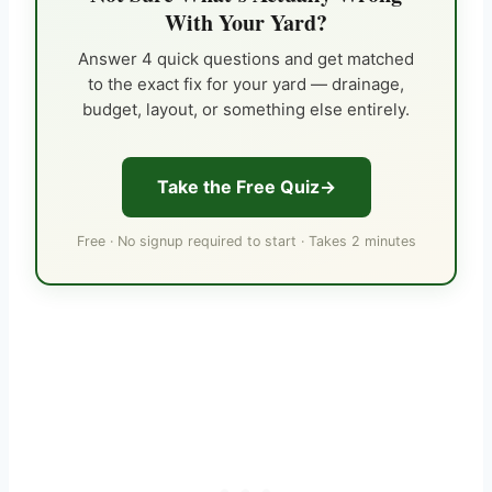
With Your Yard?
Answer 4 quick questions and get matched
to the exact fix for your yard — drainage,
budget, layout, or something else entirely.
Take the Free Quiz
Free · No signup required to start · Takes 2 minutes