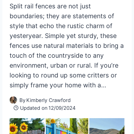
Split rail fences are not just
boundaries; they are statements of
style that echo the rustic charm of
yesteryear. Simple yet sturdy, these
fences use natural materials to bring a
touch of the countryside to any
environment, urban or rural. If you’re
looking to round up some critters or
simply frame your home with a…
By
Kimberly Crawford
Updated on
12/09/2024