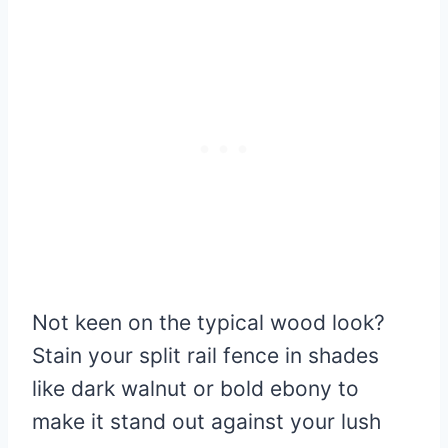
Not keen on the typical wood look?
Stain your split rail fence in shades
like dark walnut or bold ebony to
make it stand out against your lush