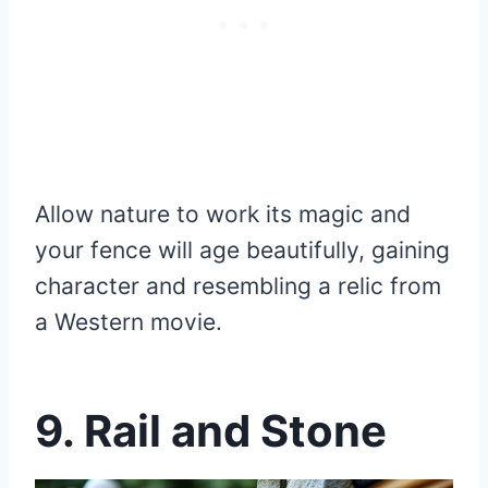
Allow nature to work its magic and
your fence will age beautifully, gaining
character and resembling a relic from
a Western movie.
9. Rail and Stone