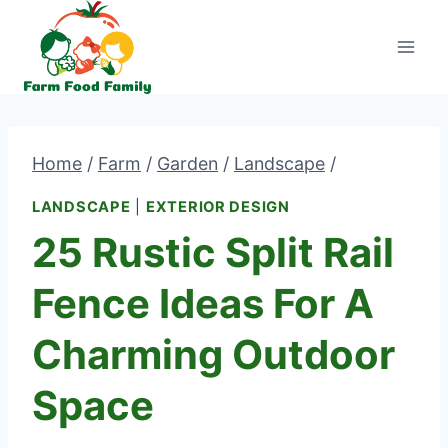
Skip
to
content
Home
/
Farm
/
Garden
/
Landscape
/
LANDSCAPE
|
EXTERIOR DESIGN
25 Rustic Split Rail
Fence Ideas For A
Charming Outdoor
Space