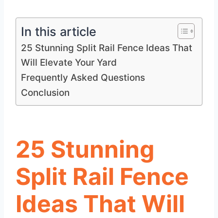
In this article
25 Stunning Split Rail Fence Ideas That
Will Elevate Your Yard
Frequently Asked Questions
Conclusion
25 Stunning
Split Rail Fence
Ideas That Will