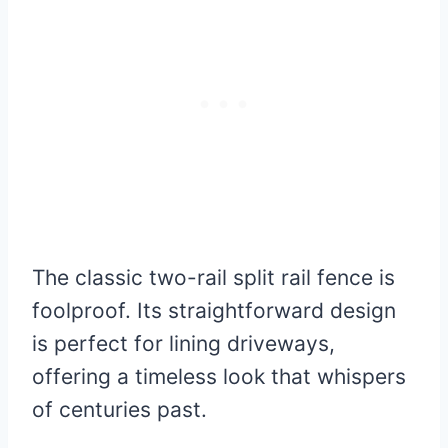
The classic two-rail split rail fence is
foolproof. Its straightforward design
is perfect for lining driveways,
offering a timeless look that whispers
of centuries past.