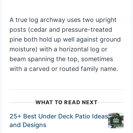
A true log archway uses two upright
posts (cedar and pressure-treated
pine both hold up well against ground
moisture) with a horizontal log or
beam spanning the top, sometimes
with a carved or routed family name.
WHAT TO READ NEXT
25+ Best Under Deck Patio Ideas
and Designs