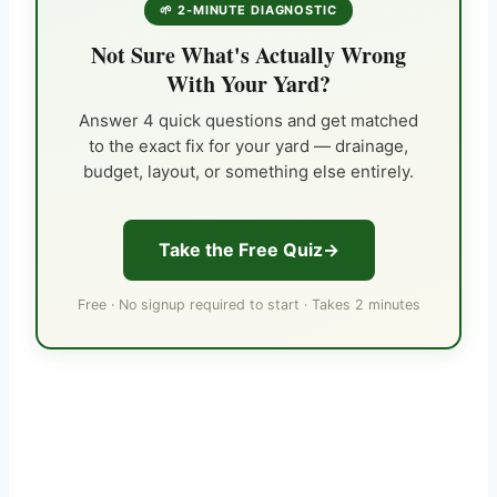
🌱 2-MINUTE DIAGNOSTIC
Not Sure What's Actually Wrong
With Your Yard?
Answer 4 quick questions and get matched
to the exact fix for your yard — drainage,
budget, layout, or something else entirely.
Take the Free Quiz
Free · No signup required to start · Takes 2 minutes