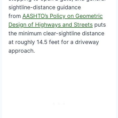
sightline-distance guidance
from
AASHTO’s Policy on Geometric
Design of Highways and Streets
puts
the minimum clear-sightline distance
at roughly 14.5 feet for a driveway
approach.