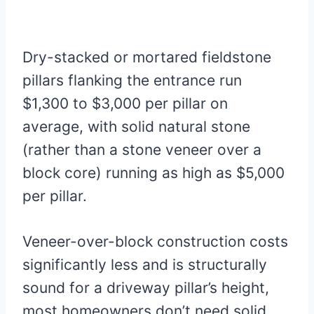
Dry-stacked or mortared fieldstone
pillars flanking the entrance run
$1,300 to $3,000 per pillar on
average, with solid natural stone
(rather than a stone veneer over a
block core) running as high as $5,000
per pillar.
Veneer-over-block construction costs
significantly less and is structurally
sound for a driveway pillar’s height,
most homeowners don’t need solid