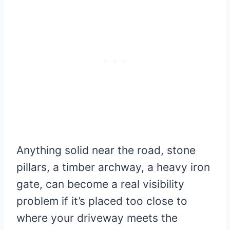
Anything solid near the road, stone
pillars, a timber archway, a heavy iron
gate, can become a real visibility
problem if it’s placed too close to
where your driveway meets the