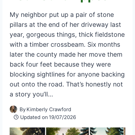
My neighbor put up a pair of stone
pillars at the end of her driveway last
year, gorgeous things, thick fieldstone
with a timber crossbeam. Six months
later the county made her move them
back four feet because they were
blocking sightlines for anyone backing
out onto the road. That’s honestly not
a story you’ll…
By
Kimberly Crawford
Updated on
19/07/2026