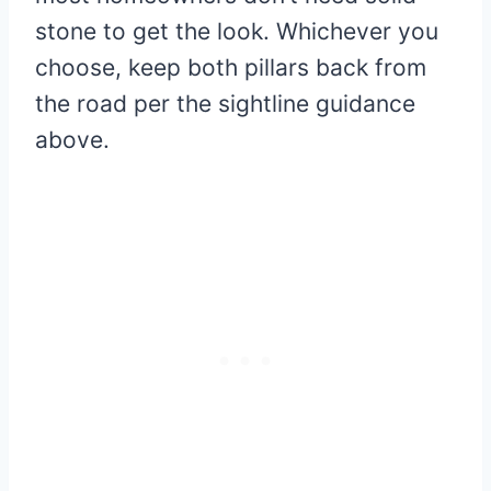
stone to get the look. Whichever you
choose, keep both pillars back from
the road per the sightline guidance
above.