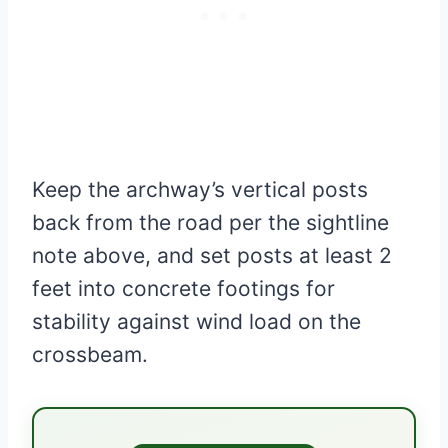
Keep the archway’s vertical posts
back from the road per the sightline
note above, and set posts at least 2
feet into concrete footings for
stability against wind load on the
crossbeam.