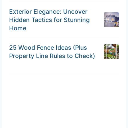
Exterior Elegance: Uncover
Hidden Tactics for Stunning
Home
25 Wood Fence Ideas (Plus
Property Line Rules to Check)