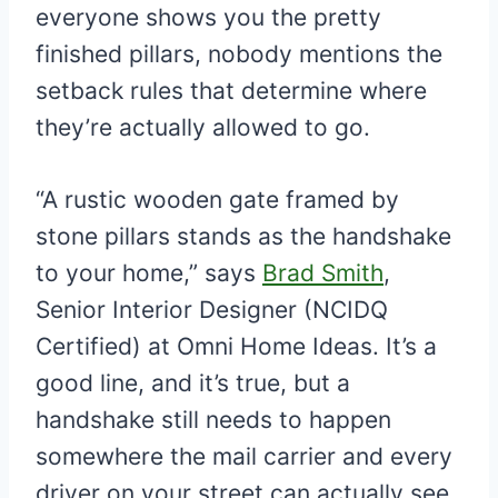
everyone shows you the pretty
finished pillars, nobody mentions the
setback rules that determine where
they’re actually allowed to go.
“A rustic wooden gate framed by
stone pillars stands as the handshake
to your home,” says
Brad Smith
,
Senior Interior Designer (NCIDQ
Certified) at Omni Home Ideas. It’s a
good line, and it’s true, but a
handshake still needs to happen
somewhere the mail carrier and every
driver on your street can actually see