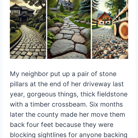
My neighbor put up a pair of stone
pillars at the end of her driveway last
year, gorgeous things, thick fieldstone
with a timber crossbeam. Six months
later the county made her move them
back four feet because they were
blocking sightlines for anyone backing