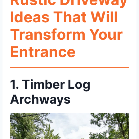
Ideas That Will
Transform Your
Entrance
1.
Timber Log
Archways