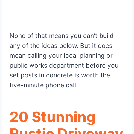
None of that means you can’t build
any of the ideas below. But it does
mean calling your local planning or
public works department before you
set posts in concrete is worth the
five-minute phone call.
20 Stunning
Rustic Driveway