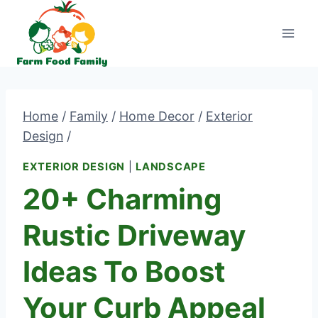
Skip
to
content
Home
/
Family
/
Home Decor
/
Exterior
Design
/
EXTERIOR DESIGN
|
LANDSCAPE
20+ Charming
Rustic Driveway
Ideas To Boost
Your Curb Appeal