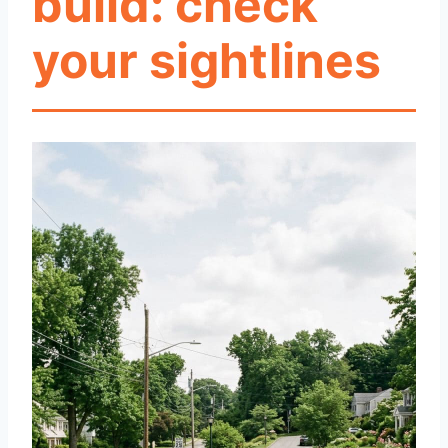
build: check
your sightlines