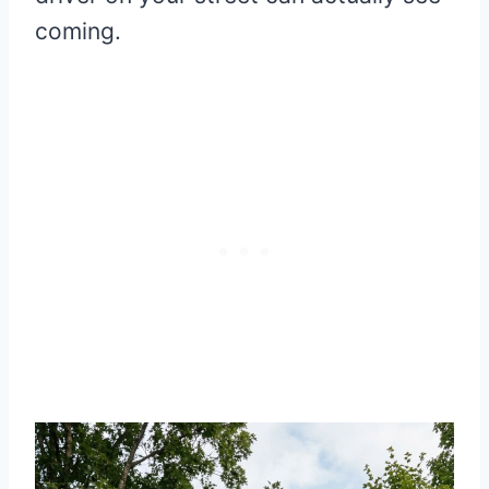
coming.