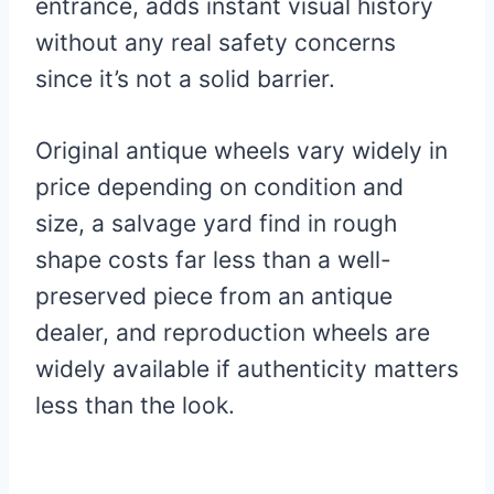
entrance, adds instant visual history
without any real safety concerns
since it’s not a solid barrier.
Original antique wheels vary widely in
price depending on condition and
size, a salvage yard find in rough
shape costs far less than a well-
preserved piece from an antique
dealer, and reproduction wheels are
widely available if authenticity matters
less than the look.