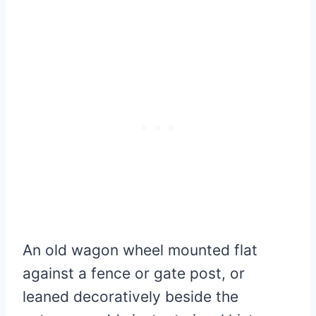
An old wagon wheel mounted flat
against a fence or gate post, or
leaned decoratively beside the