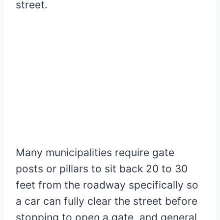
street.
Many municipalities require gate
posts or pillars to sit back 20 to 30
feet from the roadway specifically so
a car can fully clear the street before
stopping to open a gate, and general