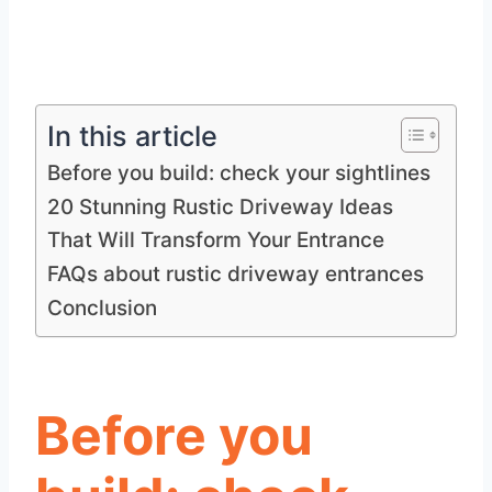
In this article
Before you build: check your sightlines
20 Stunning Rustic Driveway Ideas
That Will Transform Your Entrance
FAQs about rustic driveway entrances
Conclusion
Before you