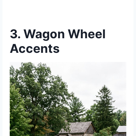
3.
Wagon Wheel
Accents