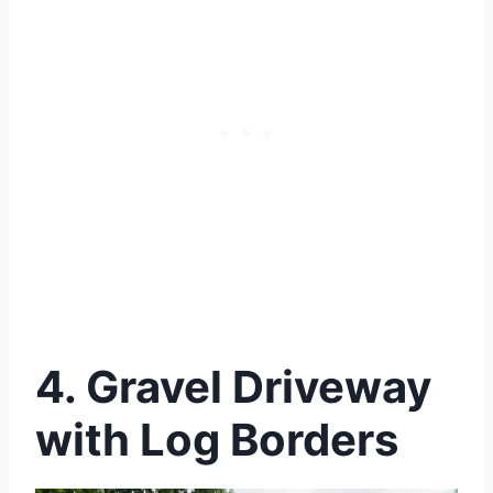
4.
Gravel Driveway
with Log Borders