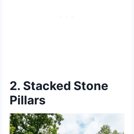
2.
Stacked Stone
Pillars