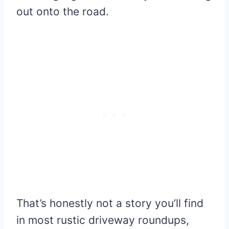
out onto the road.
That’s honestly not a story you’ll find
in most rustic driveway roundups,