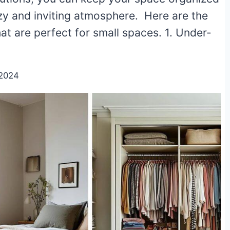
ozy and inviting atmosphere. Here are the
at are perfect for small spaces. 1. Under-
/2024