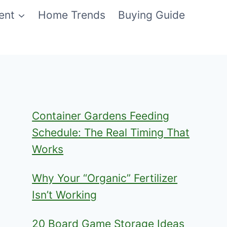
ent
Home Trends
Buying Guide
Container Gardens Feeding
Schedule: The Real Timing That
Works
Why Your “Organic” Fertilizer
Isn’t Working
20 Board Game Storage Ideas