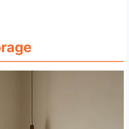
orage