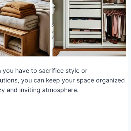
you have to sacrifice style or
olutions, you can keep your space organized
ozy and inviting atmosphere.