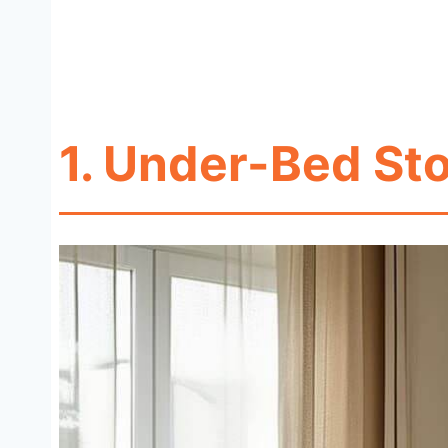
1. Under-Bed St