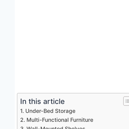
In this article
1. Under-Bed Storage
2. Multi-Functional Furniture
3. Wall-Mounted Shelves