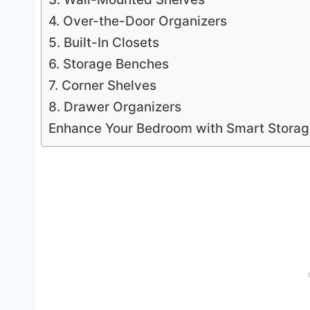
4. Over-the-Door Organizers
5. Built-In Closets
6. Storage Benches
7. Corner Shelves
8. Drawer Organizers
Enhance Your Bedroom with Smart Stora