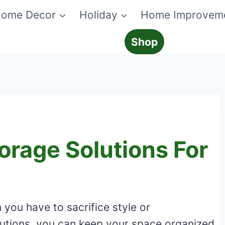
ome Decor
Holiday
Home Improvem
Shop
orage Solutions For
you have to sacrifice style or
olutions, you can keep your space organized