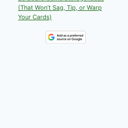
(That Won’t Sag, Tip, or Warp
Your Cards)