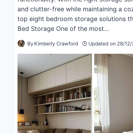
and clutter-free while maintaining a c
top eight bedroom storage solutions th
Bed Storage One of the most…
By
Kimberly Crawford
Updated on
28/12