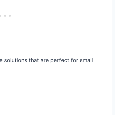
 solutions that are perfect for small