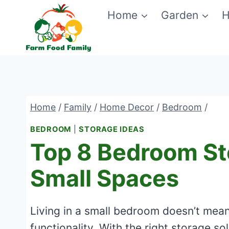
Skip
Home
Garden
H
to
content
Home
/
Family
/
Home Decor
/
Bedroom
/
BEDROOM
|
STORAGE IDEAS
Top 8 Bedroom St
Small Spaces
Living in a small bedroom doesn’t mean 
functionality. With the right storage s