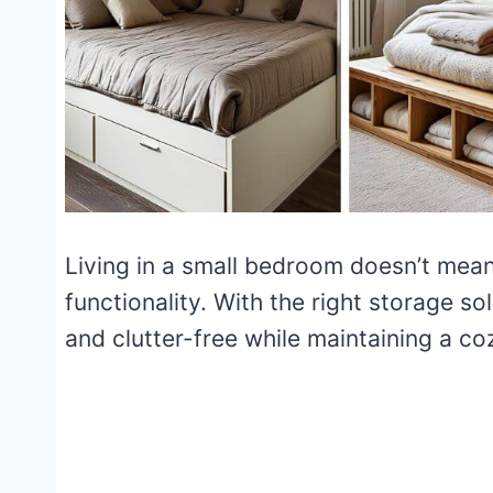
Living in a small bedroom doesn’t mean 
functionality. With the right storage s
and clutter-free while maintaining a c