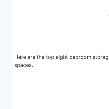
Here are the top eight bedroom storage
spaces.