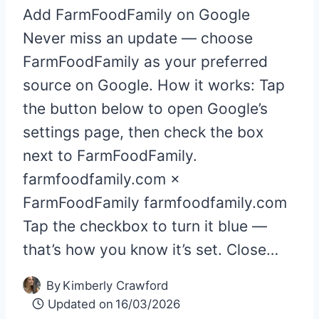
Add FarmFoodFamily on Google
Never miss an update — choose
FarmFoodFamily as your preferred
source on Google. How it works: Tap
the button below to open Google’s
settings page, then check the box
next to FarmFoodFamily.
farmfoodfamily.com ×
FarmFoodFamily farmfoodfamily.com
Tap the checkbox to turn it blue —
that’s how you know it’s set. Close…
By
Kimberly Crawford
Updated on
16/03/2026