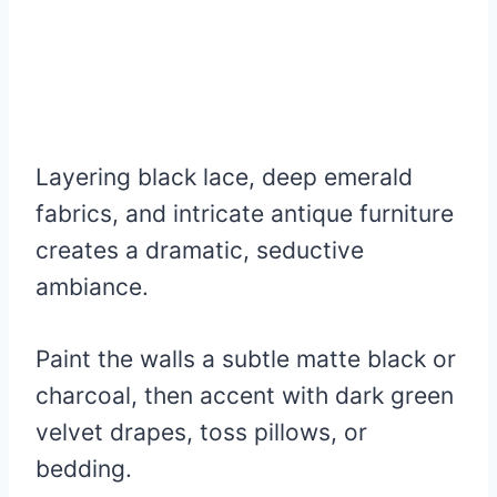
Layering black lace, deep emerald
fabrics, and intricate antique furniture
creates a dramatic, seductive
ambiance.
Paint the walls a subtle matte black or
charcoal, then accent with dark green
velvet drapes, toss pillows, or
bedding.