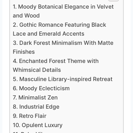
1. Moody Botanical Elegance in Velvet
and Wood
2. Gothic Romance Featuring Black
Lace and Emerald Accents
3. Dark Forest Minimalism With Matte
Finishes
4. Enchanted Forest Theme with
Whimsical Details
5. Masculine Library-inspired Retreat
6. Moody Eclecticism
7. Minimalist Zen
8. Industrial Edge
9. Retro Flair
10. Opulent Luxury