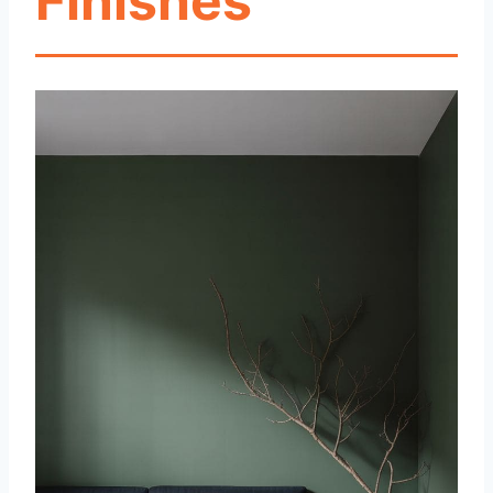
Finishes