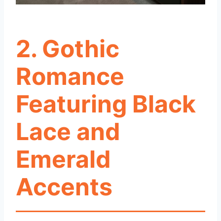
2. Gothic
Romance
Featuring Black
Lace and
Emerald
Accents