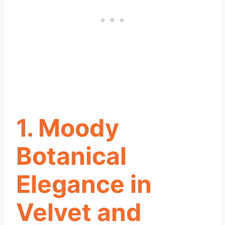
1. Moody
Botanical
Elegance in
Velvet and