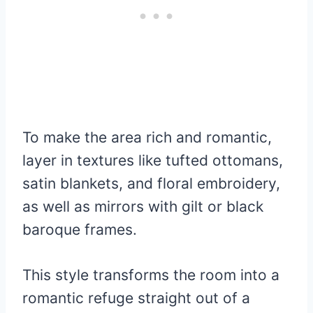
To make the area rich and romantic,
layer in textures like tufted ottomans,
satin blankets, and floral embroidery,
as well as mirrors with gilt or black
baroque frames.
This style transforms the room into a
romantic refuge straight out of a