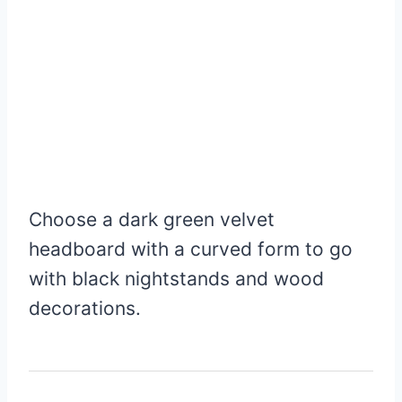
Choose a dark green velvet
headboard with a curved form to go
with black nightstands and wood
decorations.