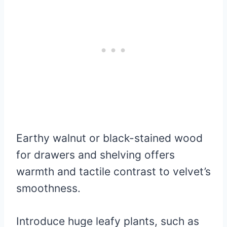
Earthy walnut or black-stained wood
for drawers and shelving offers
warmth and tactile contrast to velvet’s
smoothness.
Introduce huge leafy plants, such as