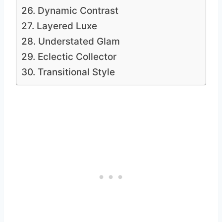
26. Dynamic Contrast
27. Layered Luxe
28. Understated Glam
29. Eclectic Collector
30. Transitional Style