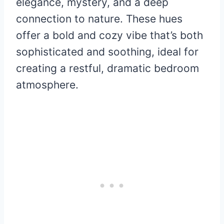
elegance, mystery, and a deep
connection to nature. These hues
offer a bold and cozy vibe that’s both
sophisticated and soothing, ideal for
creating a restful, dramatic bedroom
atmosphere.