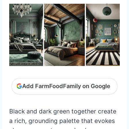
Add FarmFoodFamily on Google
Black and dark green together create
a rich, grounding palette that evokes