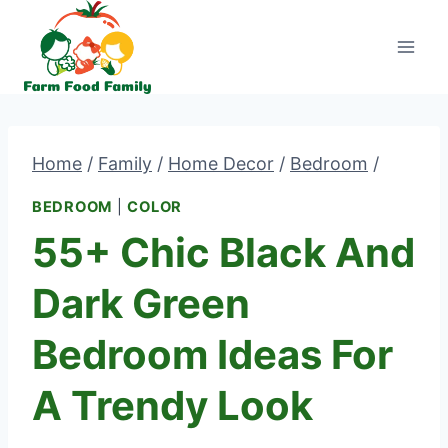
Skip
to
content
Home
/
Family
/
Home Decor
/
Bedroom
/
BEDROOM
|
COLOR
55+ Chic Black And
Dark Green
Bedroom Ideas For
A Trendy Look