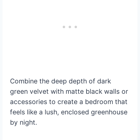
Combine the deep depth of dark
green velvet with matte black walls or
accessories to create a bedroom that
feels like a lush, enclosed greenhouse
by night.