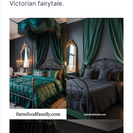
Victorian fairytale.