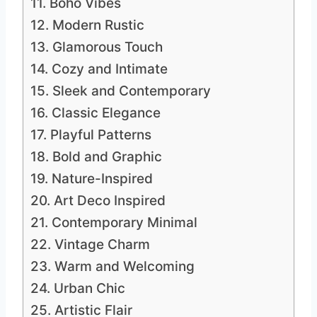
11. Boho Vibes
12. Modern Rustic
13. Glamorous Touch
14. Cozy and Intimate
15. Sleek and Contemporary
16. Classic Elegance
17. Playful Patterns
18. Bold and Graphic
19. Nature-Inspired
20. Art Deco Inspired
21. Contemporary Minimal
22. Vintage Charm
23. Warm and Welcoming
24. Urban Chic
25. Artistic Flair