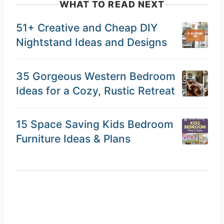
WHAT TO READ NEXT
51+ Creative and Cheap DIY
Nightstand Ideas and Designs
35 Gorgeous Western Bedroom
Ideas for a Cozy, Rustic Retreat
15 Space Saving Kids Bedroom
Furniture Ideas & Plans