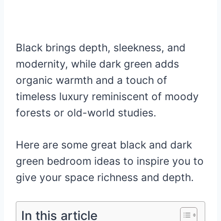
Black brings depth, sleekness, and
modernity, while dark green adds
organic warmth and a touch of
timeless luxury reminiscent of moody
forests or old-world studies.
Here are some great black and dark
green bedroom ideas to inspire you to
give your space richness and depth.
In this article