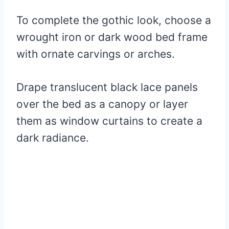
To complete the gothic look, choose a
wrought iron or dark wood bed frame
with ornate carvings or arches.
Drape translucent black lace panels
over the bed as a canopy or layer
them as window curtains to create a
dark radiance.