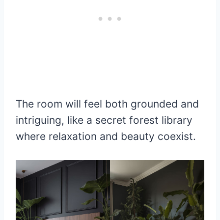
The room will feel both grounded and
intriguing, like a secret forest library
where relaxation and beauty coexist.