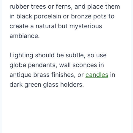
rubber trees or ferns, and place them
in black porcelain or bronze pots to
create a natural but mysterious
ambiance.
Lighting should be subtle, so use
globe pendants, wall sconces in
antique brass finishes, or
candles
in
dark green glass holders.