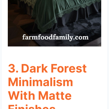
3. Dark Forest
Minimalism
With Matte