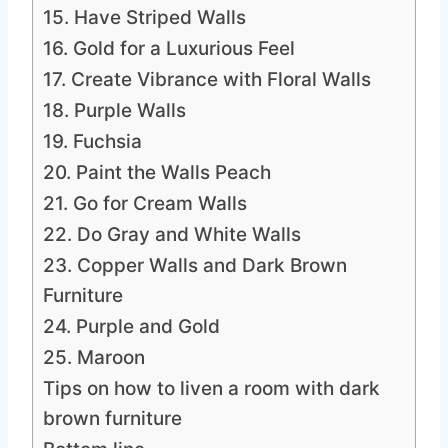
15. Have Striped Walls
16. Gold for a Luxurious Feel
17. Create Vibrance with Floral Walls
18. Purple Walls
19. Fuchsia
20. Paint the Walls Peach
21. Go for Cream Walls
22. Do Gray and White Walls
23. Copper Walls and Dark Brown
Furniture
24. Purple and Gold
25. Maroon
Tips on how to liven a room with dark
brown furniture