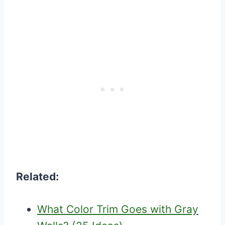
Related:
What Color Trim Goes with Gray