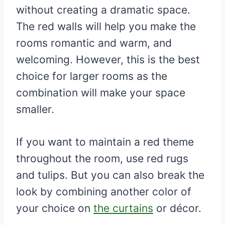
without creating a dramatic space.
The red walls will help you make the
rooms romantic and warm, and
welcoming. However, this is the best
choice for larger rooms as the
combination will make your space
smaller.
If you want to maintain a red theme
throughout the room, use red rugs
and tulips. But you can also break the
look by combining another color of
your choice on
the curtains
or décor.