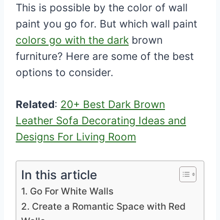
This is possible by the color of wall
paint you go for. But which wall paint
colors go with the dark
brown
furniture? Here are some of the best
options to consider.
Related
:
20+ Best Dark Brown
Leather Sofa Decorating Ideas and
Designs For Living Room
In this article
1. Go For White Walls
2. Create a Romantic Space with Red