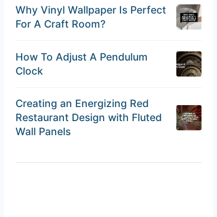
Why Vinyl Wallpaper Is Perfect
For A Craft Room?
How To Adjust A Pendulum
Clock
Creating an Energizing Red
Restaurant Design with Fluted
Wall Panels