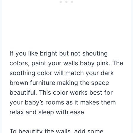
If you like bright but not shouting
colors, paint your walls baby pink. The
soothing color will match your dark
brown furniture making the space
beautiful. This color works best for
your baby’s rooms as it makes them
relax and sleep with ease.
To beautify the walls, add some