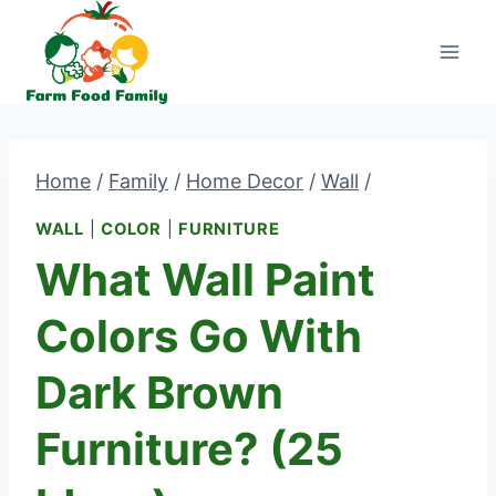
Skip
to
content
Home
/
Family
/
Home Decor
/
Wall
/
WALL
|
COLOR
|
FURNITURE
What Wall Paint
Colors Go With
Dark Brown
Furniture? (25