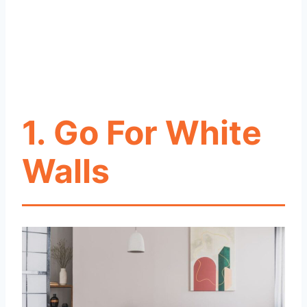
1.
Go For White
Walls