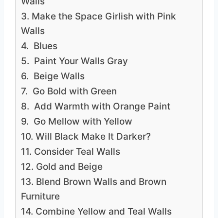
Walls
3. Make the Space Girlish with Pink
Walls
4. Blues
5. Paint Your Walls Gray
6. Beige Walls
7. Go Bold with Green
8. Add Warmth with Orange Paint
9. Go Mellow with Yellow
10. Will Black Make It Darker?
11. Consider Teal Walls
12. Gold and Beige
13. Blend Brown Walls and Brown
Furniture
14. Combine Yellow and Teal Walls