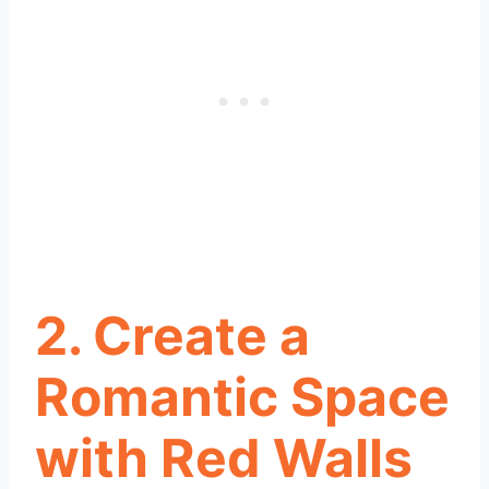
2.
Create a
Romantic Space
with Red Walls