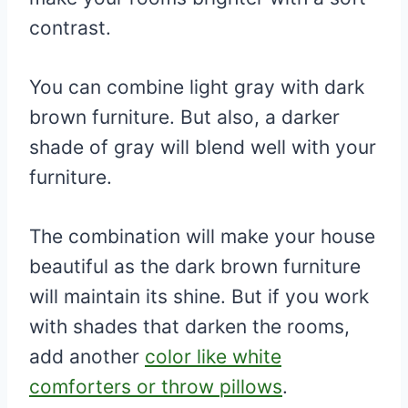
contrast.
You can combine light gray with dark
brown furniture. But also, a darker
shade of gray will blend well with your
furniture.
The combination will make your house
beautiful as the dark brown furniture
will maintain its shine. But if you work
with shades that darken the rooms,
add another
color like white
comforters or throw pillows
.