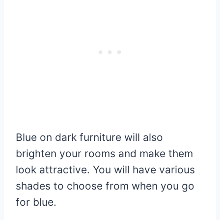
Blue on dark furniture will also
brighten your rooms and make them
look attractive. You will have various
shades to choose from when you go
for blue.