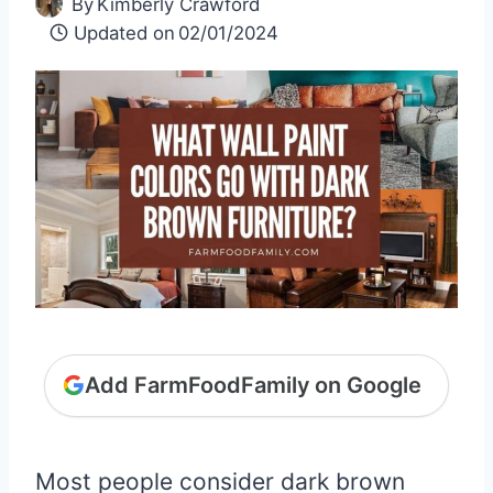
By
Kimberly Crawford
Updated on
02/01/2024
Add FarmFoodFamily on Google
Most people consider dark brown