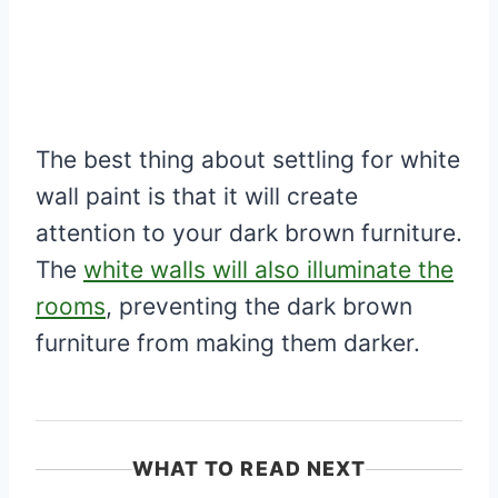
The best thing about settling for white
wall paint is that it will create
attention to your dark brown furniture.
The
white walls will also illuminate the
rooms
, preventing the dark brown
furniture from making them darker.
WHAT TO READ NEXT