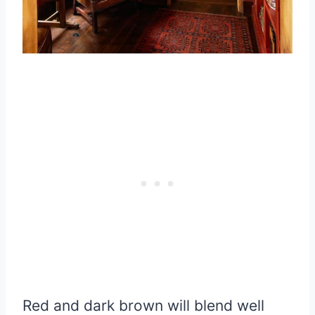
Red and dark brown will blend well