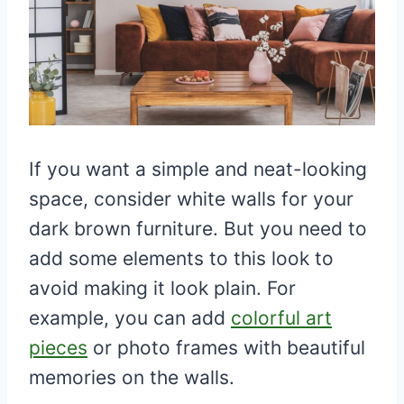
If you want a simple and neat-looking
space, consider white walls for your
dark brown furniture. But you need to
add some elements to this look to
avoid making it look plain. For
example, you can add
colorful art
pieces
or photo frames with beautiful
memories on the walls.