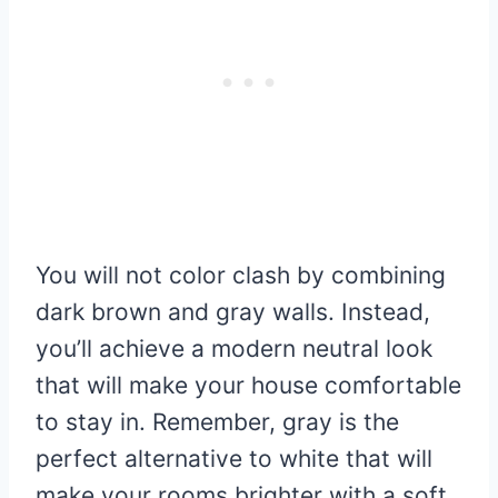
You will not color clash by combining
dark brown and gray walls. Instead,
you’ll achieve a modern neutral look
that will make your house comfortable
to stay in. Remember, gray is the
perfect alternative to white that will
make your rooms brighter with a soft