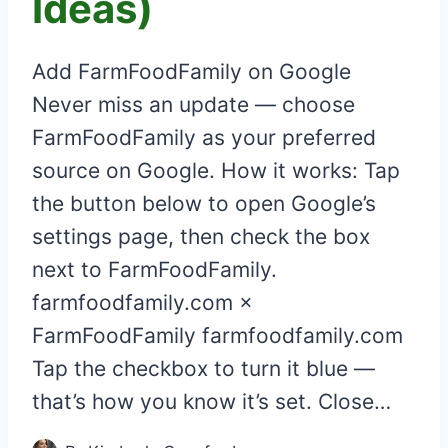
Ideas)
Add FarmFoodFamily on Google
Never miss an update — choose
FarmFoodFamily as your preferred
source on Google. How it works: Tap
the button below to open Google’s
settings page, then check the box
next to FarmFoodFamily.
farmfoodfamily.com ×
FarmFoodFamily farmfoodfamily.com
Tap the checkbox to turn it blue —
that’s how you know it’s set. Close…