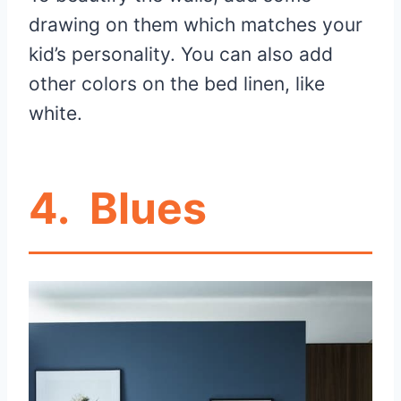
drawing on them which matches your
kid’s personality. You can also add
other colors on the bed linen, like
white.
4.
Blues