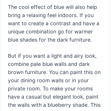
The cool effect of blue will also help
bring a relaxing feel indoors. If you
want to create a contrast and have a
unique combination go for warmer
blue shades for the dark furniture.
But if you want a light and airy look,
combine pale blue walls and dark
brown furniture. You can paint this on
your dining room walls or in your
private room. To make your rooms
have a casual but elegant look, paint
the walls with a blueberry shade. This