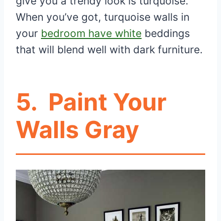
give you a trendy look is turquoise.
When you’ve got, turquoise walls in
your
bedroom have white
beddings
that will blend well with dark furniture.
5.
Paint Your
Walls Gray