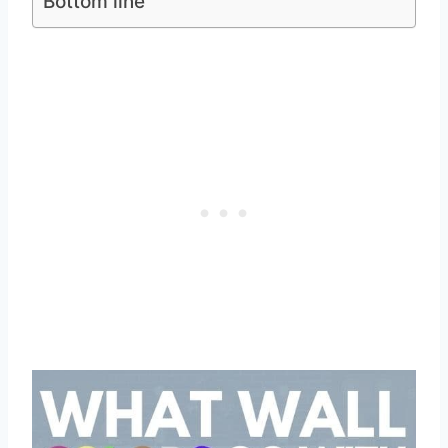
Bottom line