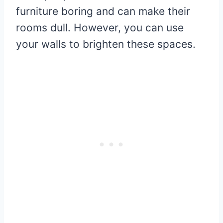
furniture boring and can make their
rooms dull. However, you can use
your walls to brighten these spaces.