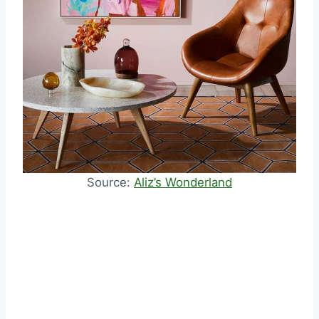
Source:
Aliz’s Wonderland