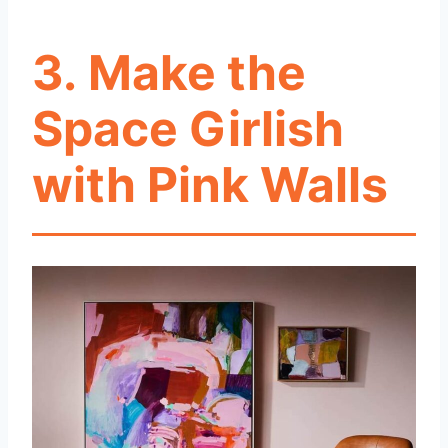
3.
Make the
Space Girlish
with Pink Walls