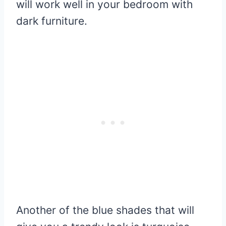
will work well in your bedroom with
dark furniture.
Another of the blue shades that will