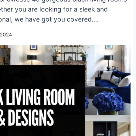
ther you are looking for a sleek and
onal, we have got you covered….
/2024