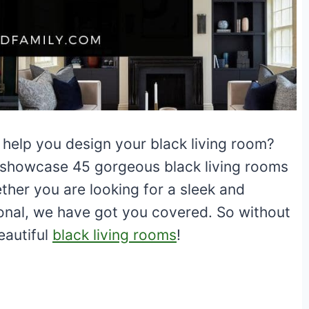
 help you design your black living room?
ill showcase 45 gorgeous black living rooms
ther you are looking for a sleek and
onal, we have got you covered. So without
beautiful
black living rooms
!