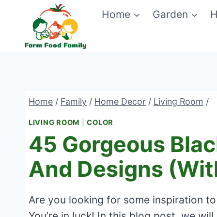
Skip
Home
Garden
H
to
content
Home
/
Family
/
Home Decor
/
Living Room
/
LIVING ROOM
|
COLOR
45 Gorgeous Blac
And Designs (Wit
Are you looking for some inspiration to
You’re in luck! In this blog post, we w