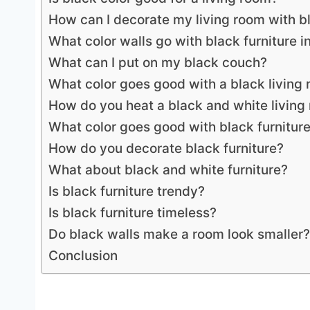
How can I decorate my living room with bl
What color walls go with black furniture i
What can I put on my black couch?
What color goes good with a black living
How do you heat a black and white living
What color goes good with black furnitur
How do you decorate black furniture?
What about black and white furniture?
Is black furniture trendy?
Is black furniture timeless?
Do black walls make a room look smaller?
Conclusion