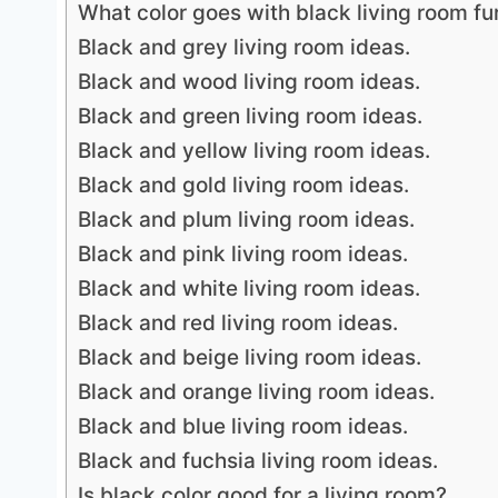
What color goes with black living room fu
Black and grey living room ideas.
Black and wood living room ideas.
Black and green living room ideas.
Black and yellow living room ideas.
Black and gold living room ideas.
Black and plum living room ideas.
Black and pink living room ideas.
Black and white living room ideas.
Black and red living room ideas.
Black and beige living room ideas.
Black and orange living room ideas.
Black and blue living room ideas.
Black and fuchsia living room ideas.
Is black color good for a living room?