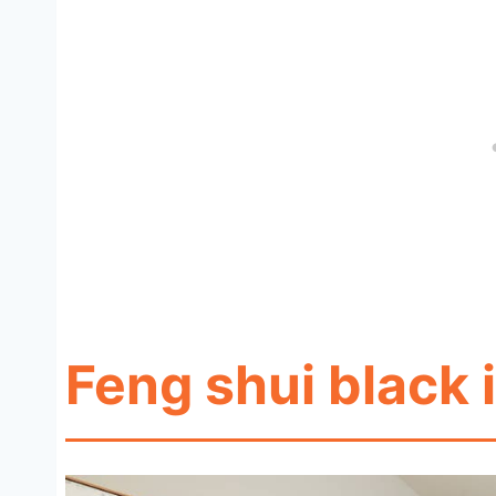
Feng shui black i