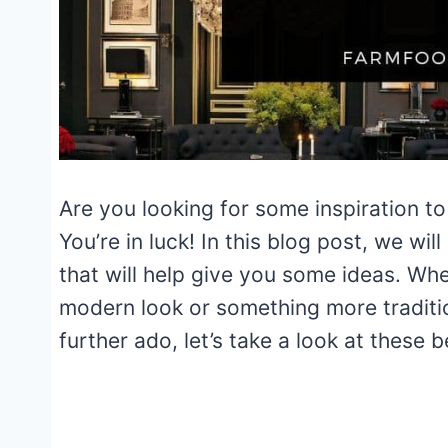
Are you looking for some inspiration to
You’re in luck! In this blog post, we w
that will help give you some ideas. Whe
modern look or something more traditi
further ado, let’s take a look at these 