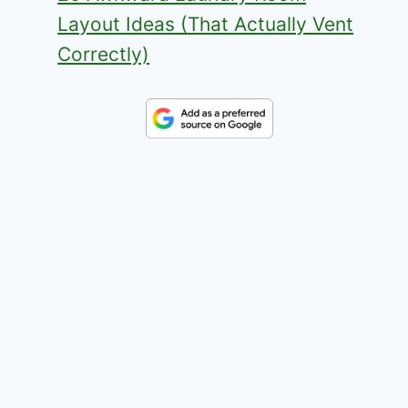
Layout Ideas (That Actually Vent
Correctly)