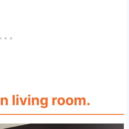
n living room.