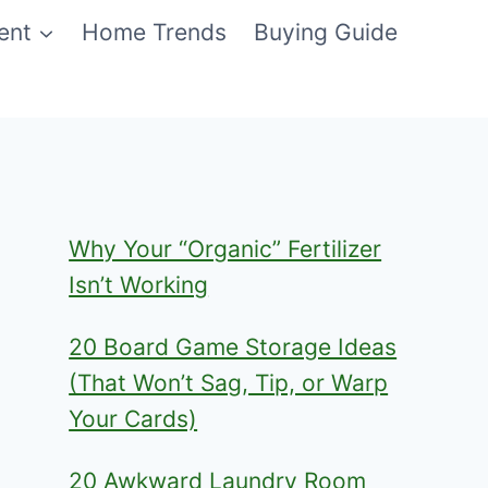
ent
Home Trends
Buying Guide
Why Your “Organic” Fertilizer
Isn’t Working
20 Board Game Storage Ideas
(That Won’t Sag, Tip, or Warp
Your Cards)
20 Awkward Laundry Room