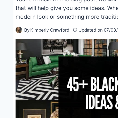
that will help give you some ideas. Whe
modern look or something more traditi
By
Kimberly Crawford
Updated on
07/03