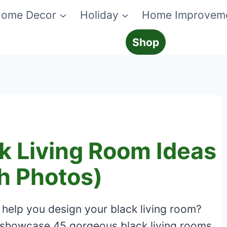
ome Decor
Holiday
Home Improvem
Shop
k Living Room Ideas
h Photos)
 help you design your black living room?
ill showcase 45 gorgeous black living rooms