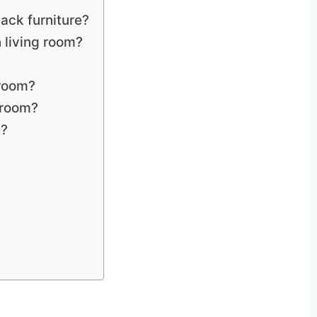
ack furniture?
n living room?
 room?
 room?
e?