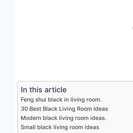
In this article
Feng shui black in living room.
30 Best Black Living Room Ideas
Modern black living room ideas.
Small black living room ideas