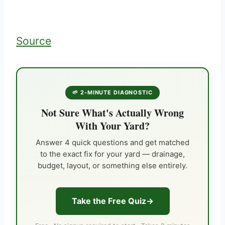
Source
🌱 2-MINUTE DIAGNOSTIC
Not Sure What's Actually Wrong
With Your Yard?
Answer 4 quick questions and get matched
to the exact fix for your yard — drainage,
budget, layout, or something else entirely.
Take the Free Quiz