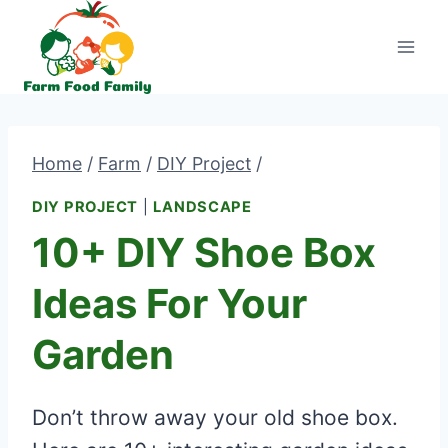
Skip
to
content
Home
/
Farm
/
DIY Project
/
DIY PROJECT
|
LANDSCAPE
10+ DIY Shoe Box
Ideas For Your
Garden
Don’t throw away your old shoe box.