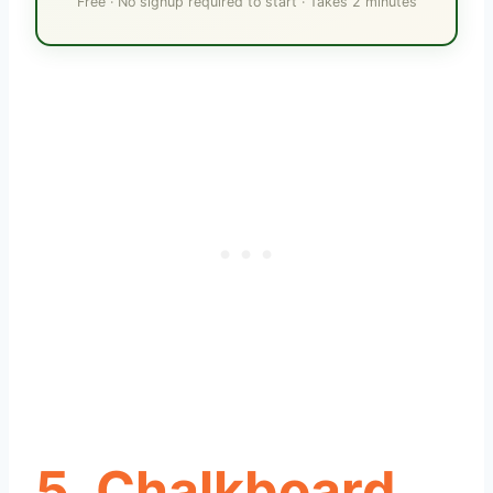
Free · No signup required to start · Takes 2 minutes
5. Chalkboard