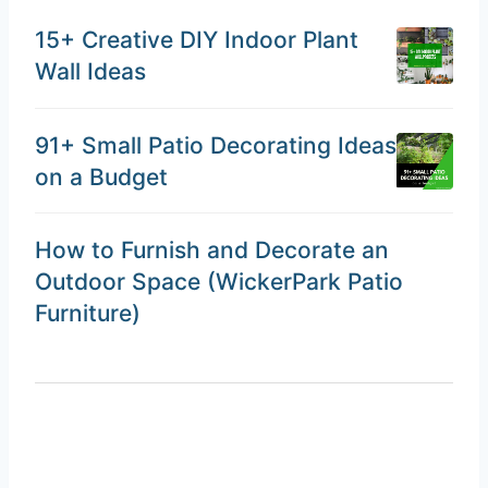
15+ Creative DIY Indoor Plant
Wall Ideas
91+ Small Patio Decorating Ideas
on a Budget
How to Furnish and Decorate an
Outdoor Space (WickerPark Patio
Furniture)