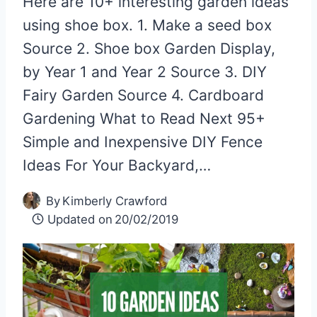
Here are 10+ interesting garden ideas
using shoe box. 1. Make a seed box
Source 2. Shoe box Garden Display,
by Year 1 and Year 2 Source 3. DIY
Fairy Garden Source 4. Cardboard
Gardening What to Read Next 95+
Simple and Inexpensive DIY Fence
Ideas For Your Backyard,…
By
Kimberly Crawford
Updated on
20/02/2019