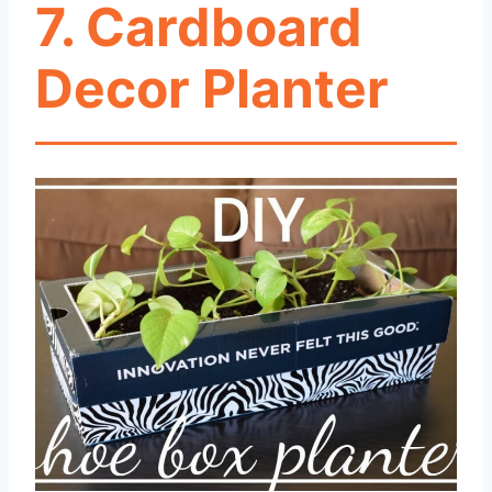
7. Cardboard
Decor Planter