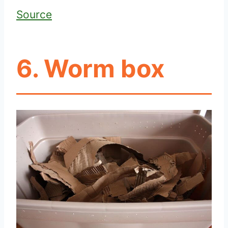
Source
6. Worm box