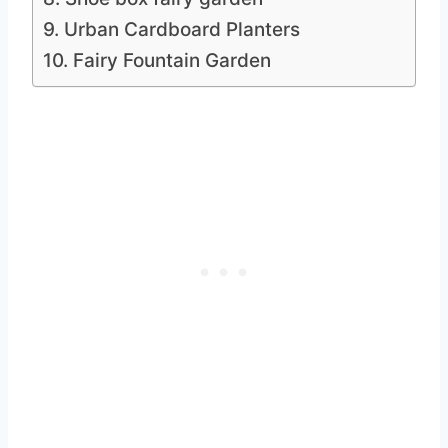
9. Urban Cardboard Planters
10. Fairy Fountain Garden