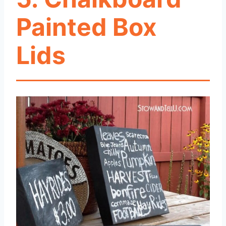
Painted Box
Lids