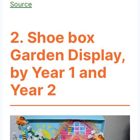
Source
2. Shoe box
Garden Display,
by Year 1 and
Year 2