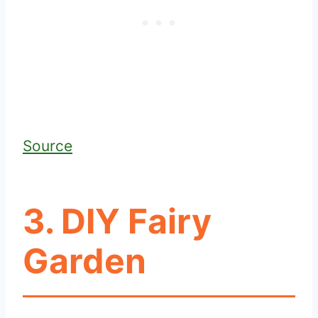
Source
3. DIY Fairy
Garden