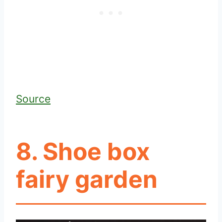
Source
8. Shoe box
fairy garden