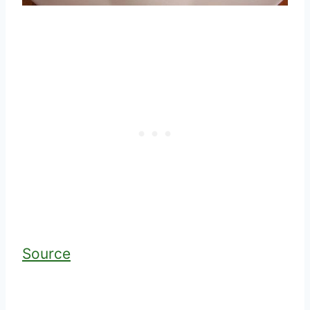
Source