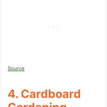
Source
4. Cardboard