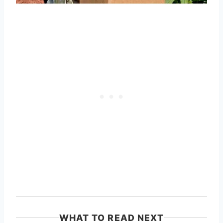
WHAT TO READ NEXT