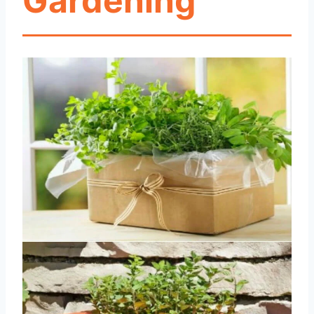
Gardening