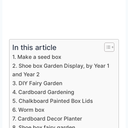
In this article
1. Make a seed box
2. Shoe box Garden Display, by Year 1
and Year 2
3. DIY Fairy Garden
4. Cardboard Gardening
5. Chalkboard Painted Box Lids
6. Worm box
7. Cardboard Decor Planter
8. Shoe box fairy garden