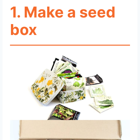
1. Make a seed
box