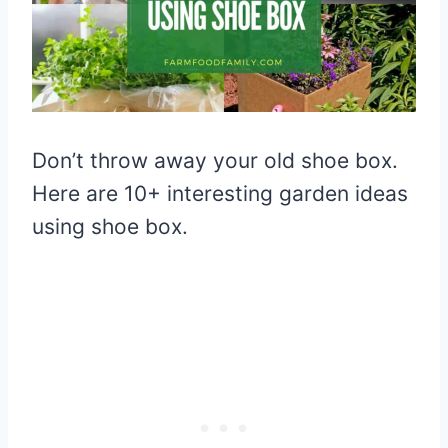
Don’t throw away your old shoe box.
Here are 10+ interesting garden ideas
using shoe box.