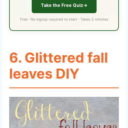
Take the Free Quiz
Free · No signup required to start · Takes 2 minutes
6. Glittered fall
leaves DIY