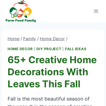
Skip
to
content
Home
/
Family
/
Home Decor
/
HOME DECOR
|
DIY PROJECT
|
FALL IDEAS
65+ Creative Home
Decorations With
Leaves This Fall
Fall is the most beautiful season of