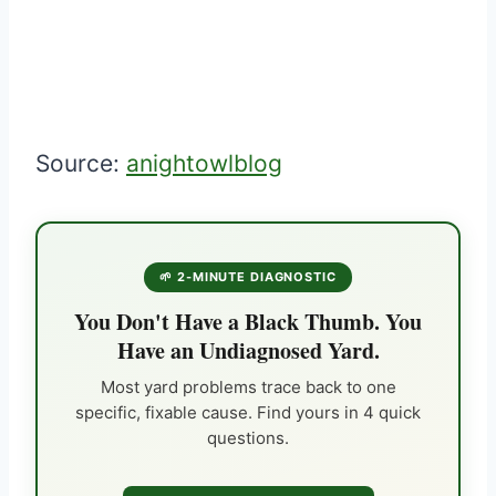
Source:
anightowlblog
🌱 2-MINUTE DIAGNOSTIC
You Don't Have a Black Thumb. You
Have an Undiagnosed Yard.
Most yard problems trace back to one
specific, fixable cause. Find yours in 4 quick
questions.