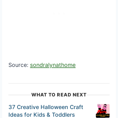
Source:
sondralynathome
WHAT TO READ NEXT
37 Creative Halloween Craft
Ideas for Kids & Toddlers