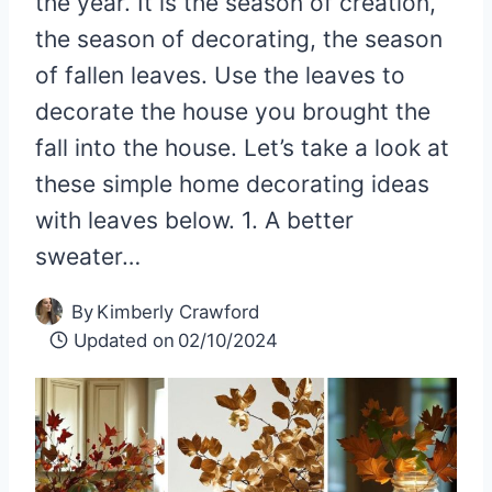
the year. It is the season of creation,
the season of decorating, the season
of fallen leaves. Use the leaves to
decorate the house you brought the
fall into the house. Let’s take a look at
these simple home decorating ideas
with leaves below. 1. A better
sweater…
By
Kimberly Crawford
Updated on
02/10/2024