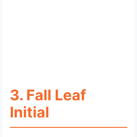
3. Fall Leaf
Initial