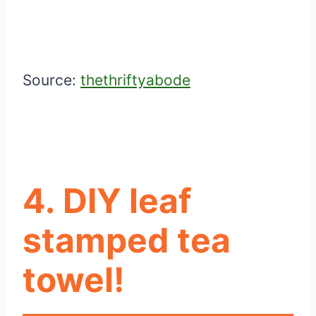
Source:
thethriftyabode
4. DIY leaf
stamped tea
towel!