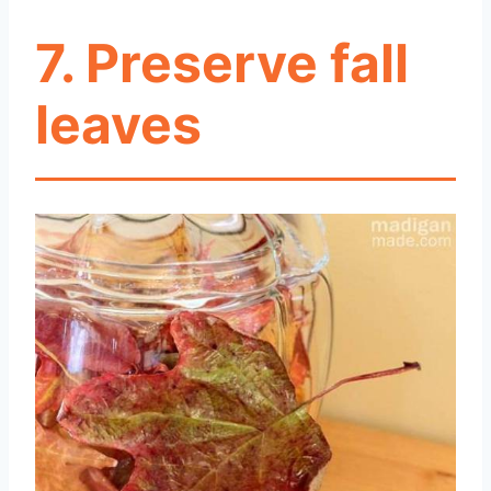
7. Preserve fall
leaves