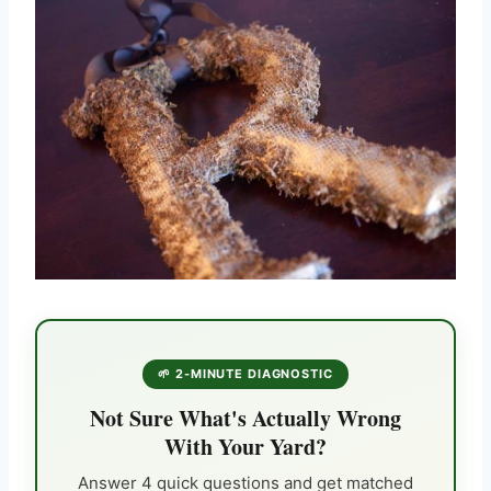
🌱 2-MINUTE DIAGNOSTIC
Not Sure What's Actually Wrong
With Your Yard?
Answer 4 quick questions and get matched