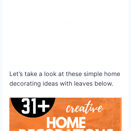
Let’s take a look at these simple home
decorating ideas with leaves below.