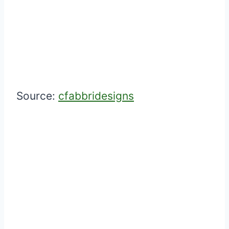
Source:
cfabbridesigns