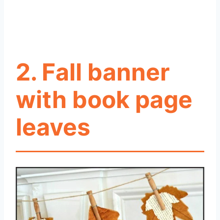
2. Fall banner
with book page
leaves