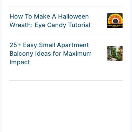
How To Make A Halloween
Wreath: Eye Candy Tutorial
25+ Easy Small Apartment
Balcony Ideas for Maximum
Impact