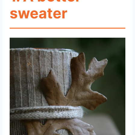
sweater