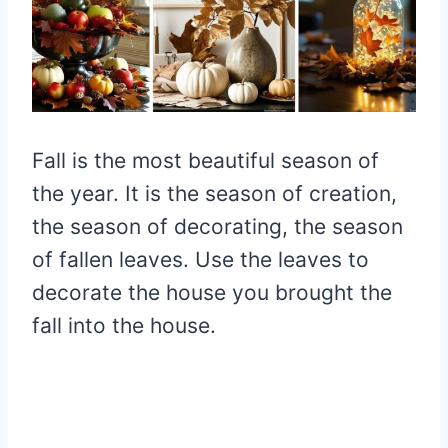
Fall is the most beautiful season of
the year. It is the season of creation,
the season of decorating, the season
of fallen leaves. Use the leaves to
decorate the house you brought the
fall into the house.