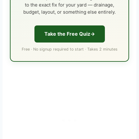
to the exact fix for your yard — drainage,
budget, layout, or something else entirely.
Take the Free Quiz
Free · No signup required to start · Takes 2 minutes