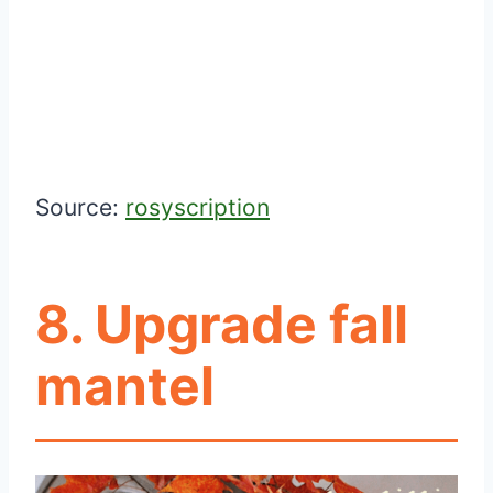
Source:
rosyscription
8. Upgrade fall
mantel