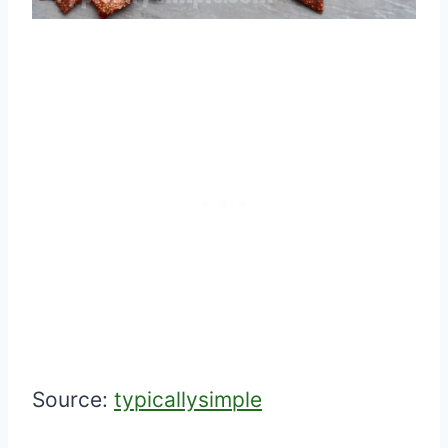
Source:
typicallysimple