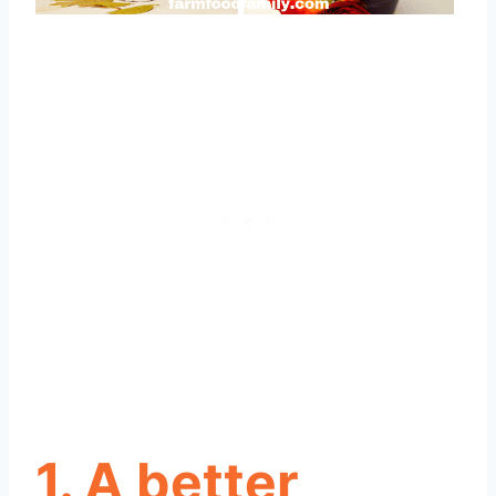
1. A better