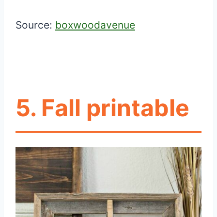
Source:
boxwoodavenue
5. Fall printable