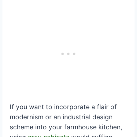
If you want to incorporate a flair of
modernism or an industrial design
scheme into your farmhouse kitchen,