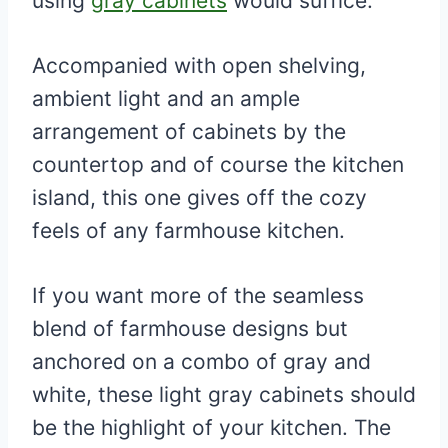
using
gray cabinets
would suffice.
Accompanied with open shelving,
ambient light and an ample
arrangement of cabinets by the
countertop and of course the kitchen
island, this one gives off the cozy
feels of any farmhouse kitchen.
If you want more of the seamless
blend of farmhouse designs but
anchored on a combo of gray and
white, these light gray cabinets should
be the highlight of your kitchen. The