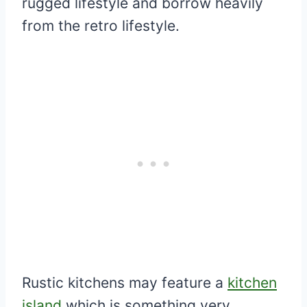
rugged lifestyle and borrow heavily
from the retro lifestyle.
Rustic kitchens may feature a
kitchen
island
which is something very