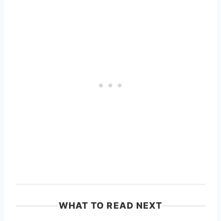
WHAT TO READ NEXT