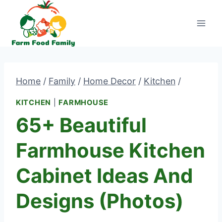
Skip
to
content
Home
/
Family
/
Home Decor
/
Kitchen
/
KITCHEN
|
FARMHOUSE
65+ Beautiful
Farmhouse Kitchen
Cabinet Ideas And
Designs (Photos)