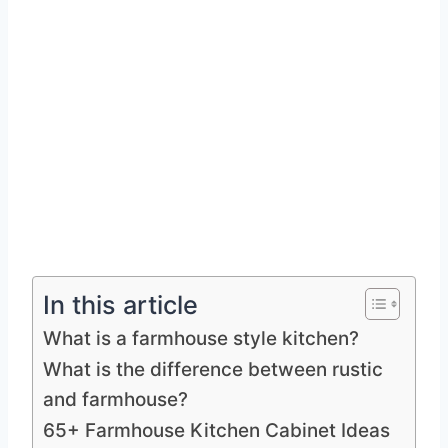
In this article
What is a farmhouse style kitchen?
What is the difference between rustic
and farmhouse?
65+ Farmhouse Kitchen Cabinet Ideas