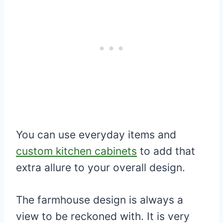
You can use everyday items and
custom kitchen cabinets
to add that
extra allure to your overall design.
The farmhouse design is always a
view to be reckoned with. It is very