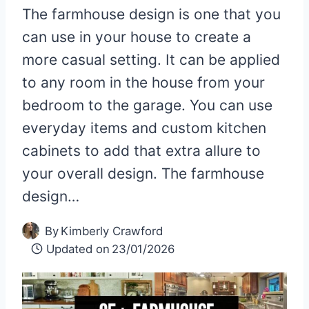
The farmhouse design is one that you
can use in your house to create a
more casual setting. It can be applied
to any room in the house from your
bedroom to the garage. You can use
everyday items and custom kitchen
cabinets to add that extra allure to
your overall design. The farmhouse
design…
By
Kimberly Crawford
Updated on
23/01/2026