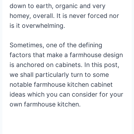
down to earth, organic and very
homey, overall. It is never forced nor
is it overwhelming.
Sometimes, one of the defining
factors that make a farmhouse design
is anchored on cabinets. In this post,
we shall particularly turn to some
notable farmhouse kitchen cabinet
ideas which you can consider for your
own farmhouse kitchen.