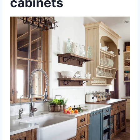
cabinets