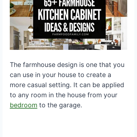
The farmhouse design is one that you
can use in your house to create a
more casual setting. It can be applied
to any room in the house from your
bedroom
to the garage.