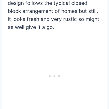
design follows the typical closed
block arrangement of homes but still,
it looks fresh and very rustic so might
as well give it a go.