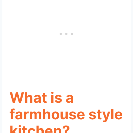
What is a
farmhouse style
kitchen?