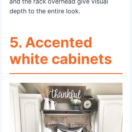
and the rack overhead give visual
depth to the entire look.
5.
Accented
white cabinets