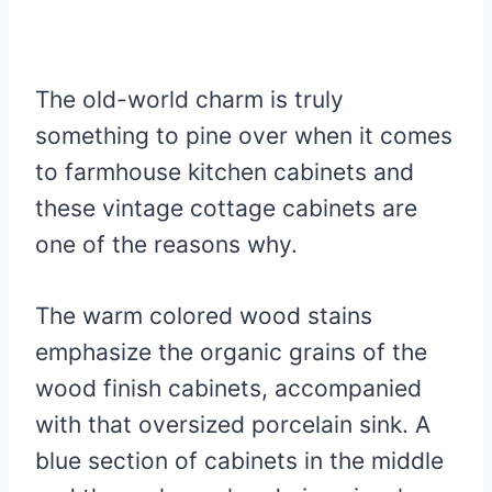
The old-world charm is truly
something to pine over when it comes
to farmhouse kitchen cabinets and
these vintage cottage cabinets are
one of the reasons why.
The warm colored wood stains
emphasize the organic grains of the
wood finish cabinets, accompanied
with that oversized porcelain sink. A
blue section of cabinets in the middle