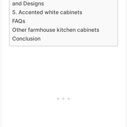
and Designs
5. Accented white cabinets
FAQs
Other farmhouse kitchen cabinets
Conclusion