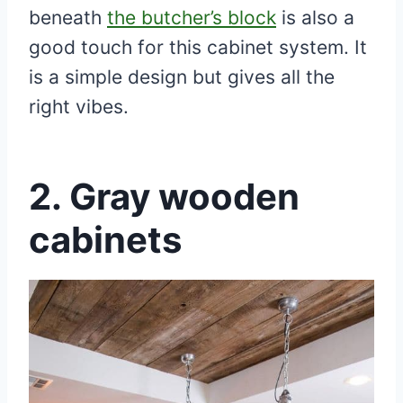
beneath
the butcher’s block
is also a
good touch for this cabinet system. It
is a simple design but gives all the
right vibes.
2.
Gray wooden
cabinets