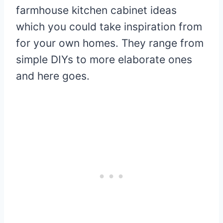
farmhouse kitchen cabinet ideas
which you could take inspiration from
for your own homes. They range from
simple DIYs to more elaborate ones
and here goes.