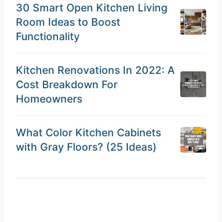
30 Smart Open Kitchen Living
Room Ideas to Boost
Functionality
Kitchen Renovations In 2022: A
Cost Breakdown For
Homeowners
What Color Kitchen Cabinets
with Gray Floors? (25 Ideas)