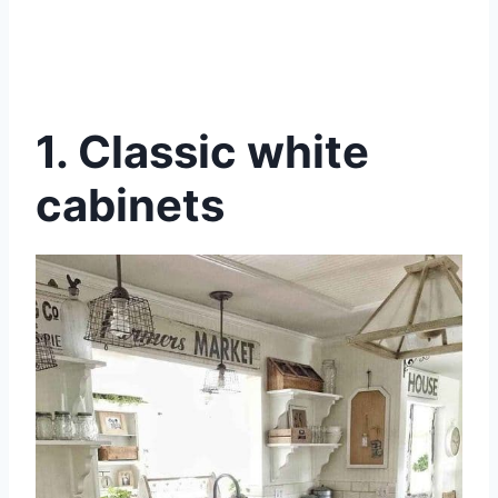
1.
Classic white
cabinets