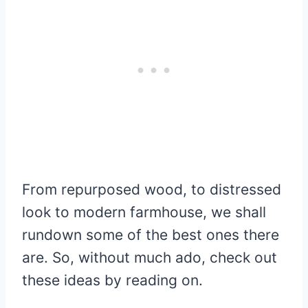
From repurposed wood, to distressed
look to modern farmhouse, we shall
rundown some of the best ones there
are. So, without much ado, check out
these ideas by reading on.