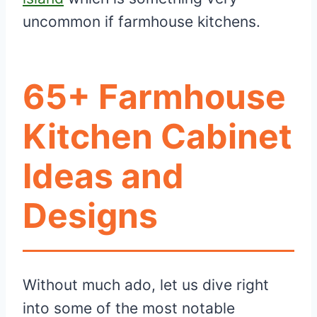
uncommon if farmhouse kitchens.
65+ Farmhouse
Kitchen Cabinet
Ideas and
Designs
Without much ado, let us dive right
into some of the most notable