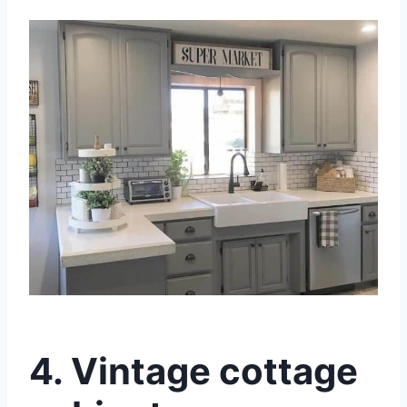
4.
Vintage cottage