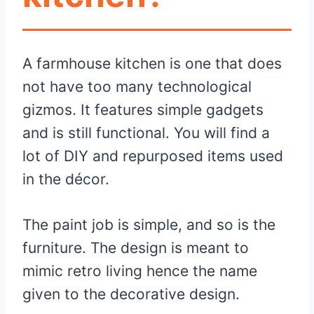
A farmhouse kitchen is one that does
not have too many technological
gizmos. It features simple gadgets
and is still functional. You will find a
lot of DIY and repurposed items used
in the décor.
The paint job is simple, and so is the
furniture. The design is meant to
mimic retro living hence the name
given to the decorative design.