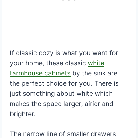
If classic cozy is what you want for
your home, these classic
white
farmhouse cabinets
by the sink are
the perfect choice for you. There is
just something about white which
makes the space larger, airier and
brighter.
The narrow line of smaller drawers