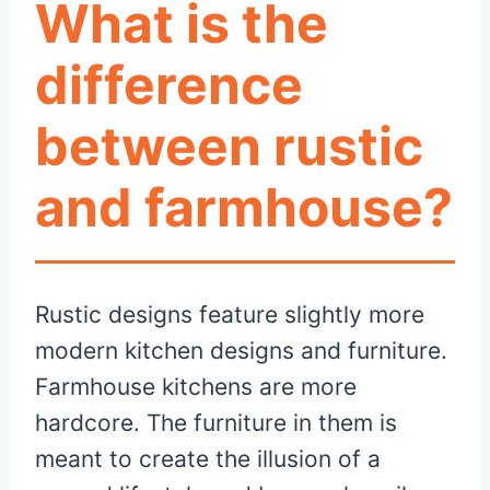
What is the
difference
between rustic
and farmhouse?
Rustic designs feature slightly more
modern kitchen designs and furniture.
Farmhouse kitchens are more
hardcore. The furniture in them is
meant to create the illusion of a