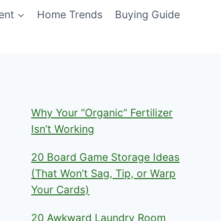
ent
Home Trends
Buying Guide
Why Your “Organic” Fertilizer
Isn’t Working
20 Board Game Storage Ideas
(That Won’t Sag, Tip, or Warp
Your Cards)
20 Awkward Laundry Room