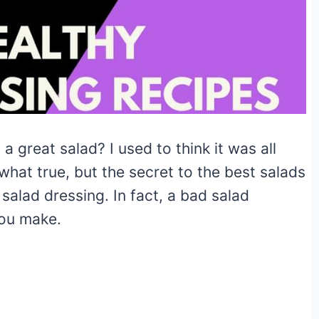
 great salad? I used to think it was all
what true, but the secret to the best salads
salad dressing. In fact, a bad salad
you make.