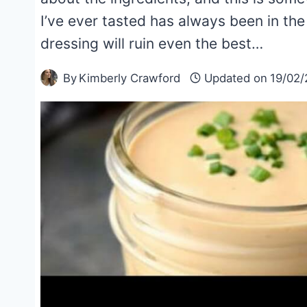
I’ve ever tasted has always been in the 
dressing will ruin even the best…
By
Kimberly Crawford
Updated on
19/02