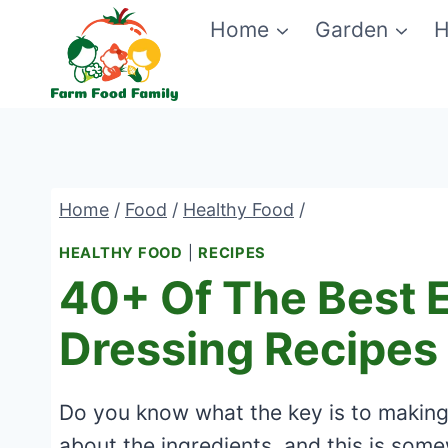
Skip
Home
Garden
H
to
content
Home
/
Food
/
Healthy Food
/
HEALTHY FOOD
|
RECIPES
40+ Of The Best E
Dressing Recipes
Do you know what the key is to making a
about the ingredients, and this is some