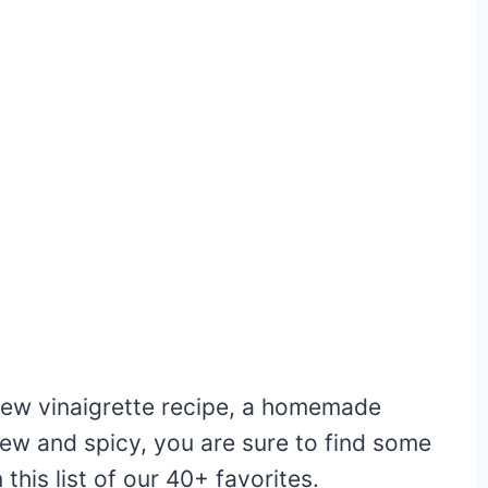
 new vinaigrette recipe, a homemade
ew and spicy, you are sure to find some
this list of our 40+ favorites.