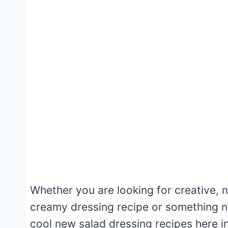
Whether you are looking for creative,
creamy dressing recipe or something n
cool new salad dressing recipes here in 