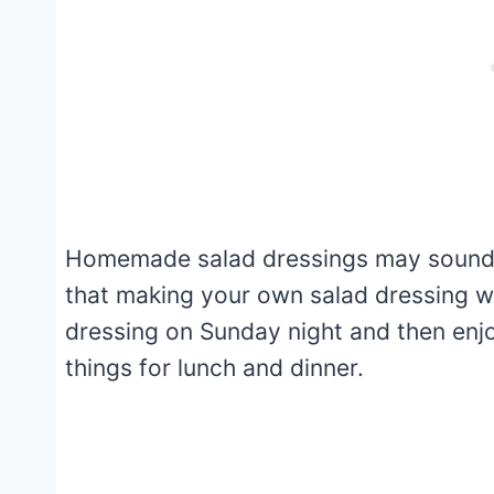
Homemade salad dressings may sound 
that making your own salad dressing wil
dressing on Sunday night and then enjo
things for lunch and dinner.