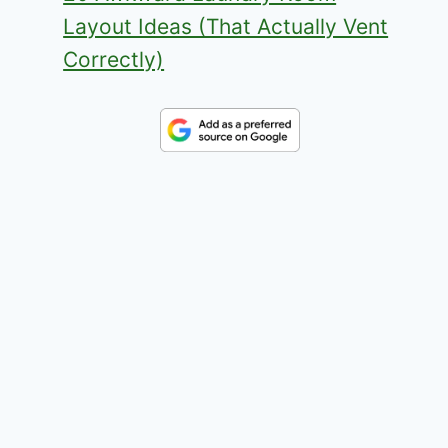
Layout Ideas (That Actually Vent
Correctly)