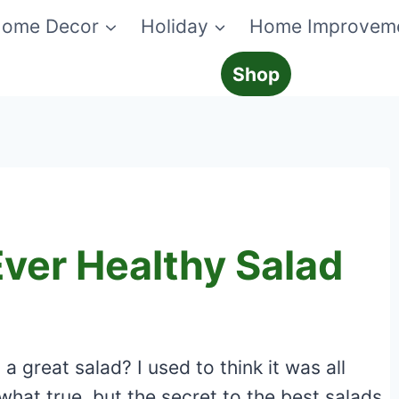
ome Decor
Holiday
Home Improvem
Shop
ver Healthy Salad
 great salad? I used to think it was all
what true, but the secret to the best salads