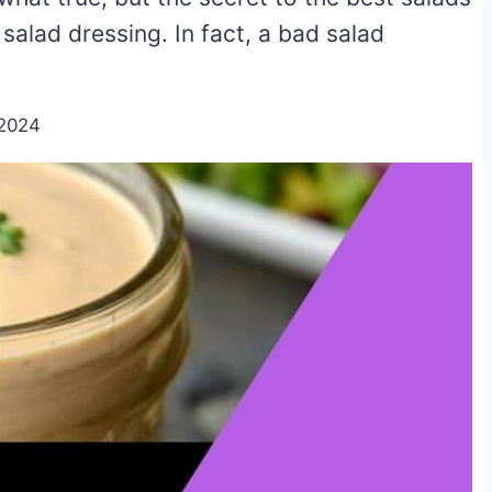
salad dressing. In fact, a bad salad
/2024