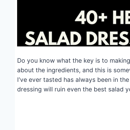
Do you know what the key is to making a
about the ingredients, and this is some
I’ve ever tasted has always been in the 
dressing will ruin even the best salad 