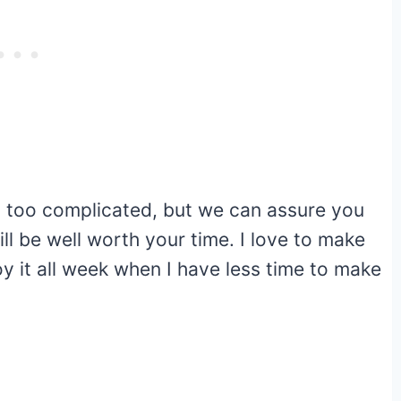
too complicated, but we can assure you
l be well worth your time. I love to make
y it all week when I have less time to make