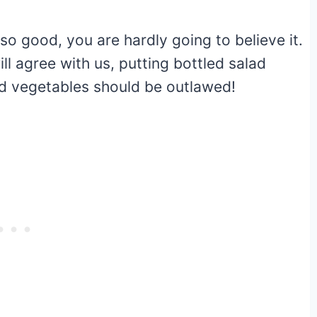
so good, you are hardly going to believe it.
ll agree with us, putting bottled salad
and vegetables should be outlawed!