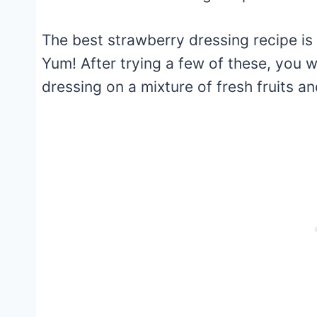
The best strawberry dressing recipe is 
Yum! After trying a few of these, you wi
dressing on a mixture of fresh fruits 