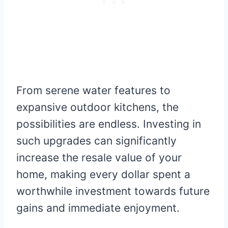
From serene water features to
expansive outdoor kitchens, the
possibilities are endless. Investing in
such upgrades can significantly
increase the resale value of your
home, making every dollar spent a
worthwhile investment towards future
gains and immediate enjoyment.