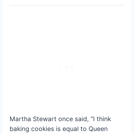
Martha Stewart once said, “I think
baking cookies is equal to Queen