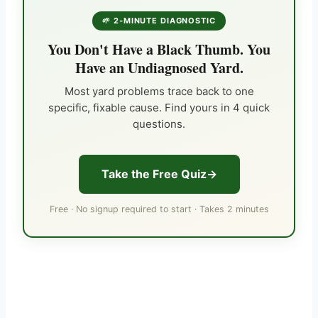
🌱 2-MINUTE DIAGNOSTIC
You Don't Have a Black Thumb. You
Have an Undiagnosed Yard.
Most yard problems trace back to one
specific, fixable cause. Find yours in 4 quick
questions.
Take the Free Quiz
Free · No signup required to start · Takes 2 minutes