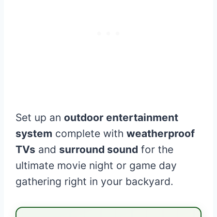
Set up an
outdoor entertainment
system
complete with
weatherproof
TVs
and
surround sound
for the
ultimate movie night or game day
gathering right in your backyard.