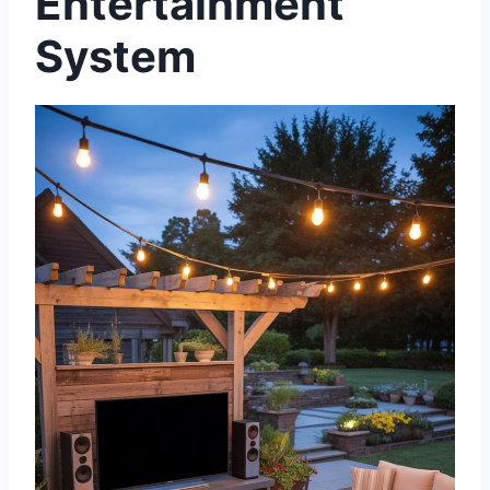
Entertainment
System