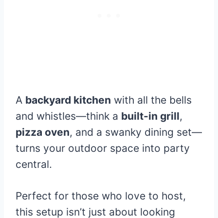
A
backyard kitchen
with all the bells
and whistles—think a
built-in grill
,
pizza oven
, and a swanky dining set—
turns your outdoor space into party
central.
Perfect for those who love to host,
this setup isn’t just about looking