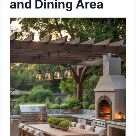
and Dining Area