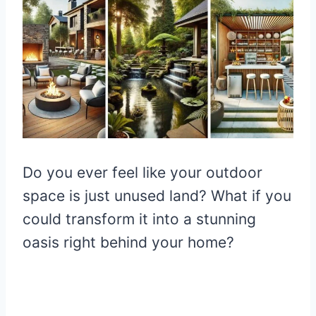
Do you ever feel like your outdoor
space is just unused land? What if you
could transform it into a stunning
oasis right behind your home?