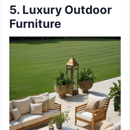
5. Luxury Outdoor
Furniture