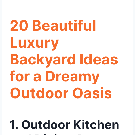
20 Beautiful
Luxury
Backyard Ideas
for a Dreamy
Outdoor Oasis
1. Outdoor Kitchen