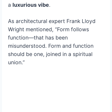
a
luxurious vibe
.
As architectural expert Frank Lloyd
Wright mentioned, “Form follows
function—that has been
misunderstood. Form and function
should be one, joined in a spiritual
union.”