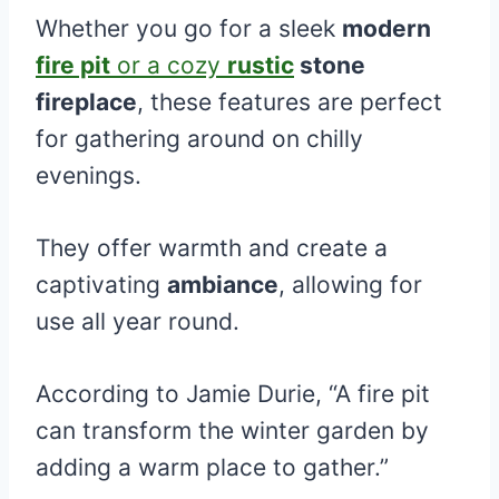
Whether you go for a sleek
modern
fire pit
or a cozy
rustic
stone
fireplace
, these features are perfect
for gathering around on chilly
evenings.
They offer warmth and create a
captivating
ambiance
, allowing for
use all year round.
According to Jamie Durie, “A fire pit
can transform the winter garden by
adding a warm place to gather.”