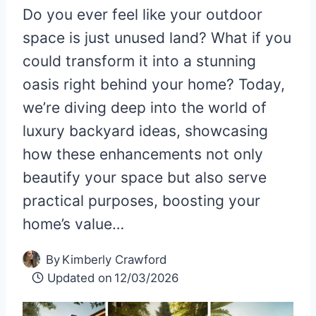
Do you ever feel like your outdoor
space is just unused land? What if you
could transform it into a stunning
oasis right behind your home? Today,
we’re diving deep into the world of
luxury backyard ideas, showcasing
how these enhancements not only
beautify your space but also serve
practical purposes, boosting your
home’s value…
By
Kimberly Crawford
Updated on
12/03/2026