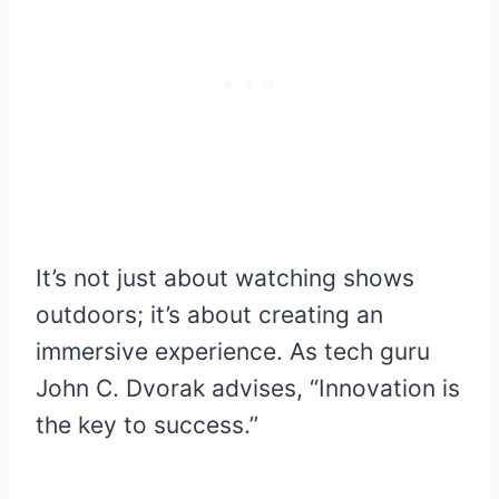
It’s not just about watching shows
outdoors; it’s about creating an
immersive experience. As tech guru
John C. Dvorak advises, “Innovation is
the key to success.”