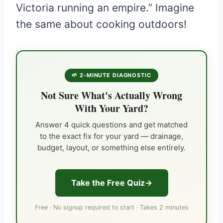
Victoria running an empire.” Imagine
the same about cooking outdoors!
🌱 2-MINUTE DIAGNOSTIC
Not Sure What's Actually Wrong
With Your Yard?
Answer 4 quick questions and get matched
to the exact fix for your yard — drainage,
budget, layout, or something else entirely.
Take the Free Quiz
Free · No signup required to start · Takes 2 minutes