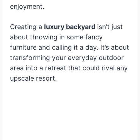
enjoyment.
Creating a
luxury backyard
isn’t just
about throwing in some fancy
furniture and calling it a day. It’s about
transforming your everyday outdoor
area into a retreat that could rival any
upscale resort.