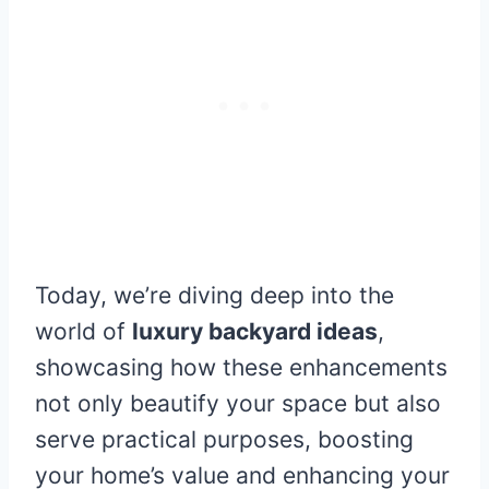
Today, we’re diving deep into the
world of
luxury backyard ideas
,
showcasing how these enhancements
not only beautify your space but also
serve practical purposes, boosting
your home’s value and enhancing your