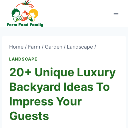
Skip
to
content
Home
/
Farm
/
Garden
/
Landscape
/
LANDSCAPE
20+ Unique Luxury
Backyard Ideas To
Impress Your
Guests