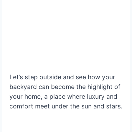
Let’s step outside and see how your
backyard can become the highlight of
your home, a place where luxury and
comfort meet under the sun and stars.