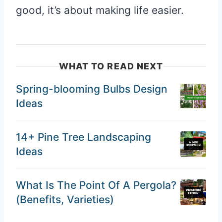
good, it’s about making life easier.
WHAT TO READ NEXT
Spring-blooming Bulbs Design
Ideas
14+ Pine Tree Landscaping
Ideas
What Is The Point Of A Pergola?
(Benefits, Varieties)