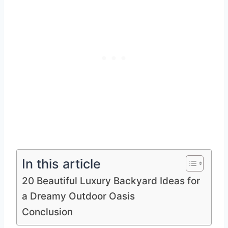
In this article
20 Beautiful Luxury Backyard Ideas for
a Dreamy Outdoor Oasis
Conclusion