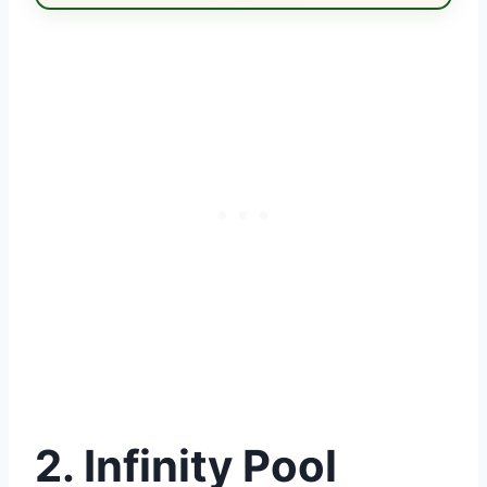
2. Infinity Pool