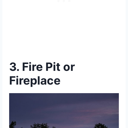
3. Fire Pit or
Fireplace