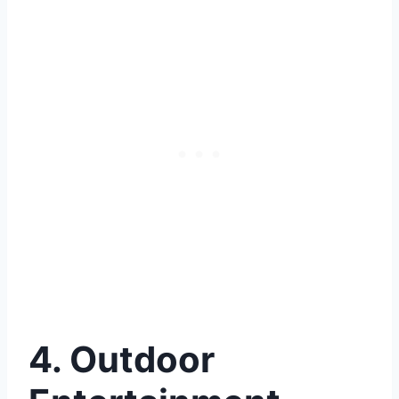
4. Outdoor