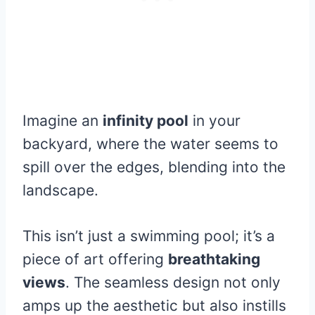
Imagine an
infinity pool
in your
backyard, where the water seems to
spill over the edges, blending into the
landscape.
This isn’t just a swimming pool; it’s a
piece of art offering
breathtaking
views
. The seamless design not only
amps up the aesthetic but also instills