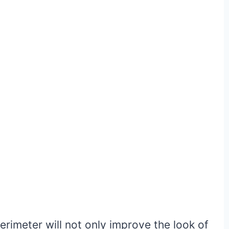
erimeter will not only improve the look of