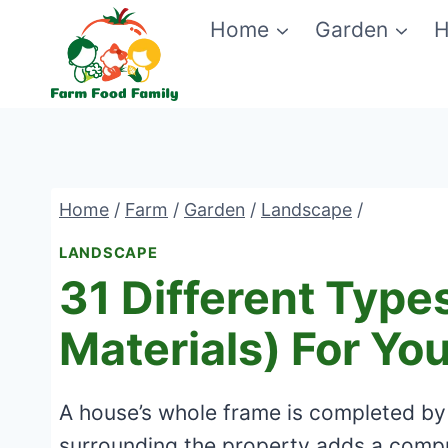
Skip
Home
Garden
H
to
content
Home
/
Farm
/
Garden
/
Landscape
/
LANDSCAPE
31 Different Type
Materials) For Yo
A house’s whole frame is completed by 
surrounding the property adds a compre