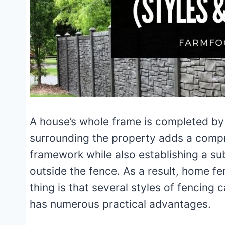
A house’s whole frame is completed by 
surrounding the property adds a compre
framework while also establishing a sub
outside the fence. As a result, home fe
thing is that several styles of fencing
has numerous practical advantages.