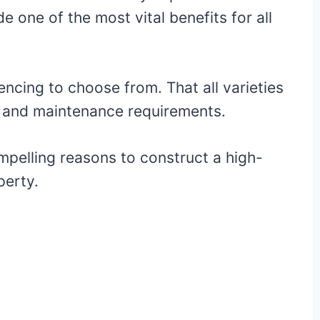
de one of the most vital benefits for all
encing to choose from. That all varieties
cs, and maintenance requirements.
pelling reasons to construct a high-
perty.