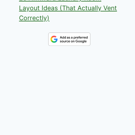
Layout Ideas (That Actually Vent
Correctly)