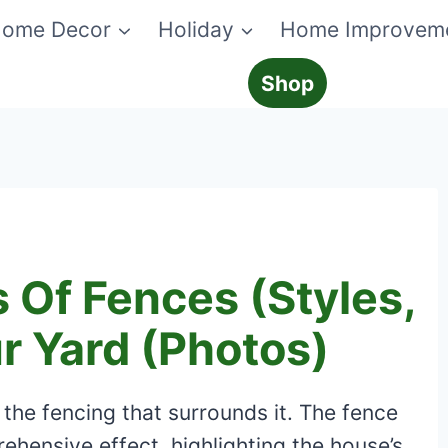
ome Decor
Holiday
Home Improvem
Shop
s Of Fences (Styles,
ur Yard (Photos)
the fencing that surrounds it. The fence
hensive effect, highlighting the house’s