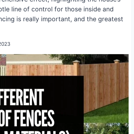
tle line of control for those inside and
ncing is really important, and the greatest
2023