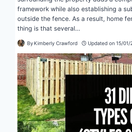
framework while also establishing a sub
outside the fence. As a result, home fe
thing is that several…
By
Kimberly Crawford
Updated on
15/01/