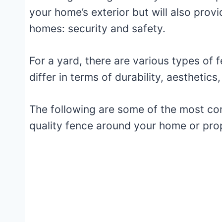
your home’s exterior but will also provi
homes: security and safety.
For a yard, there are various types of f
differ in terms of durability, aestheti
The following are some of the most com
quality fence around your home or pro