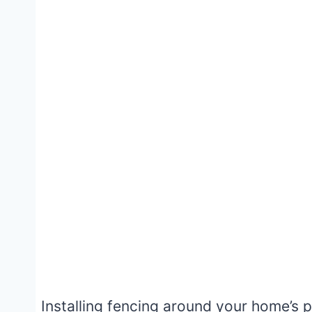
Installing fencing around your home’s p