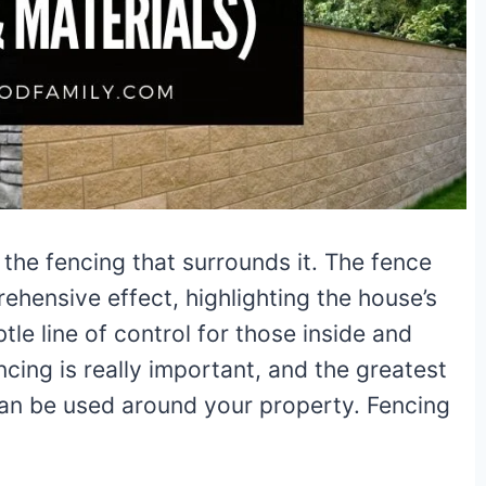
the fencing that surrounds it. The fence
hensive effect, highlighting the house’s
tle line of control for those inside and
ncing is really important, and the greatest
 can be used around your property. Fencing