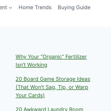
ent
Home Trends
Buying Guide
Why Your “Organic” Fertilizer
Isn’t Working
20 Board Game Storage Ideas
(That Won’t Sag, Tip, or Warp
Your Cards)
20 Awkward Laundry Room