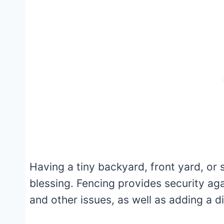
Having a tiny backyard, front yard, or 
blessing. Fencing provides security aga
and other issues, as well as adding a d