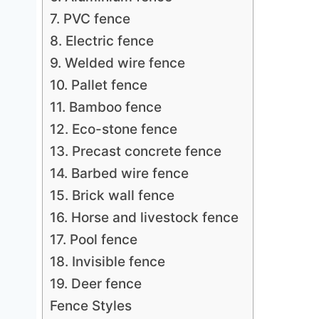
7. PVC fence
8. Electric fence
9. Welded wire fence
10. Pallet fence
11. Bamboo fence
12. Eco-stone fence
13. Precast concrete fence
14. Barbed wire fence
15. Brick wall fence
16. Horse and livestock fence
17. Pool fence
18. Invisible fence
19. Deer fence
Fence Styles