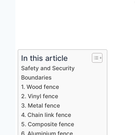
In this article
Safety and Security
Boundaries
1. Wood fence
2. Vinyl fence
3. Metal fence
4. Chain link fence
5. Composite fence
6. Aluminium fence