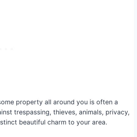
some property all around you is often a
inst trespassing, thieves, animals, privacy,
istinct beautiful charm to your area.