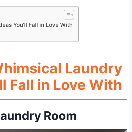
as You’ll Fall in Love With
Whimsical Laundry
l Fall in Love With
t Laundry Room