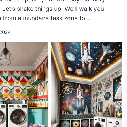
Let’s shake things up! We’ll walk you
ea from a mundane task zone to…
/2024