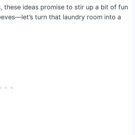
, these ideas promise to stir up a bit of fun
leeves—let’s turn that laundry room into a