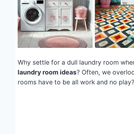
Why settle for a dull laundry room whe
laundry room ideas
? Often, we overlo
rooms have to be all work and no play?