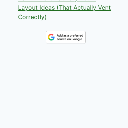
Layout Ideas (That Actually Vent
Correctly)