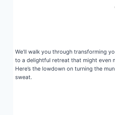
We’ll walk you through transforming y
to a delightful retreat that might even
Here’s the lowdown on turning the mun
sweat.