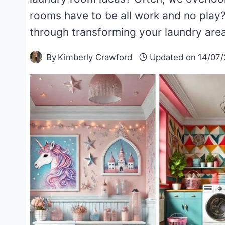
rooms have to be all work and no play? 
through transforming your laundry ar
By
Kimberly Crawford
Updated on
14/07