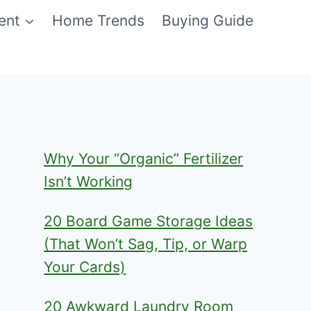
ent
Home Trends
Buying Guide
Why Your “Organic” Fertilizer
Isn’t Working
20 Board Game Storage Ideas
(That Won’t Sag, Tip, or Warp
Your Cards)
20 Awkward Laundry Room