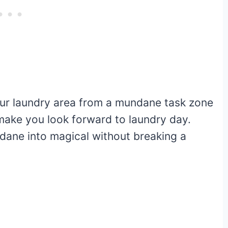
our laundry area from a mundane task zone
 make you look forward to laundry day.
dane into magical without breaking a