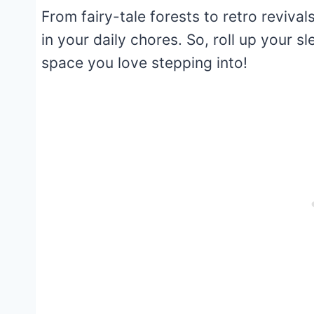
From fairy-tale forests to retro revivals
in your daily chores. So, roll up your s
space you love stepping into!