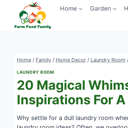
Skip
Home
Garden
H
to
content
Home
/
Family
/
Home Decor
/
Laundry Room
LAUNDRY ROOM
20 Magical Whims
Inspirations For 
Why settle for a dull laundry room whe
laundry room ideas? Often, we overloo