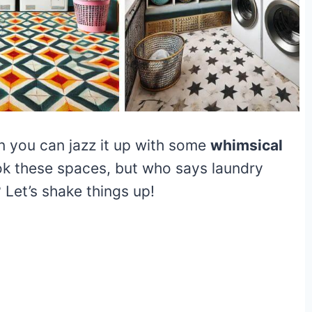
n you can jazz it up with some
whimsical
ok these spaces, but who says laundry
 Let’s shake things up!