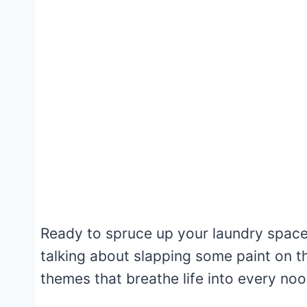
Ready to spruce up your laundry space? 
talking about slapping some paint on th
themes that breathe life into every no