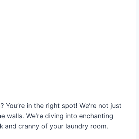
You’re in the right spot! We’re not just
e walls. We’re diving into enchanting
ok and cranny of your laundry room.