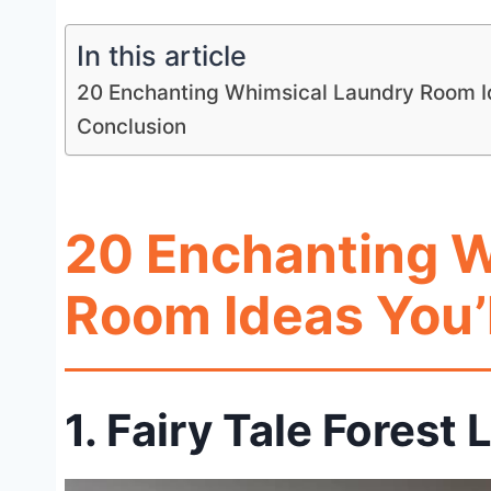
In this article
20 Enchanting Whimsical Laundry Room Ide
Conclusion
20 Enchanting 
Room Ideas You’l
1. Fairy Tale Fores