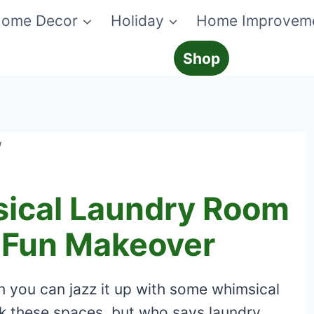
ome Decor
Holiday
Home Improvem
Shop
/
ical Laundry Room
A Fun Makeover
n you can jazz it up with some whimsical
k these spaces, but who says laundry