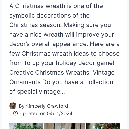
A Christmas wreath is one of the
symbolic decorations of the
Christmas season. Making sure you
have a nice wreath will improve your
decor’s overall appearance. Here are a
few Christmas wreath ideas to choose
from to up your holiday decor game!
Creative Christmas Wreaths: Vintage
Ornaments Do you have a collection
of special vintage…
By
Kimberly Crawford
Updated on
04/11/2024