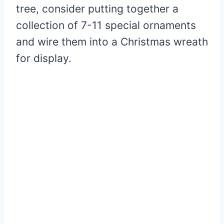
tree, consider putting together a
collection of 7-11 special ornaments
and wire them into a Christmas wreath
for display.