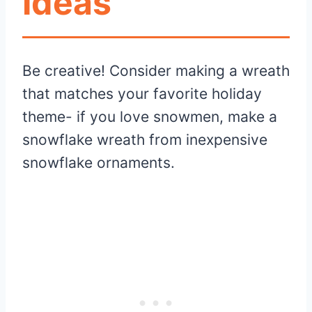
Ideas
Be creative! Consider making a wreath
that matches your favorite holiday
theme- if you love snowmen, make a
snowflake wreath from inexpensive
snowflake ornaments.