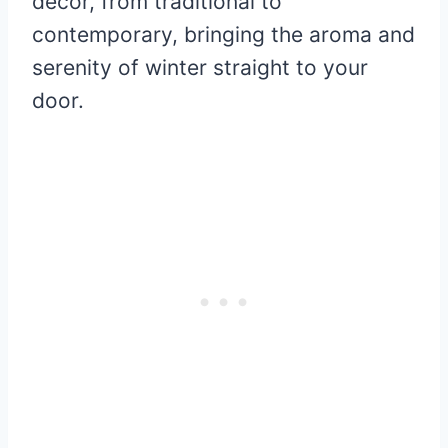
décor, from traditional to
contemporary, bringing the aroma and
serenity of winter straight to your
door.