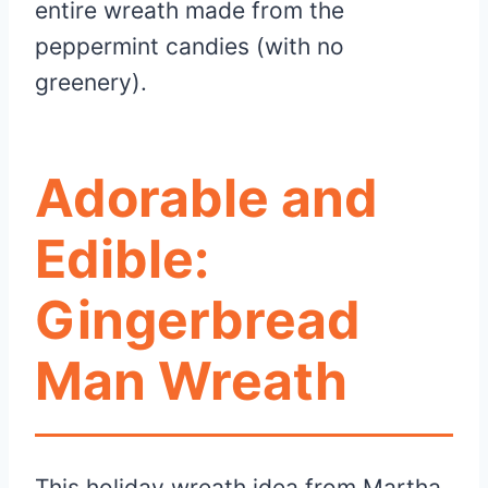
entire wreath made from the
peppermint candies (with no
greenery).
Adorable and
Edible:
Gingerbread
Man Wreath
This holiday wreath idea from Martha