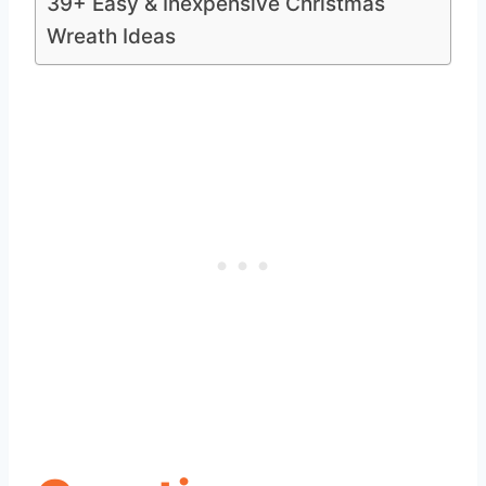
39+ Easy & Inexpensive Christmas
Wreath Ideas