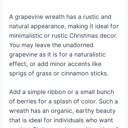
A grapevine wreath has a rustic and
natural appearance, making it ideal for
minimalistic or rustic Christmas decor.
You may leave the unadorned
grapevine as it is for a naturalistic
effect, or add minor accents like
sprigs of grass or cinnamon sticks.
Add a simple ribbon or a small bunch
of berries for a splash of color. Such a
wreath has an organic, earthy beauty
that is ideal for individuals who want