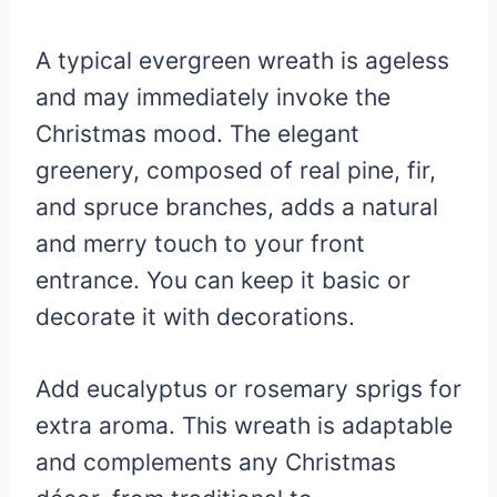
A typical evergreen wreath is ageless
and may immediately invoke the
Christmas mood. The elegant
greenery, composed of real pine, fir,
and spruce branches, adds a natural
and merry touch to your front
entrance. You can keep it basic or
decorate it with decorations.
Add eucalyptus or rosemary sprigs for
extra aroma. This wreath is adaptable
and complements any Christmas