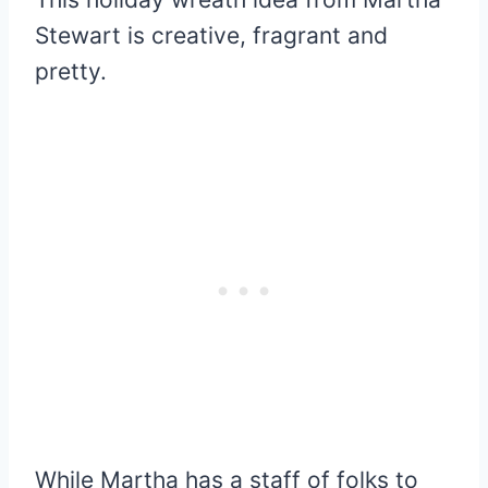
Stewart is creative, fragrant and
pretty.
While Martha has a staff of folks to