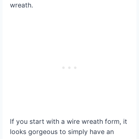
wreath.
If you start with a wire wreath form, it
looks gorgeous to simply have an