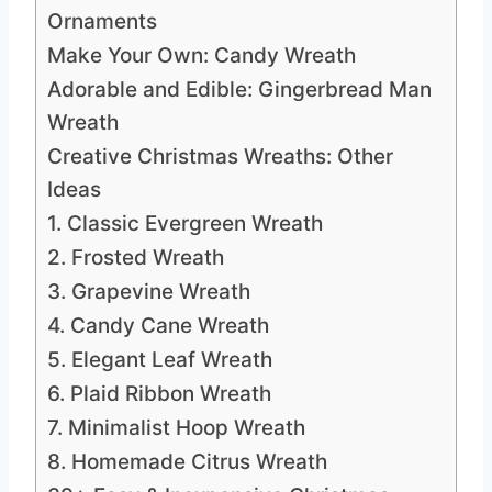
Ornaments
Make Your Own: Candy Wreath
Adorable and Edible: Gingerbread Man
Wreath
Creative Christmas Wreaths: Other
Ideas
1. Classic Evergreen Wreath
2. Frosted Wreath
3. Grapevine Wreath
4. Candy Cane Wreath
5. Elegant Leaf Wreath
6. Plaid Ribbon Wreath
7. Minimalist Hoop Wreath
8. Homemade Citrus Wreath