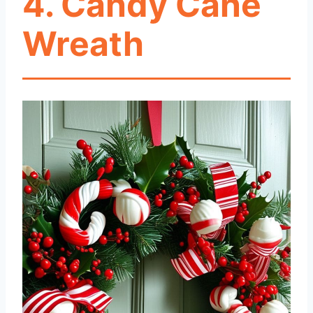
4. Candy Cane
Wreath