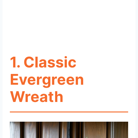
1. Classic
Evergreen
Wreath