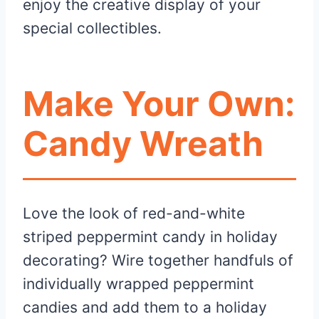
enjoy the creative display of your
special collectibles.
Make Your Own:
Candy Wreath
Love the look of red-and-white
striped peppermint candy in holiday
decorating? Wire together handfuls of
individually wrapped peppermint
candies and add them to a holiday