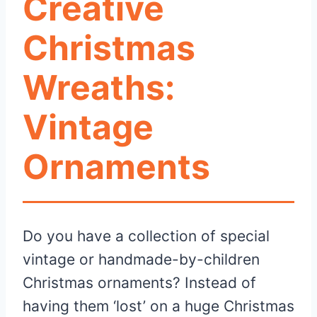
Creative
Christmas
Wreaths:
Vintage
Ornaments
Do you have a collection of special
vintage or handmade-by-children
Christmas ornaments? Instead of
having them ‘lost’ on a huge Christmas