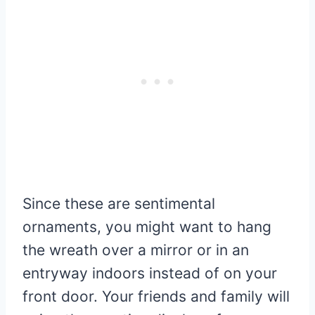
Since these are sentimental
ornaments, you might want to hang
the wreath over a mirror or in an
entryway indoors instead of on your
front door. Your friends and family will