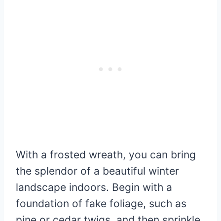
With a frosted wreath, you can bring
the splendor of a beautiful winter
landscape indoors. Begin with a
foundation of fake foliage, such as
pine or cedar twigs, and then sprinkle