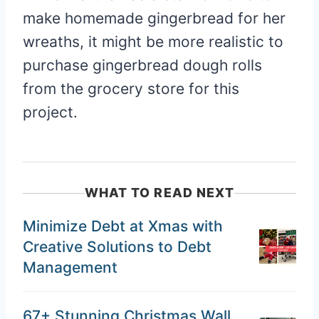
make homemade gingerbread for her
wreaths, it might be more realistic to
purchase gingerbread dough rolls
from the grocery store for this
project.
WHAT TO READ NEXT
Minimize Debt at Xmas with
Creative Solutions to Debt
Management
67+ Stunning Christmas Wall