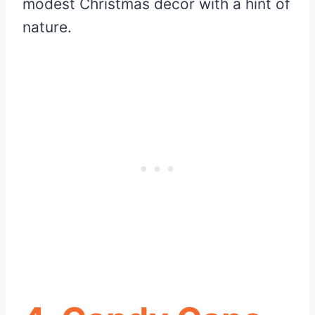
modest Christmas decor with a hint of
nature.