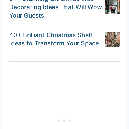
Decorating Ideas That Will Wow
Your Guests
40+ Brilliant Christmas Shelf
Ideas to Transform Your Space