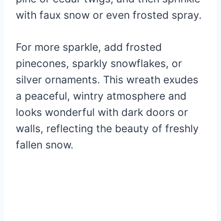
with faux snow or even frosted spray.
For more sparkle, add frosted
pinecones, sparkly snowflakes, or
silver ornaments. This wreath exudes
a peaceful, wintry atmosphere and
looks wonderful with dark doors or
walls, reflecting the beauty of freshly
fallen snow.