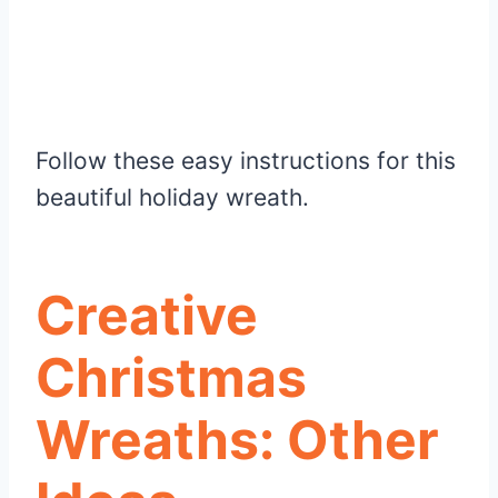
Follow these easy instructions for this
beautiful holiday wreath.
Creative
Christmas
Wreaths: Other