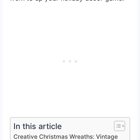
In this article
Creative Christmas Wreaths: Vintage