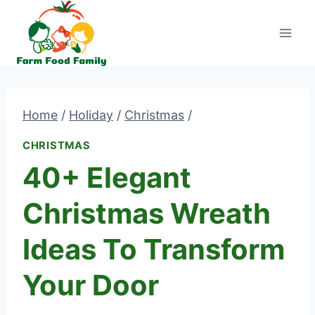
Skip
to
content
Home
/
Holiday
/
Christmas
/
CHRISTMAS
40+ Elegant
Christmas Wreath
Ideas To Transform
Your Door