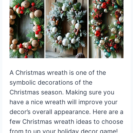
A Christmas wreath is one of the
symbolic decorations of the
Christmas season. Making sure you
have a nice wreath will improve your
decor’s overall appearance. Here are a
few Christmas wreath ideas to choose
from to up your holiday decor game!