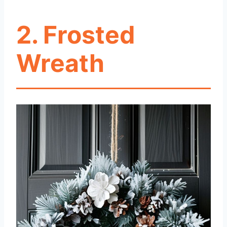
2. Frosted
Wreath