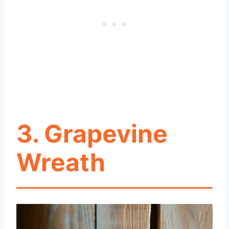
3. Grapevine
Wreath