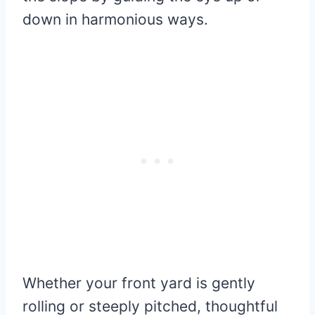
down in harmonious ways.
Whether your front yard is gently
rolling or steeply pitched, thoughtful