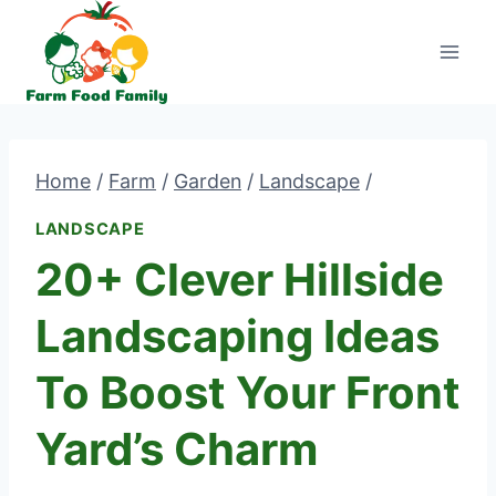
Skip
to
content
Home
/
Farm
/
Garden
/
Landscape
/
LANDSCAPE
20+ Clever Hillside
Landscaping Ideas
To Boost Your Front
Yard’s Charm