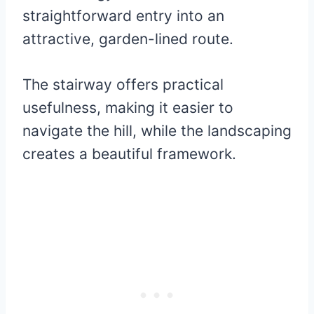
straightforward entry into an
attractive, garden-lined route.
The stairway offers practical
usefulness, making it easier to
navigate the hill, while the landscaping
creates a beautiful framework.