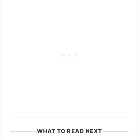
WHAT TO READ NEXT