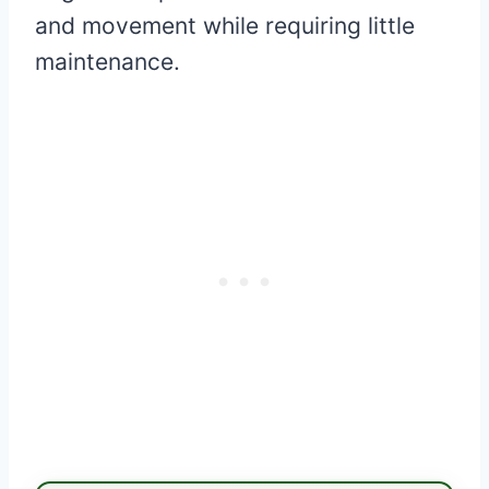
and movement while requiring little
maintenance.