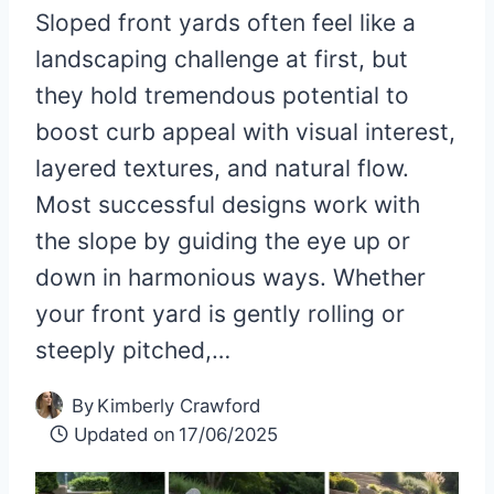
Sloped front yards often feel like a
landscaping challenge at first, but
they hold tremendous potential to
boost curb appeal with visual interest,
layered textures, and natural flow.
Most successful designs work with
the slope by guiding the eye up or
down in harmonious ways. Whether
your front yard is gently rolling or
steeply pitched,…
By
Kimberly Crawford
Updated on
17/06/2025