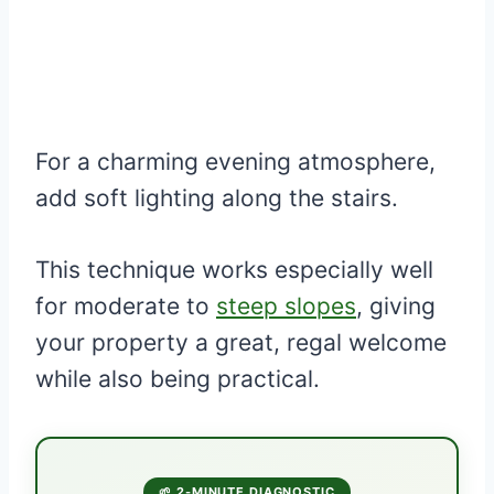
For a charming evening atmosphere,
add soft lighting along the stairs.
This technique works especially well
for moderate to
steep slopes
, giving
your property a great, regal welcome
while also being practical.
🌱 2-MINUTE DIAGNOSTIC