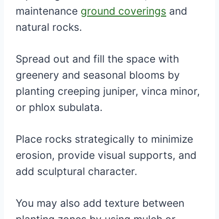
maintenance
ground coverings
and
natural rocks.
Spread out and fill the space with
greenery and seasonal blooms by
planting creeping juniper, vinca minor,
or phlox subulata.
Place rocks strategically to minimize
erosion, provide visual supports, and
add sculptural character.
You may also add texture between