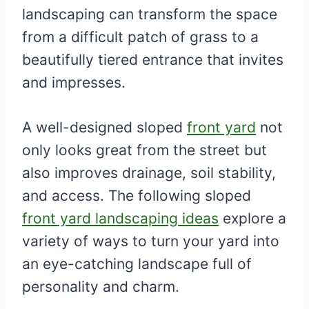
landscaping can transform the space
from a difficult patch of grass to a
beautifully tiered entrance that invites
and impresses.
A well-designed sloped
front yard
not
only looks great from the street but
also improves drainage, soil stability,
and access. The following sloped
front yard landscaping ideas
explore a
variety of ways to turn your yard into
an eye-catching landscape full of
personality and charm.