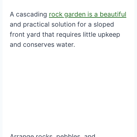
A cascading
rock garden is a beautiful
and practical solution for a sloped
front yard that requires little upkeep
and conserves water.
Arrange rocks, pebbles, and