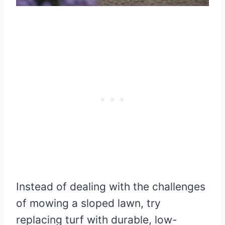
Instead of dealing with the challenges
of mowing a sloped lawn, try
replacing turf with durable, low-