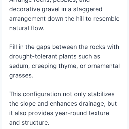
decorative gravel in a staggered
arrangement down the hill to resemble
natural flow.
Fill in the gaps between the rocks with
drought-tolerant plants such as
sedum, creeping thyme, or ornamental
grasses.
This configuration not only stabilizes
the slope and enhances drainage, but
it also provides year-round texture
and structure.