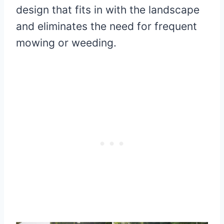
design that fits in with the landscape
and eliminates the need for frequent
mowing or weeding.