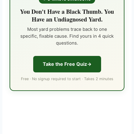
You Don't Have a Black Thumb. You
Have an Undiagnosed Yard.
Most yard problems trace back to one
specific, fixable cause. Find yours in 4 quick
questions.
Take the Free Quiz
Free · No signup required to start · Takes 2 minutes