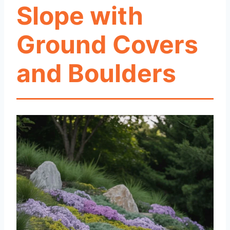
Slope with
Ground Covers
and Boulders