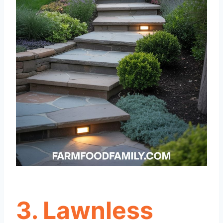
3. Lawnless