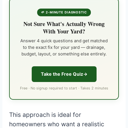
🌱 2-MINUTE DIAGNOSTIC
Not Sure What's Actually Wrong
With Your Yard?
Answer 4 quick questions and get matched
to the exact fix for your yard — drainage,
budget, layout, or something else entirely.
Take the Free Quiz
Free · No signup required to start · Takes 2 minutes
This approach is ideal for
homeowners who want a realistic