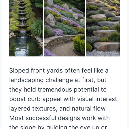
Sloped front yards often feel like a
landscaping challenge at first, but
they hold tremendous potential to
boost curb appeal with visual interest,
layered textures, and natural flow.
Most successful designs work with
the slope by guiding the eye up or