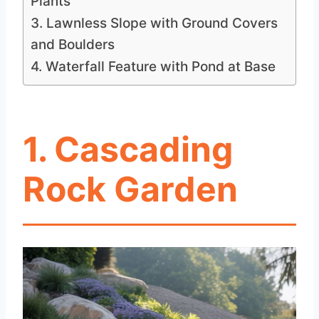
Plants
3. Lawnless Slope with Ground Covers
and Boulders
4. Waterfall Feature with Pond at Base
1
. Cascading
Rock Garden