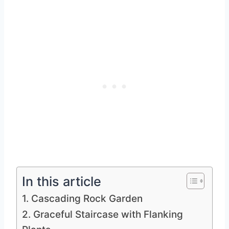
In this article
1. Cascading Rock Garden
2. Graceful Staircase with Flanking