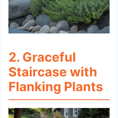
2. Graceful
Staircase with
Flanking Plants