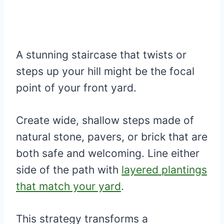
A stunning staircase that twists or
steps up your hill might be the focal
point of your front yard.
Create wide, shallow steps made of
natural stone, pavers, or brick that are
both safe and welcoming. Line either
side of the path with
layered plantings
that match your yard
.
This strategy transforms a