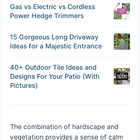
Gas vs Electric vs Cordless
Power Hedge Trimmers
15 Gorgeous Long Driveway
Ideas for a Majestic Entrance
40+ Outdoor Tile Ideas and
Designs For Your Patio (With
Pictures)
The combination of hardscape and
vegetation provides a sense of calm