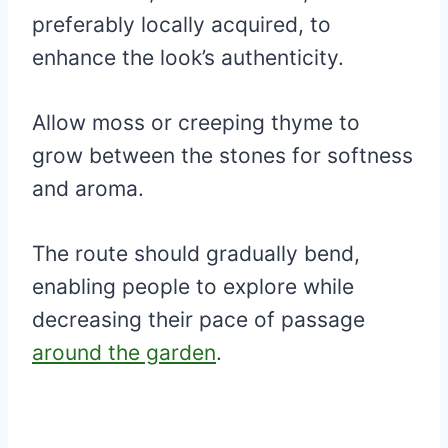
preferably locally acquired, to
enhance the look’s authenticity.
Allow moss or creeping thyme to
grow between the stones for softness
and aroma.
The route should gradually bend,
enabling people to explore while
decreasing their pace of passage
around the garden
.