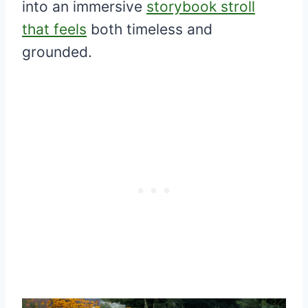
into an immersive
storybook stroll
that feels
both timeless and
grounded.