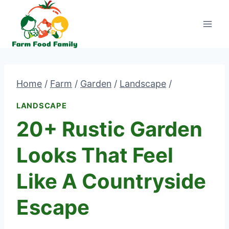
Skip
to
content
Home
/
Farm
/
Garden
/
Landscape
/
LANDSCAPE
20+ Rustic Garden
Looks That Feel
Like A Countryside
Escape