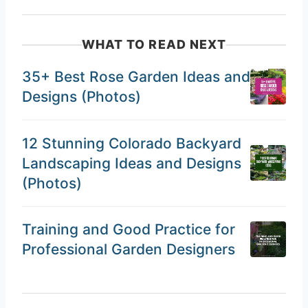
WHAT TO READ NEXT
35+ Best Rose Garden Ideas and
Designs (Photos)
12 Stunning Colorado Backyard
Landscaping Ideas and Designs
(Photos)
Training and Good Practice for
Professional Garden Designers