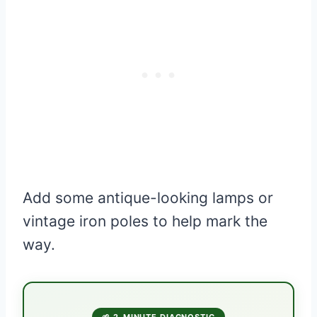
Add some antique-looking lamps or
vintage iron poles to help mark the
way.