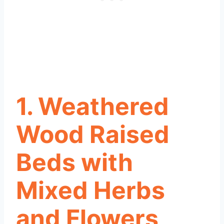
1. Weathered
Wood Raised
Beds with
Mixed Herbs
and Flowers