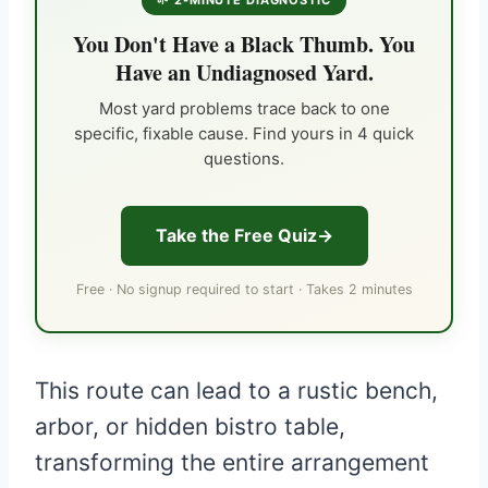
🌱 2-MINUTE DIAGNOSTIC
You Don't Have a Black Thumb. You
Have an Undiagnosed Yard.
Most yard problems trace back to one
specific, fixable cause. Find yours in 4 quick
questions.
Take the Free Quiz
Free · No signup required to start · Takes 2 minutes
This route can lead to a rustic bench,
arbor, or hidden bistro table,
transforming the entire arrangement