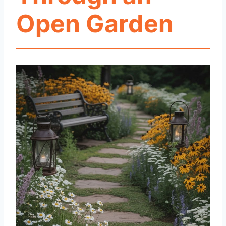
Open Garden