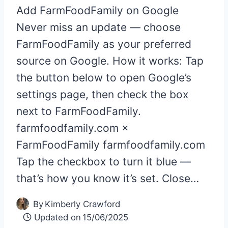
Add FarmFoodFamily on Google
Never miss an update — choose
FarmFoodFamily as your preferred
source on Google. How it works: Tap
the button below to open Google’s
settings page, then check the box
next to FarmFoodFamily.
farmfoodfamily.com ×
FarmFoodFamily farmfoodfamily.com
Tap the checkbox to turn it blue —
that’s how you know it’s set. Close…
By
Kimberly Crawford
Updated on
15/06/2025