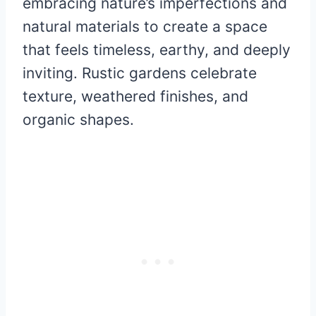
embracing nature’s imperfections and
natural materials to create a space
that feels timeless, earthy, and deeply
inviting. Rustic gardens celebrate
texture, weathered finishes, and
organic shapes.