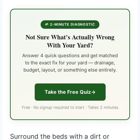
🌱 2-MINUTE DIAGNOSTIC
Not Sure What's Actually Wrong
With Your Yard?
Answer 4 quick questions and get matched
to the exact fix for your yard — drainage,
budget, layout, or something else entirely.
Take the Free Quiz
Free · No signup required to start · Takes 2 minutes
Surround the beds with a dirt or