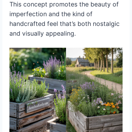
This concept promotes the beauty of
imperfection and the kind of
handcrafted feel that’s both nostalgic
and visually appealing.