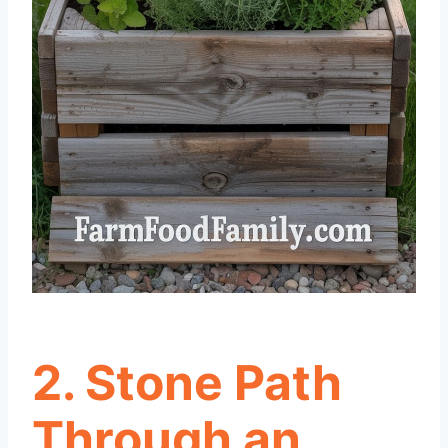
2. Stone Path
Through an