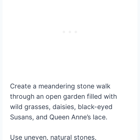
Create a meandering stone walk
through an open garden filled with
wild grasses, daisies, black-eyed
Susans, and Queen Anne’s lace.
Use uneven, natural stones,