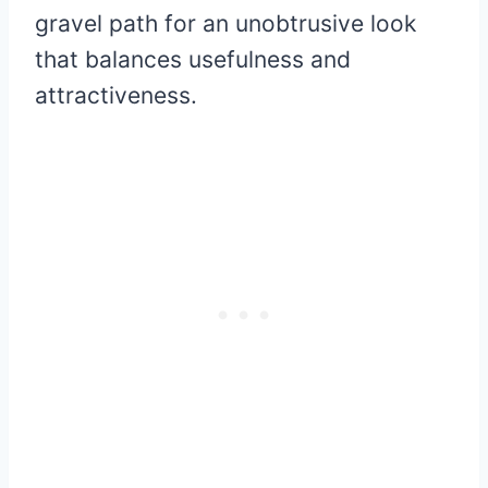
gravel path for an unobtrusive look
that balances usefulness and
attractiveness.