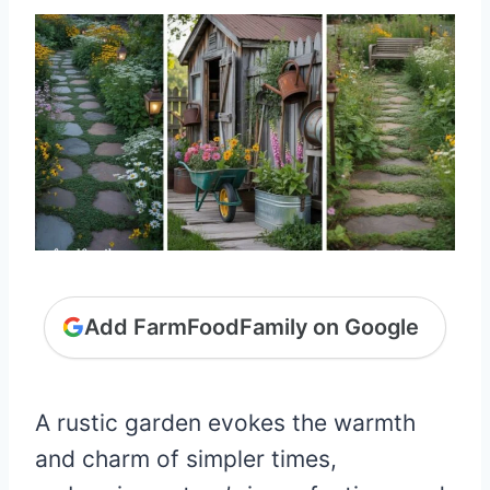
Add FarmFoodFamily on Google
A rustic garden evokes the warmth
and charm of simpler times,