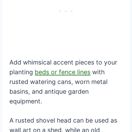
Add whimsical accent pieces to your
planting
beds or fence lines
with
rusted watering cans, worn metal
basins, and antique garden
equipment.
A rusted shovel head can be used as
wall art on a shed, while an old