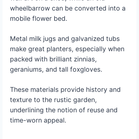
wheelbarrow can be converted into a
mobile flower bed.
Metal milk jugs and galvanized tubs
make great planters, especially when
packed with brilliant zinnias,
geraniums, and tall foxgloves.
These materials provide history and
texture to the rustic garden,
underlining the notion of reuse and
time-worn appeal.