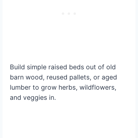
Build simple raised beds out of old
barn wood, reused pallets, or aged
lumber to grow herbs, wildflowers,
and veggies in.