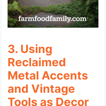
3. Using
Reclaimed
Metal Accents
and Vintage
Tools as Decor