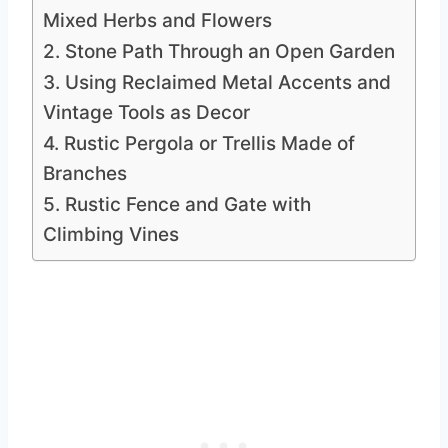
Mixed Herbs and Flowers
2. Stone Path Through an Open Garden
3. Using Reclaimed Metal Accents and
Vintage Tools as Decor
4. Rustic Pergola or Trellis Made of
Branches
5. Rustic Fence and Gate with
Climbing Vines