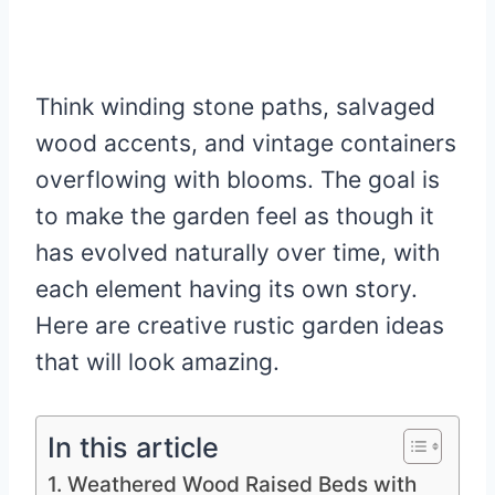
Think winding stone paths, salvaged
wood accents, and vintage containers
overflowing with blooms. The goal is
to make the garden feel as though it
has evolved naturally over time, with
each element having its own story.
Here are creative rustic garden ideas
that will look amazing.
In this article
1. Weathered Wood Raised Beds with