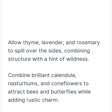
Allow thyme, lavender, and rosemary
to spill over the sides, combining
structure with a hint of wildness.
Combine brilliant calendula,
nasturtiums, and coneflowers to
attract bees and butterflies while
adding rustic charm.