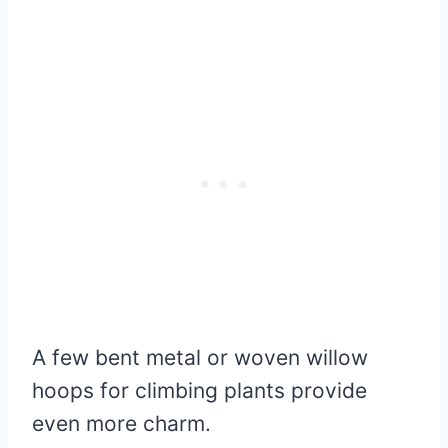
A few bent metal or woven willow
hoops for climbing plants provide
even more charm.