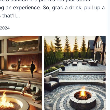
ing an experience. So, grab a drink, pull up a
 that’ll…
/2024