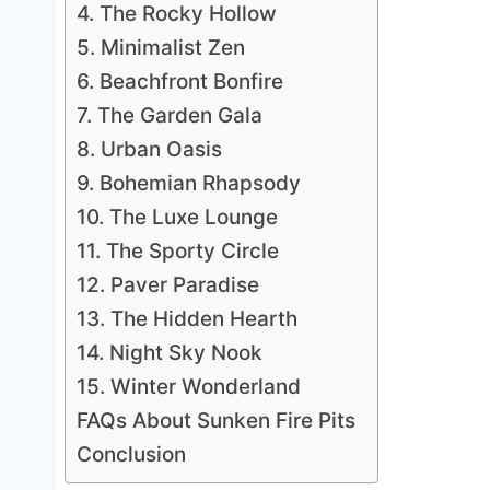
4. The Rocky Hollow
5. Minimalist Zen
6. Beachfront Bonfire
7. The Garden Gala
8. Urban Oasis
9. Bohemian Rhapsody
10. The Luxe Lounge
11. The Sporty Circle
12. Paver Paradise
13. The Hidden Hearth
14. Night Sky Nook
15. Winter Wonderland
FAQs About Sunken Fire Pits
Conclusion