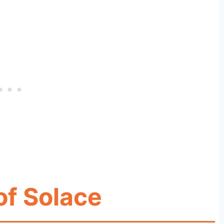
of Solace