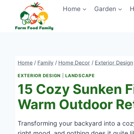
Skip
Home
Garden
H
to
content
Home
/
Family
/
Home Decor
/
Exterior Design
EXTERIOR DESIGN
|
LANDSCAPE
15 Cozy Sunken Fi
Warm Outdoor Re
Transforming your backyard into a cozy,
right mood, and nothing does it quite lik