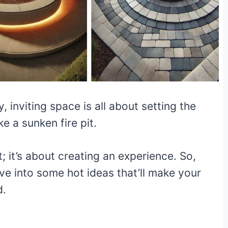
 inviting space is all about setting the
ke a sunken fire pit.
it; it’s about creating an experience. So,
dive into some hot ideas that’ll make your
d.