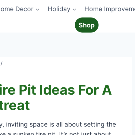
ome Decor
Holiday
Home Improvem
Shop
/
re Pit Ideas For A
treat
 inviting space is all about setting the
e a sunken fire pit. It’s not just about