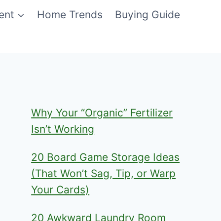
ent
Home Trends
Buying Guide
Why Your “Organic” Fertilizer
Isn’t Working
20 Board Game Storage Ideas
(That Won’t Sag, Tip, or Warp
Your Cards)
20 Awkward Laundry Room