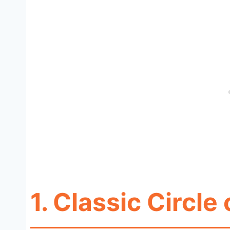
1.
Classic Circle 