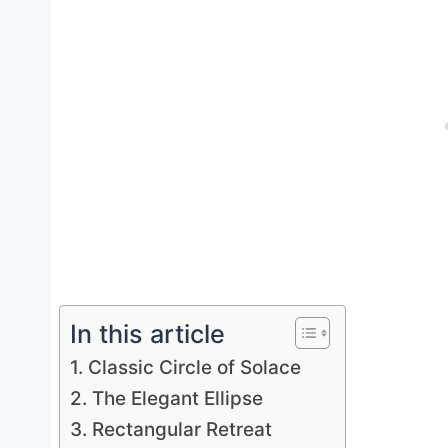
In this article
1. Classic Circle of Solace
2. The Elegant Ellipse
3. Rectangular Retreat