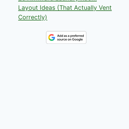
Layout Ideas (That Actually Vent
Correctly)