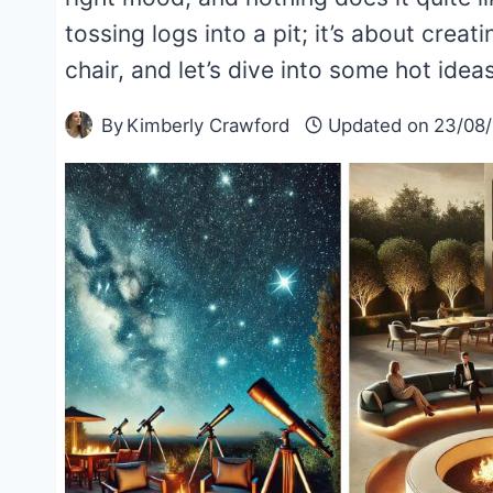
tossing logs into a pit; it’s about creat
chair, and let’s dive into some hot ideas
By
Kimberly Crawford
Updated on
23/08