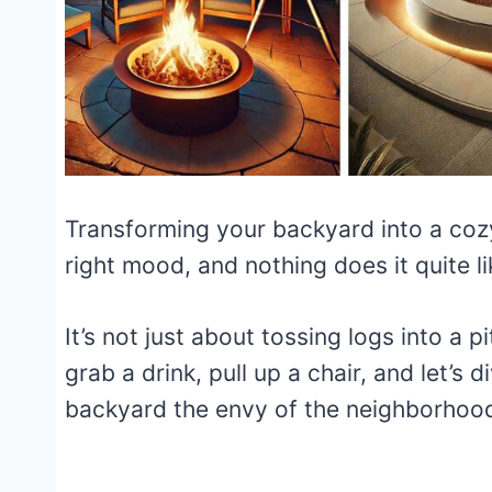
Transforming your backyard into a cozy,
right mood, and nothing does it quite li
It’s not just about tossing logs into a p
grab a drink, pull up a chair, and let’s 
backyard the envy of the neighborhoo