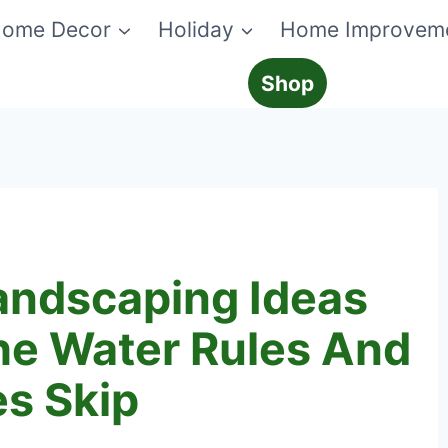
ome Decor
Holiday
Home Improvem
Shop
andscaping Ideas
he Water Rules And
es Skip