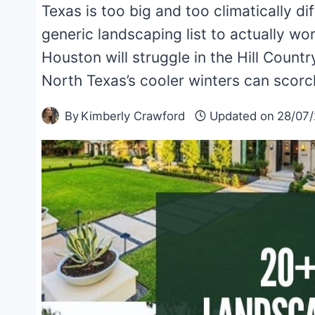
Texas is too big and too climatically d
generic landscaping list to actually wo
Houston will struggle in the Hill Country
North Texas’s cooler winters can scorc
By
Kimberly Crawford
Updated on
28/07