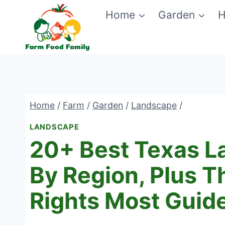
Skip
Home
Garden
H
to
content
Home
/
Farm
/
Garden
/
Landscape
/
LANDSCAPE
20+ Best Texas L
By Region, Plus T
Rights Most Guid