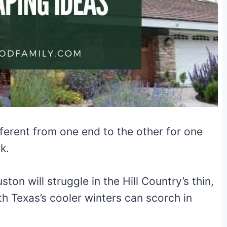
ifferent from one end to the other for one
k.
on will struggle in the Hill Country’s thin,
th Texas’s cooler winters can scorch in