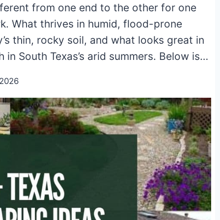
ifferent from one end to the other for one
rk. What thrives in humid, flood-prone
’s thin, rocky soil, and what looks great in
h in South Texas’s arid summers. Below is…
/2026