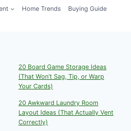
ent
Home Trends
Buying Guide
20 Board Game Storage Ideas
(That Won’t Sag, Tip, or Warp
Your Cards)
20 Awkward Laundry Room
Layout Ideas (That Actually Vent
Correctly)