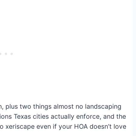
, plus two things almost no landscaping
ions Texas cities actually enforce, and the
 to xeriscape even if your HOA doesn’t love