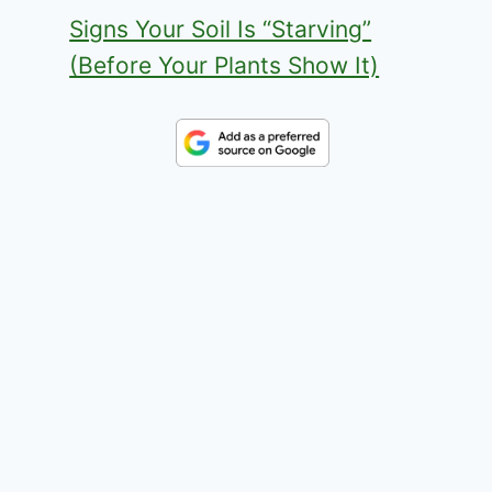
Signs Your Soil Is “Starving”
(Before Your Plants Show It)