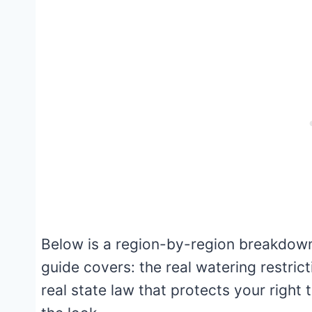
Below is a region-by-region breakdown
guide covers: the real watering restrict
real state law that protects your right