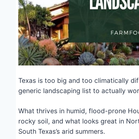
Texas is too big and too climatically d
generic landscaping list to actually wor
What thrives in humid, flood-prone Houst
rocky soil, and what looks great in Nor
South Texas’s arid summers.