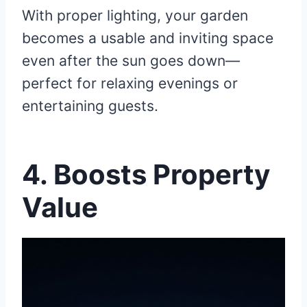
With proper lighting, your garden
becomes a usable and inviting space
even after the sun goes down—
perfect for relaxing evenings or
entertaining guests.
4. Boosts Property
Value