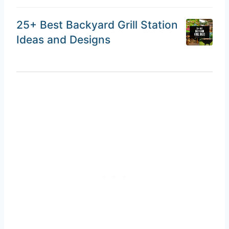
25+ Best Backyard Grill Station
Ideas and Designs