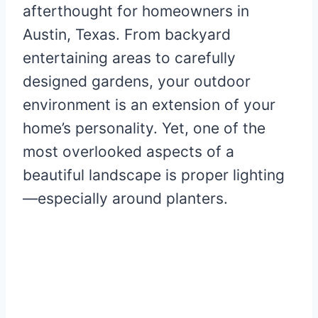
afterthought for homeowners in
Austin, Texas. From backyard
entertaining areas to carefully
designed gardens, your outdoor
environment is an extension of your
home’s personality. Yet, one of the
most overlooked aspects of a
beautiful landscape is proper lighting
—especially around planters.