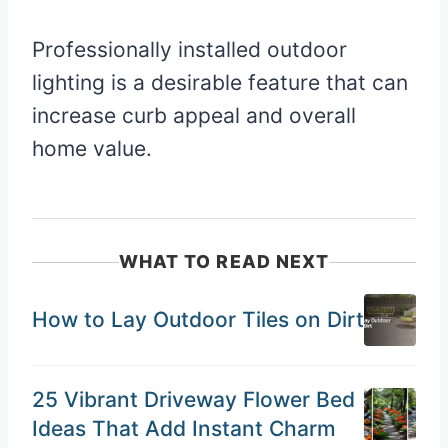
Professionally installed outdoor
lighting is a desirable feature that can
increase curb appeal and overall
home value.
WHAT TO READ NEXT
How to Lay Outdoor Tiles on Dirt
25 Vibrant Driveway Flower Bed
Ideas That Add Instant Charm