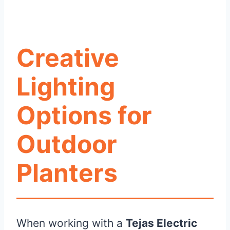
Creative
Lighting
Options for
Outdoor
Planters
When working with a
Tejas Electric