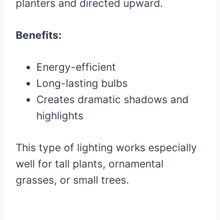
planters and directed upward.
Benefits:
Energy-efficient
Long-lasting bulbs
Creates dramatic shadows and
highlights
This type of lighting works especially
well for tall plants, ornamental
grasses, or small trees.