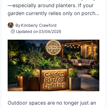
—especially around planters. If your
garden currently relies only on porch…
By
Kimberly Crawford
Updated on
03/04/2026
Outdoor spaces are no longer just an