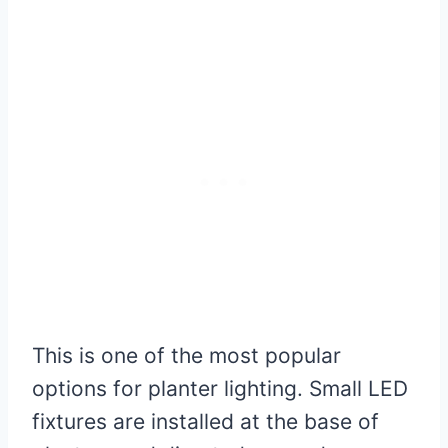
This is one of the most popular
options for planter lighting. Small LED
fixtures are installed at the base of