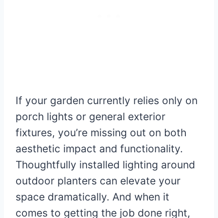
If your garden currently relies only on
porch lights or general exterior
fixtures, you’re missing out on both
aesthetic impact and functionality.
Thoughtfully installed lighting around
outdoor planters can elevate your
space dramatically. And when it
comes to getting the job done right,