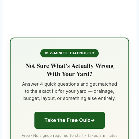
🌱 2-MINUTE DIAGNOSTIC
Not Sure What's Actually Wrong
With Your Yard?
Answer 4 quick questions and get matched
to the exact fix for your yard — drainage,
budget, layout, or something else entirely.
Take the Free Quiz
Free · No signup required to start · Takes 2 minutes