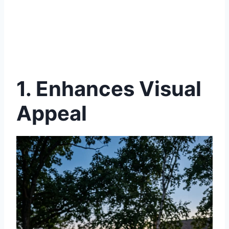
1. Enhances Visual
Appeal