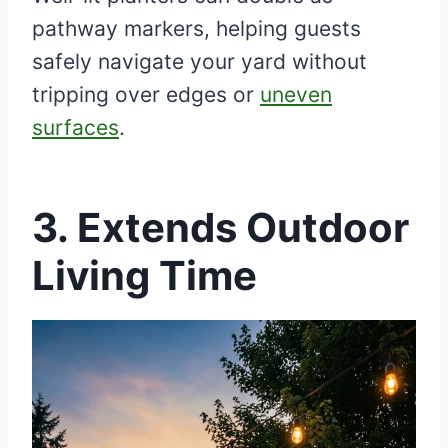
pathway markers, helping guests
safely navigate your yard without
tripping over edges or
uneven
surfaces
.
3. Extends Outdoor
Living Time