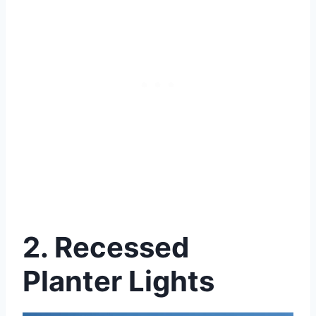
2. Recessed
Planter Lights