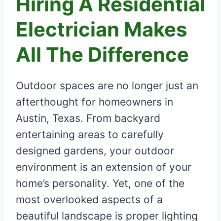
Hiring A Residential
Electrician Makes
All The Difference
Outdoor spaces are no longer just an
afterthought for homeowners in
Austin, Texas. From backyard
entertaining areas to carefully
designed gardens, your outdoor
environment is an extension of your
home’s personality. Yet, one of the
most overlooked aspects of a
beautiful landscape is proper lighting