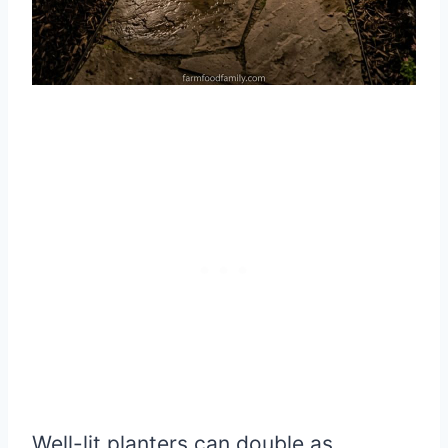
Well-lit planters can double as