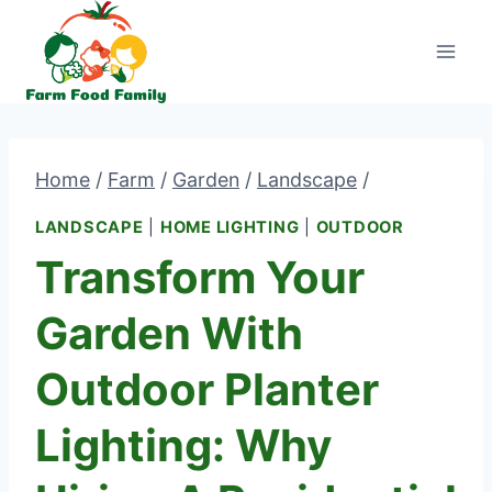
Skip
to
content
Home
/
Farm
/
Garden
/
Landscape
/
LANDSCAPE
|
HOME LIGHTING
|
OUTDOOR
Transform Your
Garden With
Outdoor Planter
Lighting: Why