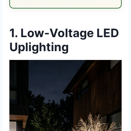
1. Low-Voltage LED
Uplighting