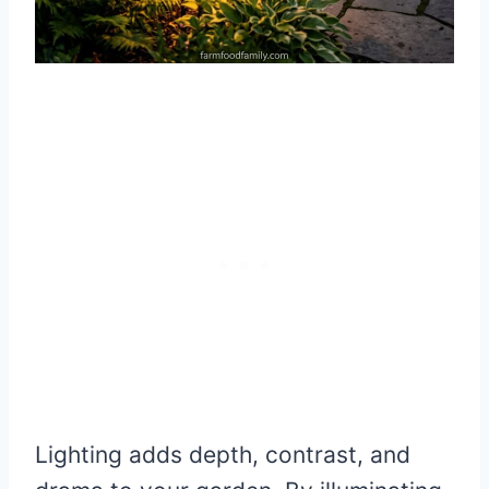
Lighting adds depth, contrast, and