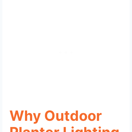
Why Outdoor