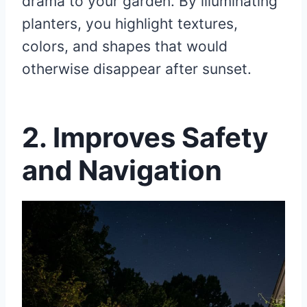
drama to your garden. By illuminating
planters, you highlight textures,
colors, and shapes that would
otherwise disappear after sunset.
2. Improves Safety
and Navigation