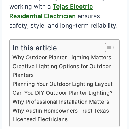
working with a
Tejas Electric
Residential Electrician
ensures
safety, style, and long-term reliability.
In this article
Why Outdoor Planter Lighting Matters
Creative Lighting Options for Outdoor
Planters
Planning Your Outdoor Lighting Layout
Can You DIY Outdoor Planter Lighting?
Why Professional Installation Matters
Why Austin Homeowners Trust Texas
Licensed Electricians