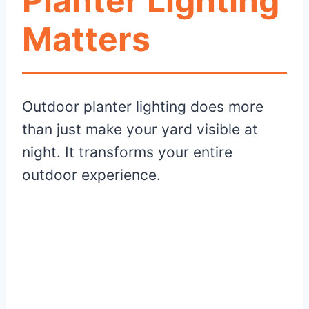
Planter Lighting
Matters
Outdoor planter lighting does more
than just make your yard visible at
night. It transforms your entire
outdoor experience.