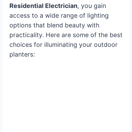
Residential Electrician
, you gain
access to a wide range of lighting
options that blend beauty with
practicality. Here are some of the best
choices for illuminating your outdoor
planters: